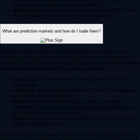
traded companies and exchange-traded funds.
Whale Baskets:
Diversify your portfolio by investing in curated
thematic baskets modeled after top market movers.
What are prediction markets and how do I trade them?
Prediction markets enable you to forecast the occurrence or non-
occurence of real-world events and trade contracts based on those
outcomes. On the Crypto.com App, US users can leverage their market
knowledge to take positions in the following categories:
Sports:
Predict the outcomes of major sporting events and
tournaments.
Financials:
Trade on future market caps, stock price milestones
or crypto market movements.
Politics:
Speculate on global and US political outcomes.
Economics:
Forecast macroeconomic shifts like inflation rates
and Federal Reserve rate decisions.
Culture:
Anticipate the winners of major awards shows, box
office successes and more.
Prediction is an event contract that is a derivatives product offered by