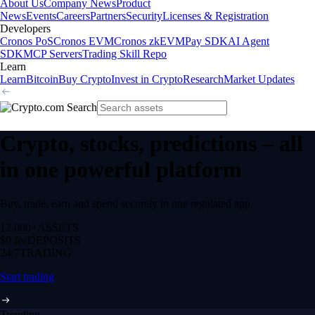
About Us
Company News
Product
News
Events
Careers
Partners
Security
Licenses & Registration
Developers
Cronos PoS
Cronos EVM
Cronos zkEVM
Pay SDK
AI Agent
SDK
MCP Servers
Trading Skill Repo
Learn
Learn
Bitcoin
Buy Crypto
Invest in Crypto
Research
Market Updates
Crypto, stocks, predictions – all
in one powerful platform
Buy, trade, earn and spend securely in one regulated app.
12,000+
ASSETS
$0 fee
DEPOSITS
24/7
TRADING
Start trading
Trending