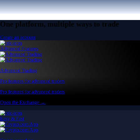
One platform, multiple ways to trade
Create an account
Advanced Features
Advanced Trading
Pro features for advanced traders
Pro features for advanced traders
Open the Exchange →
Easy & Fast