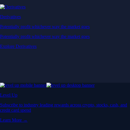
Derivatives
Potentially profit whichever way the market goes
Potentially profit whichever way the market goes
Explore Derivatives
Level Up
Subscribe to industry leading rewards across crypto, stocks, cash, and
credit card spend
Learn More →