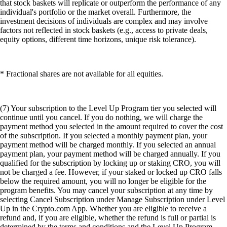
that stock baskets will replicate or outperform the performance of any
individual's portfolio or the market overall. Furthermore, the
investment decisions of individuals are complex and may involve
factors not reflected in stock baskets (e.g., access to private deals,
equity options, different time horizons, unique risk tolerance).
* Fractional shares are not available for all equities.
(7) Your subscription to the Level Up Program tier you selected will
continue until you cancel. If you do nothing, we will charge the
payment method you selected in the amount required to cover the cost
of the subscription. If you selected a monthly payment plan, your
payment method will be charged monthly. If you selected an annual
payment plan, your payment method will be charged annually. If you
qualified for the subscription by locking up or staking CRO, you will
not be charged a fee. However, if your staked or locked up CRO falls
below the required amount, you will no longer be eligible for the
program benefits. You may cancel your subscription at any time by
selecting Cancel Subscription under Manage Subscription under Level
Up in the Crypto.com App. Whether you are eligible to receive a
refund and, if you are eligible, whether the refund is full or partial is
determined by the terms and conditions and the Level Up Program