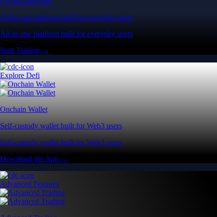
Crypto.com App
All-in-one platform built for everyday users
All-in-one platform built for everyday users
Start Trading →
Explore Defi
Onchain Wallet
Self-custody wallet built for Web3 users
Self-custody wallet built for Web3 users
Download the App →
Advanced Features