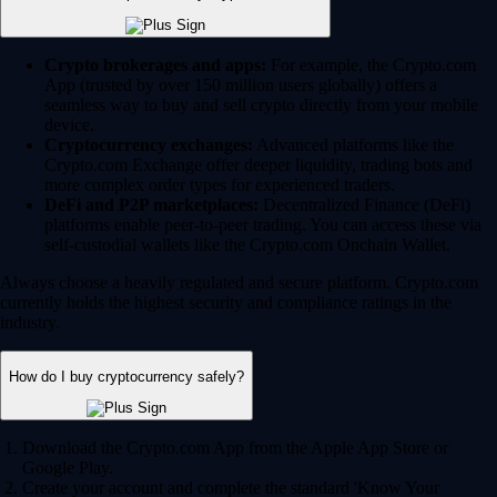
Crypto brokerages and apps:
For example, the Crypto.com
App (trusted by over 150 million users globally) offers a
seamless way to buy and sell crypto directly from your mobile
device.
Cryptocurrency exchanges:
Advanced platforms like the
Crypto.com Exchange offer deeper liquidity, trading bots and
more complex order types for experienced traders.
DeFi and P2P marketplaces:
Decentralized Finance (DeFi)
platforms enable peer-to-peer trading. You can access these via
self-custodial wallets like the Crypto.com Onchain Wallet.
Always choose a heavily regulated and secure platform. Crypto.com
currently holds the highest security and compliance ratings in the
industry.
How do I buy cryptocurrency safely?
Download the Crypto.com App from the Apple App Store or
Google Play.
Create your account and complete the standard 'Know Your