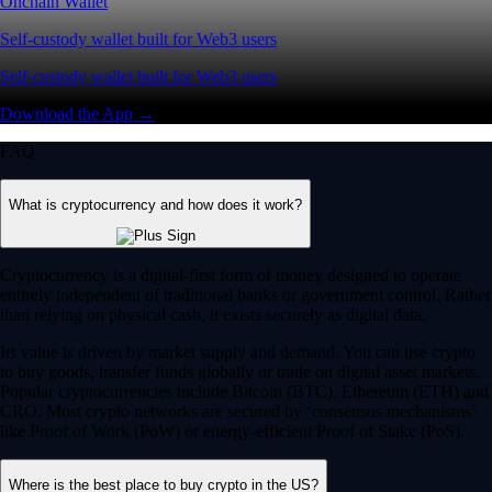
Onchain Wallet
Self-custody wallet built for Web3 users
Self-custody wallet built for Web3 users
Download the App →
FAQ
What is cryptocurrency and how does it work?
Cryptocurrency is a digital-first form of money designed to operate
entirely independent of traditional banks or government control. Rather
than relying on physical cash, it exists securely as digital data.
Its value is driven by market supply and demand. You can use crypto
to buy goods, transfer funds globally or trade on digital asset markets.
Popular cryptocurrencies include Bitcoin (BTC), Ethereum (ETH) and
CRO. Most crypto networks are secured by ‘consensus mechanisms’
like Proof of Work (PoW) or energy-efficient Proof of Stake (PoS).
Where is the best place to buy crypto in the US?