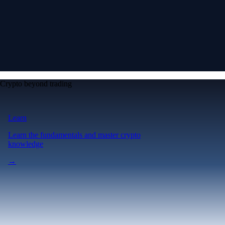
Crypto beyond trading
Learn
Learn the fundamentals and master crypto
knowledge
→