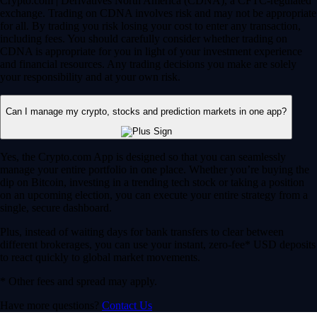
Crypto.com | Derivatives North America (CDNA), a CFTC-regulated
exchange. Trading on CDNA involves risk and may not be appropriate
for all. By trading you risk losing your cost to enter any transaction,
including fees. You should carefully consider whether trading on
CDNA is appropriate for you in light of your investment experience
and financial resources. Any trading decisions you make are solely
your responsibility and at your own risk.
Can I manage my crypto, stocks and prediction markets in one app?
Yes, the Crypto.com App is designed so that you can seamlessly
manage your entire portfolio in one place. Whether you’re buying the
dip on Bitcoin, investing in a trending tech stock or taking a position
on an upcoming election, you can execute your entire strategy from a
single, secure dashboard.
Plus, instead of waiting days for bank transfers to clear between
different brokerages, you can use your instant, zero-fee* USD deposits
to react quickly to global market movements.
* Other fees and spread may apply.
Have more questions?
Contact Us