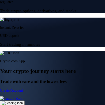
regulated
Trade crypto options, derivatives, and stocks
Instant, Zero-fee
USD deposit
Start trading in minutes
Crypto.com App
Your crypto journey starts here
Trade with ease and the lowest fees
Create Account