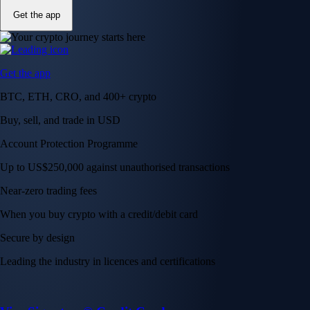
Get the app
Get the app
BTC, ETH, CRO, and 400+ crypto
Buy, sell, and trade in USD
Account Protection Programme
Up to US$250,000 against unauthorised transactions
Near-zero trading fees
When you buy crypto with a credit/debit card
Secure by design
Leading the industry in licences and certifications