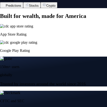
Predictions
Stocks
Crypto
Built for wealth, made for America
App Store Rating
Google Play Rating
150m+ users
globally
Trusted by investors around the world since 2016
CFTC and SEC