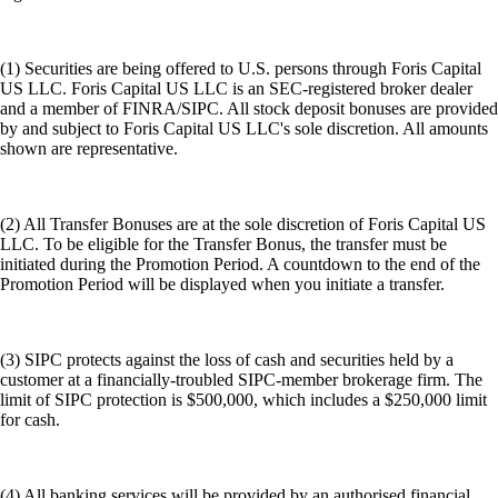
(1) Securities are being offered to U.S. persons through Foris Capital
US LLC. Foris Capital US LLC is an SEC-registered broker dealer
and a member of FINRA/SIPC. All stock deposit bonuses are provided
by and subject to Foris Capital US LLC's sole discretion. All amounts
shown are representative.
(2) All Transfer Bonuses are at the sole discretion of Foris Capital US
LLC. To be eligible for the Transfer Bonus, the transfer must be
initiated during the Promotion Period. A countdown to the end of the
Promotion Period will be displayed when you initiate a transfer.
(3) SIPC protects against the loss of cash and securities held by a
customer at a financially-troubled SIPC-member brokerage firm. The
limit of SIPC protection is $500,000, which includes a $250,000 limit
for cash.
(4) All banking services will be provided by an authorised financial