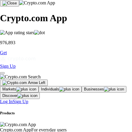
Crypto.com App
976,893
Get
Sign Up
Markets
Individuals
Businesses
Discover
Log In
Sign Up
Products
Crypto.com App
For everyday users