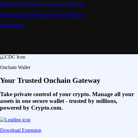
Deposit CRO and earn rewards effortlessly
Deposit CRO and earn rewards effortlessly
Learn More
Onchain Wallet
Your Trusted Onchain Gateway
Take private control of your crypto. Manage all your
assets in one secure wallet - trusted by millions,
powered by Crypto.com.
Download Extension