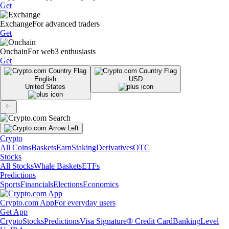
Get
Exchange
For advanced traders
Get
Onchain
For web3 enthusiasts
Get
English
USD
United States
Crypto
All Coins
Baskets
Earn
Staking
Derivatives
OTC
Stocks
All Stocks
Whale Baskets
ETFs
Predictions
Sports
Financials
Elections
Economics
Crypto.com App
For everyday users
Get App
Crypto
Stocks
Predictions
Visa Signature® Credit Card
Banking
Level