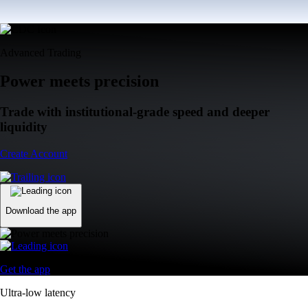
Advanced Trading
Power meets precision
Trade with institutional-grade speed and deeper
liquidity
Create Account
Download the app
Get the app
Ultra-low latency