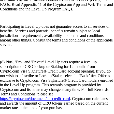
FAQs. Read Appendix 11 of the Crypto.com App and Web Terms and
Conditions and the Level Up Program FAQs.
Participating in Level Up does not guarantee access to all services or
benefits. Services and potential benefits remain subject to local
jurisdictional requirements, availability, and terms and conditions,
among other things. Consult the terms and conditions of the applicable
service.
(8) Plus', 'Pro', and 'Private' Level Up tiers require a level up
subscription or CRO lockup or Staking for 12 months from
Crypto.com Visa Signature® Credit Card account opening. If you do
not wish to subscribe or Lockup/Stake, select the 'Basic' tier. Offer is
exclusive to Crypto.com Visa Signature® Credit Card holders enrolled
in the Level Up program. This rewards program is provided by
Crypto.com and its terms may change at any time. For full Rewards
Terms and Conditions, please see
https://crypto.com/document/us_credit_card
. Crypto.com calculates
and awards the amount of CRO tokens earned based on the current
market rate at the time of your purchase.