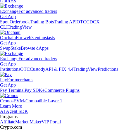
Up
IRAs
Exchange
For advanced traders
Get App
Spot Orderbook
Trading Bots
Trading API
OTC
CDCX
CLI
TradingView
Onchain
For web3 enthusiasts
Get App
Swap
Stake
Browse dApps
Exchange
For advanced traders
Get App
Institutions
OTC
Custody
API & FIX 4.4
TradingView
Predictions
Pay
For merchants
Get App
Pay Terminal
Pay SDK
eCommerce Plugins
Cronos
EVM-Compatible Layer 1
Learn More
AI Agent SDK
Programs
Affiliate
Market Maker
VIP Portal
Crypto.com