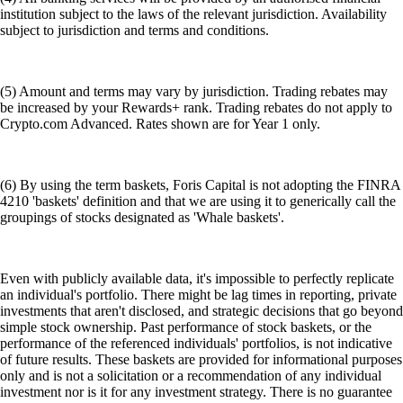
institution subject to the laws of the relevant jurisdiction. Availability
subject to jurisdiction and terms and conditions.
(5) Amount and terms may vary by jurisdiction. Trading rebates may
be increased by your Rewards+ rank. Trading rebates do not apply to
Crypto.com Advanced. Rates shown are for Year 1 only.
(6) By using the term baskets, Foris Capital is not adopting the FINRA
4210 'baskets' definition and that we are using it to generically call the
groupings of stocks designated as 'Whale baskets'.
Even with publicly available data, it's impossible to perfectly replicate
an individual's portfolio. There might be lag times in reporting, private
investments that aren't disclosed, and strategic decisions that go beyond
simple stock ownership. Past performance of stock baskets, or the
performance of the referenced individuals' portfolios, is not indicative
of future results. These baskets are provided for informational purposes
only and is not a solicitation or a recommendation of any individual
investment nor is it for any investment strategy. There is no guarantee