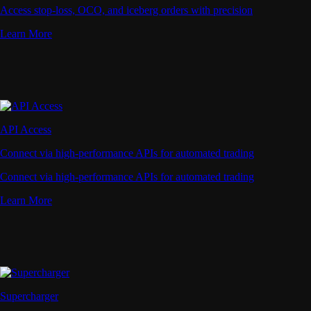
Access stop-loss, OCO, and iceberg orders with precision
Learn More
API Access
Connect via high-performance APIs for automated trading
Connect via high-performance APIs for automated trading
Learn More
Supercharger