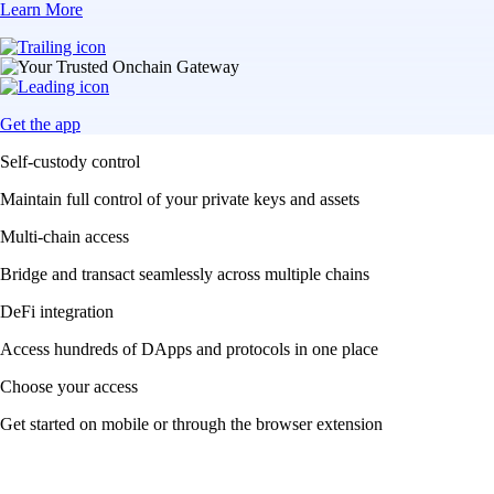
Learn More
Get the app
Self-custody control
Maintain full control of your private keys and assets
Multi-chain access
Bridge and transact seamlessly across multiple chains
DeFi integration
Access hundreds of DApps and protocols in one place
Choose your access
Get started on mobile or through the browser extension