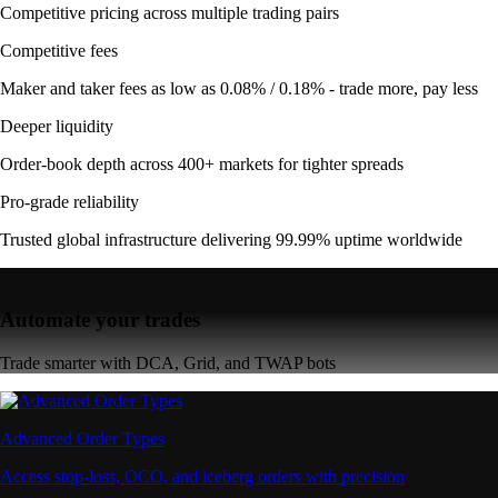
Competitive pricing across multiple trading pairs
Competitive fees
Maker and taker fees as low as 0.08% / 0.18% - trade more, pay less
Deeper liquidity
Order-book depth across 400+ markets for tighter spreads
Pro-grade reliability
Trusted global infrastructure delivering 99.99% uptime worldwide
Automate your trades
Trade smarter with DCA, Grid, and TWAP bots
Advanced Order Types
Access stop-loss, OCO, and iceberg orders with precision