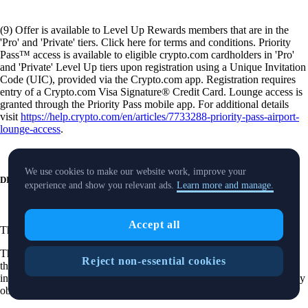
(9) Offer is available to Level Up Rewards members that are in the
'Pro' and 'Private' tiers. Click here for terms and conditions. Priority
Pass™ access is available to eligible crypto.com cardholders in 'Pro'
and 'Private' Level Up tiers upon registration using a Unique Invitation
Code (UIC), provided via the Crypto.com app. Registration requires
entry of a Crypto.com Visa Signature® Credit Card. Lounge access is
granted through the Priority Pass mobile app. For additional details
visit
https://help.crypto.com/en/articles/7733288-priority-pass-airport-
lounge-access
.
We use cookies to make our website work, improve your
DISCLOSURES
experience and show you relevant ads.
Learn more and manage.
Accept all
These
disclosures
are applicable to our securities trading product.
The purpose of this website is solely to display information regarding
Reject non-essential cookies
the products and services available on the Crypto.com App. It is not
intended to offer access to any of such products and services. You may
obtain access to such products and services on the Crypto.com App.