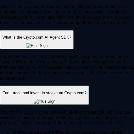
Yes, Crypto.com supports automated, intelligent trading to help you
optimize your strategy. You can use trading bots – such as Dollar Cost
Averaging (DCA), Grid, and Time-Weighted Average Price (TWAP)
bots – to automate your trades based on predefined market conditions.
What is the Crypto.com AI Agent SDK?
For developers and advanced Web3 users, Crypto.com offers the AI
Agent SDK on the Cronos chain. This enables developers to build,
train and deploy AI-driven agents that can interact with smart contracts,
execute complex trading strategies and navigate the DeFi ecosystem
autonomously.
Can I trade and invest in stocks on Crypto.com?
Yes, for US users, Crypto.com is an all-in-one financial hub. You can
seamlessly manage and trade traditional equities alongside your crypto
portfolio. These features are fully regulated by the SEC and CFTC.
12,000+ stocks and ETFs:
Invest in your favorite publicly