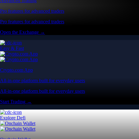
Advanced Trading
Pro features for advanced traders
Pro features for advanced traders
Open the Exchange →
Easy & Fast
Crypto.com App
All-in-one platform built for everyday users
All-in-one platform built for everyday users
Start Trading →
Explore Defi