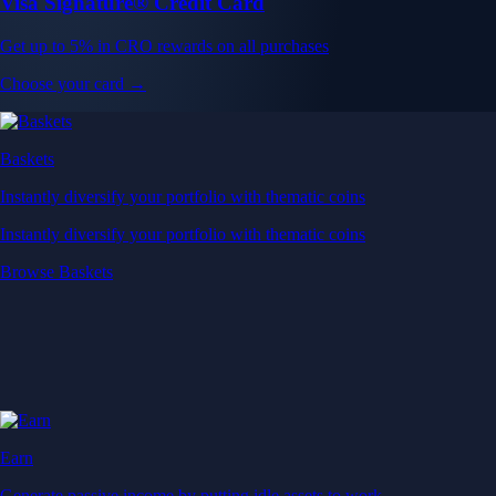
Visa Signature® Credit Card
Get up to 5% in CRO rewards on all purchases
Choose your card →
Baskets
Instantly diversify your portfolio with thematic coins
Instantly diversify your portfolio with thematic coins
Browse Baskets
Earn
Generate passive income by putting idle assets to work