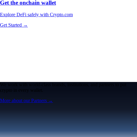
Get the onchain wallet
Explore DeFi safely with Crypto.com
Get Started →
We work with world-class brands, institutions, and partners to put
crypto in every wallet.
More about our Partners →