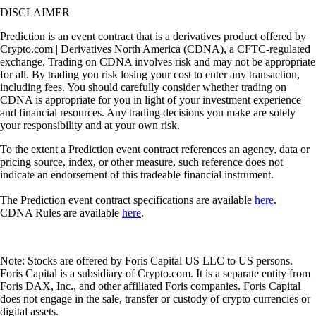
DISCLAIMER
Prediction is an event contract that is a derivatives product offered by
Crypto.com | Derivatives North America (CDNA), a CFTC-regulated
exchange. Trading on CDNA involves risk and may not be appropriate
for all. By trading you risk losing your cost to enter any transaction,
including fees. You should carefully consider whether trading on
CDNA is appropriate for you in light of your investment experience
and financial resources. Any trading decisions you make are solely
your responsibility and at your own risk.
To the extent a Prediction event contract references an agency, data or
pricing source, index, or other measure, such reference does not
indicate an endorsement of this tradeable financial instrument.
The Prediction event contract specifications are available
here
.
CDNA Rules are available
here
.
Note: Stocks are offered by Foris Capital US LLC to US persons.
Foris Capital is a subsidiary of Crypto.com. It is a separate entity from
Foris DAX, Inc., and other affiliated Foris companies. Foris Capital
does not engage in the sale, transfer or custody of crypto currencies or
digital assets.