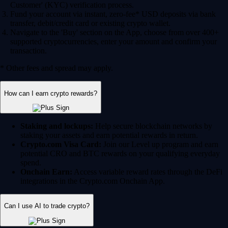
Customer' (KYC) verification process.
Fund your account via instant, zero-fee* USD deposits via bank
transfer, debit/credit card or existing crypto wallet.
Navigate to the 'Buy' section on the App, choose from over 400+
supported cryptocurrencies, enter your amount and confirm your
transaction.
* Other fees and spread may apply.
How can I earn crypto rewards?
Staking and lockups:
Help secure blockchain networks by
staking your assets and earn potential rewards in return.
Crypto.com Visa Card:
Join our Level up program and earn
potential CRO and BTC rewards on your qualifying everyday
spend.
Onchain Earn:
Access variable reward rates through the DeFi
integrations in the Crypto.com Onchain App.
Can I use AI to trade crypto?