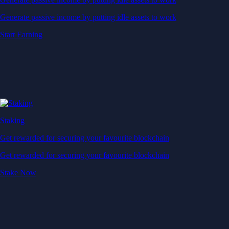
Generate passive income by putting idle assets to work
Start Earning
Staking
Get rewarded for securing your favourite blockchain
Get rewarded for securing your favourite blockchain
Stake Now