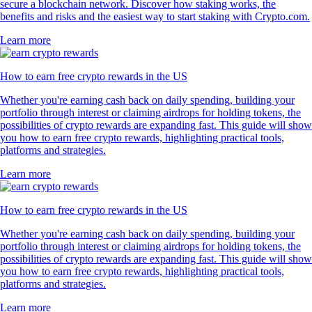
secure a blockchain network. Discover how staking works, the
benefits and risks and the easiest way to start staking with Crypto.com.
Learn more
How to earn free crypto rewards in the US
Whether you're earning cash back on daily spending, building your
portfolio through interest or claiming airdrops for holding tokens, the
possibilities of crypto rewards are expanding fast. This guide will show
you how to earn free crypto rewards, highlighting practical tools,
platforms and strategies.
Learn more
How to earn free crypto rewards in the US
Whether you're earning cash back on daily spending, building your
portfolio through interest or claiming airdrops for holding tokens, the
possibilities of crypto rewards are expanding fast. This guide will show
you how to earn free crypto rewards, highlighting practical tools,
platforms and strategies.
Learn more