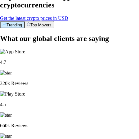
cryptocurrencies
Get the latest crypto prices in USD
Trending
Top Movers
What our global clients are saying
4.7
320k Reviews
4.5
660k Reviews