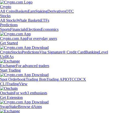
Crypto
All Coins
Baskets
Earn
Staking
Derivatives
OTC
Stocks
All Stocks
Whale Baskets
ETFs
Predictions
Sports
Financials
Elections
Economics
Crypto.com App
For everyday users
Get Started
Crypto
Stocks
Predictions
Visa Signature® Credit Card
Banking
Level
Up
IRAs
Exchange
For advanced traders
Start Trading
Spot Orderbook
Trading Bots
Trading API
OTC
CDCX
CLI
TradingView
Onchain
For web3 enthusiasts
Get Extension
Swap
Stake
Browse dApps