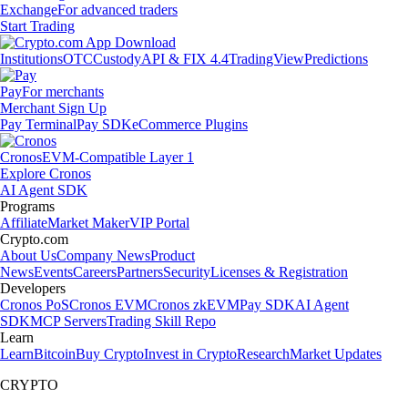
Exchange
For advanced traders
Start Trading
Institutions
OTC
Custody
API & FIX 4.4
TradingView
Predictions
Pay
For merchants
Merchant Sign Up
Pay Terminal
Pay SDK
eCommerce Plugins
Cronos
EVM-Compatible Layer 1
Explore Cronos
AI Agent SDK
Programs
Affiliate
Market Maker
VIP Portal
Crypto.com
About Us
Company News
Product
News
Events
Careers
Partners
Security
Licenses & Registration
Developers
Cronos PoS
Cronos EVM
Cronos zkEVM
Pay SDK
AI Agent
SDK
MCP Servers
Trading Skill Repo
Learn
Learn
Bitcoin
Buy Crypto
Invest in Crypto
Research
Market Updates
CRYPTO