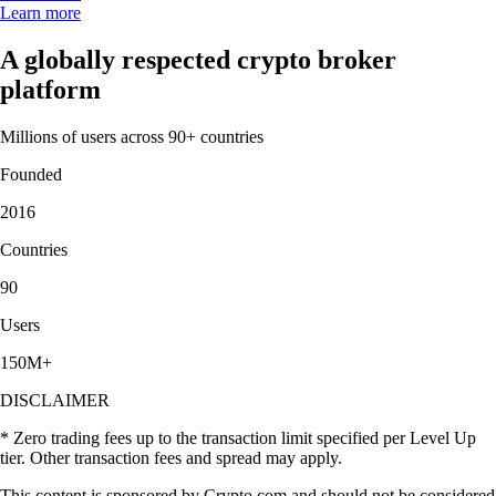
Learn more
A globally respected crypto broker
platform
Millions of users across 90+ countries
Founded
2016
Countries
90
Users
150M+
DISCLAIMER
* Zero trading fees up to the transaction limit specified per Level Up
tier. Other transaction fees and spread may apply.
This content is sponsored by Crypto.com and should not be considered