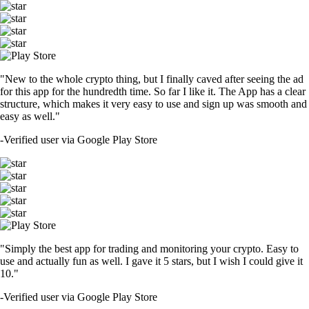
"New to the whole crypto thing, but I finally caved after seeing the ad
for this app for the hundredth time. So far I like it. The App has a clear
structure, which makes it very easy to use and sign up was smooth and
easy as well."
-
Verified user via Google Play Store
"Simply the best app for trading and monitoring your crypto. Easy to
use and actually fun as well. I gave it 5 stars, but I wish I could give it
10."
-
Verified user via Google Play Store