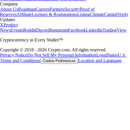
Company
About Us
Roadmap
Careers
Partners
Security
Proof of
Reserves
Affiliate
Licenses & Registrations
Listing
Climate
Capital
Verify
Updates
X
Product
News
Events
Reddit
Discord
Instagram
Facebook
Linkedin
TradingView
Cryptocurrency in Every Wallet™
Copyright © 2018 - 2026 Crypto.com. All rights reserved.
Privacy Notice
Do Not Sell My Personal Information
Legal
Status
U.S.
Terms and Conditions
Location and Language
Cookie Preferences