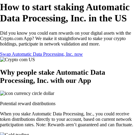
How to start staking Automatic
Data Processing, Inc. in the US
Did you know you could earn rewards on your digital assets with the
Crypto.com App? We make it straightforward to stake your crypto
holdings, participate in network validation and more.
Swap Automatic Data Processing, Inc. now
Why people stake Automatic Data
Processing, Inc. with our App
Potential reward distributions
When you stake Automatic Data Processing, Inc., you could receive
token distributions directly to your account, based on current network
participation rates. Note: Rewards aren’t guaranteed and can fluctuate.