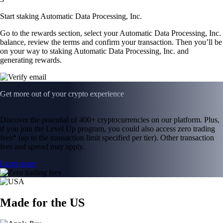
Start staking Automatic Data Processing, Inc.
Go to the rewards section, select your Automatic Data Processing, Inc.
balance, review the terms and confirm your transaction. Then you’ll be
on your way to staking Automatic Data Processing, Inc. and
generating rewards.
Get more out of your crypto experience
Discover the potential of 400+ cryptocurrencies on our platform. Plus,
if you join the Level Up program, you could also access zero trading
fees* (up to the transaction limit specified per tier). Other transaction
fees and spread may apply.
Learn more
Made for the US