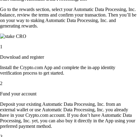
Go to the rewards section, select your Automatic Data Processing, Inc.
balance, review the terms and confirm your transaction. Then you’ll be
on your way to staking Automatic Data Processing, Inc. and
generating rewards.
1
Download and register
Install the Crypto.com App and complete the in-app identity
verification process to get started.
2
Fund your account
Deposit your existing Automatic Data Processing, Inc. from an
external wallet or use Automatic Data Processing, Inc. you already
have in your Crypto.com account. If you don’t have Automatic Data
Processing, Inc. yet, you can also buy it directly in the App using your
preferred payment method.
3