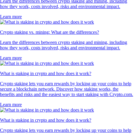
Learn the differences between crypto staking and mining, including
how they work, costs involved, risks and environmental impact.
Learn more
Crypto staking vs. mining: What are the differences?
Learn the differences between crypto staking and mining, including
how they work, costs involved, risks and environmental impact.
Learn more
What is staking in crypto and how does it work?
Crypto staking lets you earn rewards by locking up your coins to help
secure a blockchain network. Discover how staking works, the
benefits and risks and the easiest way to start staking with Crypto.com.
Learn more
What is staking in crypto and how does it work?
Crypto staking lets you earn rewards by locking up your coins to help