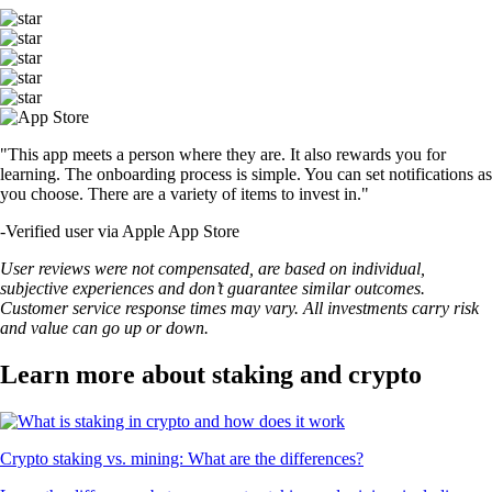
"This app meets a person where they are. It also rewards you for
learning. The onboarding process is simple. You can set notifications as
you choose. There are a variety of items to invest in."
-
Verified user via Apple App Store
User reviews were not compensated, are based on individual,
subjective experiences and don’t guarantee similar outcomes.
Customer service response times may vary. All investments carry risk
and value can go up or down.
Learn more about staking and crypto
Crypto staking vs. mining: What are the differences?