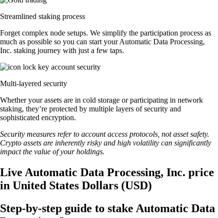
Streamlined staking process
Forget complex node setups. We simplify the participation process as
much as possible so you can start your Automatic Data Processing,
Inc. staking journey with just a few taps.
Multi-layered security
Whether your assets are in cold storage or participating in network
staking, they’re protected by multiple layers of security and
sophisticated encryption.
Security measures refer to account access protocols, not asset safety.
Crypto assets are inherently risky and high volatility can significantly
impact the value of your holdings.
Live Automatic Data Processing, Inc. price
in United States Dollars (USD)
Step-by-step guide to stake Automatic Data