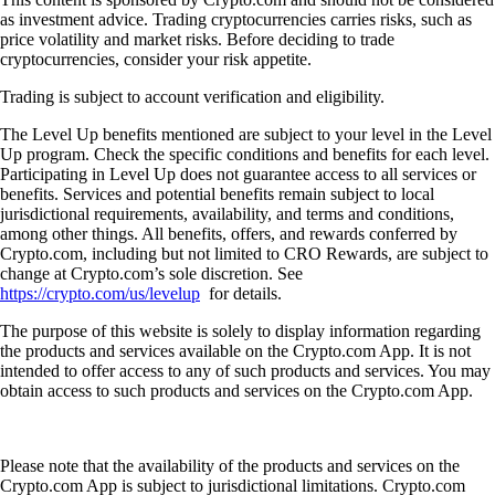
as investment advice. Trading cryptocurrencies carries risks, such as
price volatility and market risks. Before deciding to trade
cryptocurrencies, consider your risk appetite.
Trading is subject to account verification and eligibility.
The Level Up benefits mentioned are subject to your level in the Level
Up program. Check the specific conditions and benefits for each level.
Participating in Level Up does not guarantee access to all services or
benefits. Services and potential benefits remain subject to local
jurisdictional requirements, availability, and terms and conditions,
among other things. All benefits, offers, and rewards conferred by
Crypto.com, including but not limited to CRO Rewards, are subject to
change at Crypto.com’s sole discretion. See
https://crypto.com/us/levelup
for details.
The purpose of this website is solely to display information regarding
the products and services available on the Crypto.com App. It is not
intended to offer access to any of such products and services. You may
obtain access to such products and services on the Crypto.com App.
Please note that the availability of the products and services on the
Crypto.com App is subject to jurisdictional limitations. Crypto.com