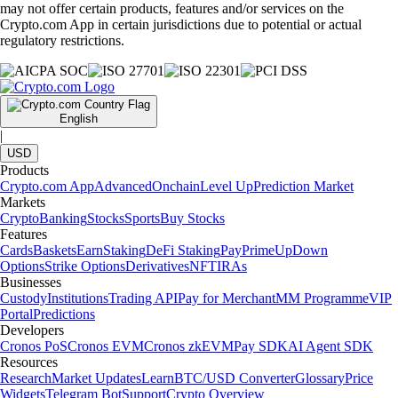
may not offer certain products, features and/or services on the
Crypto.com App in certain jurisdictions due to potential or actual
regulatory restrictions.
English
|
USD
Products
Crypto.com App
Advanced
Onchain
Level Up
Prediction Market
Markets
Crypto
Banking
Stocks
Sports
Buy Stocks
Features
Cards
Baskets
Earn
Staking
DeFi Staking
Pay
Prime
UpDown
Options
Strike Options
Derivatives
NFT
IRAs
Businesses
Custody
Institutions
Trading API
Pay for Merchant
MM Programme
VIP
Portal
Predictions
Developers
Cronos PoS
Cronos EVM
Cronos zkEVM
Pay SDK
AI Agent SDK
Resources
Research
Market Updates
Learn
BTC/USD Converter
Glossary
Price
Widgets
Telegram Bot
Support
Crypto Overview