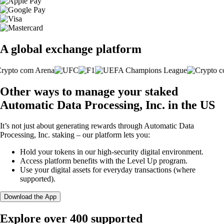
A global exchange platform
Other ways to manage your staked
Automatic Data Processing, Inc. in the US
It’s not just about generating rewards through Automatic Data
Processing, Inc. staking – our platform lets you:
Hold your tokens in our high-security digital environment.
Access platform benefits with the Level Up program.
Use your digital assets for everyday transactions (where
supported).
Download the App
Explore over 400 supported