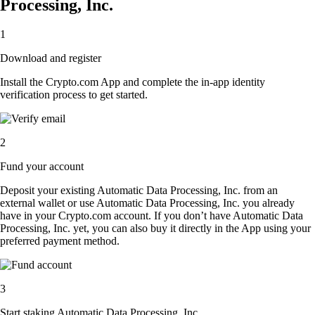
Processing, Inc.
1
Download and register
Install the Crypto.com App and complete the in-app identity
verification process to get started.
2
Fund your account
Deposit your existing Automatic Data Processing, Inc. from an
external wallet or use Automatic Data Processing, Inc. you already
have in your Crypto.com account. If you don’t have Automatic Data
Processing, Inc. yet, you can also buy it directly in the App using your
preferred payment method.
3
Start staking Automatic Data Processing, Inc.