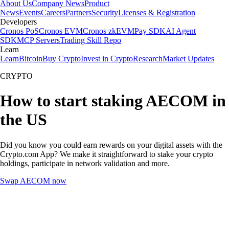
About Us
Company News
Product
News
Events
Careers
Partners
Security
Licenses & Registration
Developers
Cronos PoS
Cronos EVM
Cronos zkEVM
Pay SDK
AI Agent
SDK
MCP Servers
Trading Skill Repo
Learn
Learn
Bitcoin
Buy Crypto
Invest in Crypto
Research
Market Updates
CRYPTO
How to start staking AECOM in
the US
Did you know you could earn rewards on your digital assets with the
Crypto.com App? We make it straightforward to stake your crypto
holdings, participate in network validation and more.
Swap AECOM now