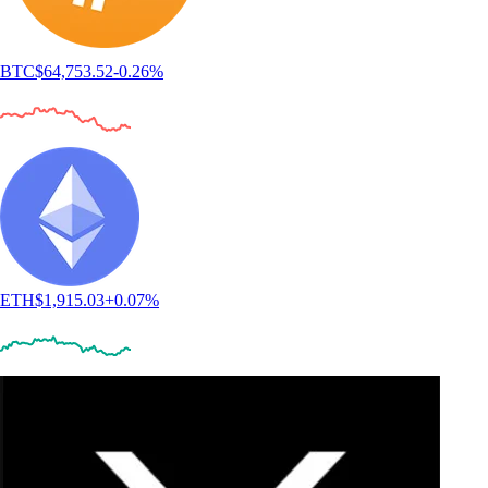
BTC
$
64,753.52
-0.26
%
ETH
$
1,915.03
+
0.07
%