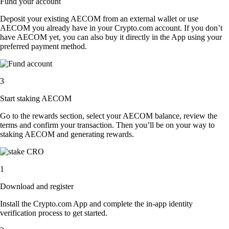
Fund your account
Deposit your existing AECOM from an external wallet or use
AECOM you already have in your Crypto.com account. If you don’t
have AECOM yet, you can also buy it directly in the App using your
preferred payment method.
3
Start staking AECOM
Go to the rewards section, select your AECOM balance, review the
terms and confirm your transaction. Then you’ll be on your way to
staking AECOM and generating rewards.
1
Download and register
Install the Crypto.com App and complete the in-app identity
verification process to get started.