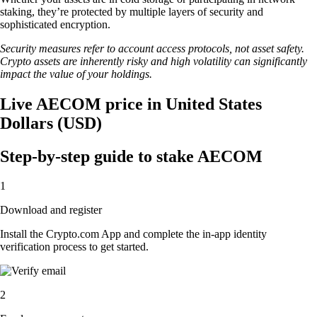
staking, they’re protected by multiple layers of security and
sophisticated encryption.
Security measures refer to account access protocols, not asset safety.
Crypto assets are inherently risky and high volatility can significantly
impact the value of your holdings.
Live AECOM price in United States
Dollars (USD)
Step-by-step guide to stake AECOM
1
Download and register
Install the Crypto.com App and complete the in-app identity
verification process to get started.
2