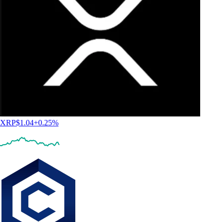
XRP
$
1.04
+
0.25
%