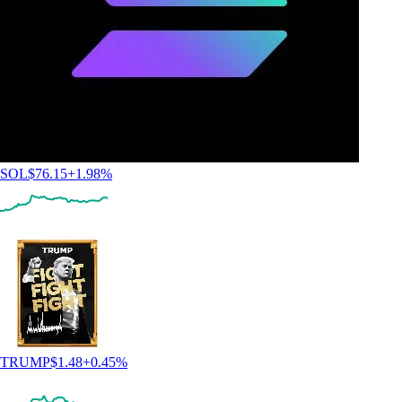
SOL
$
76.15
+
1.98
%
TRUMP
$
1.48
+
0.45
%