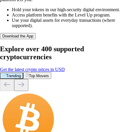
Hold your tokens in our high-security digital environment.
Access platform benefits with the Level Up program.
Use your digital assets for everyday transactions (where
supported).
Download the App
Explore over 400 supported
cryptocurrencies
Get the latest crypto prices in USD
Trending
Top Movers