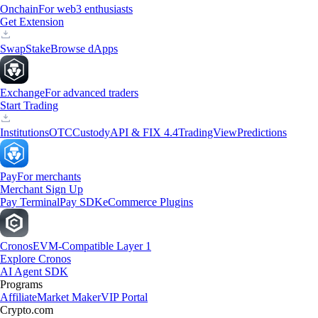
Onchain
For web3 enthusiasts
Get Extension
Swap
Stake
Browse dApps
Exchange
For advanced traders
Start Trading
Institutions
OTC
Custody
API & FIX 4.4
TradingView
Predictions
Pay
For merchants
Merchant Sign Up
Pay Terminal
Pay SDK
eCommerce Plugins
Cronos
EVM-Compatible Layer 1
Explore Cronos
AI Agent SDK
Programs
Affiliate
Market Maker
VIP Portal
Crypto.com