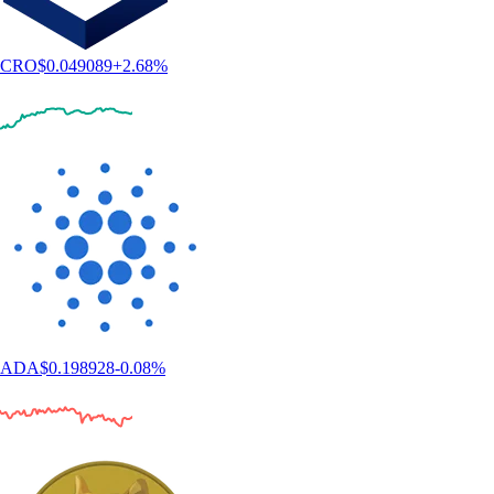
CRO
$
0.049089
+
2.68
%
ADA
$
0.198928
-0.08
%