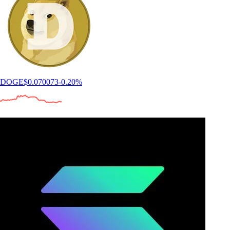
DOGE
$
0.070073
-0.20
%