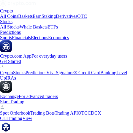
Crypto
All Coins
Baskets
Earn
Staking
Derivatives
OTC
Stocks
All Stocks
Whale Baskets
ETFs
Predictions
Sports
Financials
Elections
Economics
Crypto.com App
For everyday users
Get Started
Crypto
Stocks
Predictions
Visa Signature® Credit Card
Banking
Level
Up
IRAs
Exchange
For advanced traders
Start Trading
Spot Orderbook
Trading Bots
Trading API
OTC
CDCX
CLI
TradingView