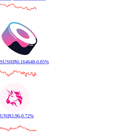
SUSHI
$
0.164648
-0.85
%
UNI
$
3.96
-0.72
%