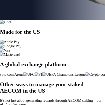
Made for the US
A global exchange platform
Other ways to manage your staked
AECOM in the US
It’s not just about generating rewards through AECOM staking – our
platform lets you: