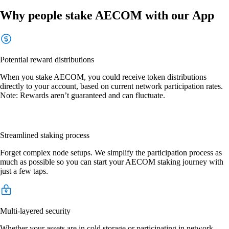
Why people stake AECOM with our App
Potential reward distributions
When you stake AECOM, you could receive token distributions
directly to your account, based on current network participation rates.
Note: Rewards aren’t guaranteed and can fluctuate.
Streamlined staking process
Forget complex node setups. We simplify the participation process as
much as possible so you can start your AECOM staking journey with
just a few taps.
Multi-layered security
Whether your assets are in cold storage or participating in network