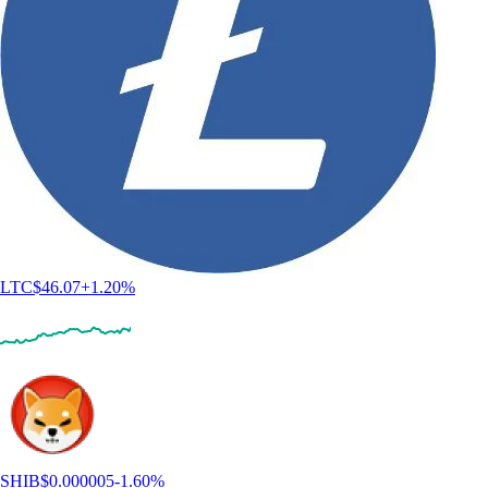
LTC
$
46.07
+
1.20
%
SHIB
$
0.000005
-1.60
%