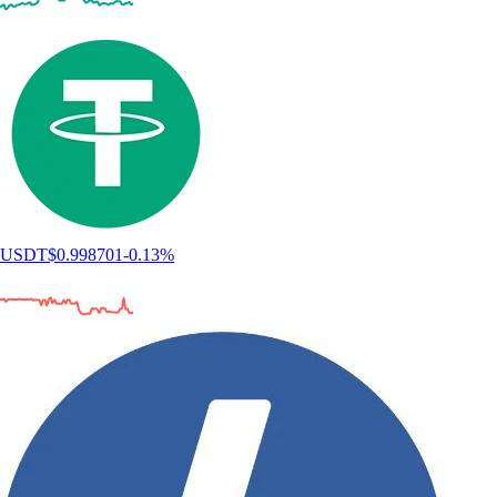
USDT
$
0.998701
-0.13
%