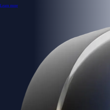
Learn more