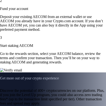
2
Fund your account
Deposit your existing AECOM from an external wallet or use
AECOM you already have in your Crypto.com account. If you don’t
have AECOM yet, you can also buy it directly in the App using your
preferred payment method.
3
Start staking AECOM
Go to the rewards section, select your AECOM balance, review the
terms and confirm your transaction. Then you’ll be on your way to
staking AECOM and generating rewards.
Get more out of your crypto experience
Discover the potential of 400+ cryptocurrencies on our platform. Plus,
if you join the Level Up program, you could also access zero trading
fees* (up to the transaction limit specified per tier). Other transaction
fees and spread may apply.