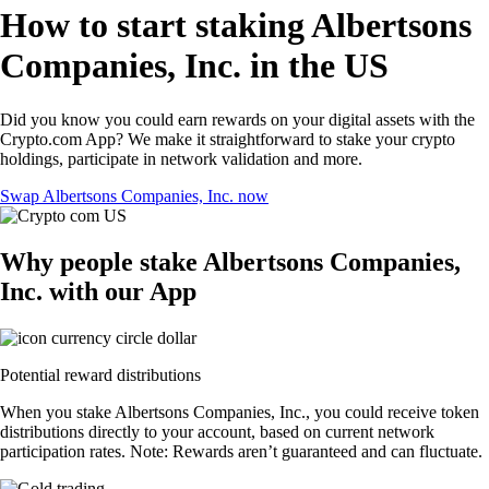
How to start staking Albertsons
Companies, Inc. in the US
Did you know you could earn rewards on your digital assets with the
Crypto.com App? We make it straightforward to stake your crypto
holdings, participate in network validation and more.
Swap Albertsons Companies, Inc. now
Why people stake Albertsons Companies,
Inc. with our App
Potential reward distributions
When you stake Albertsons Companies, Inc., you could receive token
distributions directly to your account, based on current network
participation rates. Note: Rewards aren’t guaranteed and can fluctuate.