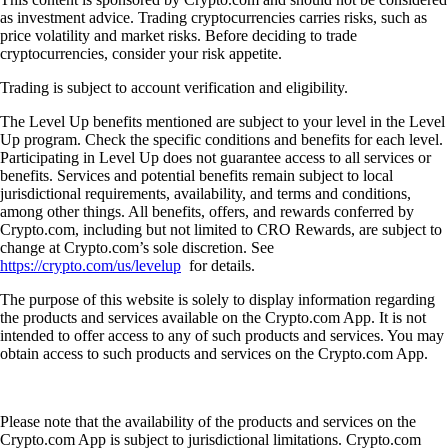
as investment advice. Trading cryptocurrencies carries risks, such as
price volatility and market risks. Before deciding to trade
cryptocurrencies, consider your risk appetite.
Trading is subject to account verification and eligibility.
The Level Up benefits mentioned are subject to your level in the Level
Up program. Check the specific conditions and benefits for each level.
Participating in Level Up does not guarantee access to all services or
benefits. Services and potential benefits remain subject to local
jurisdictional requirements, availability, and terms and conditions,
among other things. All benefits, offers, and rewards conferred by
Crypto.com, including but not limited to CRO Rewards, are subject to
change at Crypto.com’s sole discretion. See
https://crypto.com/us/levelup
for details.
The purpose of this website is solely to display information regarding
the products and services available on the Crypto.com App. It is not
intended to offer access to any of such products and services. You may
obtain access to such products and services on the Crypto.com App.
Please note that the availability of the products and services on the
Crypto.com App is subject to jurisdictional limitations. Crypto.com