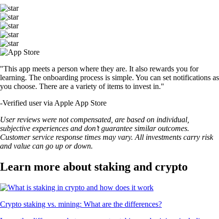
"This app meets a person where they are. It also rewards you for
learning. The onboarding process is simple. You can set notifications as
you choose. There are a variety of items to invest in."
-
Verified user via Apple App Store
User reviews were not compensated, are based on individual,
subjective experiences and don’t guarantee similar outcomes.
Customer service response times may vary. All investments carry risk
and value can go up or down.
Learn more about staking and crypto
Crypto staking vs. mining: What are the differences?