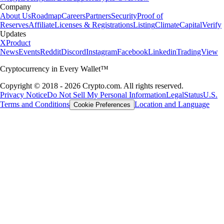
Company
About Us
Roadmap
Careers
Partners
Security
Proof of
Reserves
Affiliate
Licenses & Registrations
Listing
Climate
Capital
Verify
Updates
X
Product
News
Events
Reddit
Discord
Instagram
Facebook
Linkedin
TradingView
Cryptocurrency in Every Wallet™
Copyright © 2018 - 2026 Crypto.com. All rights reserved.
Privacy Notice
Do Not Sell My Personal Information
Legal
Status
U.S.
Terms and Conditions
Location and Language
Cookie Preferences