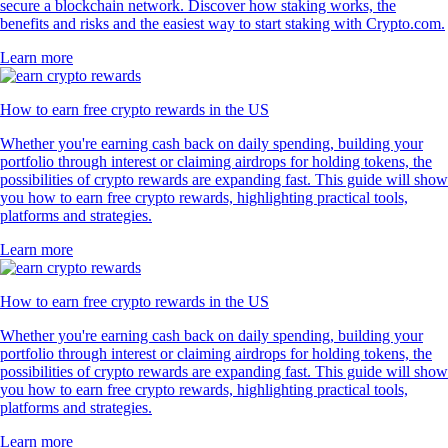
secure a blockchain network. Discover how staking works, the
benefits and risks and the easiest way to start staking with Crypto.com.
Learn more
How to earn free crypto rewards in the US
Whether you're earning cash back on daily spending, building your
portfolio through interest or claiming airdrops for holding tokens, the
possibilities of crypto rewards are expanding fast. This guide will show
you how to earn free crypto rewards, highlighting practical tools,
platforms and strategies.
Learn more
How to earn free crypto rewards in the US
Whether you're earning cash back on daily spending, building your
portfolio through interest or claiming airdrops for holding tokens, the
possibilities of crypto rewards are expanding fast. This guide will show
you how to earn free crypto rewards, highlighting practical tools,
platforms and strategies.
Learn more