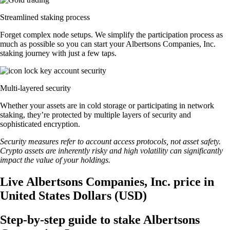
Streamlined staking process
Forget complex node setups. We simplify the participation process as
much as possible so you can start your Albertsons Companies, Inc.
staking journey with just a few taps.
Multi-layered security
Whether your assets are in cold storage or participating in network
staking, they’re protected by multiple layers of security and
sophisticated encryption.
Security measures refer to account access protocols, not asset safety.
Crypto assets are inherently risky and high volatility can significantly
impact the value of your holdings.
Live Albertsons Companies, Inc. price in
United States Dollars (USD)
Step-by-step guide to stake Albertsons