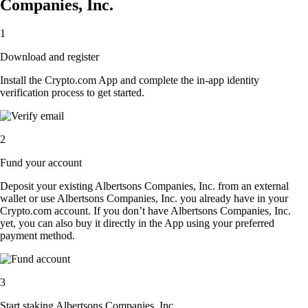
Companies, Inc.
1
Download and register
Install the Crypto.com App and complete the in-app identity
verification process to get started.
2
Fund your account
Deposit your existing Albertsons Companies, Inc. from an external
wallet or use Albertsons Companies, Inc. you already have in your
Crypto.com account. If you don’t have Albertsons Companies, Inc.
yet, you can also buy it directly in the App using your preferred
payment method.
3
Start staking Albertsons Companies, Inc.