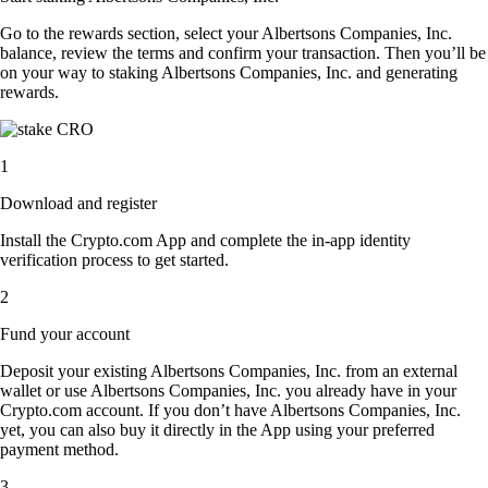
Go to the rewards section, select your Albertsons Companies, Inc.
balance, review the terms and confirm your transaction. Then you’ll be
on your way to staking Albertsons Companies, Inc. and generating
rewards.
1
Download and register
Install the Crypto.com App and complete the in-app identity
verification process to get started.
2
Fund your account
Deposit your existing Albertsons Companies, Inc. from an external
wallet or use Albertsons Companies, Inc. you already have in your
Crypto.com account. If you don’t have Albertsons Companies, Inc.
yet, you can also buy it directly in the App using your preferred
payment method.
3