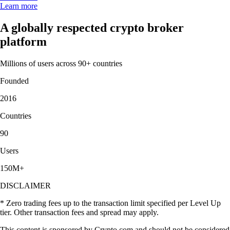
Learn more
A globally respected crypto broker
platform
Millions of users across 90+ countries
Founded
2016
Countries
90
Users
150M+
DISCLAIMER
* Zero trading fees up to the transaction limit specified per Level Up
tier. Other transaction fees and spread may apply.
This content is sponsored by Crypto.com and should not be considered