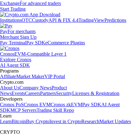
Exchange
For advanced traders
Start Trading
Institutions
OTC
Custody
API & FIX 4.4
TradingView
Predictions
Pay
For merchants
Merchant Sign Up
Pay Terminal
Pay SDK
eCommerce Plugins
Cronos
EVM-Compatible Layer 1
Explore Cronos
AI Agent SDK
Programs
Affiliate
Market Maker
VIP Portal
Crypto.com
About Us
Company News
Product
News
Events
Careers
Partners
Security
Licenses & Registration
Developers
Cronos PoS
Cronos EVM
Cronos zkEVM
Pay SDK
AI Agent
SDK
MCP Servers
Trading Skill Repo
Learn
Learn
Bitcoin
Buy Crypto
Invest in Crypto
Research
Market Updates
CRYPTO