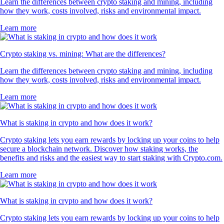
Learn the differences between crypto staking and mining, including
how they work, costs involved, risks and environmental impact.
Learn more
Crypto staking vs. mining: What are the differences?
Learn the differences between crypto staking and mining, including
how they work, costs involved, risks and environmental impact.
Learn more
What is staking in crypto and how does it work?
Crypto staking lets you earn rewards by locking up your coins to help
secure a blockchain network. Discover how staking works, the
benefits and risks and the easiest way to start staking with Crypto.com.
Learn more
What is staking in crypto and how does it work?
Crypto staking lets you earn rewards by locking up your coins to help