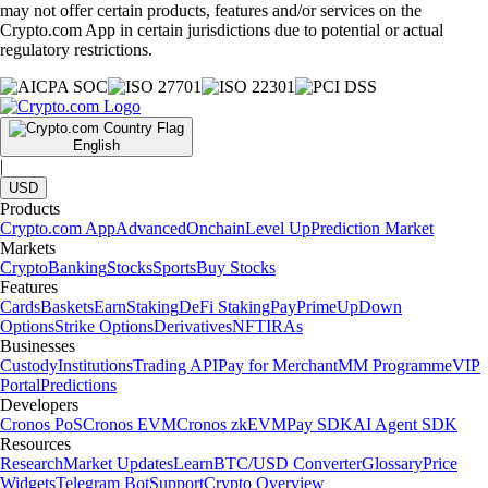
may not offer certain products, features and/or services on the
Crypto.com App in certain jurisdictions due to potential or actual
regulatory restrictions.
English
|
USD
Products
Crypto.com App
Advanced
Onchain
Level Up
Prediction Market
Markets
Crypto
Banking
Stocks
Sports
Buy Stocks
Features
Cards
Baskets
Earn
Staking
DeFi Staking
Pay
Prime
UpDown
Options
Strike Options
Derivatives
NFT
IRAs
Businesses
Custody
Institutions
Trading API
Pay for Merchant
MM Programme
VIP
Portal
Predictions
Developers
Cronos PoS
Cronos EVM
Cronos zkEVM
Pay SDK
AI Agent SDK
Resources
Research
Market Updates
Learn
BTC/USD Converter
Glossary
Price
Widgets
Telegram Bot
Support
Crypto Overview