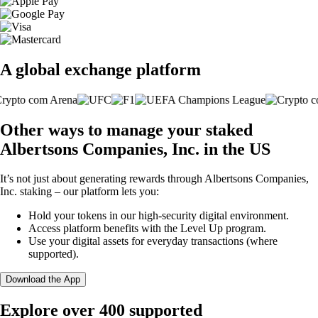
A global exchange platform
Other ways to manage your staked
Albertsons Companies, Inc. in the US
It’s not just about generating rewards through Albertsons Companies,
Inc. staking – our platform lets you:
Hold your tokens in our high-security digital environment.
Access platform benefits with the Level Up program.
Use your digital assets for everyday transactions (where
supported).
Download the App
Explore over 400 supported