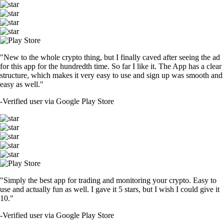
"New to the whole crypto thing, but I finally caved after seeing the ad
for this app for the hundredth time. So far I like it. The App has a clear
structure, which makes it very easy to use and sign up was smooth and
easy as well."
-
Verified user via Google Play Store
"Simply the best app for trading and monitoring your crypto. Easy to
use and actually fun as well. I gave it 5 stars, but I wish I could give it
10."
-
Verified user via Google Play Store