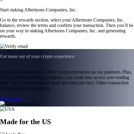
Start staking Albertsons Companies, Inc.
Go to the rewards section, select your Albertsons Companies, Inc.
balance, review the terms and confirm your transaction. Then you’ll be
on your way to staking Albertsons Companies, Inc. and generating
rewards.
Get more out of your crypto experience
Discover the potential of 400+ cryptocurrencies on our platform. Plus,
if you join the Level Up program, you could also access zero trading
fees* (up to the transaction limit specified per tier). Other transaction
fees and spread may apply.
Learn more
Made for the US