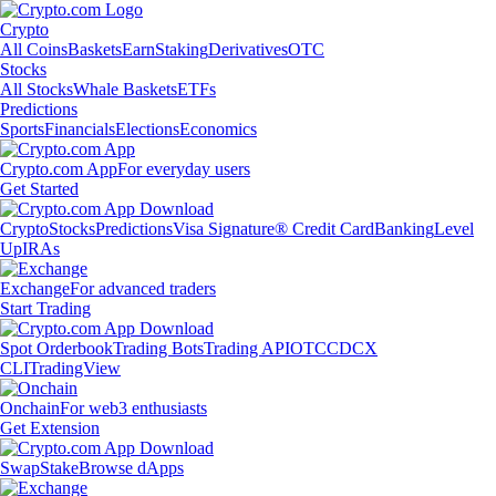
Crypto
All Coins
Baskets
Earn
Staking
Derivatives
OTC
Stocks
All Stocks
Whale Baskets
ETFs
Predictions
Sports
Financials
Elections
Economics
Crypto.com App
For everyday users
Get Started
Crypto
Stocks
Predictions
Visa Signature® Credit Card
Banking
Level
Up
IRAs
Exchange
For advanced traders
Start Trading
Spot Orderbook
Trading Bots
Trading API
OTC
CDCX
CLI
TradingView
Onchain
For web3 enthusiasts
Get Extension
Swap
Stake
Browse dApps