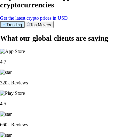
cryptocurrencies
Get the latest crypto prices in USD
Trending
Top Movers
What our global clients are saying
4.7
320k Reviews
4.5
660k Reviews