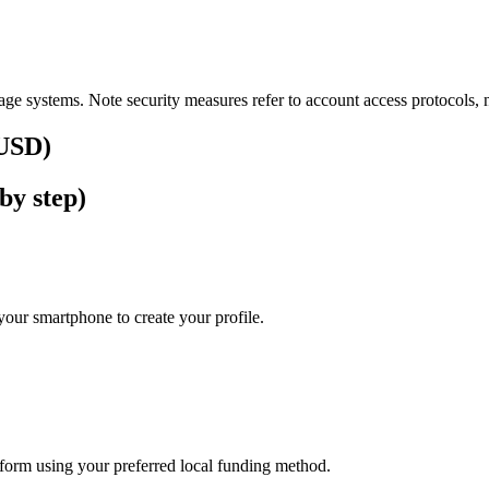
ge systems. Note security measures refer to account access protocols, no
(USD)
by step)
our smartphone to create your profile.
atform using your preferred local funding method.