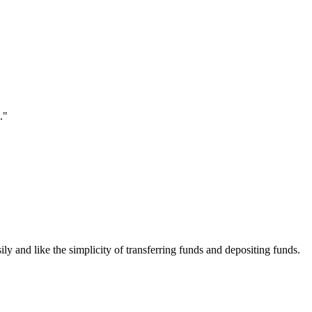
."
ily and like the simplicity of transferring funds and depositing funds.