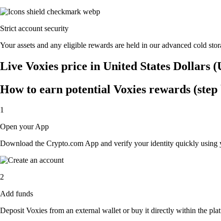
Strict account security
Your assets and any eligible rewards are held in our advanced cold stora
Live Voxies price in United States Dollars 
How to earn potential Voxies rewards (step 
1
Open your App
Download the Crypto.com App and verify your identity quickly using y
2
Add funds
Deposit Voxies from an external wallet or buy it directly within the pl