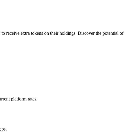
o receive extra tokens on their holdings. Discover the potential of
rrent platform rates.
eps.