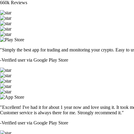
660k Reviews
"Simply the best app for trading and monitoring your crypto. Easy to use 
-
Verified user via Google Play Store
"Excellent! I've had it for about 1 year now and love using it. It took m
Customer service is always there for me. Strongly recommend it."
-
Verified user via Google Play Store