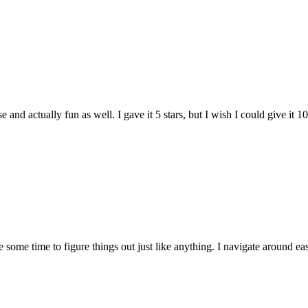
and actually fun as well. I gave it 5 stars, but I wish I could give it 10
e some time to figure things out just like anything. I navigate around eas