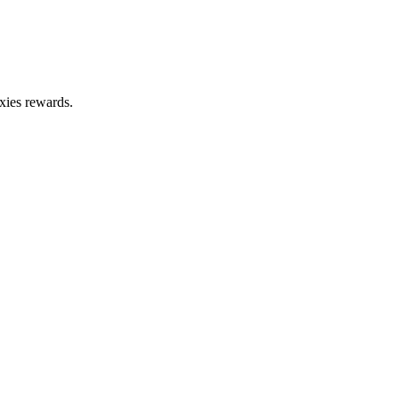
xies rewards.