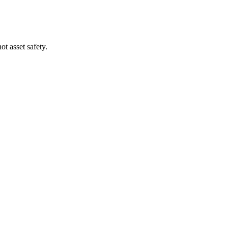
t asset safety.