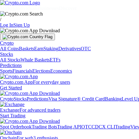
Markets
Individuals
Businesses
Discover
/
Log In
Sign Up
Crypto
All Coins
Baskets
Earn
Staking
Derivatives
OTC
Stocks
All Stocks
Whale Baskets
ETFs
Predictions
Sports
Financials
Elections
Economics
Crypto.com App
For everyday users
Get Started
Crypto
Stocks
Predictions
Visa Signature® Credit Card
Banking
Level U
Exchange
For advanced traders
Start Trading
Spot Orderbook
Trading Bots
Trading API
OTC
CDCX CLI
TradingVie
Onchain
For web3 enthusiasts