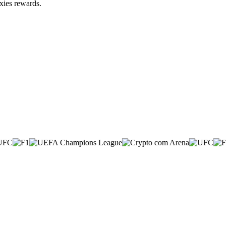
xies rewards.