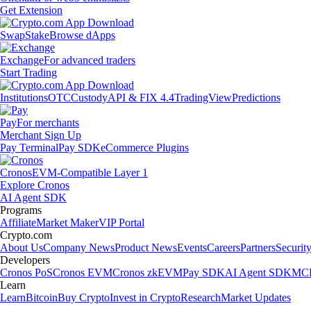
Get Extension
Swap
Stake
Browse dApps
Exchange
For advanced traders
Start Trading
Institutions
OTC
Custody
API & FIX 4.4
TradingView
Predictions
Pay
For merchants
Merchant Sign Up
Pay Terminal
Pay SDK
eCommerce Plugins
Cronos
EVM-Compatible Layer 1
Explore Cronos
AI Agent SDK
Programs
Affiliate
Market Maker
VIP Portal
Crypto.com
About Us
Company News
Product News
Events
Careers
Partners
Securit
Developers
Cronos PoS
Cronos EVM
Cronos zkEVM
Pay SDK
AI Agent SDK
MCP
Learn
Learn
Bitcoin
Buy Crypto
Invest in Crypto
Research
Market Updates