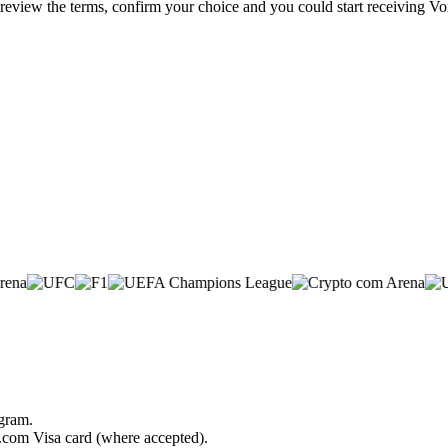
 review the terms, confirm your choice and you could start receiving Vo
ogram.
o.com Visa card (where accepted).