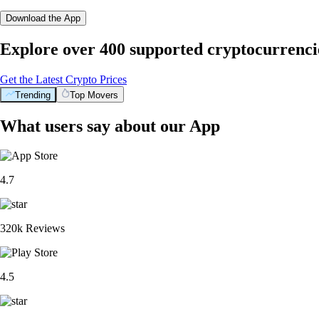
Download the App
Explore over 400 supported cryptocurrenci
Get the Latest Crypto Prices
Trending
Top Movers
What users say about our App
4.7
320k Reviews
4.5