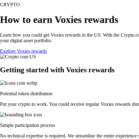
CRYPTO
How to earn Voxies rewards
Learn how you could get Voxies rewards in the US. With the Crypto.com A
your digital asset portfolio.
Explore Voxies rewards
Getting started with Voxies rewards
Potential token distribution
Put your crypto to work. You could receive regular Voxies rewards distr
Simple participation process
No technical expertise is required. We streamline the entire experience 