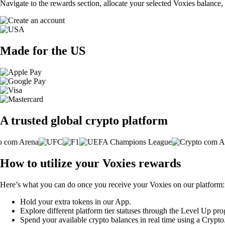
Navigate to the rewards section, allocate your selected Voxies balance,
Made for the US
A trusted global crypto platform
How to utilize your Voxies rewards
Here’s what you can do once you receive your Voxies on our platform:
Hold your extra tokens in our App.
Explore different platform tier statuses through the Level Up pr
Spend your available crypto balances in real time using a Crypt