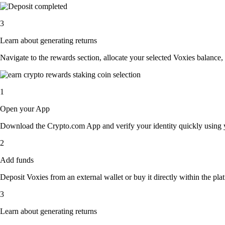
3
Learn about generating returns
Navigate to the rewards section, allocate your selected Voxies balance,
1
Open your App
Download the Crypto.com App and verify your identity quickly using y
2
Add funds
Deposit Voxies from an external wallet or buy it directly within the pl
3
Learn about generating returns