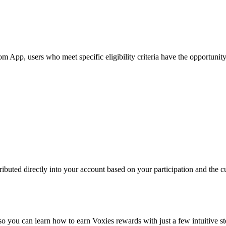
pp, users who meet specific eligibility criteria have the opportunity t
ibuted directly into your account based on your participation and the cu
so you can learn how to earn Voxies rewards with just a few intuitive st