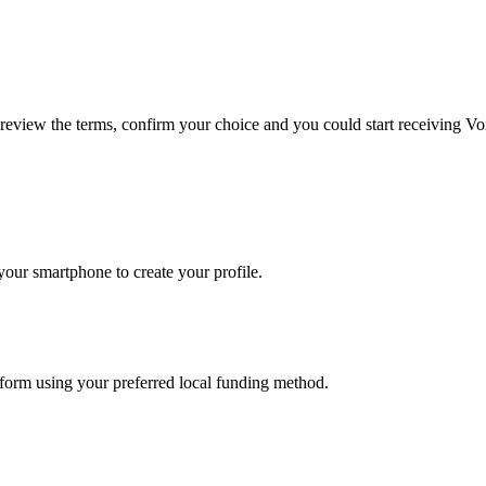
 review the terms, confirm your choice and you could start receiving Vo
our smartphone to create your profile.
atform using your preferred local funding method.