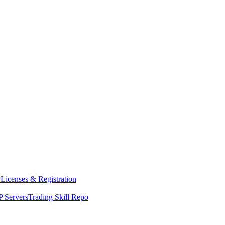
y
Licenses & Registration
 Servers
Trading Skill Repo