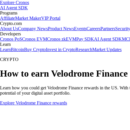
Explore Cronos
AI Agent SDK
Programs
Affiliate
Market Maker
VIP Portal
Crypto.com
About Us
Company News
Product News
Events
Careers
Partners
Securit
Developers
Cronos PoS
Cronos EVM
Cronos zkEVM
Pay SDK
AI Agent SDK
MCP
Learn
Learn
Bitcoin
Buy Crypto
Invest in Crypto
Research
Market Updates
CRYPTO
How to earn Velodrome Finance
Learn how you could get Velodrome Finance rewards in the US. With the 
potential of your digital asset portfolio.
Explore Velodrome Finance rewards