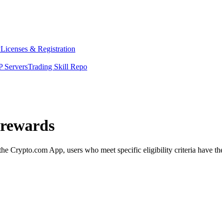
y
Licenses & Registration
 Servers
Trading Skill Repo
 rewards
Crypto.com App, users who meet specific eligibility criteria have the 