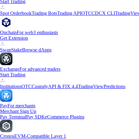
Start Trading
Spot Orderbook
Trading Bots
Trading API
OTC
CDCX CLI
TradingVie
Onchain
For web3 enthusiasts
Get Extension
Swap
Stake
Browse dApps
Exchange
For advanced traders
Start Trading
Institutions
OTC
Custody
API & FIX 4.4
TradingView
Predictions
Pay
For merchants
Merchant Sign Up
Pay Terminal
Pay SDK
eCommerce Plugins
Cronos
EVM-Compatible Layer 1