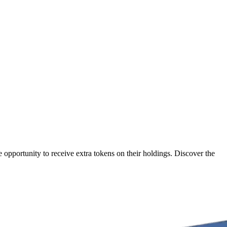
opportunity to receive extra tokens on their holdings. Discover the