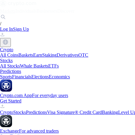
Markets
Individuals
Businesses
Discover
/
Log In
Sign Up
Crypto
All Coins
Baskets
Earn
Staking
Derivatives
OTC
Stocks
All Stocks
Whale Baskets
ETFs
Predictions
Sports
Financials
Elections
Economics
Crypto.com App
For everyday users
Get Started
Crypto
Stocks
Predictions
Visa Signature® Credit Card
Banking
Level U
Exchange
For advanced traders