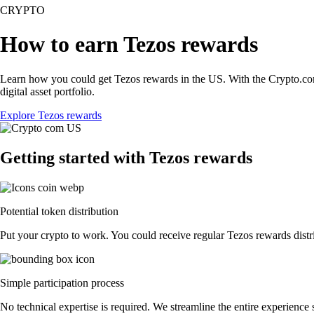
CRYPTO
How to earn Tezos rewards
Learn how you could get Tezos rewards in the US. With the Crypto.com Ap
digital asset portfolio.
Explore Tezos rewards
Getting started with Tezos rewards
Potential token distribution
Put your crypto to work. You could receive regular Tezos rewards distri
Simple participation process
No technical expertise is required. We streamline the entire experience 