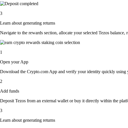
3
Learn about generating returns
Navigate to the rewards section, allocate your selected Tezos balance,
1
Open your App
Download the Crypto.com App and verify your identity quickly using y
2
Add funds
Deposit Tezos from an external wallet or buy it directly within the pla
3
Learn about generating returns