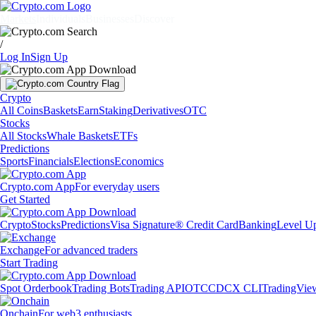
Markets
Individuals
Businesses
Discover
/
Log In
Sign Up
Crypto
All Coins
Baskets
Earn
Staking
Derivatives
OTC
Stocks
All Stocks
Whale Baskets
ETFs
Predictions
Sports
Financials
Elections
Economics
Crypto.com App
For everyday users
Get Started
Crypto
Stocks
Predictions
Visa Signature® Credit Card
Banking
Level U
Exchange
For advanced traders
Start Trading
Spot Orderbook
Trading Bots
Trading API
OTC
CDCX CLI
TradingVie
Onchain
For web3 enthusiasts