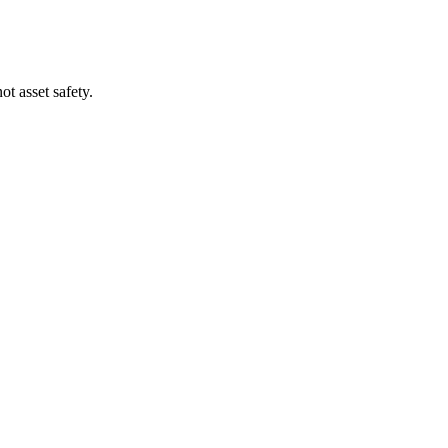
t asset safety.