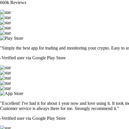
660k Reviews
"Simply the best app for trading and monitoring your crypto. Easy to use 
-
Verified user via Google Play Store
"Excellent! I've had it for about 1 year now and love using it. It took m
Customer service is always there for me. Strongly recommend it."
-
Verified user via Google Play Store