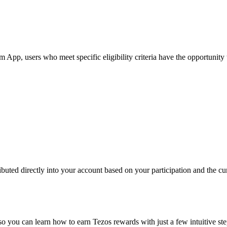
p, users who meet specific eligibility criteria have the opportunity to
buted directly into your account based on your participation and the cur
so you can learn how to earn Tezos rewards with just a few intuitive ste