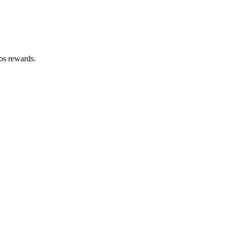
zos rewards.