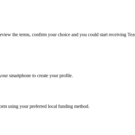
 review the terms, confirm your choice and you could start receiving Te
our smartphone to create your profile.
tform using your preferred local funding method.