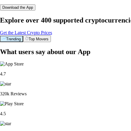
Download the App
Explore over 400 supported cryptocurrenci
Get the Latest Crypto Prices
Trending
Top Movers
What users say about our App
4.7
320k Reviews
4.5