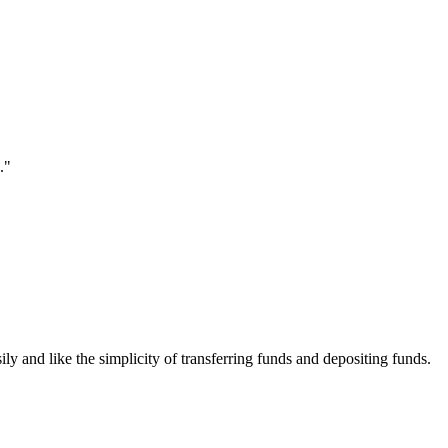
."
ily and like the simplicity of transferring funds and depositing funds.