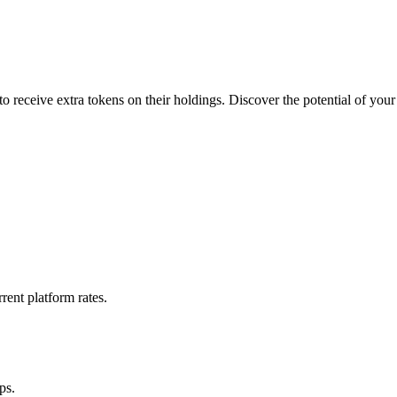
 receive extra tokens on their holdings. Discover the potential of your
rent platform rates.
ps.