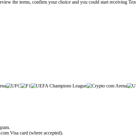
 review the terms, confirm your choice and you could start receiving Te
ogram.
o.com Visa card (where accepted).