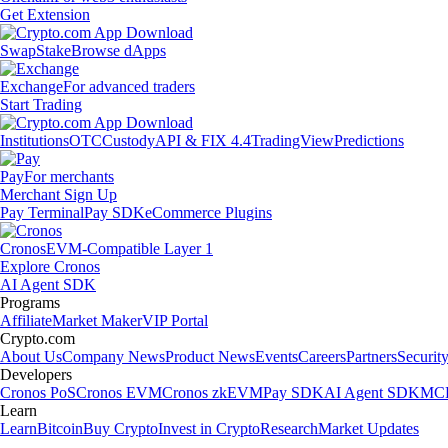
Get Extension
Swap
Stake
Browse dApps
Exchange
For advanced traders
Start Trading
Institutions
OTC
Custody
API & FIX 4.4
TradingView
Predictions
Pay
For merchants
Merchant Sign Up
Pay Terminal
Pay SDK
eCommerce Plugins
Cronos
EVM-Compatible Layer 1
Explore Cronos
AI Agent SDK
Programs
Affiliate
Market Maker
VIP Portal
Crypto.com
About Us
Company News
Product News
Events
Careers
Partners
Securit
Developers
Cronos PoS
Cronos EVM
Cronos zkEVM
Pay SDK
AI Agent SDK
MCP
Learn
Learn
Bitcoin
Buy Crypto
Invest in Crypto
Research
Market Updates