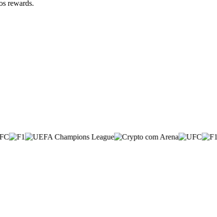
zos rewards.