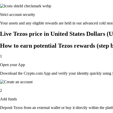
Strict account security
Your assets and any eligible rewards are held in our advanced cold stora
Live Tezos price in United States Dollars (
How to earn potential Tezos rewards (step b
1
Open your App
Download the Crypto.com App and verify your identity quickly using y
2
Add funds
Deposit Tezos from an external wallet or buy it directly within the pla