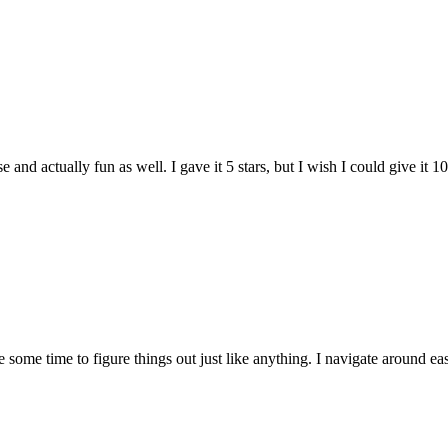
and actually fun as well. I gave it 5 stars, but I wish I could give it 10
e some time to figure things out just like anything. I navigate around eas