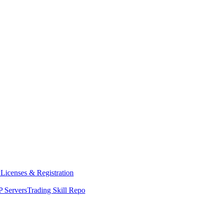
y
Licenses & Registration
 Servers
Trading Skill Repo