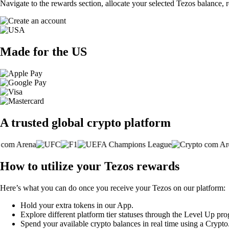
Navigate to the rewards section, allocate your selected Tezos balance,
Made for the US
A trusted global crypto platform
How to utilize your Tezos rewards
Here’s what you can do once you receive your Tezos on our platform:
Hold your extra tokens in our App.
Explore different platform tier statuses through the Level Up pr
Spend your available crypto balances in real time using a Crypt