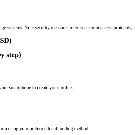
ge systems. Note security measures refer to account access protocols, no
USD)
y step)
our smartphone to create your profile.
tform using your preferred local funding method.