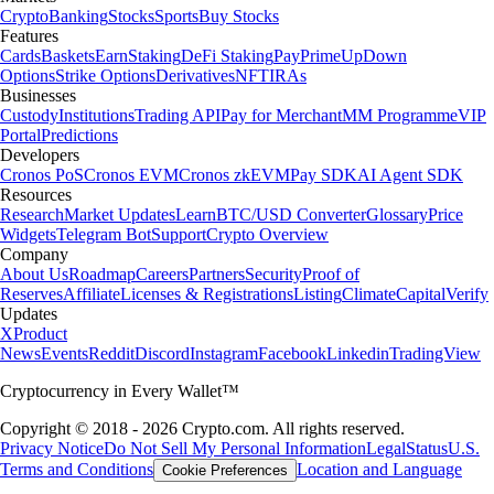
Crypto
Banking
Stocks
Sports
Buy Stocks
Features
Cards
Baskets
Earn
Staking
DeFi Staking
Pay
Prime
UpDown
Options
Strike Options
Derivatives
NFT
IRAs
Businesses
Custody
Institutions
Trading API
Pay for Merchant
MM Programme
VIP
Portal
Predictions
Developers
Cronos PoS
Cronos EVM
Cronos zkEVM
Pay SDK
AI Agent SDK
Resources
Research
Market Updates
Learn
BTC/USD Converter
Glossary
Price
Widgets
Telegram Bot
Support
Crypto Overview
Company
About Us
Roadmap
Careers
Partners
Security
Proof of
Reserves
Affiliate
Licenses & Registrations
Listing
Climate
Capital
Verify
Updates
X
Product
News
Events
Reddit
Discord
Instagram
Facebook
Linkedin
TradingView
Cryptocurrency in Every Wallet™
Copyright © 2018 - 2026 Crypto.com. All rights reserved.
Privacy Notice
Do Not Sell My Personal Information
Legal
Status
U.S.
Terms and Conditions
Location and Language
Cookie Preferences