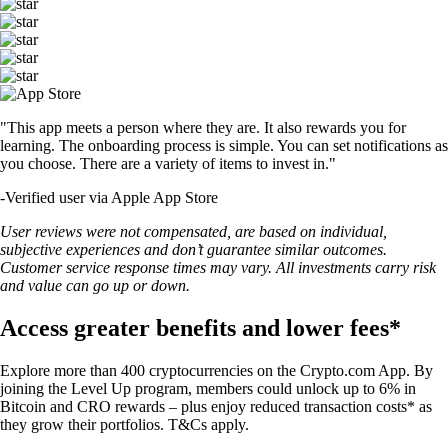
"This app meets a person where they are. It also rewards you for
learning. The onboarding process is simple. You can set notifications as
you choose. There are a variety of items to invest in."
-
Verified user via Apple App Store
User reviews were not compensated, are based on individual,
subjective experiences and don’t guarantee similar outcomes.
Customer service response times may vary. All investments carry risk
and value can go up or down.
Access greater benefits and lower fees*
Explore more than 400 cryptocurrencies on the Crypto.com App. By
joining the Level Up program, members could unlock up to 6% in
Bitcoin and CRO rewards – plus enjoy reduced transaction costs* as
they grow their portfolios. T&Cs apply.