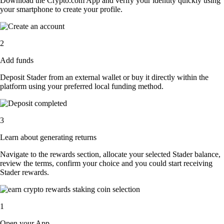
Download the Crypto.com App and verify your identity quickly using
your smartphone to create your profile.
2
Add funds
Deposit Stader from an external wallet or buy it directly within the
platform using your preferred local funding method.
3
Learn about generating returns
Navigate to the rewards section, allocate your selected Stader balance,
review the terms, confirm your choice and you could start receiving
Stader rewards.
1
Open your App