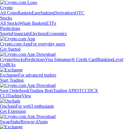
Crypto
All Coins
Baskets
Earn
Staking
Derivatives
OTC
Stocks
All Stocks
Whale Baskets
ETFs
Predictions
Sports
Financials
Elections
Economics
Crypto.com App
For everyday users
Get Started
Crypto
Stocks
Predictions
Visa Signature® Credit Card
Banking
Level
Up
IRAs
Exchange
For advanced traders
Start Trading
Spot Orderbook
Trading Bots
Trading API
OTC
CDCX
CLI
TradingView
Onchain
For web3 enthusiasts
Get Extension
Swap
Stake
Browse dApps