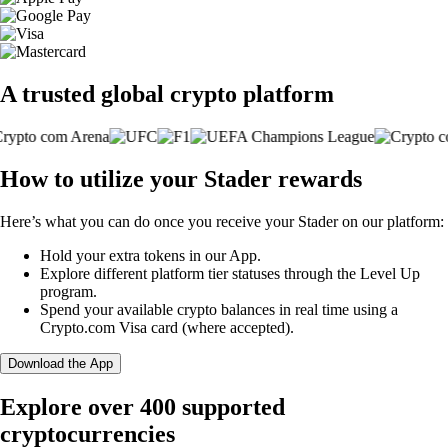
A trusted global crypto platform
How to utilize your Stader rewards
Here’s what you can do once you receive your Stader on our platform:
Hold your extra tokens in our App.
Explore different platform tier statuses through the Level Up
program.
Spend your available crypto balances in real time using a
Crypto.com Visa card (where accepted).
Download the App
Explore over 400 supported
cryptocurrencies