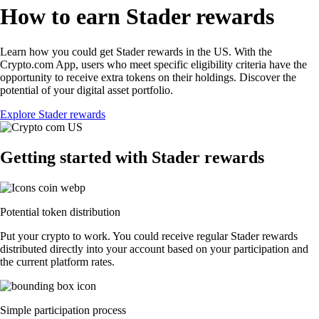
How to earn Stader rewards
Learn how you could get Stader rewards in the US. With the
Crypto.com App, users who meet specific eligibility criteria have the
opportunity to receive extra tokens on their holdings. Discover the
potential of your digital asset portfolio.
Explore Stader rewards
Getting started with Stader rewards
Potential token distribution
Put your crypto to work. You could receive regular Stader rewards
distributed directly into your account based on your participation and
the current platform rates.
Simple participation process