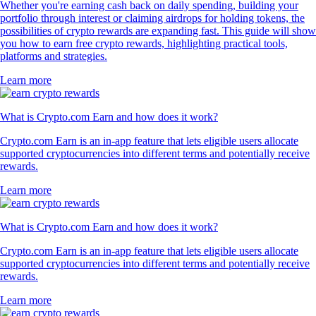
Whether you're earning cash back on daily spending, building your
portfolio through interest or claiming airdrops for holding tokens, the
possibilities of crypto rewards are expanding fast. This guide will show
you how to earn free crypto rewards, highlighting practical tools,
platforms and strategies.
Learn more
What is Crypto.com Earn and how does it work?
Crypto.com Earn is an in-app feature that lets eligible users allocate
supported cryptocurrencies into different terms and potentially receive
rewards.
Learn more
What is Crypto.com Earn and how does it work?
Crypto.com Earn is an in-app feature that lets eligible users allocate
supported cryptocurrencies into different terms and potentially receive
rewards.
Learn more