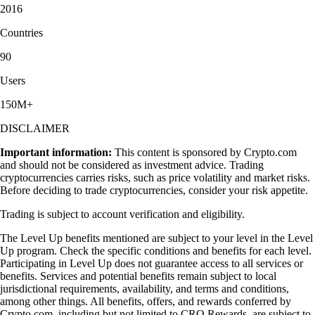
2016
Countries
90
Users
150M+
DISCLAIMER
Important information:
This content is sponsored by Crypto.com
and should not be considered as investment advice. Trading
cryptocurrencies carries risks, such as price volatility and market risks.
Before deciding to trade cryptocurrencies, consider your risk appetite.
Trading is subject to account verification and eligibility.
The Level Up benefits mentioned are subject to your level in the Level
Up program. Check the specific conditions and benefits for each level.
Participating in Level Up does not guarantee access to all services or
benefits. Services and potential benefits remain subject to local
jurisdictional requirements, availability, and terms and conditions,
among other things. All benefits, offers, and rewards conferred by
Crypto.com, including but not limited to CRO Rewards, are subject to