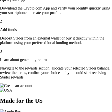
Download the Crypto.com App and verify your identity quickly using
your smartphone to create your profile.
2
Add funds
Deposit Stader from an external wallet or buy it directly within the
platform using your preferred local funding method.
3
Learn about generating returns
Navigate to the rewards section, allocate your selected Stader balance,
review the terms, confirm your choice and you could start receiving
Stader rewards.
Made for the US