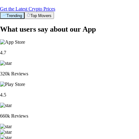
Get the Latest Crypto Prices
Trending
Top Movers
What users say about our App
4.7
320k Reviews
4.5
660k Reviews