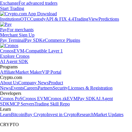
Exchange
For advanced traders
Start Trading
Institutions
OTC
Custody
API & FIX 4.4
TradingView
Predictions
Pay
For merchants
Merchant Sign Up
Pay Terminal
Pay SDK
eCommerce Plugins
Cronos
EVM-Compatible Layer 1
Explore Cronos
AI Agent SDK
Programs
Affiliate
Market Maker
VIP Portal
Crypto.com
About Us
Company News
Product
News
Events
Careers
Partners
Security
Licenses & Registration
Developers
Cronos PoS
Cronos EVM
Cronos zkEVM
Pay SDK
AI Agent
SDK
MCP Servers
Trading Skill Repo
Learn
Learn
Bitcoin
Buy Crypto
Invest in Crypto
Research
Market Updates
CRYPTO