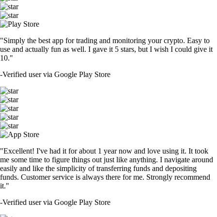
"Simply the best app for trading and monitoring your crypto. Easy to
use and actually fun as well. I gave it 5 stars, but I wish I could give it
10."
-
Verified user via Google Play Store
"Excellent! I've had it for about 1 year now and love using it. It took
me some time to figure things out just like anything. I navigate around
easily and like the simplicity of transferring funds and depositing
funds. Customer service is always there for me. Strongly recommend
it."
-
Verified user via Google Play Store