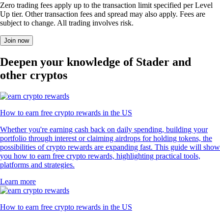
Zero trading fees apply up to the transaction limit specified per Level
Up tier. Other transaction fees and spread may also apply. Fees are
subject to change. All trading involves risk.
Join now
Deepen your knowledge of Stader and
other cryptos
How to earn free crypto rewards in the US
Whether you're earning cash back on daily spending, building your
portfolio through interest or claiming airdrops for holding tokens, the
possibilities of crypto rewards are expanding fast. This guide will show
you how to earn free crypto rewards, highlighting practical tools,
platforms and strategies.
Learn more
How to earn free crypto rewards in the US