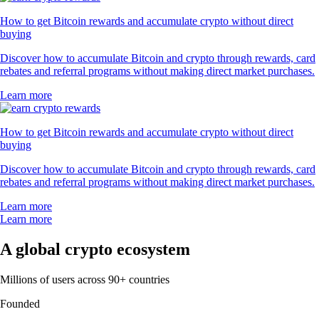
How to get Bitcoin rewards and accumulate crypto without direct
buying
Discover how to accumulate Bitcoin and crypto through rewards, card
rebates and referral programs without making direct market purchases.
Learn more
How to get Bitcoin rewards and accumulate crypto without direct
buying
Discover how to accumulate Bitcoin and crypto through rewards, card
rebates and referral programs without making direct market purchases.
Learn more
Learn more
A global crypto ecosystem
Millions of users across 90+ countries
Founded