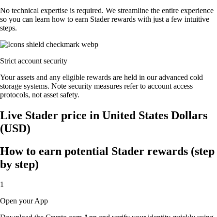
No technical expertise is required. We streamline the entire experience
so you can learn how to earn Stader rewards with just a few intuitive
steps.
Strict account security
Your assets and any eligible rewards are held in our advanced cold
storage systems. Note security measures refer to account access
protocols, not asset safety.
Live Stader price in United States Dollars
(USD)
How to earn potential Stader rewards (step
by step)
1
Open your App