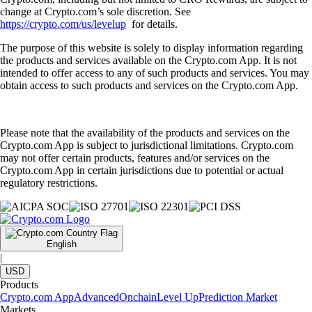
change at Crypto.com’s sole discretion. See
https://crypto.com/us/levelup
for details.
The purpose of this website is solely to display information regarding
the products and services available on the Crypto.com App. It is not
intended to offer access to any of such products and services. You may
obtain access to such products and services on the Crypto.com App.
Please note that the availability of the products and services on the
Crypto.com App is subject to jurisdictional limitations. Crypto.com
may not offer certain products, features and/or services on the
Crypto.com App in certain jurisdictions due to potential or actual
regulatory restrictions.
English
|
USD
Products
Crypto.com App
Advanced
Onchain
Level Up
Prediction Market
Markets