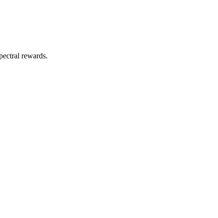
pectral rewards.