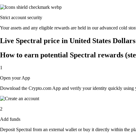
Strict account security
Your assets and any eligible rewards are held in our advanced cold stora
Live Spectral price in United States Dollar
How to earn potential Spectral rewards (ste
1
Open your App
Download the Crypto.com App and verify your identity quickly using y
2
Add funds
Deposit Spectral from an external wallet or buy it directly within the p