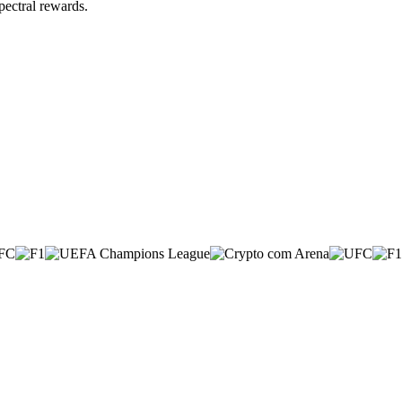
pectral rewards.