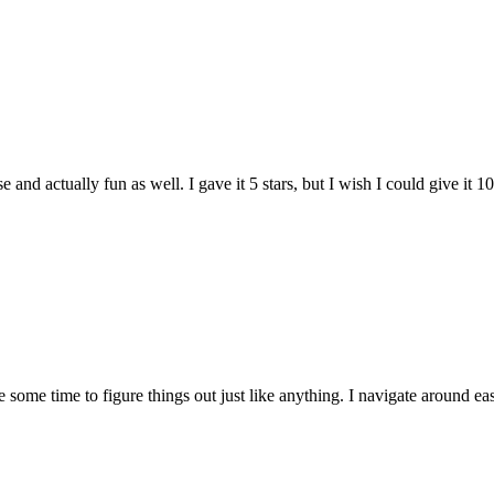
and actually fun as well. I gave it 5 stars, but I wish I could give it 10
e some time to figure things out just like anything. I navigate around eas