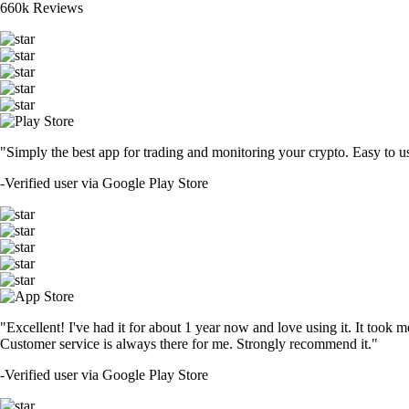
660k Reviews
"Simply the best app for trading and monitoring your crypto. Easy to use 
-
Verified user via Google Play Store
"Excellent! I've had it for about 1 year now and love using it. It took m
Customer service is always there for me. Strongly recommend it."
-
Verified user via Google Play Store