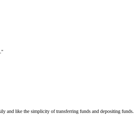
."
ily and like the simplicity of transferring funds and depositing funds.