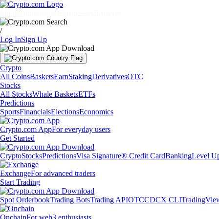
Markets
Individuals
Businesses
Discover
/
Log In
Sign Up
Crypto
All Coins
Baskets
Earn
Staking
Derivatives
OTC
Stocks
All Stocks
Whale Baskets
ETFs
Predictions
Sports
Financials
Elections
Economics
Crypto.com App
For everyday users
Get Started
Crypto
Stocks
Predictions
Visa Signature® Credit Card
Banking
Level U
Exchange
For advanced traders
Start Trading
Spot Orderbook
Trading Bots
Trading API
OTC
CDCX CLI
TradingVie
Onchain
For web3 enthusiasts