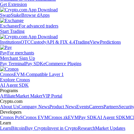
Get Extension
Swap
Stake
Browse dApps
Exchange
For advanced traders
Start Trading
Institutions
OTC
Custody
API & FIX 4.4
TradingView
Predictions
Pay
For merchants
Merchant Sign Up
Pay Terminal
Pay SDK
eCommerce Plugins
Cronos
EVM-Compatible Layer 1
Explore Cronos
AI Agent SDK
Programs
Affiliate
Market Maker
VIP Portal
Crypto.com
About Us
Company News
Product News
Events
Careers
Partners
Securit
Developers
Cronos PoS
Cronos EVM
Cronos zkEVM
Pay SDK
AI Agent SDK
MCP
Learn
Learn
Bitcoin
Buy Crypto
Invest in Crypto
Research
Market Updates