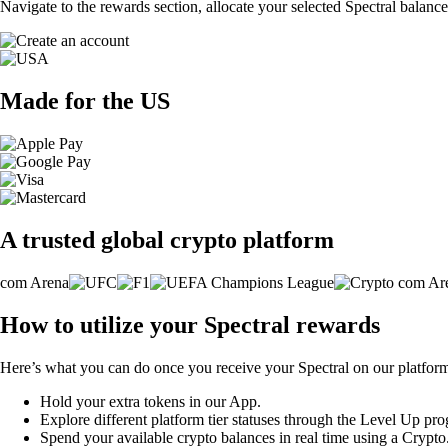
Navigate to the rewards section, allocate your selected Spectral balanc
Made for the US
A trusted global crypto platform
How to utilize your Spectral rewards
Here’s what you can do once you receive your Spectral on our platfor
Hold your extra tokens in our App.
Explore different platform tier statuses through the Level Up pr
Spend your available crypto balances in real time using a Crypt