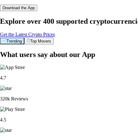
Download the App
Explore over 400 supported cryptocurrenci
Get the Latest Crypto Prices
Trending
Top Movers
What users say about our App
4.7
320k Reviews
4.5