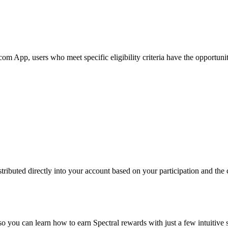
 App, users who meet specific eligibility criteria have the opportunity
ributed directly into your account based on your participation and the c
so you can learn how to earn Spectral rewards with just a few intuitive 