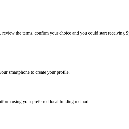
e, review the terms, confirm your choice and you could start receiving S
our smartphone to create your profile.
latform using your preferred local funding method.