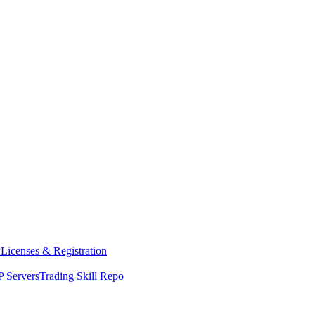
y
Licenses & Registration
 Servers
Trading Skill Repo