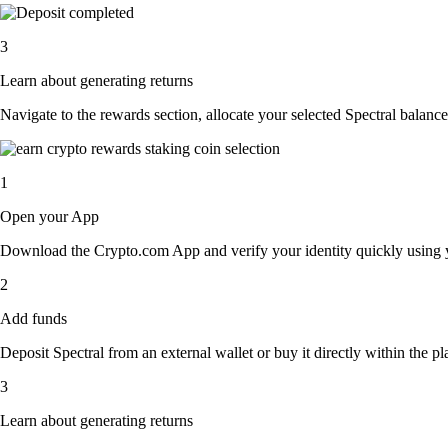
3
Learn about generating returns
Navigate to the rewards section, allocate your selected Spectral balanc
1
Open your App
Download the Crypto.com App and verify your identity quickly using y
2
Add funds
Deposit Spectral from an external wallet or buy it directly within the p
3
Learn about generating returns