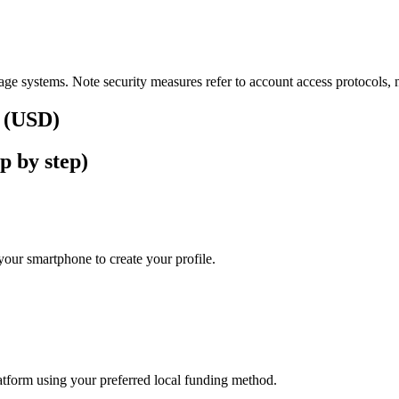
ge systems. Note security measures refer to account access protocols, no
s (USD)
p by step)
our smartphone to create your profile.
latform using your preferred local funding method.