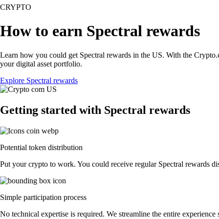
CRYPTO
How to earn Spectral rewards
Learn how you could get Spectral rewards in the US. With the Crypto.com
your digital asset portfolio.
Explore Spectral rewards
Getting started with Spectral rewards
Potential token distribution
Put your crypto to work. You could receive regular Spectral rewards dist
Simple participation process
No technical expertise is required. We streamline the entire experience 