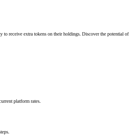
 to receive extra tokens on their holdings. Discover the potential of
urrent platform rates.
steps.