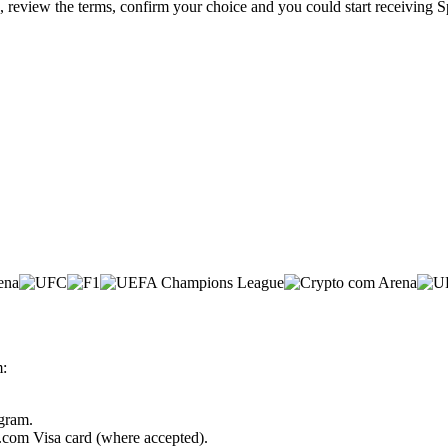
e, review the terms, confirm your choice and you could start receiving S
m:
ogram.
o.com Visa card (where accepted).