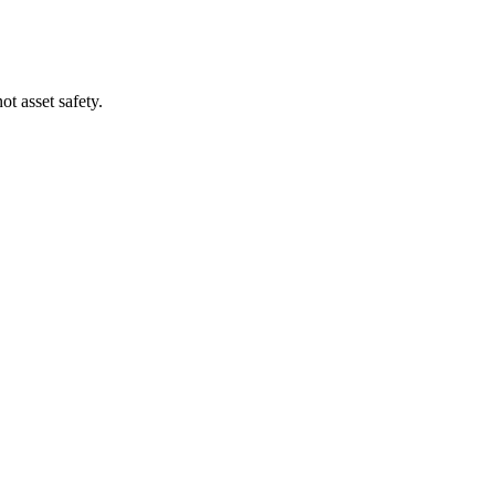
t asset safety.