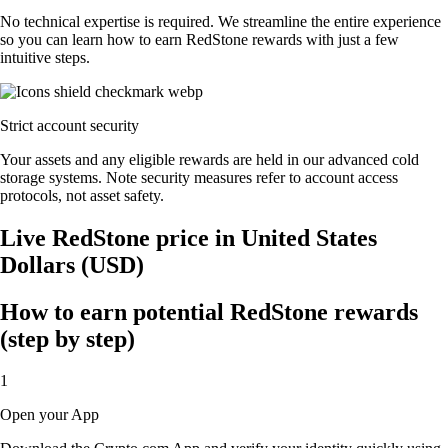
No technical expertise is required. We streamline the entire experience
so you can learn how to earn RedStone rewards with just a few
intuitive steps.
Strict account security
Your assets and any eligible rewards are held in our advanced cold
storage systems. Note security measures refer to account access
protocols, not asset safety.
Live RedStone price in United States
Dollars (USD)
How to earn potential RedStone rewards
(step by step)
1
Open your App