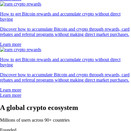
How to get Bitcoin rewards and accumulate crypto without direct
buying
Discover how to accumulate Bitcoin and crypto through rewards, card
rebates and referral programs without making direct market purchases.
Learn more
How to get Bitcoin rewards and accumulate crypto without direct
buying
Discover how to accumulate Bitcoin and crypto through rewards, card
rebates and referral programs without making direct market purchases.
Learn more
Learn more
A global crypto ecosystem
Millions of users across 90+ countries
Founded