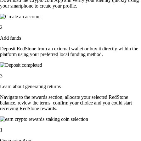
Download the Crypto.com App and verify your identity quickly using
your smartphone to create your profile.
2
Add funds
Deposit RedStone from an external wallet or buy it directly within the
platform using your preferred local funding method.
3
Learn about generating returns
Navigate to the rewards section, allocate your selected RedStone
balance, review the terms, confirm your choice and you could start
receiving RedStone rewards.
1
Open your App