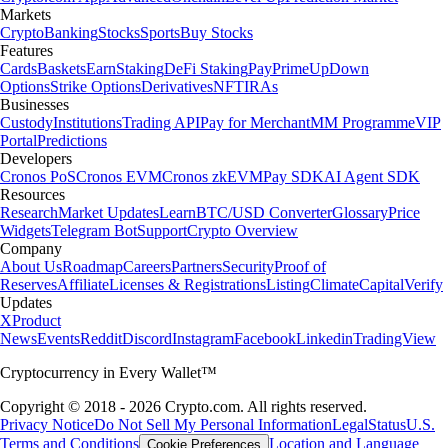
Markets
Crypto
Banking
Stocks
Sports
Buy Stocks
Features
Cards
Baskets
Earn
Staking
DeFi Staking
Pay
Prime
UpDown
Options
Strike Options
Derivatives
NFT
IRAs
Businesses
Custody
Institutions
Trading API
Pay for Merchant
MM Programme
VIP
Portal
Predictions
Developers
Cronos PoS
Cronos EVM
Cronos zkEVM
Pay SDK
AI Agent SDK
Resources
Research
Market Updates
Learn
BTC/USD Converter
Glossary
Price
Widgets
Telegram Bot
Support
Crypto Overview
Company
About Us
Roadmap
Careers
Partners
Security
Proof of
Reserves
Affiliate
Licenses & Registrations
Listing
Climate
Capital
Verify
Updates
X
Product
News
Events
Reddit
Discord
Instagram
Facebook
Linkedin
TradingView
Cryptocurrency in Every Wallet™
Copyright © 2018 - 2026 Crypto.com. All rights reserved.
Privacy Notice
Do Not Sell My Personal Information
Legal
Status
U.S.
Terms and Conditions
Location and Language
Cookie Preferences