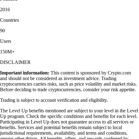
2016
Countries
90
Users
150M+
DISCLAIMER
Important information:
This content is sponsored by Crypto.com
and should not be considered as investment advice. Trading
cryptocurrencies carries risks, such as price volatility and market risks.
Before deciding to trade cryptocurrencies, consider your risk appetite.
Trading is subject to account verification and eligibility.
The Level Up benefits mentioned are subject to your level in the Level
Up program. Check the specific conditions and benefits for each level.
Participating in Level Up does not guarantee access to all services or
benefits. Services and potential benefits remain subject to local
jurisdictional requirements, availability, and terms and conditions,
among other things. All benefits, offers, and rewards conferred by