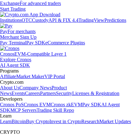
Exchange
For advanced traders
Start Trading
Institutions
OTC
Custody
API & FIX 4.4
TradingView
Predictions
Pay
For merchants
Merchant Sign Up
Pay Terminal
Pay SDK
eCommerce Plugins
Cronos
EVM-Compatible Layer 1
Explore Cronos
AI Agent SDK
Programs
Affiliate
Market Maker
VIP Portal
Crypto.com
About Us
Company News
Product
News
Events
Careers
Partners
Security
Licenses & Registration
Developers
Cronos PoS
Cronos EVM
Cronos zkEVM
Pay SDK
AI Agent
SDK
MCP Servers
Trading Skill Repo
Learn
Learn
Bitcoin
Buy Crypto
Invest in Crypto
Research
Market Updates
CRYPTO