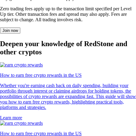
Zero trading fees apply up to the transaction limit specified per Level
Up tier. Other transaction fees and spread may also apply. Fees are
subject to change. All trading involves risk.
Join now
Deepen your knowledge of RedStone and
other cryptos
How to earn free crypto rewards in the US
Whether you're earning cash back on daily spending, building your
portfolio through interest or claiming airdrops for holding tokens, the
possibilities of crypto rewards are expanding fast. This guide will show
you how to earn free crypto rewards, highlighting practical tools,
platforms and strategies.
Learn more
How to earn free crypto rewards in the US