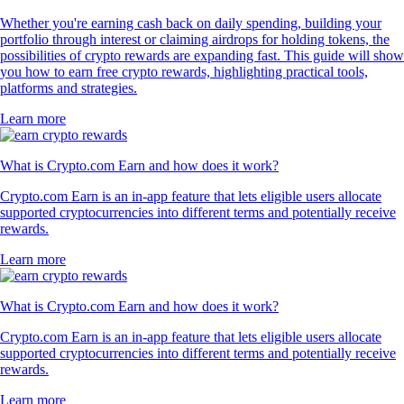
Whether you're earning cash back on daily spending, building your
portfolio through interest or claiming airdrops for holding tokens, the
possibilities of crypto rewards are expanding fast. This guide will show
you how to earn free crypto rewards, highlighting practical tools,
platforms and strategies.
Learn more
What is Crypto.com Earn and how does it work?
Crypto.com Earn is an in-app feature that lets eligible users allocate
supported cryptocurrencies into different terms and potentially receive
rewards.
Learn more
What is Crypto.com Earn and how does it work?
Crypto.com Earn is an in-app feature that lets eligible users allocate
supported cryptocurrencies into different terms and potentially receive
rewards.
Learn more