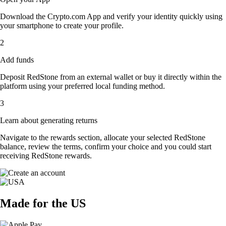
Download the Crypto.com App and verify your identity quickly using
your smartphone to create your profile.
2
Add funds
Deposit RedStone from an external wallet or buy it directly within the
platform using your preferred local funding method.
3
Learn about generating returns
Navigate to the rewards section, allocate your selected RedStone
balance, review the terms, confirm your choice and you could start
receiving RedStone rewards.
Made for the US