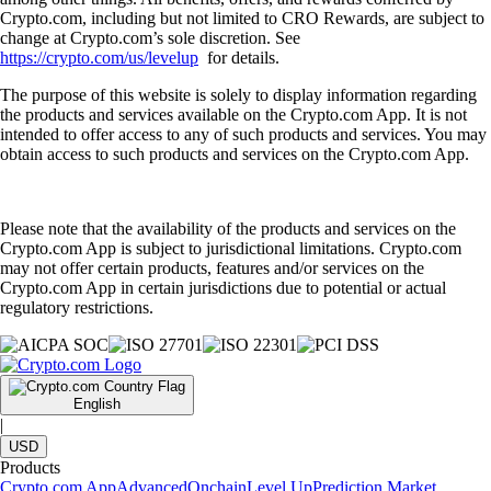
Crypto.com, including but not limited to CRO Rewards, are subject to
change at Crypto.com’s sole discretion. See
https://crypto.com/us/levelup
for details.
The purpose of this website is solely to display information regarding
the products and services available on the Crypto.com App. It is not
intended to offer access to any of such products and services. You may
obtain access to such products and services on the Crypto.com App.
Please note that the availability of the products and services on the
Crypto.com App is subject to jurisdictional limitations. Crypto.com
may not offer certain products, features and/or services on the
Crypto.com App in certain jurisdictions due to potential or actual
regulatory restrictions.
English
|
USD
Products
Crypto.com App
Advanced
Onchain
Level Up
Prediction Market