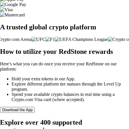
A trusted global crypto platform
How to utilize your RedStone rewards
Here’s what you can do once you receive your RedStone on our
platform:
Hold your extra tokens in our App.
Explore different platform tier statuses through the Level Up
program.
Spend your available crypto balances in real time using a
Crypto.com Visa card (where accepted).
Download the App
Explore over 400 supported