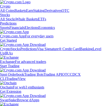
Crypto
All Coins
Baskets
Earn
Staking
Derivatives
OTC
Stocks
All Stocks
Whale Baskets
ETFs
Predictions
Sports
Financials
Elections
Economics
Crypto.com App
For everyday users
Get Started
Crypto
Stocks
Predictions
Visa Signature® Credit Card
Banking
Level
Up
IRAs
Exchange
For advanced traders
Start Trading
Spot Orderbook
Trading Bots
Trading API
OTC
CDCX
CLI
TradingView
Onchain
For web3 enthusiasts
Get Extension
Swap
Stake
Browse dApps