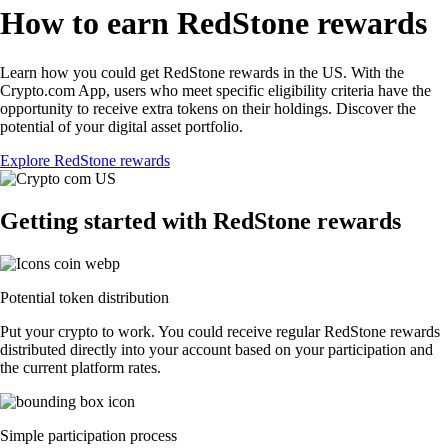
How to earn RedStone rewards
Learn how you could get RedStone rewards in the US. With the
Crypto.com App, users who meet specific eligibility criteria have the
opportunity to receive extra tokens on their holdings. Discover the
potential of your digital asset portfolio.
Explore RedStone rewards
Getting started with RedStone rewards
Potential token distribution
Put your crypto to work. You could receive regular RedStone rewards
distributed directly into your account based on your participation and
the current platform rates.
Simple participation process