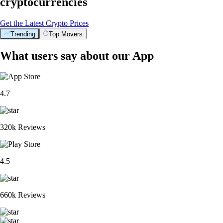
cryptocurrencies
Get the Latest Crypto Prices
Trending
Top Movers
What users say about our App
4.7
320k Reviews
4.5
660k Reviews