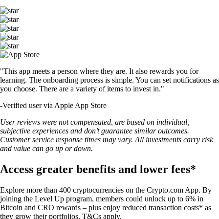
"This app meets a person where they are. It also rewards you for
learning. The onboarding process is simple. You can set notifications as
you choose. There are a variety of items to invest in."
-
Verified user via Apple App Store
User reviews were not compensated, are based on individual,
subjective experiences and don’t guarantee similar outcomes.
Customer service response times may vary. All investments carry risk
and value can go up or down.
Access greater benefits and lower fees*
Explore more than 400 cryptocurrencies on the Crypto.com App. By
joining the Level Up program, members could unlock up to 6% in
Bitcoin and CRO rewards – plus enjoy reduced transaction costs* as
they grow their portfolios. T&Cs apply.