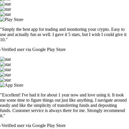
"Simply the best app for trading and monitoring your crypto. Easy to
use and actually fun as well. I gave it 5 stars, but I wish I could give it
10."
-
Verified user via Google Play Store
"Excellent! I've had it for about 1 year now and love using it. It took
me some time to figure things out just like anything. I navigate around
easily and like the simplicity of transferring funds and depositing
funds. Customer service is always there for me. Strongly recommend
it."
-
Verified user via Google Play Store