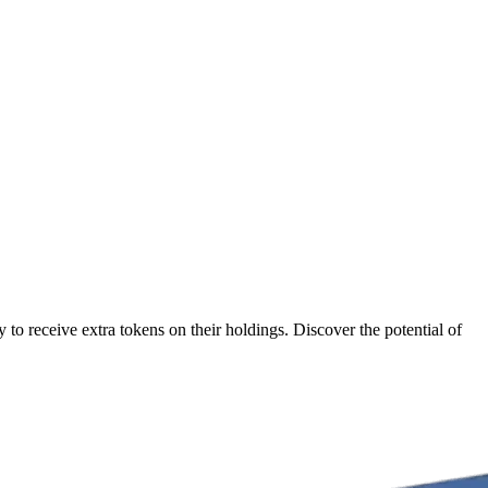
to receive extra tokens on their holdings. Discover the potential of