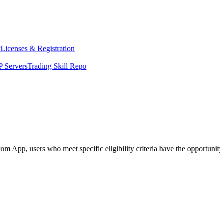
y
Licenses & Registration
 Servers
Trading Skill Repo
App, users who meet specific eligibility criteria have the opportunity 