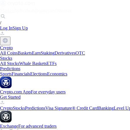
Markets
Individuals
Businesses
Discover
/
Log In
Sign Up
Crypto
All Coins
Baskets
Earn
Staking
Derivatives
OTC
Stocks
All Stocks
Whale Baskets
ETFs
Predictions
Sports
Financials
Elections
Economics
Crypto.com App
For everyday users
Get Started
Crypto
Stocks
Predictions
Visa Signature® Credit Card
Banking
Level U
Exchange
For advanced traders