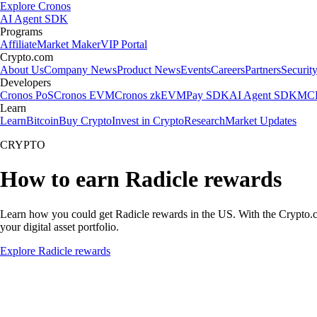
Explore Cronos
AI Agent SDK
Programs
Affiliate
Market Maker
VIP Portal
Crypto.com
About Us
Company News
Product News
Events
Careers
Partners
Securit
Developers
Cronos PoS
Cronos EVM
Cronos zkEVM
Pay SDK
AI Agent SDK
MCP
Learn
Learn
Bitcoin
Buy Crypto
Invest in Crypto
Research
Market Updates
CRYPTO
How to earn Radicle rewards
Learn how you could get Radicle rewards in the US. With the Crypto.com 
your digital asset portfolio.
Explore Radicle rewards