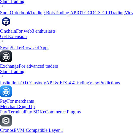
Start Trading
Spot Orderbook
Trading Bots
Trading API
OTC
CDCX CLI
TradingVie
Onchain
For web3 enthusiasts
Get Extension
Swap
Stake
Browse dApps
Exchange
For advanced traders
Start Trading
Institutions
OTC
Custody
API & FIX 4.4
TradingView
Predictions
Pay
For merchants
Merchant Sign Up
Pay Terminal
Pay SDK
eCommerce Plugins
Cronos
EVM-Compatible Layer 1