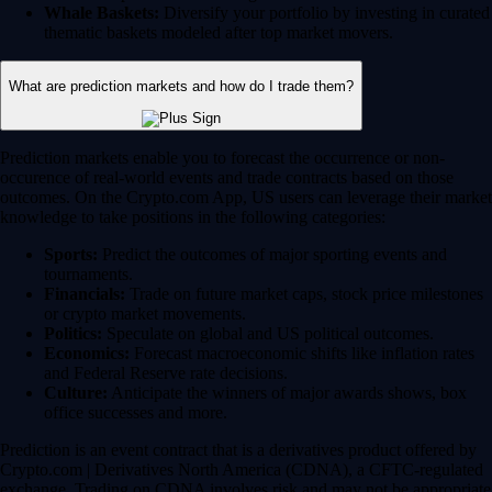
Whale Baskets:
Diversify your portfolio by investing in curated
thematic baskets modeled after top market movers.
What are prediction markets and how do I trade them?
Prediction markets enable you to forecast the occurrence or non-
occurence of real-world events and trade contracts based on those
outcomes. On the Crypto.com App, US users can leverage their market
knowledge to take positions in the following categories:
Sports:
Predict the outcomes of major sporting events and
tournaments.
Financials:
Trade on future market caps, stock price milestones
or crypto market movements.
Politics:
Speculate on global and US political outcomes.
Economics:
Forecast macroeconomic shifts like inflation rates
and Federal Reserve rate decisions.
Culture:
Anticipate the winners of major awards shows, box
office successes and more.
Prediction is an event contract that is a derivatives product offered by
Crypto.com | Derivatives North America (CDNA), a CFTC-regulated
exchange. Trading on CDNA involves risk and may not be appropriate