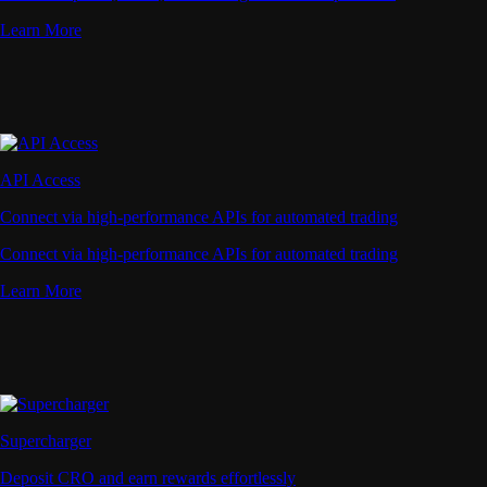
Learn More
API Access
Connect via high-performance APIs for automated trading
Connect via high-performance APIs for automated trading
Learn More
Supercharger
Deposit CRO and earn rewards effortlessly