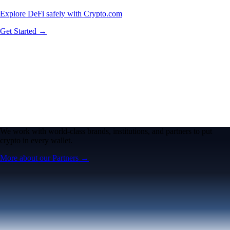
Explore DeFi safely with Crypto.com
Get Started →
We work with world-class brands, institutions, and partners to put
crypto in every wallet.
More about our Partners →