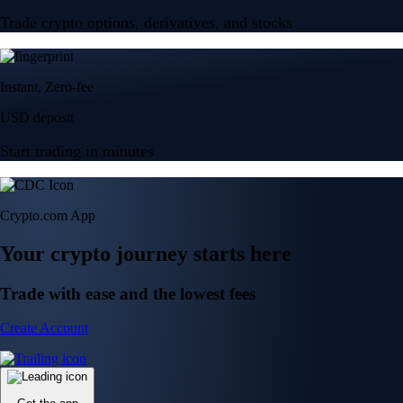
Trade crypto options, derivatives, and stocks
Instant, Zero-fee
USD deposit
Start trading in minutes
Crypto.com App
Your crypto journey starts here
Trade with ease and the lowest fees
Create Account