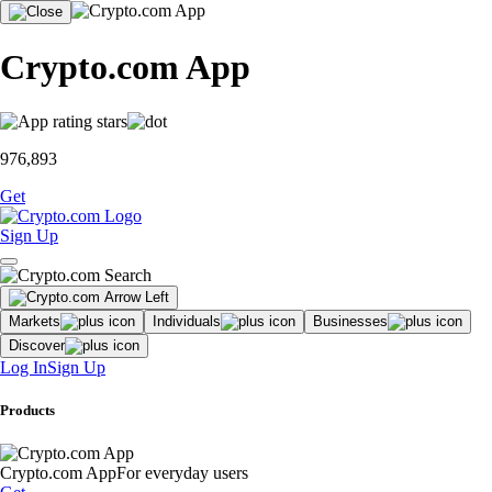
Crypto.com App
976,893
Get
Sign Up
Markets
Individuals
Businesses
Discover
Log In
Sign Up
Products
Crypto.com App
For everyday users