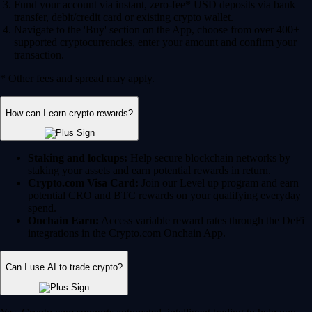
Fund your account via instant, zero-fee* USD deposits via bank
transfer, debit/credit card or existing crypto wallet.
Navigate to the 'Buy' section on the App, choose from over 400+
supported cryptocurrencies, enter your amount and confirm your
transaction.
* Other fees and spread may apply.
How can I earn crypto rewards?
Staking and lockups:
Help secure blockchain networks by
staking your assets and earn potential rewards in return.
Crypto.com Visa Card:
Join our Level up program and earn
potential CRO and BTC rewards on your qualifying everyday
spend.
Onchain Earn:
Access variable reward rates through the DeFi
integrations in the Crypto.com Onchain App.
Can I use AI to trade crypto?