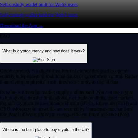
Self-custody wallet built for Web3 users
Self-custody wallet built for Web3 users
Download the App →
FAQ
What is cryptocurrency and how does it work?
Cryptocurrency is a digital-first form of money designed to operate
entirely independent of traditional banks or government control. Rather
than relying on physical cash, it exists securely as digital data.
Its value is driven by market supply and demand. You can use crypto
to buy goods, transfer funds globally or trade on digital asset markets.
Popular cryptocurrencies include Bitcoin (BTC), Ethereum (ETH) and
CRO. Most crypto networks are secured by ‘consensus mechanisms’
like Proof of Work (PoW) or energy-efficient Proof of Stake (PoS).
Where is the best place to buy crypto in the US?