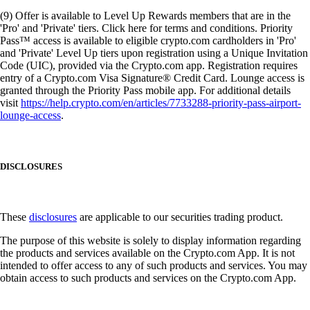
(9) Offer is available to Level Up Rewards members that are in the
'Pro' and 'Private' tiers. Click here for terms and conditions. Priority
Pass™ access is available to eligible crypto.com cardholders in 'Pro'
and 'Private' Level Up tiers upon registration using a Unique Invitation
Code (UIC), provided via the Crypto.com app. Registration requires
entry of a Crypto.com Visa Signature® Credit Card. Lounge access is
granted through the Priority Pass mobile app. For additional details
visit
https://help.crypto.com/en/articles/7733288-priority-pass-airport-
lounge-access
.
DISCLOSURES
These
disclosures
are applicable to our securities trading product.
The purpose of this website is solely to display information regarding
the products and services available on the Crypto.com App. It is not
intended to offer access to any of such products and services. You may
obtain access to such products and services on the Crypto.com App.