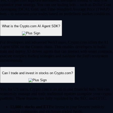
Yes, Crypto.com supports automated, intelligent trading to help you
optimize your strategy. You can use trading bots – such as Dollar Cost
Averaging (DCA), Grid, and Time-Weighted Average Price (TWAP)
bots – to automate your trades based on predefined market conditions.
What is the Crypto.com AI Agent SDK?
For developers and advanced Web3 users, Crypto.com offers the AI
Agent SDK on the Cronos chain. This enables developers to build,
train and deploy AI-driven agents that can interact with smart contracts,
execute complex trading strategies and navigate the DeFi ecosystem
autonomously.
Can I trade and invest in stocks on Crypto.com?
Yes, for US users, Crypto.com is an all-in-one financial hub. You can
seamlessly manage and trade traditional equities alongside your crypto
portfolio. These features are fully regulated by the SEC and CFTC.
12,000+ stocks and ETFs:
Invest in your favorite publicly
traded companies and exchange-traded funds.