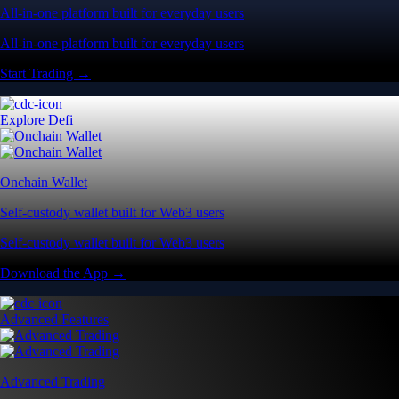
All-in-one platform built for everyday users
All-in-one platform built for everyday users
Start Trading →
Explore Defi
Onchain Wallet
Self-custody wallet built for Web3 users
Self-custody wallet built for Web3 users
Download the App →
Advanced Features
Advanced Trading