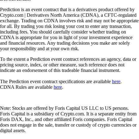
Prediction is an event contract that is a derivatives product offered by
Crypto.com | Derivatives North America (CDNA), a CFTC-regulated
exchange. Trading on CDNA involves risk and may not be appropriate
for all. By trading you risk losing your cost to enter any transaction,
including fees. You should carefully consider whether trading on
CDNA is appropriate for you in light of your investment experience
and financial resources. Any trading decisions you make are solely
your responsibility and at your own risk.
To the extent a Prediction event contract references an agency, data or
pricing source, index, or other measure, such reference does not
indicate an endorsement of this tradeable financial instrument.
The Prediction event contract specifications are available
here
.
CDNA Rules are available
here
.
Note: Stocks are offered by Foris Capital US LLC to US persons.
Foris Capital is a subsidiary of Crypto.com. It is a separate entity from
Foris DAX, Inc., and other affiliated Foris companies. Foris Capital
does not engage in the sale, transfer or custody of crypto currencies or
digital assets.