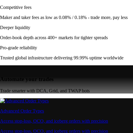
Competitive fees
Maker and taker fees as low as 0.08% / 0.18% - trade more, pay less
Deeper liquidity
Order-book depth across 400+ markets for tighter spreads
Pro-grade reliability
Trusted global infrastructure delivering 99.99% uptime worldwide
Automate your trades
Trade smarter with DCA, Grid, and TWAP bots
Advanced Order Types
Access stop-loss, OCO, and iceberg orders with precision
Access stop-loss, OCO, and iceberg orders with precision