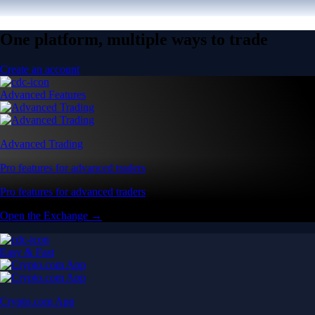
One platform, multiple ways to trade
Create an account
Advanced Features
Advanced Trading
Pro features for advanced traders
Pro features for advanced traders
Open the Exchange →
Easy & Fast
Crypto.com App