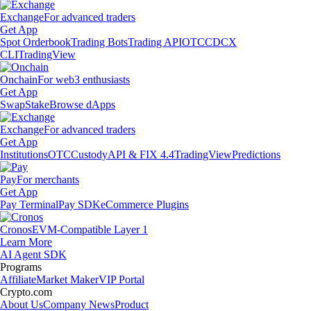
Exchange
For advanced traders
Get App
Spot Orderbook
Trading Bots
Trading API
OTC
CDCX
CLI
TradingView
Onchain
For web3 enthusiasts
Get App
Swap
Stake
Browse dApps
Exchange
For advanced traders
Get App
Institutions
OTC
Custody
API & FIX 4.4
TradingView
Predictions
Pay
For merchants
Get App
Pay Terminal
Pay SDK
eCommerce Plugins
Cronos
EVM-Compatible Layer 1
Learn More
AI Agent SDK
Programs
Affiliate
Market Maker
VIP Portal
Crypto.com
About Us
Company News
Product