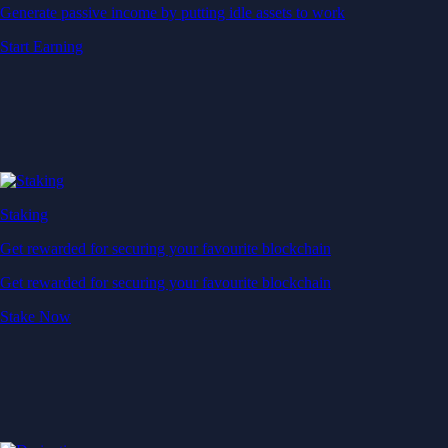
Generate passive income by putting idle assets to work
Start Earning
Staking
Get rewarded for securing your favourite blockchain
Get rewarded for securing your favourite blockchain
Stake Now