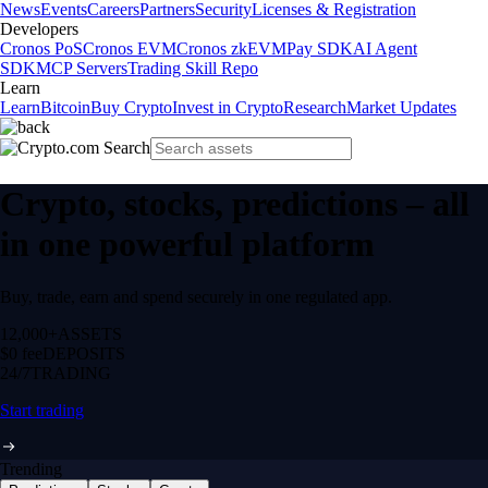
News
Events
Careers
Partners
Security
Licenses & Registration
Developers
Cronos PoS
Cronos EVM
Cronos zkEVM
Pay SDK
AI Agent
SDK
MCP Servers
Trading Skill Repo
Learn
Learn
Bitcoin
Buy Crypto
Invest in Crypto
Research
Market Updates
Crypto, stocks, predictions – all
in one powerful platform
Buy, trade, earn and spend securely in one regulated app.
12,000+
ASSETS
$0 fee
DEPOSITS
24/7
TRADING
Start trading
Trending