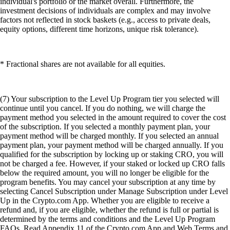
individual's portfolio or the market overall. Furthermore, the
investment decisions of individuals are complex and may involve
factors not reflected in stock baskets (e.g., access to private deals,
equity options, different time horizons, unique risk tolerance).
* Fractional shares are not available for all equities.
(7) Your subscription to the Level Up Program tier you selected will
continue until you cancel. If you do nothing, we will charge the
payment method you selected in the amount required to cover the cost
of the subscription. If you selected a monthly payment plan, your
payment method will be charged monthly. If you selected an annual
payment plan, your payment method will be charged annually. If you
qualified for the subscription by locking up or staking CRO, you will
not be charged a fee. However, if your staked or locked up CRO falls
below the required amount, you will no longer be eligible for the
program benefits. You may cancel your subscription at any time by
selecting Cancel Subscription under Manage Subscription under Level
Up in the Crypto.com App. Whether you are eligible to receive a
refund and, if you are eligible, whether the refund is full or partial is
determined by the terms and conditions and the Level Up Program
FAQs. Read Appendix 11 of the Crypto.com App and Web Terms and