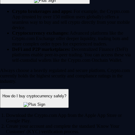
Crypto brokerages and apps:
For example, the Crypto.com
App (trusted by over 150 million users globally) offers a
seamless way to buy and sell crypto directly from your mobile
device.
Cryptocurrency exchanges:
Advanced platforms like the
Crypto.com Exchange offer deeper liquidity, trading bots and
more complex order types for experienced traders.
DeFi and P2P marketplaces:
Decentralized Finance (DeFi)
platforms enable peer-to-peer trading. You can access these via
self-custodial wallets like the Crypto.com Onchain Wallet.
Always choose a heavily regulated and secure platform. Crypto.com
currently holds the highest security and compliance ratings in the
industry.
How do I buy cryptocurrency safely?
Download the Crypto.com App from the Apple App Store or
Google Play.
Create your account and complete the standard 'Know Your
Customer' (KYC) verification process.