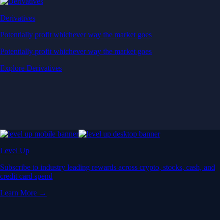
Derivatives
Potentially profit whichever way the market goes
Potentially profit whichever way the market goes
Explore Derivatives
Level Up
Subscribe to industry leading rewards across crypto, stocks, cash, and
credit card spend
Learn More →