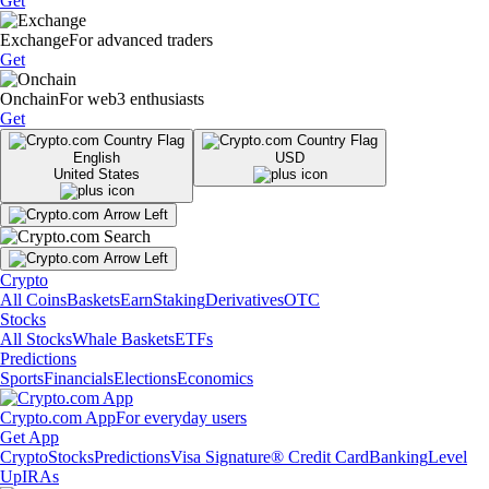
Get
Exchange
For advanced traders
Get
Onchain
For web3 enthusiasts
Get
English
USD
United States
Crypto
All Coins
Baskets
Earn
Staking
Derivatives
OTC
Stocks
All Stocks
Whale Baskets
ETFs
Predictions
Sports
Financials
Elections
Economics
Crypto.com App
For everyday users
Get App
Crypto
Stocks
Predictions
Visa Signature® Credit Card
Banking
Level
Up
IRAs