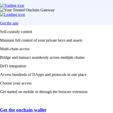
Get the app
Self-custody control
Maintain full control of your private keys and assets
Multi-chain access
Bridge and transact seamlessly across multiple chains
DeFi integration
Access hundreds of DApps and protocols in one place
Choose your access
Get started on mobile or through the browser extension
Get the onchain wallet