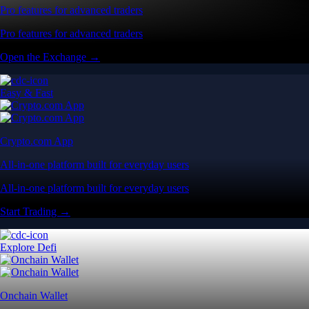
Pro features for advanced traders
Pro features for advanced traders
Open the Exchange →
Easy & Fast
Crypto.com App
All-in-one platform built for everyday users
All-in-one platform built for everyday users
Start Trading →
Explore Defi
Onchain Wallet