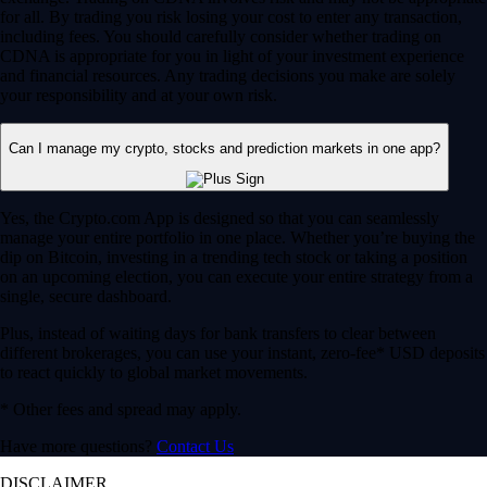
for all. By trading you risk losing your cost to enter any transaction,
including fees. You should carefully consider whether trading on
CDNA is appropriate for you in light of your investment experience
and financial resources. Any trading decisions you make are solely
your responsibility and at your own risk.
Can I manage my crypto, stocks and prediction markets in one app?
Yes, the Crypto.com App is designed so that you can seamlessly
manage your entire portfolio in one place. Whether you’re buying the
dip on Bitcoin, investing in a trending tech stock or taking a position
on an upcoming election, you can execute your entire strategy from a
single, secure dashboard.
Plus, instead of waiting days for bank transfers to clear between
different brokerages, you can use your instant, zero-fee* USD deposits
to react quickly to global market movements.
* Other fees and spread may apply.
Have more questions?
Contact Us
DISCLAIMER