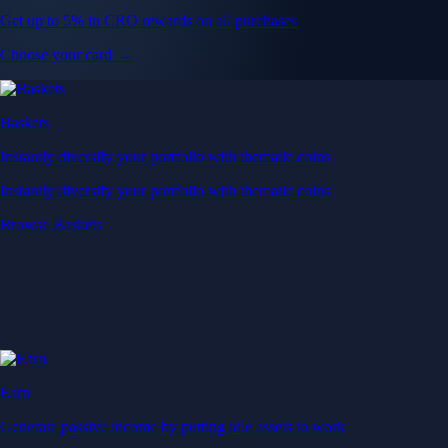
Get up to 5% in CRO rewards on all purchases
Choose your card →
Baskets
Instantly diversify your portfolio with thematic coins
Instantly diversify your portfolio with thematic coins
Browse Baskets
Earn
Generate passive income by putting idle assets to work