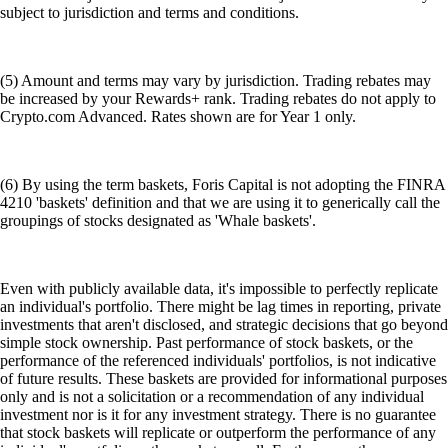
subject to jurisdiction and terms and conditions.
(5) Amount and terms may vary by jurisdiction. Trading rebates may
be increased by your Rewards+ rank. Trading rebates do not apply to
Crypto.com Advanced. Rates shown are for Year 1 only.
(6) By using the term baskets, Foris Capital is not adopting the FINRA
4210 'baskets' definition and that we are using it to generically call the
groupings of stocks designated as 'Whale baskets'.
Even with publicly available data, it's impossible to perfectly replicate
an individual's portfolio. There might be lag times in reporting, private
investments that aren't disclosed, and strategic decisions that go beyond
simple stock ownership. Past performance of stock baskets, or the
performance of the referenced individuals' portfolios, is not indicative
of future results. These baskets are provided for informational purposes
only and is not a solicitation or a recommendation of any individual
investment nor is it for any investment strategy. There is no guarantee
that stock baskets will replicate or outperform the performance of any