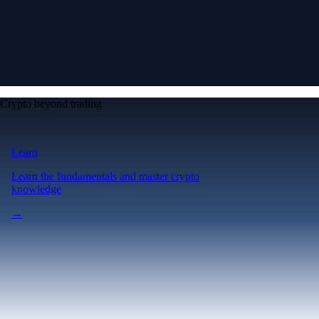
Crypto beyond trading
Learn
Learn the fundamentals and master crypto
knowledge
→