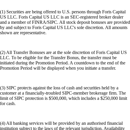
(1) Securities are being offered to U.S. persons through Foris Capital
US LLC. Foris Capital US LLC is an SEC-registered broker dealer
and a member of FINRA/SIPC. All stock deposit bonuses are provided
by and subject to Foris Capital US LLC's sole discretion. All amounts
shown are representative.
(2) All Transfer Bonuses are at the sole discretion of Foris Capital US
LLC. To be eligible for the Transfer Bonus, the transfer must be
initiated during the Promotion Period. A countdown to the end of the
Promotion Period will be displayed when you initiate a transfer.
(3) SIPC protects against the loss of cash and securities held by a
customer at a financially-troubled SIPC-member brokerage firm. The
limit of SIPC protection is $500,000, which includes a $250,000 limit
for cash.
(4) All banking services will be provided by an authorised financial
institution subject to the laws of the relevant jurisdiction. Availability