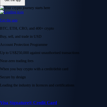
Get the app
Get the app
BTC, ETH, CRO, and 400+ crypto
Buy, sell, and trade in USD
Account Protection Programme
Up to US$250,000 against unauthorised transactions
Near-zero trading fees
When you buy crypto with a credit/debit card
Secure by design
Leading the industry in licences and certifications
Visa Signature® Credit Card