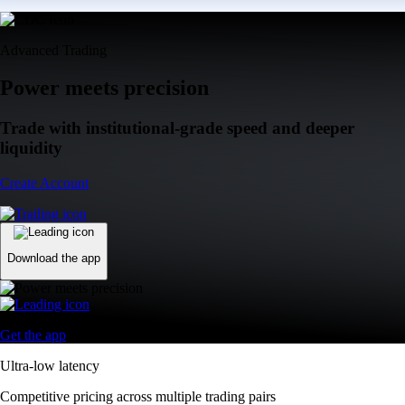
Advanced Trading
Power meets precision
Trade with institutional-grade speed and deeper
liquidity
Create Account
Download the app
Get the app
Ultra-low latency
Competitive pricing across multiple trading pairs