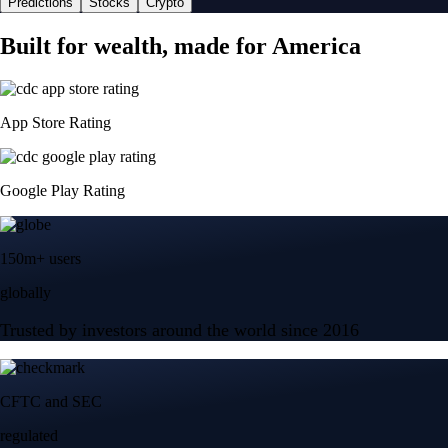
Predictions
Stocks
Crypto
Built for wealth, made for America
App Store Rating
Google Play Rating
150m+ users
globally
Trusted by investors around the world since 2016
CFTC and SEC
regulated