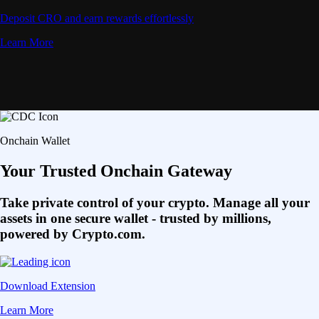
Deposit CRO and earn rewards effortlessly
Learn More
Onchain Wallet
Your Trusted Onchain Gateway
Take private control of your crypto. Manage all your
assets in one secure wallet - trusted by millions,
powered by Crypto.com.
Download Extension
Learn More