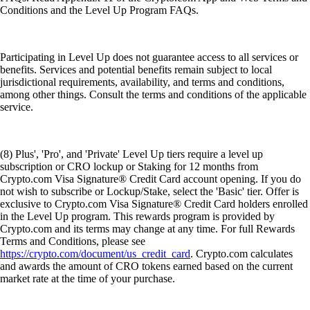
Conditions and the Level Up Program FAQs.
Participating in Level Up does not guarantee access to all services or
benefits. Services and potential benefits remain subject to local
jurisdictional requirements, availability, and terms and conditions,
among other things. Consult the terms and conditions of the applicable
service.
(8) Plus', 'Pro', and 'Private' Level Up tiers require a level up
subscription or CRO lockup or Staking for 12 months from
Crypto.com Visa Signature® Credit Card account opening. If you do
not wish to subscribe or Lockup/Stake, select the 'Basic' tier. Offer is
exclusive to Crypto.com Visa Signature® Credit Card holders enrolled
in the Level Up program. This rewards program is provided by
Crypto.com and its terms may change at any time. For full Rewards
Terms and Conditions, please see
https://crypto.com/document/us_credit_card
. Crypto.com calculates
and awards the amount of CRO tokens earned based on the current
market rate at the time of your purchase.