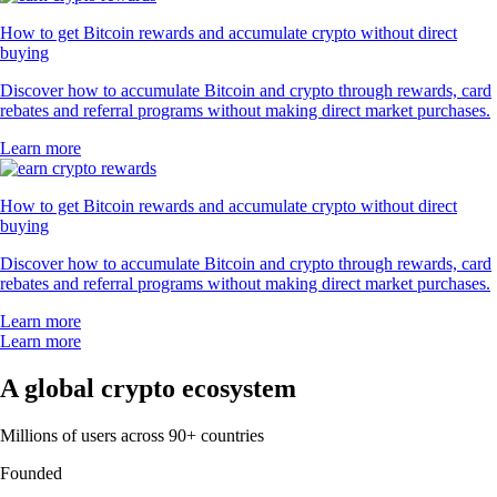
How to get Bitcoin rewards and accumulate crypto without direct
buying
Discover how to accumulate Bitcoin and crypto through rewards, card
rebates and referral programs without making direct market purchases.
Learn more
How to get Bitcoin rewards and accumulate crypto without direct
buying
Discover how to accumulate Bitcoin and crypto through rewards, card
rebates and referral programs without making direct market purchases.
Learn more
Learn more
A global crypto ecosystem
Millions of users across 90+ countries
Founded