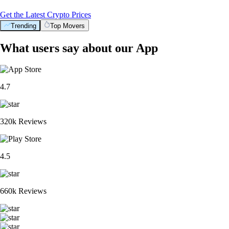
Get the Latest Crypto Prices
Trending
Top Movers
What users say about our App
4.7
320k Reviews
4.5
660k Reviews