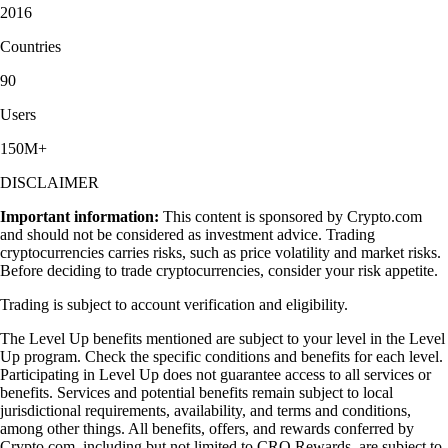
2016
Countries
90
Users
150M+
DISCLAIMER
Important information:
This content is sponsored by Crypto.com
and should not be considered as investment advice. Trading
cryptocurrencies carries risks, such as price volatility and market risks.
Before deciding to trade cryptocurrencies, consider your risk appetite.
Trading is subject to account verification and eligibility.
The Level Up benefits mentioned are subject to your level in the Level
Up program. Check the specific conditions and benefits for each level.
Participating in Level Up does not guarantee access to all services or
benefits. Services and potential benefits remain subject to local
jurisdictional requirements, availability, and terms and conditions,
among other things. All benefits, offers, and rewards conferred by
Crypto.com, including but not limited to CRO Rewards, are subject to