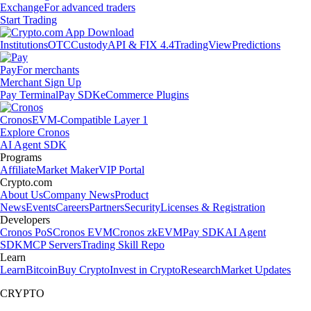
Exchange
For advanced traders
Start Trading
Institutions
OTC
Custody
API & FIX 4.4
TradingView
Predictions
Pay
For merchants
Merchant Sign Up
Pay Terminal
Pay SDK
eCommerce Plugins
Cronos
EVM-Compatible Layer 1
Explore Cronos
AI Agent SDK
Programs
Affiliate
Market Maker
VIP Portal
Crypto.com
About Us
Company News
Product
News
Events
Careers
Partners
Security
Licenses & Registration
Developers
Cronos PoS
Cronos EVM
Cronos zkEVM
Pay SDK
AI Agent
SDK
MCP Servers
Trading Skill Repo
Learn
Learn
Bitcoin
Buy Crypto
Invest in Crypto
Research
Market Updates
CRYPTO