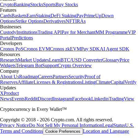
Crypto
Banking
Stocks
Sports
Buy Stocks
Features
Cards
Baskets
Earn
Staking
DeFi Staking
Pay
Prime
UpDown
Options
Strike Options
Derivatives
NFT
IRAs
Businesses
Custody
Institutions
Trading API
Pay for Merchant
MM Programme
VIP
Portal
Predictions
Developers
Cronos PoS
Cronos EVM
Cronos zkEVM
Pay SDK
AI Agent SDK
Resources
Research
Market Updates
Learn
BTC/USD Converter
Glossary
Price
Widgets
Telegram Bot
Support
Crypto Overview
Company
About Us
Roadmap
Careers
Partners
Security
Proof of
Reserves
Affiliate
Licenses & Registrations
Listing
Climate
Capital
Verify
Updates
X
Product
News
Events
Reddit
Discord
Instagram
Facebook
Linkedin
TradingView
Cryptocurrency in Every Wallet™
Copyright © 2018 - 2026 Crypto.com. All rights reserved.
Privacy Notice
Do Not Sell My Personal Information
Legal
Status
U.S.
Terms and Conditions
Location and Language
Cookie Preferences