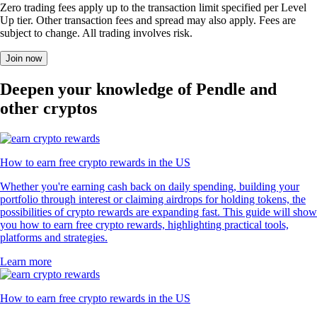
Zero trading fees apply up to the transaction limit specified per Level
Up tier. Other transaction fees and spread may also apply. Fees are
subject to change. All trading involves risk.
Join now
Deepen your knowledge of Pendle and
other cryptos
How to earn free crypto rewards in the US
Whether you're earning cash back on daily spending, building your
portfolio through interest or claiming airdrops for holding tokens, the
possibilities of crypto rewards are expanding fast. This guide will show
you how to earn free crypto rewards, highlighting practical tools,
platforms and strategies.
Learn more
How to earn free crypto rewards in the US