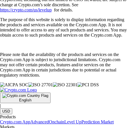
change at Crypto.com’s sole discretion. See
https://crypto.com/us/levelup
for details.
The purpose of this website is solely to display information regarding
the products and services available on the Crypto.com App. It is not
intended to offer access to any of such products and services. You may
obtain access to such products and services on the Crypto.com App.
Please note that the availability of the products and services on the
Crypto.com App is subject to jurisdictional limitations. Crypto.com
may not offer certain products, features and/or services on the
Crypto.com App in certain jurisdictions due to potential or actual
regulatory restrictions.
English
|
USD
Products
Crypto.com App
Advanced
Onchain
Level Up
Prediction Market
Markets