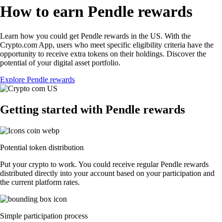
How to earn Pendle rewards
Learn how you could get Pendle rewards in the US. With the
Crypto.com App, users who meet specific eligibility criteria have the
opportunity to receive extra tokens on their holdings. Discover the
potential of your digital asset portfolio.
Explore Pendle rewards
Getting started with Pendle rewards
Potential token distribution
Put your crypto to work. You could receive regular Pendle rewards
distributed directly into your account based on your participation and
the current platform rates.
Simple participation process