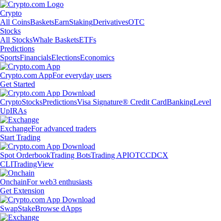
Crypto
All Coins
Baskets
Earn
Staking
Derivatives
OTC
Stocks
All Stocks
Whale Baskets
ETFs
Predictions
Sports
Financials
Elections
Economics
Crypto.com App
For everyday users
Get Started
Crypto
Stocks
Predictions
Visa Signature® Credit Card
Banking
Level
Up
IRAs
Exchange
For advanced traders
Start Trading
Spot Orderbook
Trading Bots
Trading API
OTC
CDCX
CLI
TradingView
Onchain
For web3 enthusiasts
Get Extension
Swap
Stake
Browse dApps