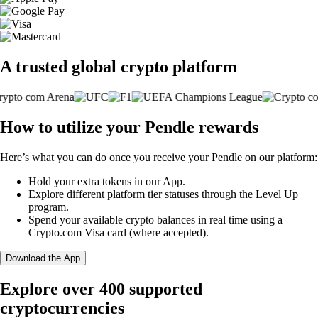
A trusted global crypto platform
How to utilize your Pendle rewards
Here’s what you can do once you receive your Pendle on our platform:
Hold your extra tokens in our App.
Explore different platform tier statuses through the Level Up
program.
Spend your available crypto balances in real time using a
Crypto.com Visa card (where accepted).
Download the App
Explore over 400 supported
cryptocurrencies