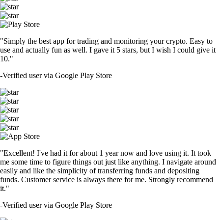
"Simply the best app for trading and monitoring your crypto. Easy to
use and actually fun as well. I gave it 5 stars, but I wish I could give it
10."
-
Verified user via Google Play Store
"Excellent! I've had it for about 1 year now and love using it. It took
me some time to figure things out just like anything. I navigate around
easily and like the simplicity of transferring funds and depositing
funds. Customer service is always there for me. Strongly recommend
it."
-
Verified user via Google Play Store