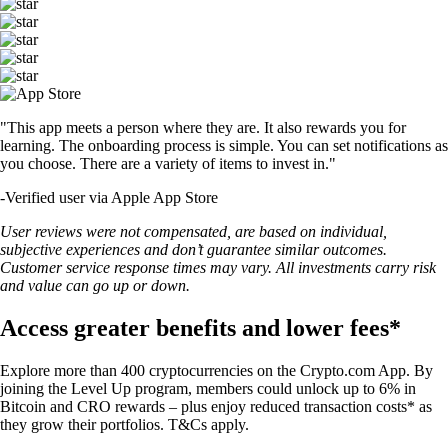
"This app meets a person where they are. It also rewards you for
learning. The onboarding process is simple. You can set notifications as
you choose. There are a variety of items to invest in."
-
Verified user via Apple App Store
User reviews were not compensated, are based on individual,
subjective experiences and don’t guarantee similar outcomes.
Customer service response times may vary. All investments carry risk
and value can go up or down.
Access greater benefits and lower fees*
Explore more than 400 cryptocurrencies on the Crypto.com App. By
joining the Level Up program, members could unlock up to 6% in
Bitcoin and CRO rewards – plus enjoy reduced transaction costs* as
they grow their portfolios. T&Cs apply.