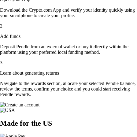
Download the Crypto.com App and verify your identity quickly using
your smartphone to create your profile.
2
Add funds
Deposit Pendle from an external wallet or buy it directly within the
platform using your preferred local funding method.
3
Learn about generating returns
Navigate to the rewards section, allocate your selected Pendle balance,
review the terms, confirm your choice and you could start receiving
Pendle rewards.
Made for the US