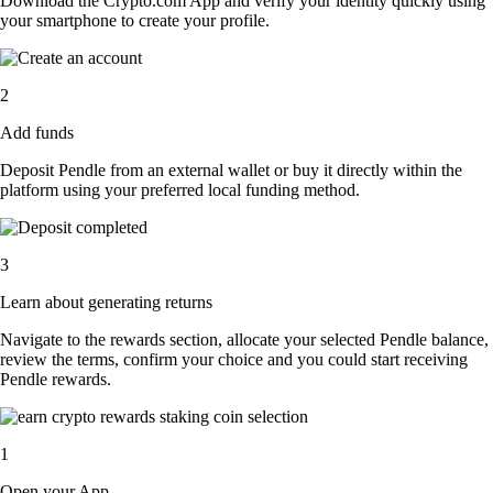
Download the Crypto.com App and verify your identity quickly using
your smartphone to create your profile.
2
Add funds
Deposit Pendle from an external wallet or buy it directly within the
platform using your preferred local funding method.
3
Learn about generating returns
Navigate to the rewards section, allocate your selected Pendle balance,
review the terms, confirm your choice and you could start receiving
Pendle rewards.
1
Open your App