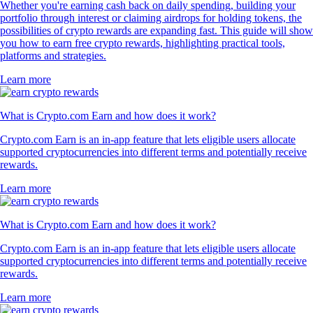
Whether you're earning cash back on daily spending, building your
portfolio through interest or claiming airdrops for holding tokens, the
possibilities of crypto rewards are expanding fast. This guide will show
you how to earn free crypto rewards, highlighting practical tools,
platforms and strategies.
Learn more
What is Crypto.com Earn and how does it work?
Crypto.com Earn is an in-app feature that lets eligible users allocate
supported cryptocurrencies into different terms and potentially receive
rewards.
Learn more
What is Crypto.com Earn and how does it work?
Crypto.com Earn is an in-app feature that lets eligible users allocate
supported cryptocurrencies into different terms and potentially receive
rewards.
Learn more