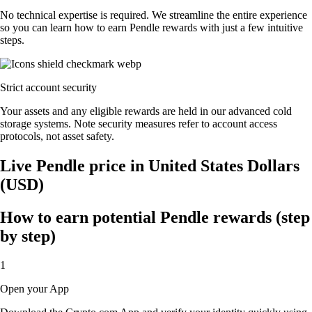
No technical expertise is required. We streamline the entire experience
so you can learn how to earn Pendle rewards with just a few intuitive
steps.
Strict account security
Your assets and any eligible rewards are held in our advanced cold
storage systems. Note security measures refer to account access
protocols, not asset safety.
Live Pendle price in United States Dollars
(USD)
How to earn potential Pendle rewards (step
by step)
1
Open your App