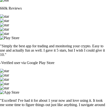
660k Reviews
"Simply the best app for trading and monitoring your crypto. Easy to
use and actually fun as well. I gave it 5 stars, but I wish I could give it
10."
-
Verified user via Google Play Store
"Excellent! I've had it for about 1 year now and love using it. It took
me some time to figure things out just like anything. I navigate around