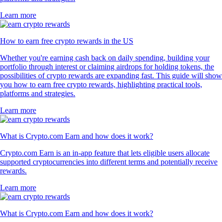
Learn more
How to earn free crypto rewards in the US
Whether you're earning cash back on daily spending, building your
portfolio through interest or claiming airdrops for holding tokens, the
possibilities of crypto rewards are expanding fast. This guide will show
you how to earn free crypto rewards, highlighting practical tools,
platforms and strategies.
Learn more
What is Crypto.com Earn and how does it work?
Crypto.com Earn is an in-app feature that lets eligible users allocate
supported cryptocurrencies into different terms and potentially receive
rewards.
Learn more
What is Crypto.com Earn and how does it work?