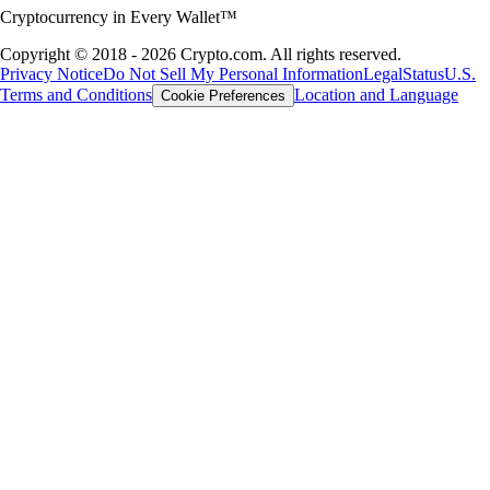
Cryptocurrency in Every Wallet™
Copyright © 2018 - 2026 Crypto.com. All rights reserved.
Privacy Notice
Do Not Sell My Personal Information
Legal
Status
U.S.
Terms and Conditions
Location and Language
Cookie Preferences