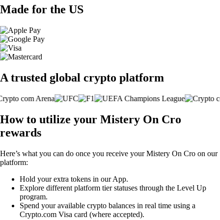
Made for the US
A trusted global crypto platform
How to utilize your Mistery On Cro
rewards
Here’s what you can do once you receive your Mistery On Cro on our
platform:
Hold your extra tokens in our App.
Explore different platform tier statuses through the Level Up
program.
Spend your available crypto balances in real time using a
Crypto.com Visa card (where accepted).