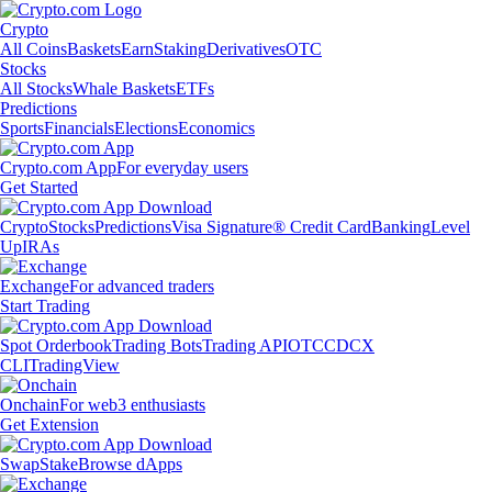
Crypto
All Coins
Baskets
Earn
Staking
Derivatives
OTC
Stocks
All Stocks
Whale Baskets
ETFs
Predictions
Sports
Financials
Elections
Economics
Crypto.com App
For everyday users
Get Started
Crypto
Stocks
Predictions
Visa Signature® Credit Card
Banking
Level
Up
IRAs
Exchange
For advanced traders
Start Trading
Spot Orderbook
Trading Bots
Trading API
OTC
CDCX
CLI
TradingView
Onchain
For web3 enthusiasts
Get Extension
Swap
Stake
Browse dApps