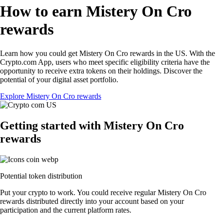
How to earn Mistery On Cro
rewards
Learn how you could get Mistery On Cro rewards in the US. With the
Crypto.com App, users who meet specific eligibility criteria have the
opportunity to receive extra tokens on their holdings. Discover the
potential of your digital asset portfolio.
Explore Mistery On Cro rewards
Getting started with Mistery On Cro
rewards
Potential token distribution
Put your crypto to work. You could receive regular Mistery On Cro
rewards distributed directly into your account based on your
participation and the current platform rates.