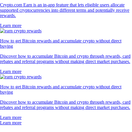
Crypto.com Earn is an in-app feature that lets eligible users allocate
supported cryptocurrencies into different terms and potentially receive
rewards.
Learn more
How to get Bitcoin rewards and accumulate crypto without direct
buying
Discover how to accumulate Bitcoin and crypto through rewards, card
rebates and referral programs without making direct market purchases.
Learn more
How to get Bitcoin rewards and accumulate crypto without direct
buying
Discover how to accumulate Bitcoin and crypto through rewards, card
rebates and referral programs without making direct market purchases.
Learn more
Learn more