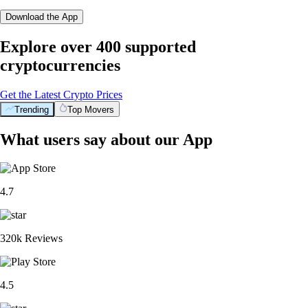
Download the App
Explore over 400 supported
cryptocurrencies
Get the Latest Crypto Prices
Trending
Top Movers
What users say about our App
4.7
320k Reviews
4.5