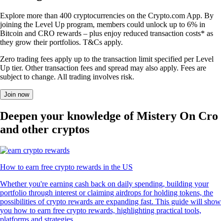
Explore more than 400 cryptocurrencies on the Crypto.com App. By
joining the Level Up program, members could unlock up to 6% in
Bitcoin and CRO rewards – plus enjoy reduced transaction costs* as
they grow their portfolios. T&Cs apply.
Zero trading fees apply up to the transaction limit specified per Level
Up tier. Other transaction fees and spread may also apply. Fees are
subject to change. All trading involves risk.
Join now
Deepen your knowledge of Mistery On Cro
and other cryptos
How to earn free crypto rewards in the US
Whether you're earning cash back on daily spending, building your
portfolio through interest or claiming airdrops for holding tokens, the
possibilities of crypto rewards are expanding fast. This guide will show
you how to earn free crypto rewards, highlighting practical tools,
platforms and strategies.