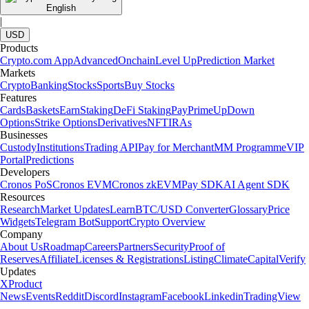
English
|
USD
Products
Crypto.com App
Advanced
Onchain
Level Up
Prediction Market
Markets
Crypto
Banking
Stocks
Sports
Buy Stocks
Features
Cards
Baskets
Earn
Staking
DeFi Staking
Pay
Prime
UpDown
Options
Strike Options
Derivatives
NFT
IRAs
Businesses
Custody
Institutions
Trading API
Pay for Merchant
MM Programme
VIP
Portal
Predictions
Developers
Cronos PoS
Cronos EVM
Cronos zkEVM
Pay SDK
AI Agent SDK
Resources
Research
Market Updates
Learn
BTC/USD Converter
Glossary
Price
Widgets
Telegram Bot
Support
Crypto Overview
Company
About Us
Roadmap
Careers
Partners
Security
Proof of
Reserves
Affiliate
Licenses & Registrations
Listing
Climate
Capital
Verify
Updates
X
Product
News
Events
Reddit
Discord
Instagram
Facebook
Linkedin
TradingView