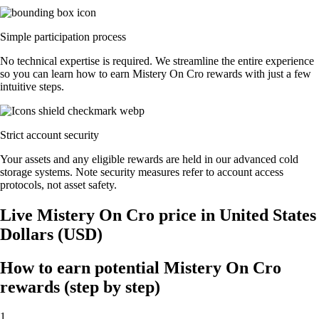
Simple participation process
No technical expertise is required. We streamline the entire experience
so you can learn how to earn Mistery On Cro rewards with just a few
intuitive steps.
Strict account security
Your assets and any eligible rewards are held in our advanced cold
storage systems. Note security measures refer to account access
protocols, not asset safety.
Live Mistery On Cro price in United States
Dollars (USD)
How to earn potential Mistery On Cro
rewards (step by step)
1