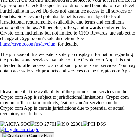
Up program. Check the specific conditions and benefits for each level.
Participating in Level Up does not guarantee access to all services or
benefits. Services and potential benefits remain subject to local
jurisdictional requirements, availability, and terms and conditions,
among other things. All benefits, offers, and rewards conferred by
Crypto.com, including but not limited to CRO Rewards, are subject to
change at Crypto.com’s sole discretion. See
https://crypto.com/us/levelup
for details.
The purpose of this website is solely to display information regarding
the products and services available on the Crypto.com App. It is not
intended to offer access to any of such products and services. You may
obtain access to such products and services on the Crypto.com App.
Please note that the availability of the products and services on the
Crypto.com App is subject to jurisdictional limitations. Crypto.com
may not offer certain products, features and/or services on the
Crypto.com App in certain jurisdictions due to potential or actual
regulatory restrictions.