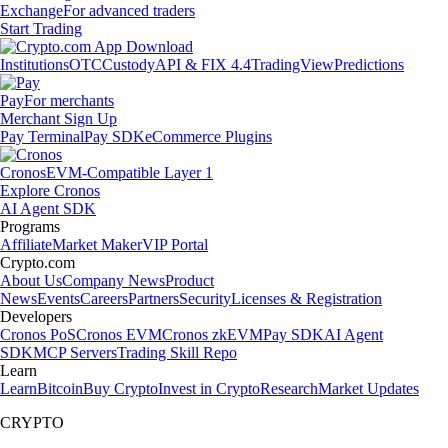
Exchange
For advanced traders
Start Trading
Institutions
OTC
Custody
API & FIX 4.4
TradingView
Predictions
Pay
For merchants
Merchant Sign Up
Pay Terminal
Pay SDK
eCommerce Plugins
Cronos
EVM-Compatible Layer 1
Explore Cronos
AI Agent SDK
Programs
Affiliate
Market Maker
VIP Portal
Crypto.com
About Us
Company News
Product
News
Events
Careers
Partners
Security
Licenses & Registration
Developers
Cronos PoS
Cronos EVM
Cronos zkEVM
Pay SDK
AI Agent
SDK
MCP Servers
Trading Skill Repo
Learn
Learn
Bitcoin
Buy Crypto
Invest in Crypto
Research
Market Updates
CRYPTO