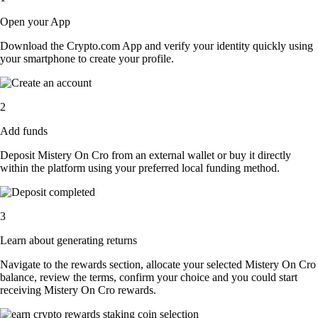
Open your App
Download the Crypto.com App and verify your identity quickly using
your smartphone to create your profile.
2
Add funds
Deposit Mistery On Cro from an external wallet or buy it directly
within the platform using your preferred local funding method.
3
Learn about generating returns
Navigate to the rewards section, allocate your selected Mistery On Cro
balance, review the terms, confirm your choice and you could start
receiving Mistery On Cro rewards.