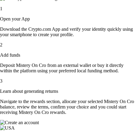
1
Open your App
Download the Crypto.com App and verify your identity quickly using
your smartphone to create your profile.
2
Add funds
Deposit Mistery On Cro from an external wallet or buy it directly
within the platform using your preferred local funding method.
3
Learn about generating returns
Navigate to the rewards section, allocate your selected Mistery On Cro
balance, review the terms, confirm your choice and you could start
receiving Mistery On Cro rewards.