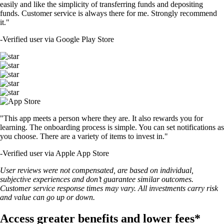
easily and like the simplicity of transferring funds and depositing
funds. Customer service is always there for me. Strongly recommend
it."
-
Verified user via Google Play Store
"This app meets a person where they are. It also rewards you for
learning. The onboarding process is simple. You can set notifications as
you choose. There are a variety of items to invest in."
-
Verified user via Apple App Store
User reviews were not compensated, are based on individual,
subjective experiences and don’t guarantee similar outcomes.
Customer service response times may vary. All investments carry risk
and value can go up or down.
Access greater benefits and lower fees*