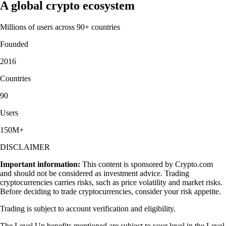
A global crypto ecosystem
Millions of users across 90+ countries
Founded
2016
Countries
90
Users
150M+
DISCLAIMER
Important information:
This content is sponsored by Crypto.com
and should not be considered as investment advice. Trading
cryptocurrencies carries risks, such as price volatility and market risks.
Before deciding to trade cryptocurrencies, consider your risk appetite.
Trading is subject to account verification and eligibility.
The Level Up benefits mentioned are subject to your level in the Level