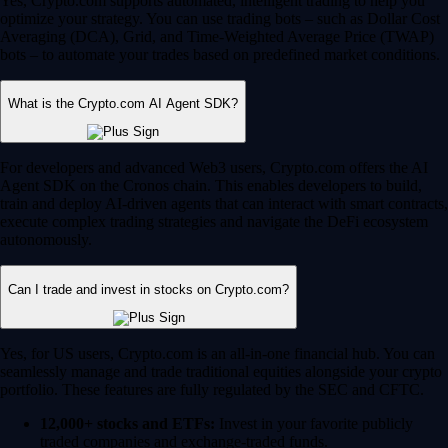
Yes, Crypto.com supports automated, intelligent trading to help you
optimize your strategy. You can use trading bots – such as Dollar Cost
Averaging (DCA), Grid, and Time-Weighted Average Price (TWAP)
bots – to automate your trades based on predefined market conditions.
What is the Crypto.com AI Agent SDK?
For developers and advanced Web3 users, Crypto.com offers the AI
Agent SDK on the Cronos chain. This enables developers to build,
train and deploy AI-driven agents that can interact with smart contracts,
execute complex trading strategies and navigate the DeFi ecosystem
autonomously.
Can I trade and invest in stocks on Crypto.com?
Yes, for US users, Crypto.com is an all-in-one financial hub. You can
seamlessly manage and trade traditional equities alongside your crypto
portfolio. These features are fully regulated by the SEC and CFTC.
12,000+ stocks and ETFs:
Invest in your favorite publicly
traded companies and exchange-traded funds.