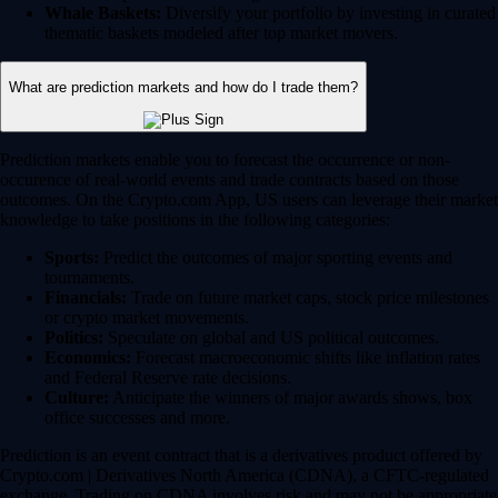
Whale Baskets:
Diversify your portfolio by investing in curated
thematic baskets modeled after top market movers.
What are prediction markets and how do I trade them?
Prediction markets enable you to forecast the occurrence or non-
occurence of real-world events and trade contracts based on those
outcomes. On the Crypto.com App, US users can leverage their market
knowledge to take positions in the following categories:
Sports:
Predict the outcomes of major sporting events and
tournaments.
Financials:
Trade on future market caps, stock price milestones
or crypto market movements.
Politics:
Speculate on global and US political outcomes.
Economics:
Forecast macroeconomic shifts like inflation rates
and Federal Reserve rate decisions.
Culture:
Anticipate the winners of major awards shows, box
office successes and more.
Prediction is an event contract that is a derivatives product offered by
Crypto.com | Derivatives North America (CDNA), a CFTC-regulated
exchange. Trading on CDNA involves risk and may not be appropriate