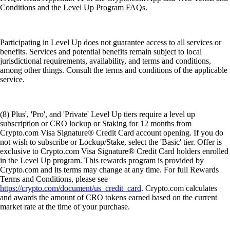
Conditions and the Level Up Program FAQs.
Participating in Level Up does not guarantee access to all services or
benefits. Services and potential benefits remain subject to local
jurisdictional requirements, availability, and terms and conditions,
among other things. Consult the terms and conditions of the applicable
service.
(8) Plus', 'Pro', and 'Private' Level Up tiers require a level up
subscription or CRO lockup or Staking for 12 months from
Crypto.com Visa Signature® Credit Card account opening. If you do
not wish to subscribe or Lockup/Stake, select the 'Basic' tier. Offer is
exclusive to Crypto.com Visa Signature® Credit Card holders enrolled
in the Level Up program. This rewards program is provided by
Crypto.com and its terms may change at any time. For full Rewards
Terms and Conditions, please see
https://crypto.com/document/us_credit_card
. Crypto.com calculates
and awards the amount of CRO tokens earned based on the current
market rate at the time of your purchase.