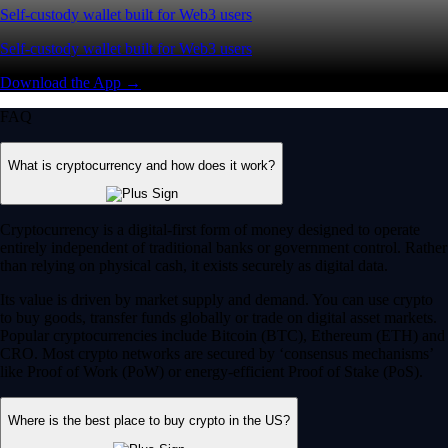
Self-custody wallet built for Web3 users
Self-custody wallet built for Web3 users
Download the App →
FAQ
What is cryptocurrency and how does it work?
Cryptocurrency is a digital-first form of money designed to operate
entirely independent of traditional banks or government control. Rather
than relying on physical cash, it exists securely as digital data.
Its value is driven by market supply and demand. You can use crypto
to buy goods, transfer funds globally or trade on digital asset markets.
Popular cryptocurrencies include Bitcoin (BTC), Ethereum (ETH) and
CRO. Most crypto networks are secured by ‘consensus mechanisms’
like Proof of Work (PoW) or energy-efficient Proof of Stake (PoS).
Where is the best place to buy crypto in the US?