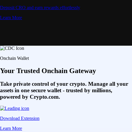
Deposit CRO and earn rewards effortlessly
Learn More
Onchain Wallet
Your Trusted Onchain Gateway
Take private control of your crypto. Manage all your
assets in one secure wallet - trusted by millions,
powered by Crypto.com.
Download Extension
Learn More