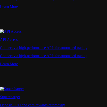
Learn More
API Access
Connect via high-performance APIs for automated trading
Connect via high-performance APIs for automated trading
Learn More
Supercharger
Deposit CRO and earn rewards effortlessly