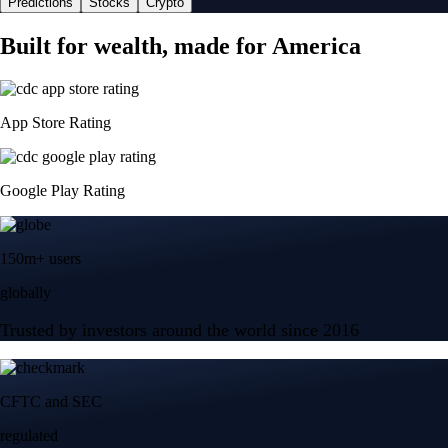
Predictions
Stocks
Crypto
Built for wealth, made for America
App Store Rating
Google Play Rating
150m+ users
globally
Trusted by investors around the world since 2016
CFTC and SEC
regulated