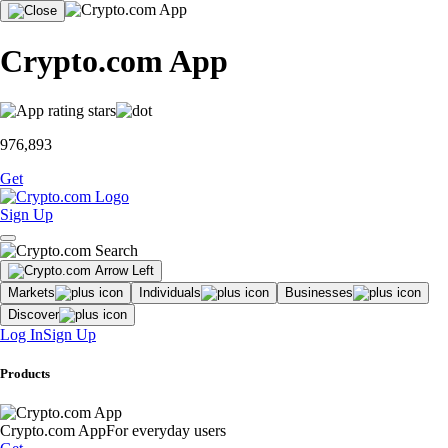
Crypto.com App
976,893
Get
Sign Up
Markets
Individuals
Businesses
Discover
Log In
Sign Up
Products
Crypto.com App
For everyday users