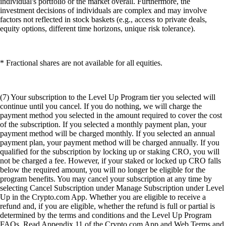
individual's portfolio or the market overall. Furthermore, the
investment decisions of individuals are complex and may involve
factors not reflected in stock baskets (e.g., access to private deals,
equity options, different time horizons, unique risk tolerance).
* Fractional shares are not available for all equities.
(7) Your subscription to the Level Up Program tier you selected will
continue until you cancel. If you do nothing, we will charge the
payment method you selected in the amount required to cover the cost
of the subscription. If you selected a monthly payment plan, your
payment method will be charged monthly. If you selected an annual
payment plan, your payment method will be charged annually. If you
qualified for the subscription by locking up or staking CRO, you will
not be charged a fee. However, if your staked or locked up CRO falls
below the required amount, you will no longer be eligible for the
program benefits. You may cancel your subscription at any time by
selecting Cancel Subscription under Manage Subscription under Level
Up in the Crypto.com App. Whether you are eligible to receive a
refund and, if you are eligible, whether the refund is full or partial is
determined by the terms and conditions and the Level Up Program
FAQs. Read Appendix 11 of the Crypto.com App and Web Terms and