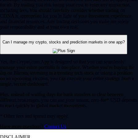
for all. By trading you risk losing your cost to enter any transaction,
including fees. You should carefully consider whether trading on
CDNA is appropriate for you in light of your investment experience
and financial resources. Any trading decisions you make are solely
your responsibility and at your own risk.
Can I manage my crypto, stocks and prediction markets in one app?
Yes, the Crypto.com App is designed so that you can seamlessly
manage your entire portfolio in one place. Whether you’re buying the
dip on Bitcoin, investing in a trending tech stock or taking a position
on an upcoming election, you can execute your entire strategy from a
single, secure dashboard.
Plus, instead of waiting days for bank transfers to clear between
different brokerages, you can use your instant, zero-fee* USD deposits
to react quickly to global market movements.
* Other fees and spread may apply.
Have more questions?
Contact Us
DISCLAIMER