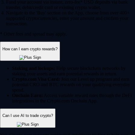
Fund your account via instant, zero-fee* USD deposits via bank
transfer, debit/credit card or existing crypto wallet.
Navigate to the 'Buy' section on the App, choose from over 400+
supported cryptocurrencies, enter your amount and confirm your
transaction.
* Other fees and spread may apply.
How can I earn crypto rewards?
Staking and lockups:
Help secure blockchain networks by
staking your assets and earn potential rewards in return.
Crypto.com Visa Card:
Join our Level up program and earn
potential CRO and BTC rewards on your qualifying everyday
spend.
Onchain Earn:
Access variable reward rates through the DeFi
integrations in the Crypto.com Onchain App.
Can I use AI to trade crypto?