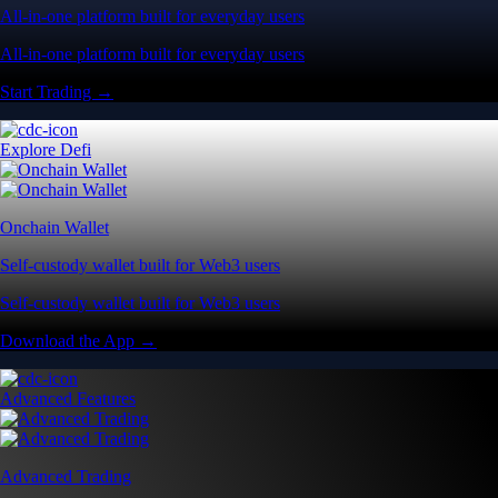
All-in-one platform built for everyday users
All-in-one platform built for everyday users
Start Trading →
Explore Defi
Onchain Wallet
Self-custody wallet built for Web3 users
Self-custody wallet built for Web3 users
Download the App →
Advanced Features
Advanced Trading