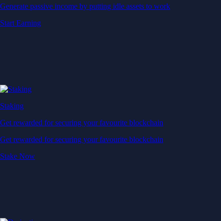
Generate passive income by putting idle assets to work
Start Earning
Staking
Get rewarded for securing your favourite blockchain
Get rewarded for securing your favourite blockchain
Stake Now