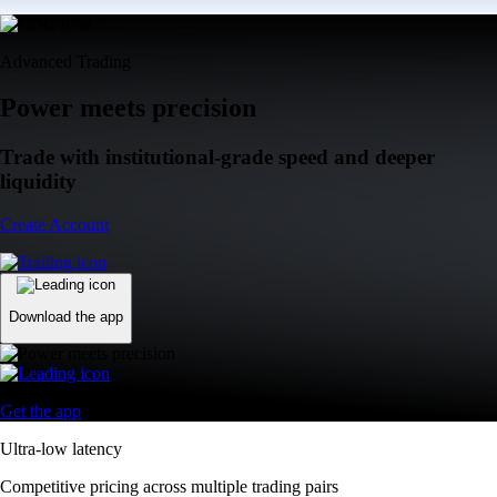
Advanced Trading
Power meets precision
Trade with institutional-grade speed and deeper
liquidity
Create Account
Download the app
Get the app
Ultra-low latency
Competitive pricing across multiple trading pairs