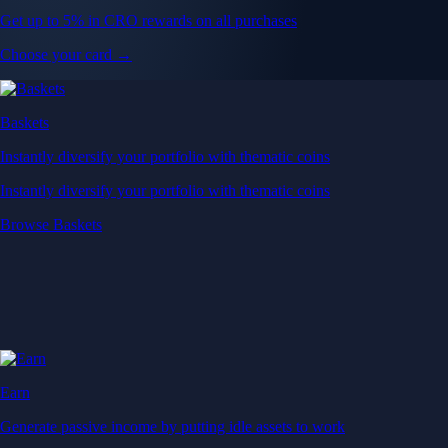
Get up to 5% in CRO rewards on all purchases
Choose your card →
Baskets
Instantly diversify your portfolio with thematic coins
Instantly diversify your portfolio with thematic coins
Browse Baskets
Earn
Generate passive income by putting idle assets to work