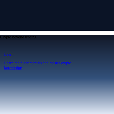
Crypto beyond trading
Learn
Learn the fundamentals and master crypto
knowledge
→