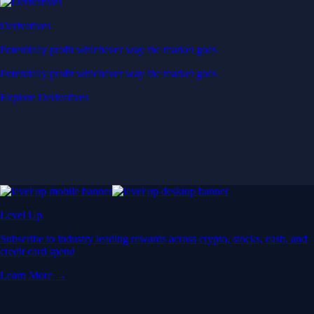
Derivatives
Potentially profit whichever way the market goes
Potentially profit whichever way the market goes
Explore Derivatives
Level Up
Subscribe to industry leading rewards across crypto, stocks, cash, and
credit card spend
Learn More →