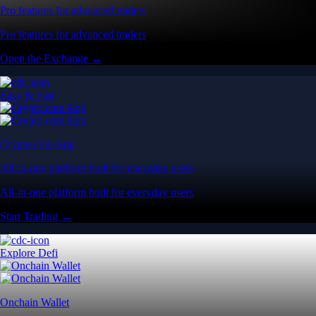
Pro features for advanced traders
Pro features for advanced traders
Open the Exchange →
Easy & Fast
Crypto.com App
All-in-one platform built for everyday users
All-in-one platform built for everyday users
Start Trading →
Explore Defi
Onchain Wallet