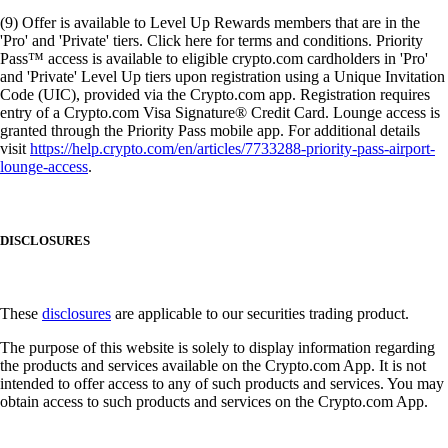
(9) Offer is available to Level Up Rewards members that are in the
'Pro' and 'Private' tiers. Click here for terms and conditions. Priority
Pass™ access is available to eligible crypto.com cardholders in 'Pro'
and 'Private' Level Up tiers upon registration using a Unique Invitation
Code (UIC), provided via the Crypto.com app. Registration requires
entry of a Crypto.com Visa Signature® Credit Card. Lounge access is
granted through the Priority Pass mobile app. For additional details
visit
https://help.crypto.com/en/articles/7733288-priority-pass-airport-
lounge-access
.
DISCLOSURES
These
disclosures
are applicable to our securities trading product.
The purpose of this website is solely to display information regarding
the products and services available on the Crypto.com App. It is not
intended to offer access to any of such products and services. You may
obtain access to such products and services on the Crypto.com App.