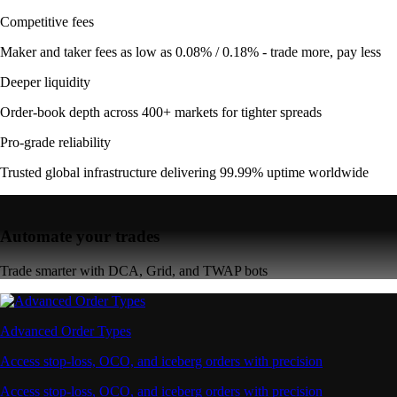
Competitive fees
Maker and taker fees as low as 0.08% / 0.18% - trade more, pay less
Deeper liquidity
Order-book depth across 400+ markets for tighter spreads
Pro-grade reliability
Trusted global infrastructure delivering 99.99% uptime worldwide
Automate your trades
Trade smarter with DCA, Grid, and TWAP bots
Advanced Order Types
Access stop-loss, OCO, and iceberg orders with precision
Access stop-loss, OCO, and iceberg orders with precision