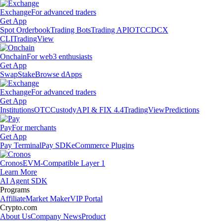
Exchange
For advanced traders
Get App
Spot Orderbook
Trading Bots
Trading API
OTC
CDCX
CLI
TradingView
Onchain
For web3 enthusiasts
Get App
Swap
Stake
Browse dApps
Exchange
For advanced traders
Get App
Institutions
OTC
Custody
API & FIX 4.4
TradingView
Predictions
Pay
For merchants
Get App
Pay Terminal
Pay SDK
eCommerce Plugins
Cronos
EVM-Compatible Layer 1
Learn More
AI Agent SDK
Programs
Affiliate
Market Maker
VIP Portal
Crypto.com
About Us
Company News
Product