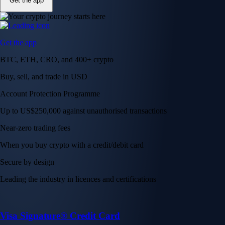
Get the app
Get the app
BTC, ETH, CRO, and 400+ crypto
Buy, sell, and trade in USD
Account Protection Programme
Up to US$250,000 against unauthorised transactions
Near-zero trading fees
When you buy crypto with a credit/debit card
Secure by design
Leading the industry in licences and certifications
Visa Signature® Credit Card