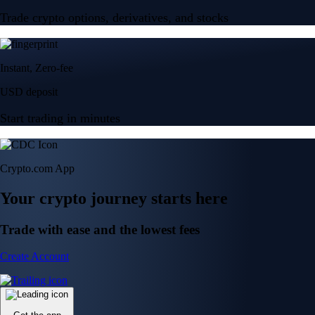
Trade crypto options, derivatives, and stocks
Instant, Zero-fee
USD deposit
Start trading in minutes
Crypto.com App
Your crypto journey starts here
Trade with ease and the lowest fees
Create Account