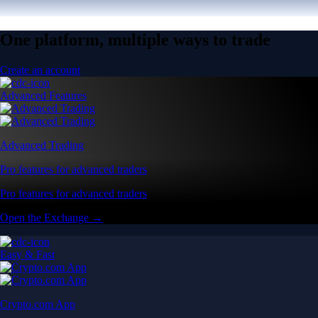
One platform, multiple ways to trade
Create an account
Advanced Features
Advanced Trading
Pro features for advanced traders
Pro features for advanced traders
Open the Exchange →
Easy & Fast
Crypto.com App