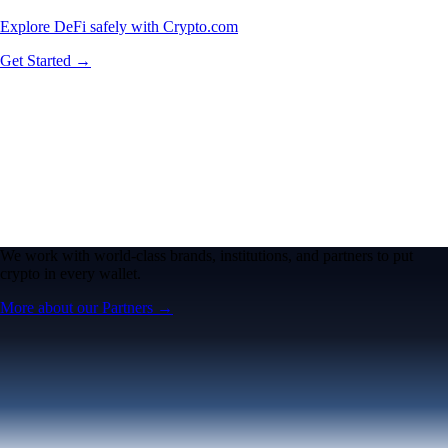
Explore DeFi safely with Crypto.com
Get Started →
We work with world-class brands, institutions, and partners to put
crypto in every wallet.
More about our Partners →