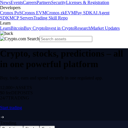
News
Events
Careers
Partners
Security
Licenses & Registration
Developers
Cronos PoS
Cronos EVM
Cronos zkEVM
Pay SDK
AI Agent
SDK
MCP Servers
Trading Skill Repo
Learn
Learn
Bitcoin
Buy Crypto
Invest in Crypto
Research
Market Updates
Crypto, stocks, predictions – all
in one powerful platform
Buy, trade, earn and spend securely in one regulated app.
12,000+
ASSETS
$0 fee
DEPOSITS
24/7
TRADING
Start trading
Trending