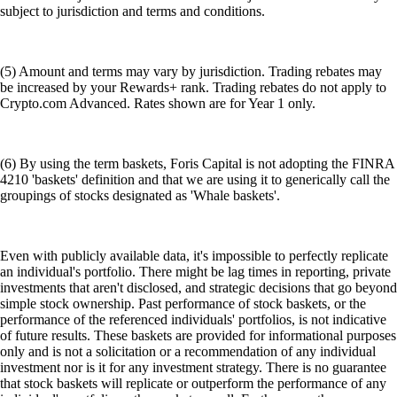
subject to jurisdiction and terms and conditions.
(5) Amount and terms may vary by jurisdiction. Trading rebates may
be increased by your Rewards+ rank. Trading rebates do not apply to
Crypto.com Advanced. Rates shown are for Year 1 only.
(6) By using the term baskets, Foris Capital is not adopting the FINRA
4210 'baskets' definition and that we are using it to generically call the
groupings of stocks designated as 'Whale baskets'.
Even with publicly available data, it's impossible to perfectly replicate
an individual's portfolio. There might be lag times in reporting, private
investments that aren't disclosed, and strategic decisions that go beyond
simple stock ownership. Past performance of stock baskets, or the
performance of the referenced individuals' portfolios, is not indicative
of future results. These baskets are provided for informational purposes
only and is not a solicitation or a recommendation of any individual
investment nor is it for any investment strategy. There is no guarantee
that stock baskets will replicate or outperform the performance of any