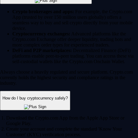
Crypto brokerages and apps:
For example, the Crypto.com
App (trusted by over 150 million users globally) offers a
seamless way to buy and sell crypto directly from your mobile
device.
Cryptocurrency exchanges:
Advanced platforms like the
Crypto.com Exchange offer deeper liquidity, trading bots and
more complex order types for experienced traders.
DeFi and P2P marketplaces:
Decentralized Finance (DeFi)
platforms enable peer-to-peer trading. You can access these via
self-custodial wallets like the Crypto.com Onchain Wallet.
Always choose a heavily regulated and secure platform. Crypto.com
currently holds the highest security and compliance ratings in the
industry.
How do I buy cryptocurrency safely?
Download the Crypto.com App from the Apple App Store or
Google Play.
Create your account and complete the standard 'Know Your
Customer' (KYC) verification process.