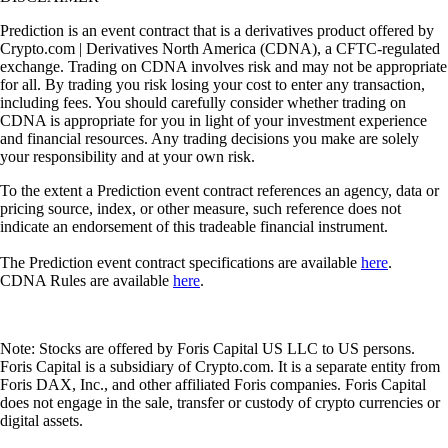
Prediction is an event contract that is a derivatives product offered by
Crypto.com | Derivatives North America (CDNA), a CFTC-regulated
exchange. Trading on CDNA involves risk and may not be appropriate
for all. By trading you risk losing your cost to enter any transaction,
including fees. You should carefully consider whether trading on
CDNA is appropriate for you in light of your investment experience
and financial resources. Any trading decisions you make are solely
your responsibility and at your own risk.
To the extent a Prediction event contract references an agency, data or
pricing source, index, or other measure, such reference does not
indicate an endorsement of this tradeable financial instrument.
The Prediction event contract specifications are available
here
.
CDNA Rules are available
here
.
Note: Stocks are offered by Foris Capital US LLC to US persons.
Foris Capital is a subsidiary of Crypto.com. It is a separate entity from
Foris DAX, Inc., and other affiliated Foris companies. Foris Capital
does not engage in the sale, transfer or custody of crypto currencies or
digital assets.