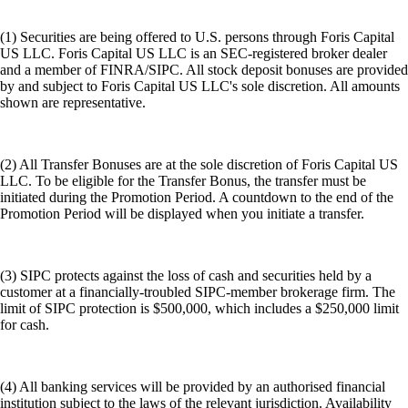
(1) Securities are being offered to U.S. persons through Foris Capital
US LLC. Foris Capital US LLC is an SEC-registered broker dealer
and a member of FINRA/SIPC. All stock deposit bonuses are provided
by and subject to Foris Capital US LLC's sole discretion. All amounts
shown are representative.
(2) All Transfer Bonuses are at the sole discretion of Foris Capital US
LLC. To be eligible for the Transfer Bonus, the transfer must be
initiated during the Promotion Period. A countdown to the end of the
Promotion Period will be displayed when you initiate a transfer.
(3) SIPC protects against the loss of cash and securities held by a
customer at a financially-troubled SIPC-member brokerage firm. The
limit of SIPC protection is $500,000, which includes a $250,000 limit
for cash.
(4) All banking services will be provided by an authorised financial
institution subject to the laws of the relevant jurisdiction. Availability