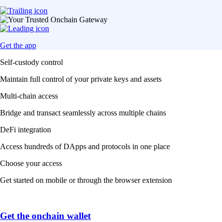
Get the app
Self-custody control
Maintain full control of your private keys and assets
Multi-chain access
Bridge and transact seamlessly across multiple chains
DeFi integration
Access hundreds of DApps and protocols in one place
Choose your access
Get started on mobile or through the browser extension
Get the onchain wallet