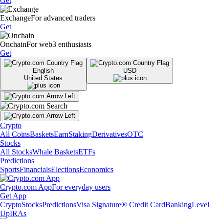
Get
Exchange
For advanced traders
Get
Onchain
For web3 enthusiasts
Get
English
USD
United States
Crypto
All Coins
Baskets
Earn
Staking
Derivatives
OTC
Stocks
All Stocks
Whale Baskets
ETFs
Predictions
Sports
Financials
Elections
Economics
Crypto.com App
For everyday users
Get App
Crypto
Stocks
Predictions
Visa Signature® Credit Card
Banking
Level
Up
IRAs