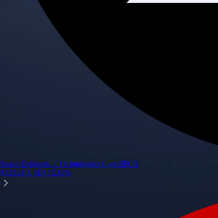
Space Exploration Technologies Corp.
SPCX
$
133.11
USD
+
15.83
%