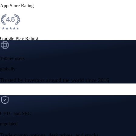
App Store Rating
Google Play Rating
150m+ users
globally
Trusted by investors around the world since 2016
CFTC and SEC
regulated
Trade crypto options, derivatives, and stocks