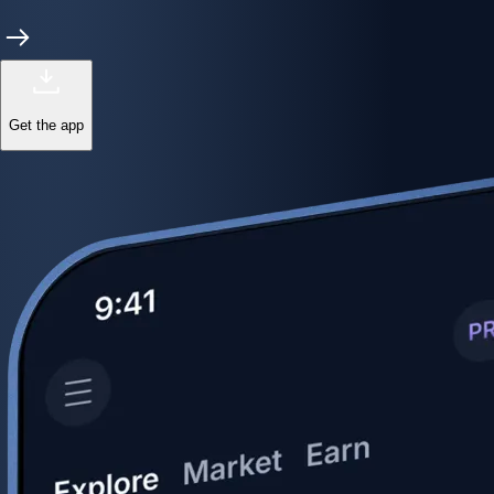
Get the app