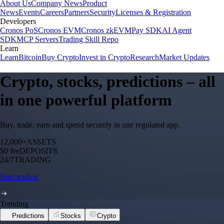
About Us
Company News
Product
News
Events
Careers
Partners
Security
Licenses & Registration
Developers
Cronos PoS
Cronos EVM
Cronos zkEVM
Pay SDK
AI Agent
SDK
MCP Servers
Trading Skill Repo
Learn
Learn
Bitcoin
Buy Crypto
Invest in Crypto
Research
Market Updates
Crypto, stocks, predictions – all
in one powerful platform
Buy, trade, earn and spend securely in one regulated app.
12,000+
ASSETS
$0 fee
DEPOSITS
24/7
TRADING
Start trading
Trending
Predictions
Stocks
Crypto