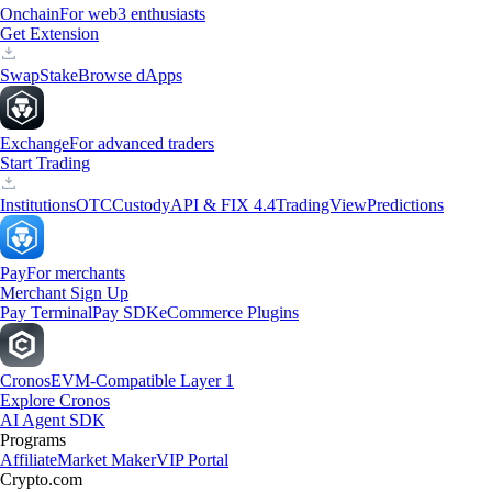
Onchain
For web3 enthusiasts
Get Extension
Swap
Stake
Browse dApps
Exchange
For advanced traders
Start Trading
Institutions
OTC
Custody
API & FIX 4.4
TradingView
Predictions
Pay
For merchants
Merchant Sign Up
Pay Terminal
Pay SDK
eCommerce Plugins
Cronos
EVM-Compatible Layer 1
Explore Cronos
AI Agent SDK
Programs
Affiliate
Market Maker
VIP Portal
Crypto.com