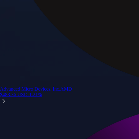
Advanced Micro Devices, Inc.
AMD
$
483.36
USD
-1.21
%