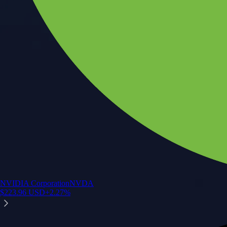
NVIDIA Corporation
NVDA
$
223.96
USD
+
2.27
%