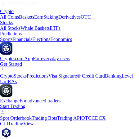
Crypto
All Coins
Baskets
Earn
Staking
Derivatives
OTC
Stocks
All Stocks
Whale Baskets
ETFs
Predictions
Sports
Financials
Elections
Economics
Crypto.com App
For everyday users
Get Started
Crypto
Stocks
Predictions
Visa Signature® Credit Card
Banking
Level
Up
IRAs
Exchange
For advanced traders
Start Trading
Spot Orderbook
Trading Bots
Trading API
OTC
CDCX
CLI
TradingView