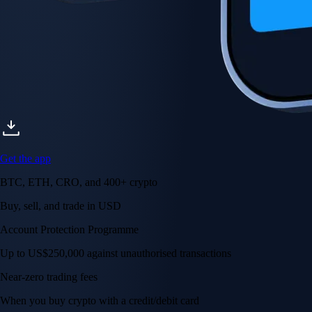
Get the app
BTC, ETH, CRO, and 400+ crypto
Buy, sell, and trade in USD
Account Protection Programme
Up to US$250,000 against unauthorised transactions
Near-zero trading fees
When you buy crypto with a credit/debit card