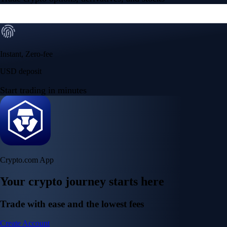
Instant, Zero-fee
USD deposit
Start trading in minutes
Crypto.com App
Your crypto journey starts here
Trade with ease and the lowest fees
Create Account