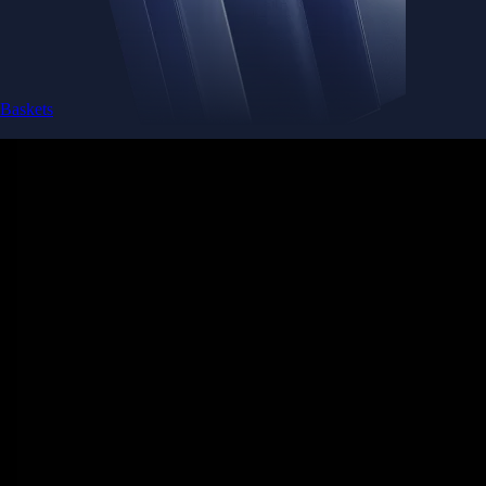
Baskets
Instantly diversify your portfolio with thematic coins
Instantly diversify your portfolio with thematic coins
Browse Baskets
Earn
Generate passive income by putting idle assets to work
Generate passive income by putting idle assets to work