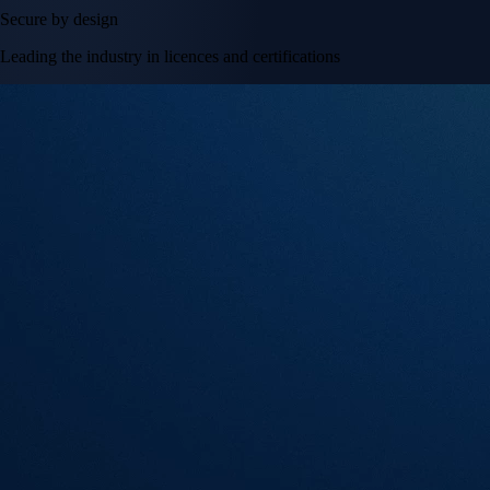
Secure by design
Leading the industry in licences and certifications