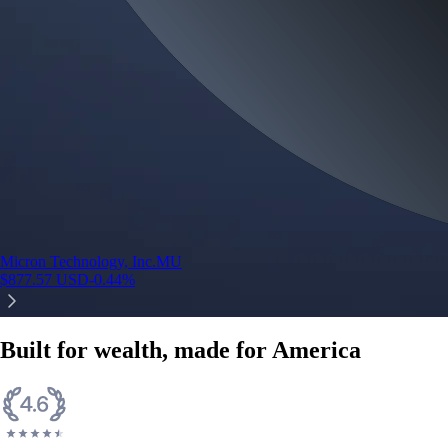
Micron Technology, Inc.
MU
$
877.57
USD
-0.44
%
Built for wealth, made for America