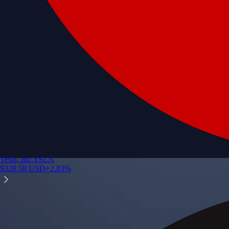
Tesla, Inc.
TSLA
$
328.58
USD
+
2.83
%