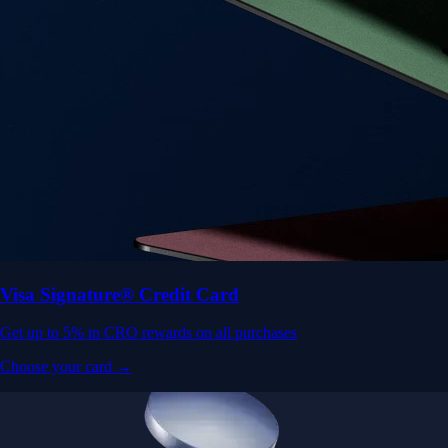
Visa Signature® Credit Card
Get up to 5% in CRO rewards on all purchases
Choose your card →