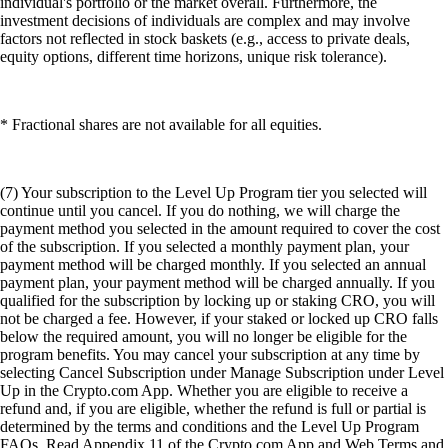
individual's portfolio or the market overall. Furthermore, the
investment decisions of individuals are complex and may involve
factors not reflected in stock baskets (e.g., access to private deals,
equity options, different time horizons, unique risk tolerance).
* Fractional shares are not available for all equities.
(7) Your subscription to the Level Up Program tier you selected will
continue until you cancel. If you do nothing, we will charge the
payment method you selected in the amount required to cover the cost
of the subscription. If you selected a monthly payment plan, your
payment method will be charged monthly. If you selected an annual
payment plan, your payment method will be charged annually. If you
qualified for the subscription by locking up or staking CRO, you will
not be charged a fee. However, if your staked or locked up CRO falls
below the required amount, you will no longer be eligible for the
program benefits. You may cancel your subscription at any time by
selecting Cancel Subscription under Manage Subscription under Level
Up in the Crypto.com App. Whether you are eligible to receive a
refund and, if you are eligible, whether the refund is full or partial is
determined by the terms and conditions and the Level Up Program
FAQs. Read Appendix 11 of the Crypto.com App and Web Terms and