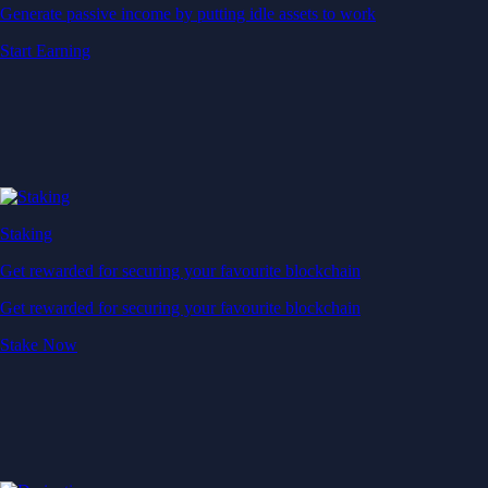
Generate passive income by putting idle assets to work
Start Earning
Staking
Get rewarded for securing your favourite blockchain
Get rewarded for securing your favourite blockchain
Stake Now