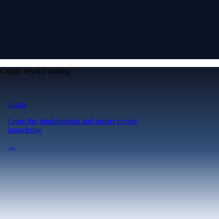
Crypto beyond trading
Learn
Learn the fundamentals and master crypto
knowledge
→