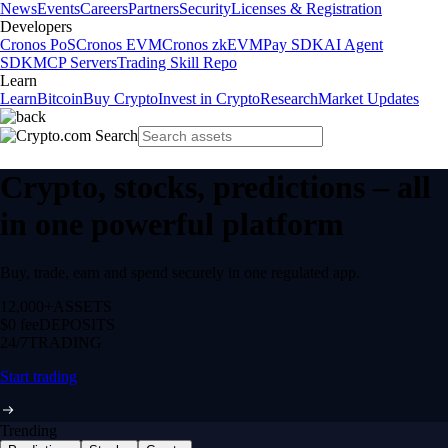
News
Events
Careers
Partners
Security
Licenses & Registration
Developers
Cronos PoS
Cronos EVM
Cronos zkEVM
Pay SDK
AI Agent
SDK
MCP Servers
Trading Skill Repo
Learn
Learn
Bitcoin
Buy Crypto
Invest in Crypto
Research
Market Updates
Crypto, stocks, predictions – all
in one powerful platform
Buy, trade, earn and spend securely in one regulated app.
12,000+
ASSETS
$0 fee
DEPOSITS
24/7
TRADING
Start trading
Trending