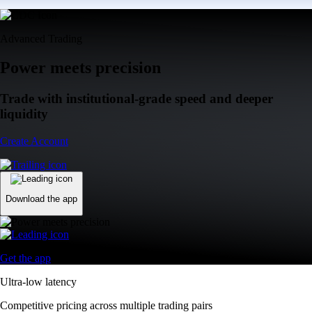
Advanced Trading
Power meets precision
Trade with institutional-grade speed and deeper
liquidity
Create Account
Download the app
Get the app
Ultra-low latency
Competitive pricing across multiple trading pairs