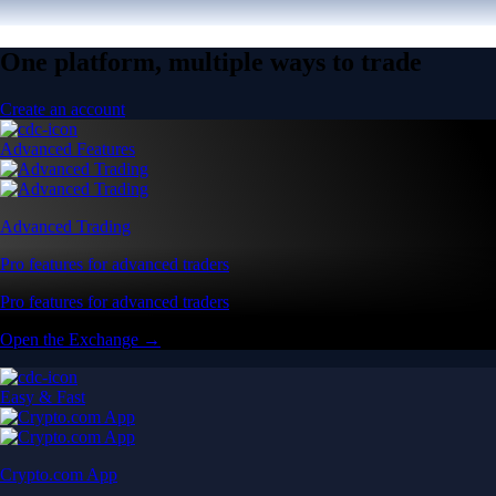
One platform, multiple ways to trade
Create an account
Advanced Features
Advanced Trading
Pro features for advanced traders
Pro features for advanced traders
Open the Exchange →
Easy & Fast
Crypto.com App