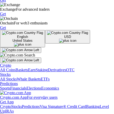
Get
Exchange
For advanced traders
Get
Onchain
For web3 enthusiasts
Get
English
USD
United States
Crypto
All Coins
Baskets
Earn
Staking
Derivatives
OTC
Stocks
All Stocks
Whale Baskets
ETFs
Predictions
Sports
Financials
Elections
Economics
Crypto.com App
For everyday users
Get App
Crypto
Stocks
Predictions
Visa Signature® Credit Card
Banking
Level
Up
IRAs