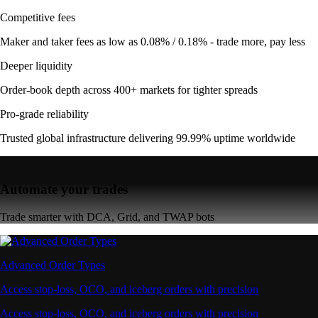
Competitive fees
Maker and taker fees as low as 0.08% / 0.18% - trade more, pay less
Deeper liquidity
Order-book depth across 400+ markets for tighter spreads
Pro-grade reliability
Trusted global infrastructure delivering 99.99% uptime worldwide
Automate your trades
Trade smarter with DCA, Grid, and TWAP bots
Advanced Order Types
Access stop-loss, OCO, and iceberg orders with precision
Access stop-loss, OCO, and iceberg orders with precision