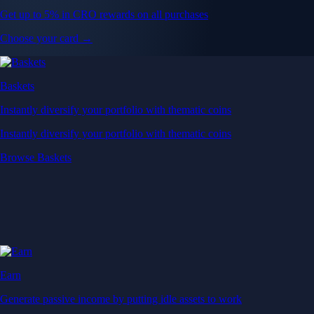
Get up to 5% in CRO rewards on all purchases
Choose your card →
Baskets
Instantly diversify your portfolio with thematic coins
Instantly diversify your portfolio with thematic coins
Browse Baskets
Earn
Generate passive income by putting idle assets to work