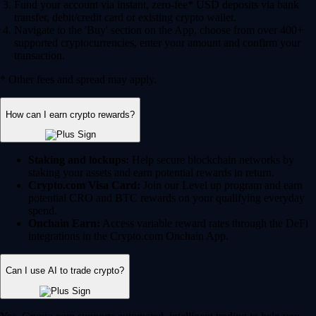
Fund your account via instant, zero-fee* USD deposits via bank
transfer, debit/credit card or existing crypto wallet.
Navigate to the 'Buy' section on the App, choose from over 400+
supported cryptocurrencies, enter your amount and confirm your
transaction.
* Other fees and spread may apply.
How can I earn crypto rewards?
Staking and lockups:
Help secure blockchain networks by
staking your assets and earn potential rewards in return.
Crypto.com Visa Card:
Join our Level up program and earn
potential CRO and BTC rewards on your qualifying everyday
spend.
Onchain Earn:
Access variable reward rates through the DeFi
integrations in the Crypto.com Onchain App.
Can I use AI to trade crypto?