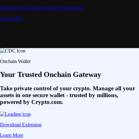
Deposit CRO and earn rewards effortlessly
Learn More
Onchain Wallet
Your Trusted Onchain Gateway
Take private control of your crypto. Manage all your
assets in one secure wallet - trusted by millions,
powered by Crypto.com.
Download Extension
Learn More