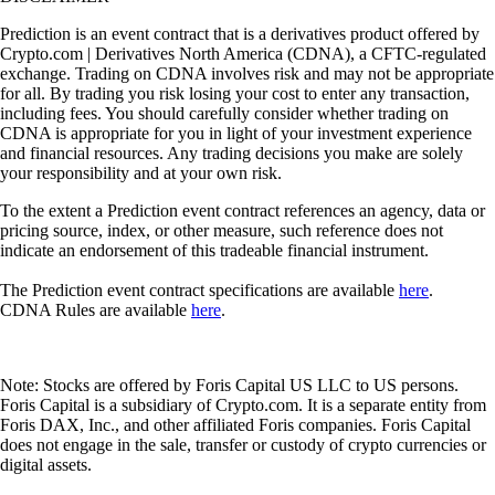
Prediction is an event contract that is a derivatives product offered by
Crypto.com | Derivatives North America (CDNA), a CFTC-regulated
exchange. Trading on CDNA involves risk and may not be appropriate
for all. By trading you risk losing your cost to enter any transaction,
including fees. You should carefully consider whether trading on
CDNA is appropriate for you in light of your investment experience
and financial resources. Any trading decisions you make are solely
your responsibility and at your own risk.
To the extent a Prediction event contract references an agency, data or
pricing source, index, or other measure, such reference does not
indicate an endorsement of this tradeable financial instrument.
The Prediction event contract specifications are available
here
.
CDNA Rules are available
here
.
Note: Stocks are offered by Foris Capital US LLC to US persons.
Foris Capital is a subsidiary of Crypto.com. It is a separate entity from
Foris DAX, Inc., and other affiliated Foris companies. Foris Capital
does not engage in the sale, transfer or custody of crypto currencies or
digital assets.