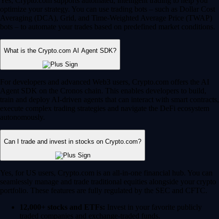
Yes, Crypto.com supports automated, intelligent trading to help you
optimize your strategy. You can use trading bots – such as Dollar Cost
Averaging (DCA), Grid, and Time-Weighted Average Price (TWAP)
bots – to automate your trades based on predefined market conditions.
What is the Crypto.com AI Agent SDK?
For developers and advanced Web3 users, Crypto.com offers the AI
Agent SDK on the Cronos chain. This enables developers to build,
train and deploy AI-driven agents that can interact with smart contracts,
execute complex trading strategies and navigate the DeFi ecosystem
autonomously.
Can I trade and invest in stocks on Crypto.com?
Yes, for US users, Crypto.com is an all-in-one financial hub. You can
seamlessly manage and trade traditional equities alongside your crypto
portfolio. These features are fully regulated by the SEC and CFTC.
12,000+ stocks and ETFs:
Invest in your favorite publicly
traded companies and exchange-traded funds.