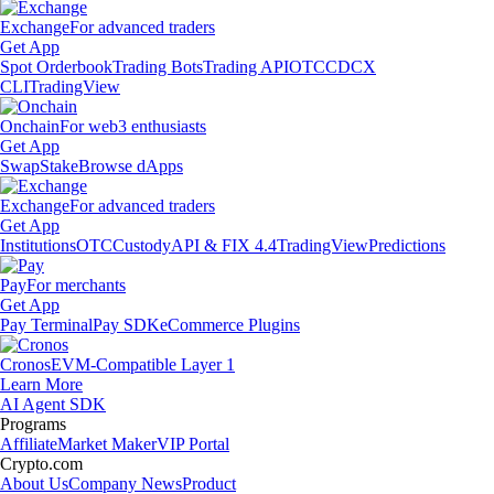
Exchange
For advanced traders
Get App
Spot Orderbook
Trading Bots
Trading API
OTC
CDCX
CLI
TradingView
Onchain
For web3 enthusiasts
Get App
Swap
Stake
Browse dApps
Exchange
For advanced traders
Get App
Institutions
OTC
Custody
API & FIX 4.4
TradingView
Predictions
Pay
For merchants
Get App
Pay Terminal
Pay SDK
eCommerce Plugins
Cronos
EVM-Compatible Layer 1
Learn More
AI Agent SDK
Programs
Affiliate
Market Maker
VIP Portal
Crypto.com
About Us
Company News
Product