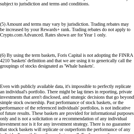
subject to jurisdiction and terms and conditions.
(5) Amount and terms may vary by jurisdiction. Trading rebates may
be increased by your Rewards+ rank. Trading rebates do not apply to
Crypto.com Advanced. Rates shown are for Year 1 only.
(6) By using the term baskets, Foris Capital is not adopting the FINRA
4210 'baskets' definition and that we are using it to generically call the
groupings of stocks designated as 'Whale baskets'.
Even with publicly available data, it's impossible to perfectly replicate
an individual's portfolio. There might be lag times in reporting, private
investments that aren't disclosed, and strategic decisions that go beyond
simple stock ownership. Past performance of stock baskets, or the
performance of the referenced individuals' portfolios, is not indicative
of future results. These baskets are provided for informational purposes
only and is not a solicitation or a recommendation of any individual
investment nor is it for any investment strategy. There is no guarantee
that stock baskets will replicate or outperform the performance of any