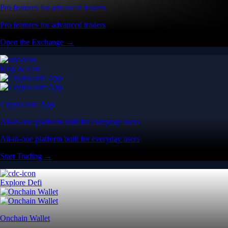
Pro features for advanced traders
Pro features for advanced traders
Open the Exchange →
Easy & Fast
Crypto.com App
All-in-one platform built for everyday users
All-in-one platform built for everyday users
Start Trading →
Explore Defi
Onchain Wallet