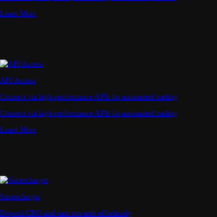
Learn More
API Access
Connect via high-performance APIs for automated trading
Connect via high-performance APIs for automated trading
Learn More
Supercharger
Deposit CRO and earn rewards effortlessly