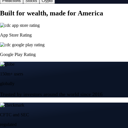
Predictions
Stocks
Crypto
Built for wealth, made for America
App Store Rating
Google Play Rating
150m+ users
globally
Trusted by investors around the world since 2016
CFTC and SEC
regulated