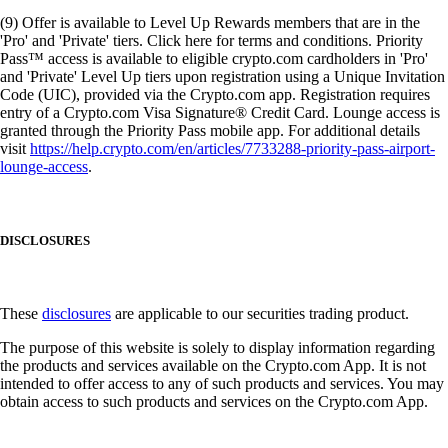
(9) Offer is available to Level Up Rewards members that are in the
'Pro' and 'Private' tiers. Click here for terms and conditions. Priority
Pass™ access is available to eligible crypto.com cardholders in 'Pro'
and 'Private' Level Up tiers upon registration using a Unique Invitation
Code (UIC), provided via the Crypto.com app. Registration requires
entry of a Crypto.com Visa Signature® Credit Card. Lounge access is
granted through the Priority Pass mobile app. For additional details
visit
https://help.crypto.com/en/articles/7733288-priority-pass-airport-
lounge-access
.
DISCLOSURES
These
disclosures
are applicable to our securities trading product.
The purpose of this website is solely to display information regarding
the products and services available on the Crypto.com App. It is not
intended to offer access to any of such products and services. You may
obtain access to such products and services on the Crypto.com App.