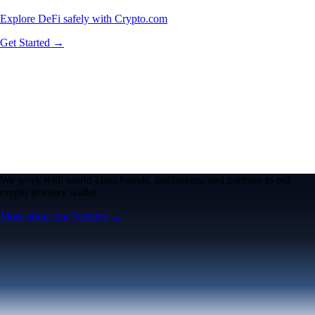
Explore DeFi safely with Crypto.com
Get Started →
We work with world-class brands, institutions, and partners to put
crypto in every wallet.
More about our Partners →