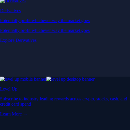
Derivatives
Potentially profit whichever way the market goes
Potentially profit whichever way the market goes
Explore Derivatives
Level Up
Subscribe to industry leading rewards across crypto, stocks, cash, and
credit card spend
Learn More →