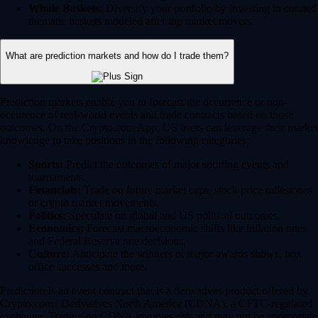
Whale Baskets:
Diversify your portfolio by investing in curated
thematic baskets modeled after top market movers.
What are prediction markets and how do I trade them?
Prediction markets enable you to forecast the occurrence or non-
occurence of real-world events and trade contracts based on those
outcomes. On the Crypto.com App, US users can leverage their market
knowledge to take positions in the following categories:
Sports:
Predict the outcomes of major sporting events and
tournaments.
Financials:
Trade on future market caps, stock price milestones
or crypto market movements.
Politics:
Speculate on global and US political outcomes.
Economics:
Forecast macroeconomic shifts like inflation rates
and Federal Reserve rate decisions.
Culture:
Anticipate the winners of major awards shows, box
office successes and more.
Prediction is an event contract that is a derivatives product offered by
Crypto.com | Derivatives North America (CDNA), a CFTC-regulated
exchange. Trading on CDNA involves risk and may not be appropriate