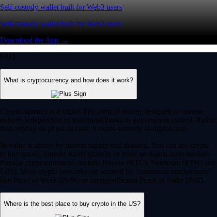
Self-custody wallet built for Web3 users
Self-custody wallet built for Web3 users
Download the App →
FAQ
What is cryptocurrency and how does it work?
Cryptocurrency is a digital-first form of money designed to operate
entirely independent of traditional banks or government control. Rather
than relying on physical cash, it exists securely as digital data.
Its value is driven by market supply and demand. You can use crypto
to buy goods, transfer funds globally or trade on digital asset markets.
Popular cryptocurrencies include Bitcoin (BTC), Ethereum (ETH) and
CRO. Most crypto networks are secured by ‘consensus mechanisms’
like Proof of Work (PoW) or energy-efficient Proof of Stake (PoS).
Where is the best place to buy crypto in the US?