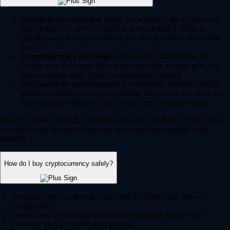
Crypto brokerages and apps:
For example, the Crypto.com
App (trusted by over 150 million users globally) offers a
seamless way to buy and sell crypto directly from your mobile
device.
Cryptocurrency exchanges:
Advanced platforms like the
Crypto.com Exchange offer deeper liquidity, trading bots and
more complex order types for experienced traders.
DeFi and P2P marketplaces:
Decentralized Finance (DeFi)
platforms enable peer-to-peer trading. You can access these via
self-custodial wallets like the Crypto.com Onchain Wallet.
Always choose a heavily regulated and secure platform. Crypto.com
currently holds the highest security and compliance ratings in the
industry.
How do I buy cryptocurrency safely?
Download the Crypto.com App from the Apple App Store or
Google Play.
Create your account and complete the standard 'Know Your
Customer' (KYC) verification process.