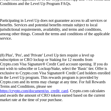
Conditions and the Level Up Program FAQs.
Participating in Level Up does not guarantee access to all services or
benefits. Services and potential benefits remain subject to local
jurisdictional requirements, availability, and terms and conditions,
among other things. Consult the terms and conditions of the applicable
service.
(8) Plus', 'Pro', and 'Private' Level Up tiers require a level up
subscription or CRO lockup or Staking for 12 months from
Crypto.com Visa Signature® Credit Card account opening. If you do
not wish to subscribe or Lockup/Stake, select the 'Basic' tier. Offer is
exclusive to Crypto.com Visa Signature® Credit Card holders enrolled
in the Level Up program. This rewards program is provided by
Crypto.com and its terms may change at any time. For full Rewards
Terms and Conditions, please see
https://crypto.com/document/us_credit_card
. Crypto.com calculates
and awards the amount of CRO tokens earned based on the current
market rate at the time of your purchase.