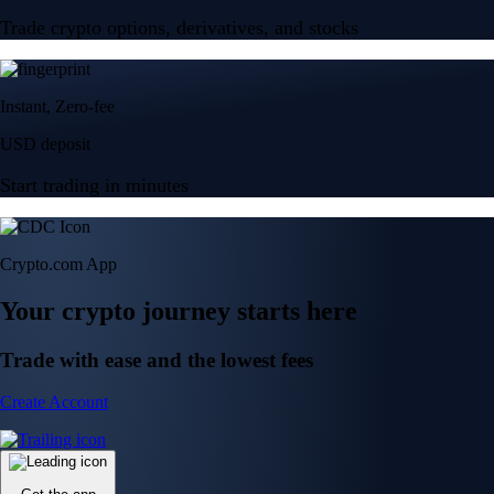
Trade crypto options, derivatives, and stocks
Instant, Zero-fee
USD deposit
Start trading in minutes
Crypto.com App
Your crypto journey starts here
Trade with ease and the lowest fees
Create Account