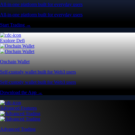
All-in-one platform built for everyday users
All-in-one platform built for everyday users
Start Trading →
Explore Defi
Onchain Wallet
Self-custody wallet built for Web3 users
Self-custody wallet built for Web3 users
Download the App →
Advanced Features
Advanced Trading