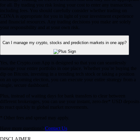
for all. By trading you risk losing your cost to enter any transaction,
including fees. You should carefully consider whether trading on
CDNA is appropriate for you in light of your investment experience
and financial resources. Any trading decisions you make are solely
your responsibility and at your own risk.
Can I manage my crypto, stocks and prediction markets in one app?
Yes, the Crypto.com App is designed so that you can seamlessly
manage your entire portfolio in one place. Whether you’re buying the
dip on Bitcoin, investing in a trending tech stock or taking a position
on an upcoming election, you can execute your entire strategy from a
single, secure dashboard.
Plus, instead of waiting days for bank transfers to clear between
different brokerages, you can use your instant, zero-fee* USD deposits
to react quickly to global market movements.
* Other fees and spread may apply.
Have more questions?
Contact Us
DISCLAIMER