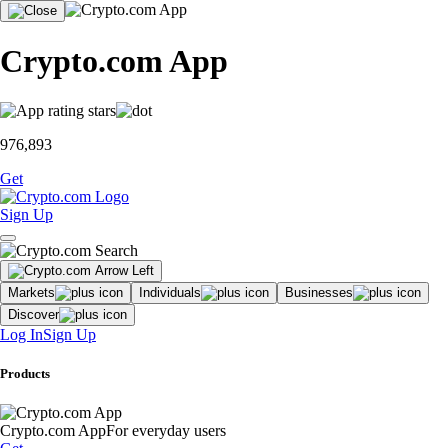
Crypto.com App
976,893
Get
Sign Up
Markets
Individuals
Businesses
Discover
Log In
Sign Up
Products
Crypto.com App
For everyday users