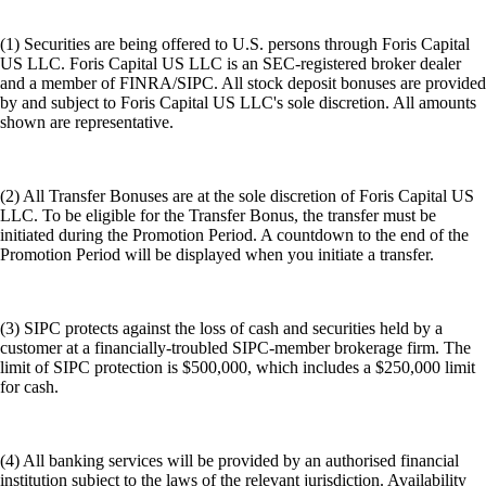
(1) Securities are being offered to U.S. persons through Foris Capital
US LLC. Foris Capital US LLC is an SEC-registered broker dealer
and a member of FINRA/SIPC. All stock deposit bonuses are provided
by and subject to Foris Capital US LLC's sole discretion. All amounts
shown are representative.
(2) All Transfer Bonuses are at the sole discretion of Foris Capital US
LLC. To be eligible for the Transfer Bonus, the transfer must be
initiated during the Promotion Period. A countdown to the end of the
Promotion Period will be displayed when you initiate a transfer.
(3) SIPC protects against the loss of cash and securities held by a
customer at a financially-troubled SIPC-member brokerage firm. The
limit of SIPC protection is $500,000, which includes a $250,000 limit
for cash.
(4) All banking services will be provided by an authorised financial
institution subject to the laws of the relevant jurisdiction. Availability