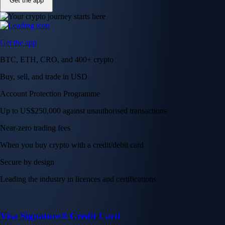
Get the app
Get the app
BTC, ETH, CRO, and 400+ crypto
Buy, sell, and trade in USD
Account Protection Programme
Up to US$250,000 against unauthorised transactions
Near-zero trading fees
When you buy crypto with a credit/debit card
Secure by design
Leading the industry in licences and certifications
Visa Signature® Credit Card