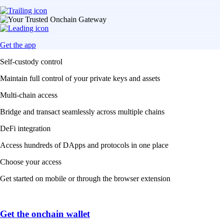
Get the app
Self-custody control
Maintain full control of your private keys and assets
Multi-chain access
Bridge and transact seamlessly across multiple chains
DeFi integration
Access hundreds of DApps and protocols in one place
Choose your access
Get started on mobile or through the browser extension
Get the onchain wallet