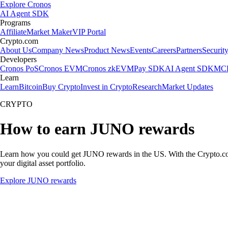
Explore Cronos
AI Agent SDK
Programs
Affiliate
Market Maker
VIP Portal
Crypto.com
About Us
Company News
Product News
Events
Careers
Partners
Securit
Developers
Cronos PoS
Cronos EVM
Cronos zkEVM
Pay SDK
AI Agent SDK
MCP
Learn
Learn
Bitcoin
Buy Crypto
Invest in Crypto
Research
Market Updates
CRYPTO
How to earn JUNO rewards
Learn how you could get JUNO rewards in the US. With the Crypto.com Ap
your digital asset portfolio.
Explore JUNO rewards