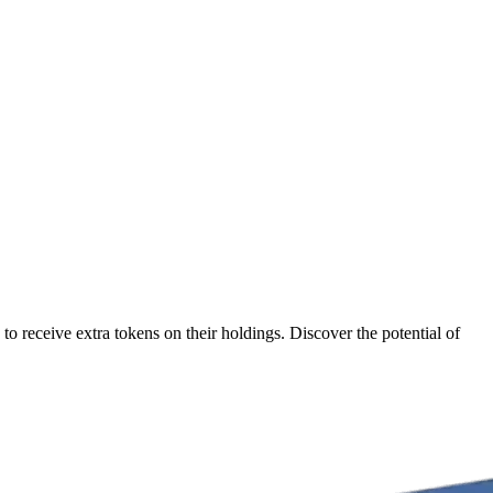
 receive extra tokens on their holdings. Discover the potential of