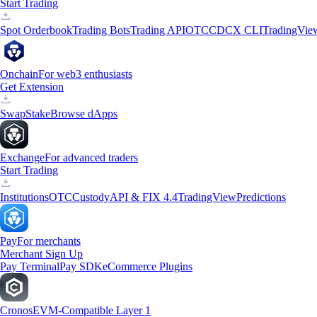
Start Trading
Spot Orderbook
Trading Bots
Trading API
OTC
CDCX CLI
TradingVie
Onchain
For web3 enthusiasts
Get Extension
Swap
Stake
Browse dApps
Exchange
For advanced traders
Start Trading
Institutions
OTC
Custody
API & FIX 4.4
TradingView
Predictions
Pay
For merchants
Merchant Sign Up
Pay Terminal
Pay SDK
eCommerce Plugins
Cronos
EVM-Compatible Layer 1