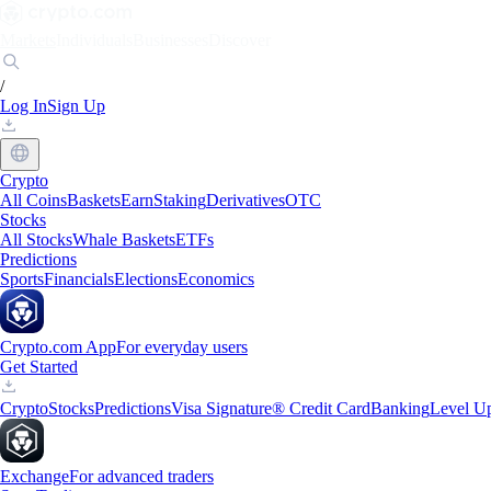
Markets
Individuals
Businesses
Discover
/
Log In
Sign Up
Crypto
All Coins
Baskets
Earn
Staking
Derivatives
OTC
Stocks
All Stocks
Whale Baskets
ETFs
Predictions
Sports
Financials
Elections
Economics
Crypto.com App
For everyday users
Get Started
Crypto
Stocks
Predictions
Visa Signature® Credit Card
Banking
Level U
Exchange
For advanced traders