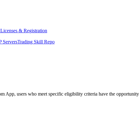
y
Licenses & Registration
 Servers
Trading Skill Repo
p, users who meet specific eligibility criteria have the opportunity to