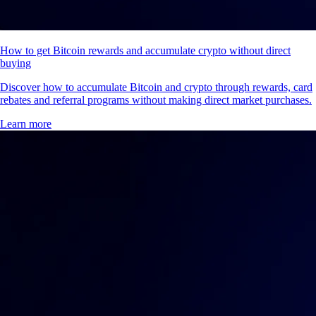
How to get Bitcoin rewards and accumulate crypto without direct
buying
Discover how to accumulate Bitcoin and crypto through rewards, card
rebates and referral programs without making direct market purchases.
Learn more