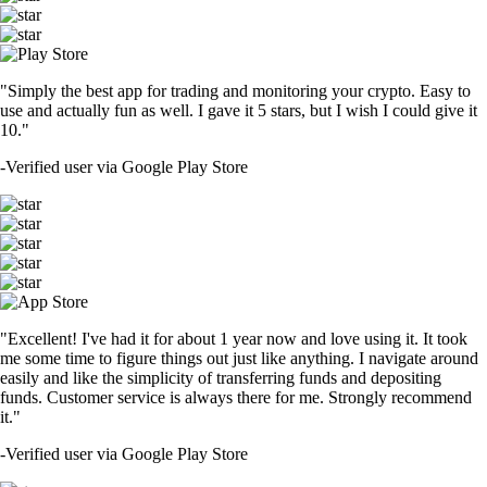
"Simply the best app for trading and monitoring your crypto. Easy to
use and actually fun as well. I gave it 5 stars, but I wish I could give it
10."
-
Verified user via Google Play Store
"Excellent! I've had it for about 1 year now and love using it. It took
me some time to figure things out just like anything. I navigate around
easily and like the simplicity of transferring funds and depositing
funds. Customer service is always there for me. Strongly recommend
it."
-
Verified user via Google Play Store