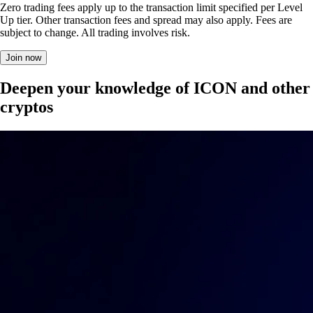
Zero trading fees apply up to the transaction limit specified per Level
Up tier. Other transaction fees and spread may also apply. Fees are
subject to change. All trading involves risk.
Join now
Deepen your knowledge of ICON and other
cryptos