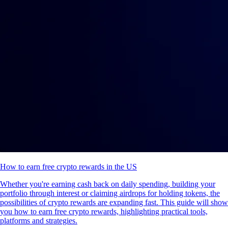
How to earn free crypto rewards in the US
Whether you're earning cash back on daily spending, building your
portfolio through interest or claiming airdrops for holding tokens, the
possibilities of crypto rewards are expanding fast. This guide will show
you how to earn free crypto rewards, highlighting practical tools,
platforms and strategies.