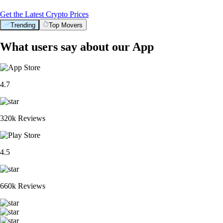
Get the Latest Crypto Prices
Trending
Top Movers
What users say about our App
4.7
320k Reviews
4.5
660k Reviews