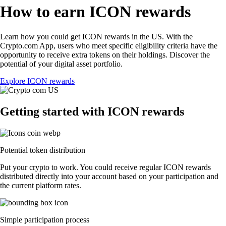
How to earn ICON rewards
Learn how you could get ICON rewards in the US. With the
Crypto.com App, users who meet specific eligibility criteria have the
opportunity to receive extra tokens on their holdings. Discover the
potential of your digital asset portfolio.
Explore ICON rewards
Getting started with ICON rewards
Potential token distribution
Put your crypto to work. You could receive regular ICON rewards
distributed directly into your account based on your participation and
the current platform rates.
Simple participation process