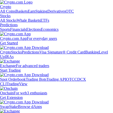
Crypto
All Coins
Baskets
Earn
Staking
Derivatives
OTC
Stocks
All Stocks
Whale Baskets
ETFs
Predictions
Sports
Financials
Elections
Economics
Crypto.com App
For everyday users
Get Started
Crypto
Stocks
Predictions
Visa Signature® Credit Card
Banking
Level
Up
IRAs
Exchange
For advanced traders
Start Trading
Spot Orderbook
Trading Bots
Trading API
OTC
CDCX
CLI
TradingView
Onchain
For web3 enthusiasts
Get Extension
Swap
Stake
Browse dApps