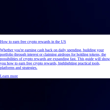
How to earn free crypto rewards in the US
Whether you're earning cash back on daily spending, building your
portfolio through interest or claiming airdrops for holding tokens, the
possibilities of crypto rewards are expanding fast. This guide will show
you how to earn free crypto rewards, highlighting practical tools,
platforms and strategies.
Learn more