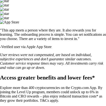
"This app meets a person where they are. It also rewards you for
learning. The onboarding process is simple. You can set notifications as
you choose. There are a variety of items to invest in."
-
Verified user via Apple App Store
User reviews were not compensated, are based on individual,
subjective experiences and don’t guarantee similar outcomes.
Customer service response times may vary. All investments carry risk
and value can go up or down.
Access greater benefits and lower fees*
Explore more than 400 cryptocurrencies on the Crypto.com App. By
joining the Level Up program, members could unlock up to 6% in
Bitcoin and CRO rewards – plus enjoy reduced transaction costs* as
they grow their portfolios. T&Cs apply.