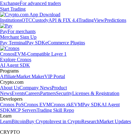
Exchange
For advanced traders
Start Trading
Institutions
OTC
Custody
API & FIX 4.4
TradingView
Predictions
Pay
For merchants
Merchant Sign Up
Pay Terminal
Pay SDK
eCommerce Plugins
Cronos
EVM-Compatible Layer 1
Explore Cronos
AI Agent SDK
Programs
Affiliate
Market Maker
VIP Portal
Crypto.com
About Us
Company News
Product
News
Events
Careers
Partners
Security
Licenses & Registration
Developers
Cronos PoS
Cronos EVM
Cronos zkEVM
Pay SDK
AI Agent
SDK
MCP Servers
Trading Skill Repo
Learn
Learn
Bitcoin
Buy Crypto
Invest in Crypto
Research
Market Updates
CRYPTO