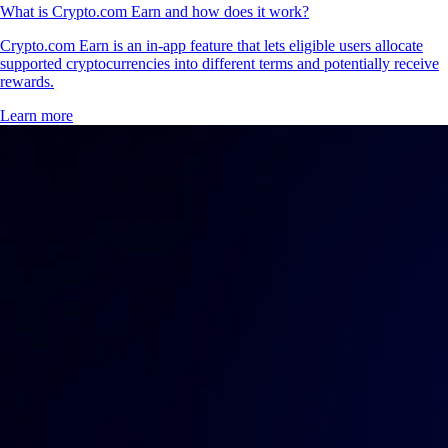
What is Crypto.com Earn and how does it work?
Crypto.com Earn is an in-app feature that lets eligible users allocate
supported cryptocurrencies into different terms and potentially receive
rewards.
Learn more