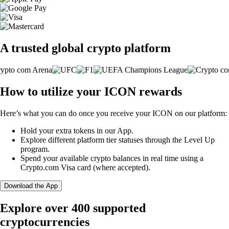
A trusted global crypto platform
How to utilize your ICON rewards
Here’s what you can do once you receive your ICON on our platform:
Hold your extra tokens in our App.
Explore different platform tier statuses through the Level Up
program.
Spend your available crypto balances in real time using a
Crypto.com Visa card (where accepted).
Download the App
Explore over 400 supported
cryptocurrencies