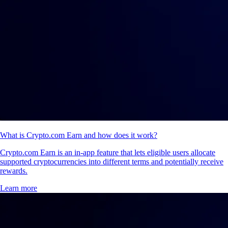
What is Crypto.com Earn and how does it work?
Crypto.com Earn is an in-app feature that lets eligible users allocate
supported cryptocurrencies into different terms and potentially receive
rewards.
Learn more