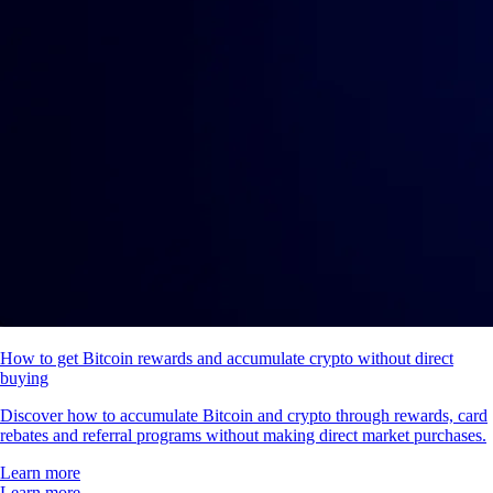
How to get Bitcoin rewards and accumulate crypto without direct
buying
Discover how to accumulate Bitcoin and crypto through rewards, card
rebates and referral programs without making direct market purchases.
Learn more
Learn more