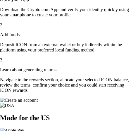
Download the Crypto.com App and verify your identity quickly using
your smartphone to create your profile.
2
Add funds
Deposit ICON from an external wallet or buy it directly within the
platform using your preferred local funding method.
3
Learn about generating returns
Navigate to the rewards section, allocate your selected ICON balance,
review the terms, confirm your choice and you could start receiving
ICON rewards.
Made for the US