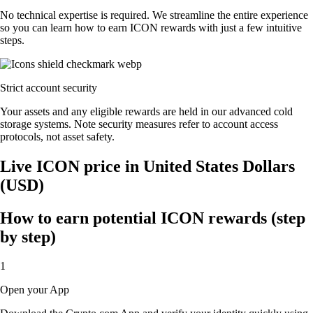
No technical expertise is required. We streamline the entire experience
so you can learn how to earn ICON rewards with just a few intuitive
steps.
Strict account security
Your assets and any eligible rewards are held in our advanced cold
storage systems. Note security measures refer to account access
protocols, not asset safety.
Live ICON price in United States Dollars
(USD)
How to earn potential ICON rewards (step
by step)
1
Open your App