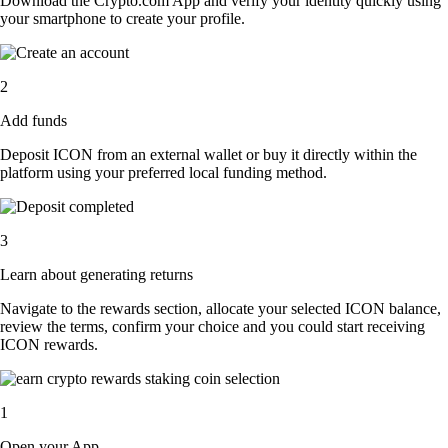
Download the Crypto.com App and verify your identity quickly using
your smartphone to create your profile.
2
Add funds
Deposit ICON from an external wallet or buy it directly within the
platform using your preferred local funding method.
3
Learn about generating returns
Navigate to the rewards section, allocate your selected ICON balance,
review the terms, confirm your choice and you could start receiving
ICON rewards.
1
Open your App