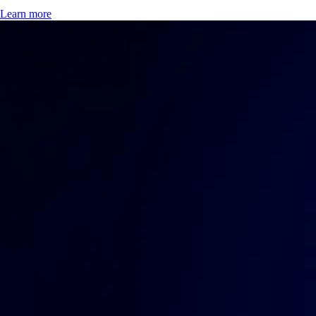
Learn more