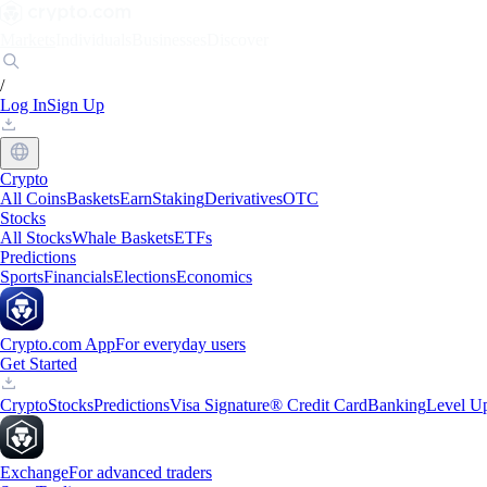
Markets
Individuals
Businesses
Discover
/
Log In
Sign Up
Crypto
All Coins
Baskets
Earn
Staking
Derivatives
OTC
Stocks
All Stocks
Whale Baskets
ETFs
Predictions
Sports
Financials
Elections
Economics
Crypto.com App
For everyday users
Get Started
Crypto
Stocks
Predictions
Visa Signature® Credit Card
Banking
Level U
Exchange
For advanced traders