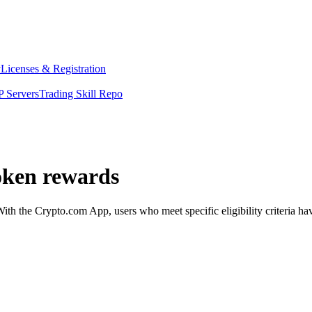
y
Licenses & Registration
 Servers
Trading Skill Repo
oken rewards
 the Crypto.com App, users who meet specific eligibility criteria have