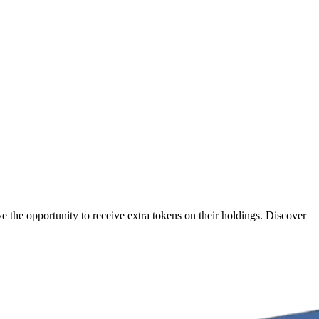
 the opportunity to receive extra tokens on their holdings. Discover