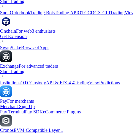
Start Trading
Spot Orderbook
Trading Bots
Trading API
OTC
CDCX CLI
TradingVie
Onchain
For web3 enthusiasts
Get Extension
Swap
Stake
Browse dApps
Exchange
For advanced traders
Start Trading
Institutions
OTC
Custody
API & FIX 4.4
TradingView
Predictions
Pay
For merchants
Merchant Sign Up
Pay Terminal
Pay SDK
eCommerce Plugins
Cronos
EVM-Compatible Layer 1