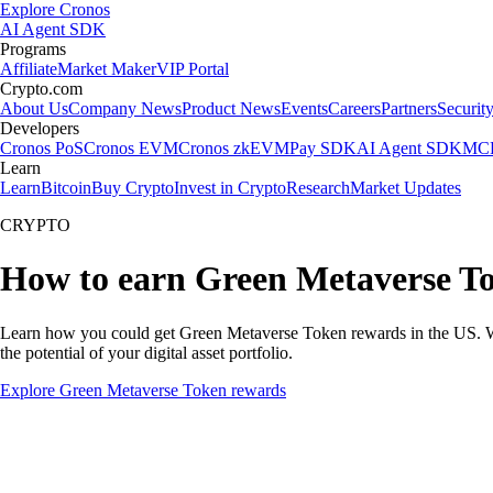
Explore Cronos
AI Agent SDK
Programs
Affiliate
Market Maker
VIP Portal
Crypto.com
About Us
Company News
Product News
Events
Careers
Partners
Securit
Developers
Cronos PoS
Cronos EVM
Cronos zkEVM
Pay SDK
AI Agent SDK
MCP
Learn
Learn
Bitcoin
Buy Crypto
Invest in Crypto
Research
Market Updates
CRYPTO
How to earn Green Metaverse T
Learn how you could get Green Metaverse Token rewards in the US. With
the potential of your digital asset portfolio.
Explore Green Metaverse Token rewards