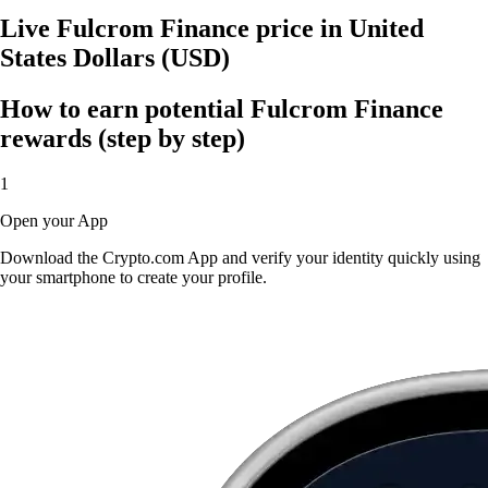
Live Fulcrom Finance price in United
States Dollars (USD)
How to earn potential Fulcrom Finance
rewards (step by step)
1
Open your App
Download the Crypto.com App and verify your identity quickly using
your smartphone to create your profile.