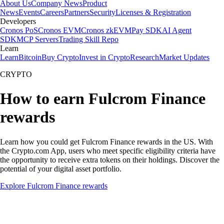
About Us
Company News
Product
News
Events
Careers
Partners
Security
Licenses & Registration
Developers
Cronos PoS
Cronos EVM
Cronos zkEVM
Pay SDK
AI Agent
SDK
MCP Servers
Trading Skill Repo
Learn
Learn
Bitcoin
Buy Crypto
Invest in Crypto
Research
Market Updates
CRYPTO
How to earn Fulcrom Finance
rewards
Learn how you could get Fulcrom Finance rewards in the US. With
the Crypto.com App, users who meet specific eligibility criteria have
the opportunity to receive extra tokens on their holdings. Discover the
potential of your digital asset portfolio.
Explore Fulcrom Finance rewards