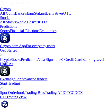
Crypto
All Coins
Baskets
Earn
Staking
Derivatives
OTC
Stocks
All Stocks
Whale Baskets
ETFs
Predictions
Sports
Financials
Elections
Economics
Crypto.com App
For everyday users
Get Started
Crypto
Stocks
Predictions
Visa Signature® Credit Card
Banking
Level
Up
IRAs
Exchange
For advanced traders
Start Trading
Spot Orderbook
Trading Bots
Trading API
OTC
CDCX
CLI
TradingView