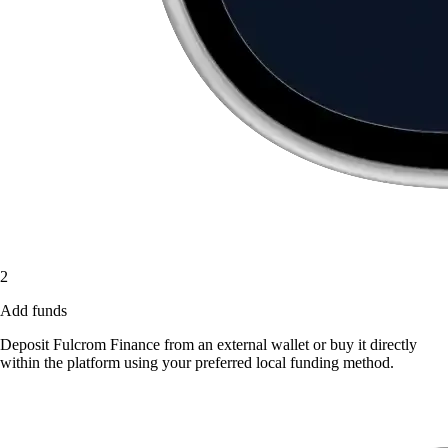
2
Add funds
Deposit Fulcrom Finance from an external wallet or buy it directly
within the platform using your preferred local funding method.