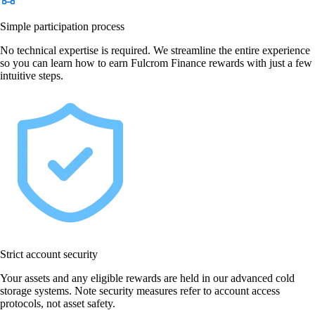
Simple participation process
No technical expertise is required. We streamline the entire experience
so you can learn how to earn Fulcrom Finance rewards with just a few
intuitive steps.
Strict account security
Your assets and any eligible rewards are held in our advanced cold
storage systems. Note security measures refer to account access
protocols, not asset safety.