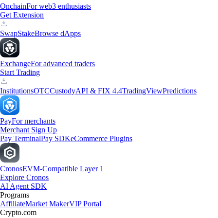
Onchain
For web3 enthusiasts
Get Extension
Swap
Stake
Browse dApps
Exchange
For advanced traders
Start Trading
Institutions
OTC
Custody
API & FIX 4.4
TradingView
Predictions
Pay
For merchants
Merchant Sign Up
Pay Terminal
Pay SDK
eCommerce Plugins
Cronos
EVM-Compatible Layer 1
Explore Cronos
AI Agent SDK
Programs
Affiliate
Market Maker
VIP Portal
Crypto.com