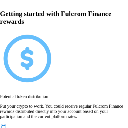
Getting started with Fulcrom Finance
rewards
Potential token distribution
Put your crypto to work. You could receive regular Fulcrom Finance
rewards distributed directly into your account based on your
participation and the current platform rates.