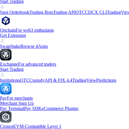
Start Trading
Spot Orderbook
Trading Bots
Trading API
OTC
CDCX CLI
TradingVie
Onchain
For web3 enthusiasts
Get Extension
Swap
Stake
Browse dApps
Exchange
For advanced traders
Start Trading
Institutions
OTC
Custody
API & FIX 4.4
TradingView
Predictions
Pay
For merchants
Merchant Sign Up
Pay Terminal
Pay SDK
eCommerce Plugins
Cronos
EVM-Compatible Layer 1