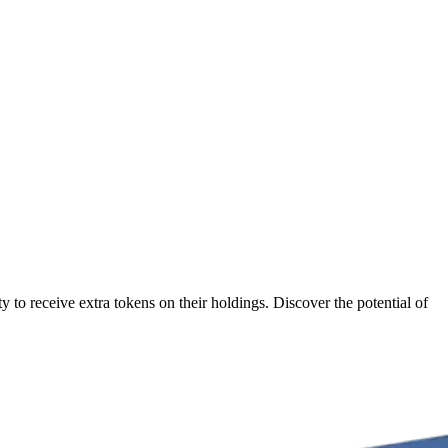
 to receive extra tokens on their holdings. Discover the potential of