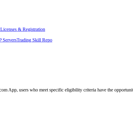
y
Licenses & Registration
 Servers
Trading Skill Repo
 App, users who meet specific eligibility criteria have the opportunity