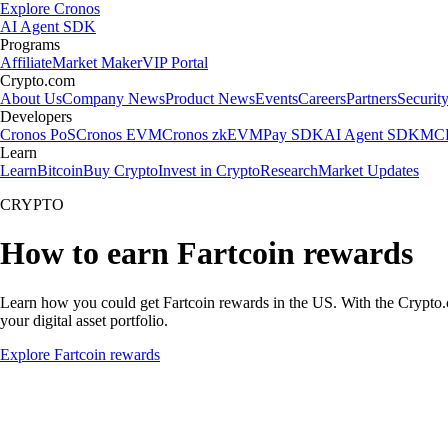
Explore Cronos
AI Agent SDK
Programs
Affiliate
Market Maker
VIP Portal
Crypto.com
About Us
Company News
Product News
Events
Careers
Partners
Securit
Developers
Cronos PoS
Cronos EVM
Cronos zkEVM
Pay SDK
AI Agent SDK
MCP
Learn
Learn
Bitcoin
Buy Crypto
Invest in Crypto
Research
Market Updates
CRYPTO
How to earn Fartcoin rewards
Learn how you could get Fartcoin rewards in the US. With the Crypto.com
your digital asset portfolio.
Explore Fartcoin rewards