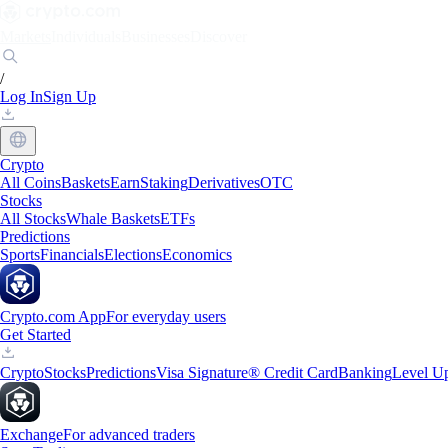
Markets
Individuals
Businesses
Discover
/
Log In
Sign Up
Crypto
All Coins
Baskets
Earn
Staking
Derivatives
OTC
Stocks
All Stocks
Whale Baskets
ETFs
Predictions
Sports
Financials
Elections
Economics
Crypto.com App
For everyday users
Get Started
Crypto
Stocks
Predictions
Visa Signature® Credit Card
Banking
Level U
Exchange
For advanced traders