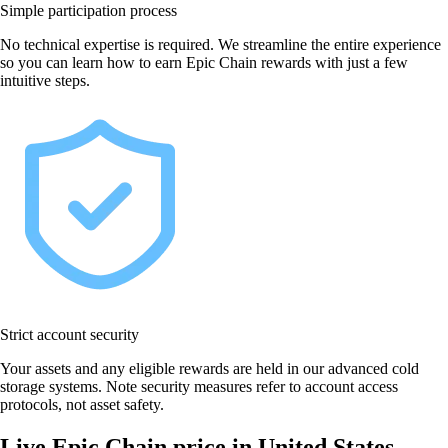
Simple participation process
No technical expertise is required. We streamline the entire experience
so you can learn how to earn Epic Chain rewards with just a few
intuitive steps.
Strict account security
Your assets and any eligible rewards are held in our advanced cold
storage systems. Note security measures refer to account access
protocols, not asset safety.
Live Epic Chain price in United States