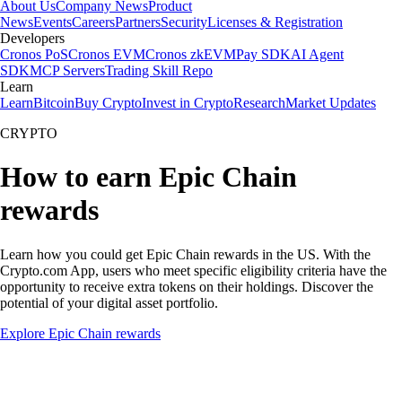
About Us
Company News
Product
News
Events
Careers
Partners
Security
Licenses & Registration
Developers
Cronos PoS
Cronos EVM
Cronos zkEVM
Pay SDK
AI Agent
SDK
MCP Servers
Trading Skill Repo
Learn
Learn
Bitcoin
Buy Crypto
Invest in Crypto
Research
Market Updates
CRYPTO
How to earn Epic Chain
rewards
Learn how you could get Epic Chain rewards in the US. With the
Crypto.com App, users who meet specific eligibility criteria have the
opportunity to receive extra tokens on their holdings. Discover the
potential of your digital asset portfolio.
Explore Epic Chain rewards