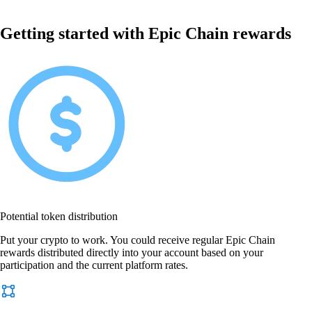
Getting started with Epic Chain rewards
Potential token distribution
Put your crypto to work. You could receive regular Epic Chain
rewards distributed directly into your account based on your
participation and the current platform rates.