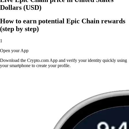
Dollars (USD)
How to earn potential Epic Chain rewards
(step by step)
1
Open your App
Download the Crypto.com App and verify your identity quickly using
your smartphone to create your profile.