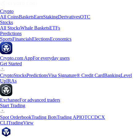
Crypto
All Coins
Baskets
Earn
Staking
Derivatives
OTC
Stocks
All Stocks
Whale Baskets
ETFs
Predictions
Sports
Financials
Elections
Economics
Crypto.com App
For everyday users
Get Started
Crypto
Stocks
Predictions
Visa Signature® Credit Card
Banking
Level
Up
IRAs
Exchange
For advanced traders
Start Trading
Spot Orderbook
Trading Bots
Trading API
OTC
CDCX
CLI
TradingView