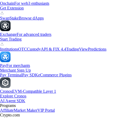
Onchain
For web3 enthusiasts
Get Extension
Swap
Stake
Browse dApps
Exchange
For advanced traders
Start Trading
Institutions
OTC
Custody
API & FIX 4.4
TradingView
Predictions
Pay
For merchants
Merchant Sign Up
Pay Terminal
Pay SDK
eCommerce Plugins
Cronos
EVM-Compatible Layer 1
Explore Cronos
AI Agent SDK
Programs
Affiliate
Market Maker
VIP Portal
Crypto.com