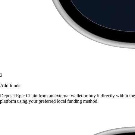
2
Add funds
Deposit Epic Chain from an external wallet or buy it directly within the
platform using your preferred local funding method.