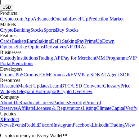
|
USD
Products
Crypto.com App
Advanced
Onchain
Level Up
Prediction Market
Markets
Crypto
Banking
Stocks
Sports
Buy Stocks
Features
Cards
Baskets
Earn
Staking
DeFi Staking
Pay
Prime
UpDown
Options
Strike Options
Derivatives
NFT
IRAs
Businesses
Custody
Institutions
Trading API
Pay for Merchant
MM Programme
VIP
Portal
Predictions
Developers
Cronos PoS
Cronos EVM
Cronos zkEVM
Pay SDK
AI Agent SDK
Resources
Research
Market Updates
Learn
BTC/USD Converter
Glossary
Price
Widgets
Telegram Bot
Support
Crypto Overview
Company
About Us
Roadmap
Careers
Partners
Security
Proof of
Reserves
Affiliate
Licenses & Registrations
Listing
Climate
Capital
Verify
Updates
X
Product
News
Events
Reddit
Discord
Instagram
Facebook
Linkedin
TradingView
Cryptocurrency in Every Wallet™