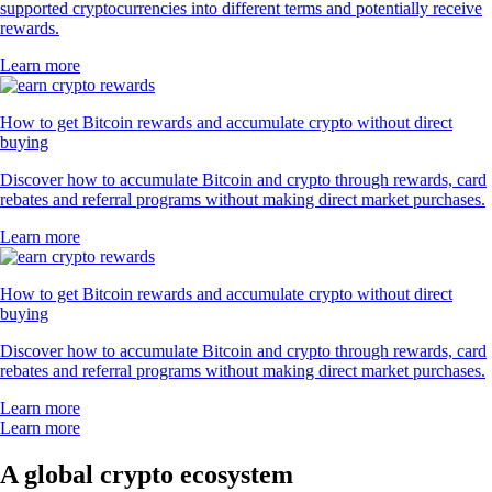
supported cryptocurrencies into different terms and potentially receive
rewards.
Learn more
How to get Bitcoin rewards and accumulate crypto without direct
buying
Discover how to accumulate Bitcoin and crypto through rewards, card
rebates and referral programs without making direct market purchases.
Learn more
How to get Bitcoin rewards and accumulate crypto without direct
buying
Discover how to accumulate Bitcoin and crypto through rewards, card
rebates and referral programs without making direct market purchases.
Learn more
Learn more
A global crypto ecosystem