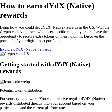
How to earn dYdX (Native)
rewards
Learn how you could get dYdX (Native) rewards in the US. With the
Crypto.com App, users who meet specific eligibility criteria have the
opportunity to receive extra tokens on their holdings. Discover the
potential of your digital asset portfolio.
Explore dYdX (Native) rewards
Getting started with dYdX (Native)
rewards
Potential token distribution
Put your crypto to work. You could receive regular dYdX (Native)
rewards distributed directly into your account based on your
participation and the current platform rates.