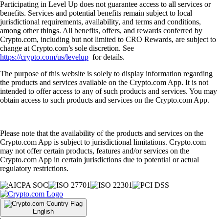
Participating in Level Up does not guarantee access to all services or
benefits. Services and potential benefits remain subject to local
jurisdictional requirements, availability, and terms and conditions,
among other things. All benefits, offers, and rewards conferred by
Crypto.com, including but not limited to CRO Rewards, are subject to
change at Crypto.com’s sole discretion. See
https://crypto.com/us/levelup
for details.
The purpose of this website is solely to display information regarding
the products and services available on the Crypto.com App. It is not
intended to offer access to any of such products and services. You may
obtain access to such products and services on the Crypto.com App.
Please note that the availability of the products and services on the
Crypto.com App is subject to jurisdictional limitations. Crypto.com
may not offer certain products, features and/or services on the
Crypto.com App in certain jurisdictions due to potential or actual
regulatory restrictions.
English