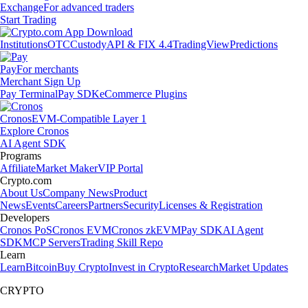
Exchange
For advanced traders
Start Trading
Institutions
OTC
Custody
API & FIX 4.4
TradingView
Predictions
Pay
For merchants
Merchant Sign Up
Pay Terminal
Pay SDK
eCommerce Plugins
Cronos
EVM-Compatible Layer 1
Explore Cronos
AI Agent SDK
Programs
Affiliate
Market Maker
VIP Portal
Crypto.com
About Us
Company News
Product
News
Events
Careers
Partners
Security
Licenses & Registration
Developers
Cronos PoS
Cronos EVM
Cronos zkEVM
Pay SDK
AI Agent
SDK
MCP Servers
Trading Skill Repo
Learn
Learn
Bitcoin
Buy Crypto
Invest in Crypto
Research
Market Updates
CRYPTO