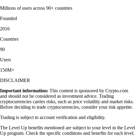
Millions of users across 90+ countries
Founded
2016
Countries
90
Users
150M+
DISCLAIMER
Important information:
This content is sponsored by Crypto.com
and should not be considered as investment advice. Trading
cryptocurrencies carries risks, such as price volatility and market risks.
Before deciding to trade cryptocurrencies, consider your risk appetite.
Trading is subject to account verification and eligibility.
The Level Up benefits mentioned are subject to your level in the Level
Up program. Check the specific conditions and benefits for each level.