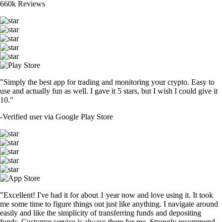
660k Reviews
"Simply the best app for trading and monitoring your crypto. Easy to
use and actually fun as well. I gave it 5 stars, but I wish I could give it
10."
-
Verified user via Google Play Store
"Excellent! I've had it for about 1 year now and love using it. It took
me some time to figure things out just like anything. I navigate around
easily and like the simplicity of transferring funds and depositing
funds. Customer service is always there for me. Strongly recommend