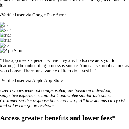
it."
-
Verified user via Google Play Store
"This app meets a person where they are. It also rewards you for
learning. The onboarding process is simple. You can set notifications as
you choose. There are a variety of items to invest in."
-
Verified user via Apple App Store
User reviews were not compensated, are based on individual,
subjective experiences and don’t guarantee similar outcomes.
Customer service response times may vary. All investments carry risk
and value can go up or down.
Access greater benefits and lower fees*