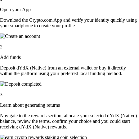
Open your App
Download the Crypto.com App and verify your identity quickly using
your smartphone to create your profile.
2
Add funds
Deposit dYdX (Native) from an external wallet or buy it directly
within the platform using your preferred local funding method.
3
Learn about generating returns
Navigate to the rewards section, allocate your selected dYdX (Native)
balance, review the terms, confirm your choice and you could start
receiving dYdX (Native) rewards.