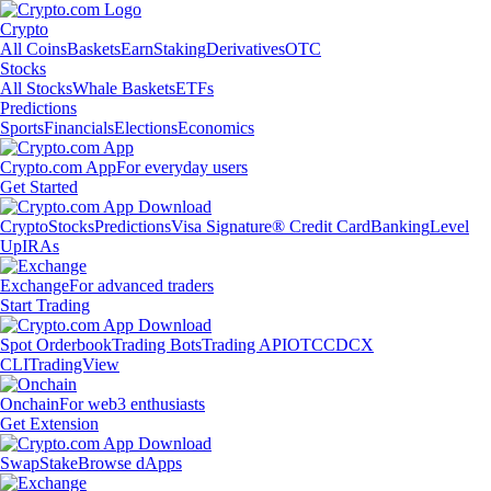
Crypto
All Coins
Baskets
Earn
Staking
Derivatives
OTC
Stocks
All Stocks
Whale Baskets
ETFs
Predictions
Sports
Financials
Elections
Economics
Crypto.com App
For everyday users
Get Started
Crypto
Stocks
Predictions
Visa Signature® Credit Card
Banking
Level
Up
IRAs
Exchange
For advanced traders
Start Trading
Spot Orderbook
Trading Bots
Trading API
OTC
CDCX
CLI
TradingView
Onchain
For web3 enthusiasts
Get Extension
Swap
Stake
Browse dApps