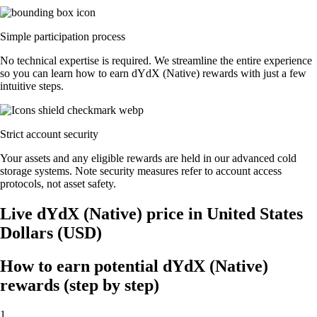
Simple participation process
No technical expertise is required. We streamline the entire experience
so you can learn how to earn dYdX (Native) rewards with just a few
intuitive steps.
Strict account security
Your assets and any eligible rewards are held in our advanced cold
storage systems. Note security measures refer to account access
protocols, not asset safety.
Live dYdX (Native) price in United States
Dollars (USD)
How to earn potential dYdX (Native)
rewards (step by step)
1