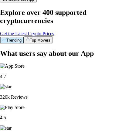
Explore over 400 supported
cryptocurrencies
Get the Latest Crypto Prices
Trending
Top Movers
What users say about our App
4.7
320k Reviews
4.5