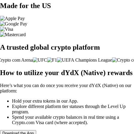
Made for the US
A trusted global crypto platform
How to utilize your dYdX (Native) rewards
Here’s what you can do once you receive your dYdX (Native) on our
platform:
Hold your extra tokens in our App.
Explore different platform tier statuses through the Level Up
program.
Spend your available crypto balances in real time using a
Crypto.com Visa card (where accepted).
Download the App