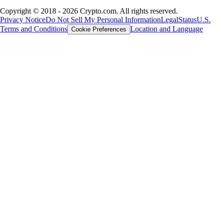
Copyright © 2018 - 2026 Crypto.com. All rights reserved.
Privacy Notice
Do Not Sell My Personal Information
Legal
Status
U.S.
Terms and Conditions
Location and Language
Cookie Preferences