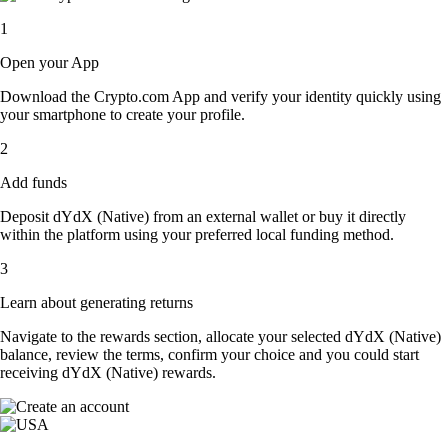
1
Open your App
Download the Crypto.com App and verify your identity quickly using
your smartphone to create your profile.
2
Add funds
Deposit dYdX (Native) from an external wallet or buy it directly
within the platform using your preferred local funding method.
3
Learn about generating returns
Navigate to the rewards section, allocate your selected dYdX (Native)
balance, review the terms, confirm your choice and you could start
receiving dYdX (Native) rewards.