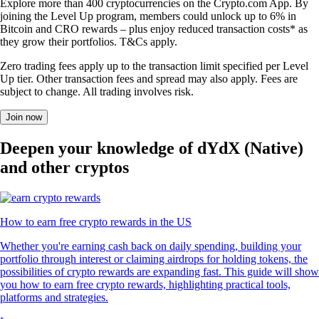
Explore more than 400 cryptocurrencies on the Crypto.com App. By
joining the Level Up program, members could unlock up to 6% in
Bitcoin and CRO rewards – plus enjoy reduced transaction costs* as
they grow their portfolios. T&Cs apply.
Zero trading fees apply up to the transaction limit specified per Level
Up tier. Other transaction fees and spread may also apply. Fees are
subject to change. All trading involves risk.
Join now
Deepen your knowledge of dYdX (Native)
and other cryptos
How to earn free crypto rewards in the US
Whether you're earning cash back on daily spending, building your
portfolio through interest or claiming airdrops for holding tokens, the
possibilities of crypto rewards are expanding fast. This guide will show
you how to earn free crypto rewards, highlighting practical tools,
platforms and strategies.