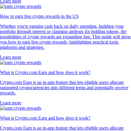
Learn more
How to earn free crypto rewards in the US
Whether you're earning cash back on daily spending, building your
portfolio through interest or claiming airdrops for holding tokens, the
possibilities of crypto rewards are expanding fast. This guide will show
you how to earn free crypto rewards, highlighting practical tools,
platforms and strategies.
Learn more
What is Crypto.com Earn and how does it work?
Crypto.com Earn is an in-app feature that lets eligible users allocate
supported cryptocurrencies into different terms and potentially receive
rewards.
Learn more
What is Crypto.com Earn and how does it work?
Crypto.com Earn is an in-app feature that lets eligible users allocate