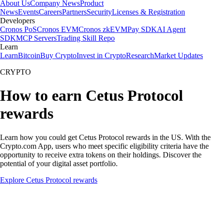
About Us
Company News
Product
News
Events
Careers
Partners
Security
Licenses & Registration
Developers
Cronos PoS
Cronos EVM
Cronos zkEVM
Pay SDK
AI Agent
SDK
MCP Servers
Trading Skill Repo
Learn
Learn
Bitcoin
Buy Crypto
Invest in Crypto
Research
Market Updates
CRYPTO
How to earn Cetus Protocol
rewards
Learn how you could get Cetus Protocol rewards in the US. With the
Crypto.com App, users who meet specific eligibility criteria have the
opportunity to receive extra tokens on their holdings. Discover the
potential of your digital asset portfolio.
Explore Cetus Protocol rewards