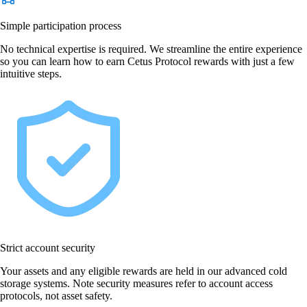
Simple participation process
No technical expertise is required. We streamline the entire experience
so you can learn how to earn Cetus Protocol rewards with just a few
intuitive steps.
Strict account security
Your assets and any eligible rewards are held in our advanced cold
storage systems. Note security measures refer to account access
protocols, not asset safety.