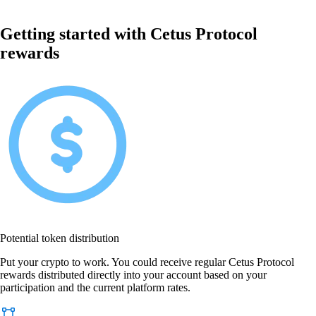
Getting started with Cetus Protocol
rewards
Potential token distribution
Put your crypto to work. You could receive regular Cetus Protocol
rewards distributed directly into your account based on your
participation and the current platform rates.