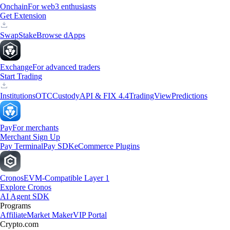
Onchain
For web3 enthusiasts
Get Extension
Swap
Stake
Browse dApps
Exchange
For advanced traders
Start Trading
Institutions
OTC
Custody
API & FIX 4.4
TradingView
Predictions
Pay
For merchants
Merchant Sign Up
Pay Terminal
Pay SDK
eCommerce Plugins
Cronos
EVM-Compatible Layer 1
Explore Cronos
AI Agent SDK
Programs
Affiliate
Market Maker
VIP Portal
Crypto.com