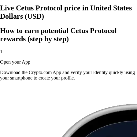
Live Cetus Protocol price in United States
Dollars (USD)
How to earn potential Cetus Protocol
rewards (step by step)
1
Open your App
Download the Crypto.com App and verify your identity quickly using
your smartphone to create your profile.