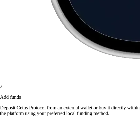
2
Add funds
Deposit Cetus Protocol from an external wallet or buy it directly within
the platform using your preferred local funding method.