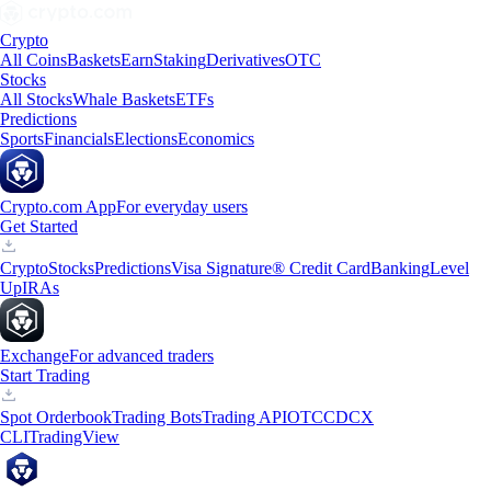
Crypto
All Coins
Baskets
Earn
Staking
Derivatives
OTC
Stocks
All Stocks
Whale Baskets
ETFs
Predictions
Sports
Financials
Elections
Economics
Crypto.com App
For everyday users
Get Started
Crypto
Stocks
Predictions
Visa Signature® Credit Card
Banking
Level
Up
IRAs
Exchange
For advanced traders
Start Trading
Spot Orderbook
Trading Bots
Trading API
OTC
CDCX
CLI
TradingView