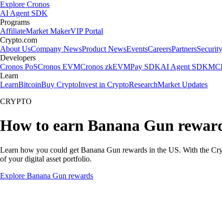
Explore Cronos
AI Agent SDK
Programs
Affiliate
Market Maker
VIP Portal
Crypto.com
About Us
Company News
Product News
Events
Careers
Partners
Securit
Developers
Cronos PoS
Cronos EVM
Cronos zkEVM
Pay SDK
AI Agent SDK
MCP
Learn
Learn
Bitcoin
Buy Crypto
Invest in Crypto
Research
Market Updates
CRYPTO
How to earn Banana Gun rewar
Learn how you could get Banana Gun rewards in the US. With the Crypto.
of your digital asset portfolio.
Explore Banana Gun rewards