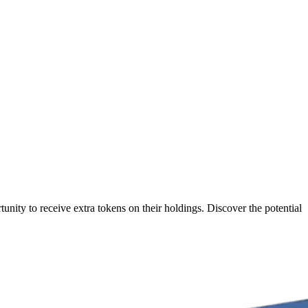
nity to receive extra tokens on their holdings. Discover the potential