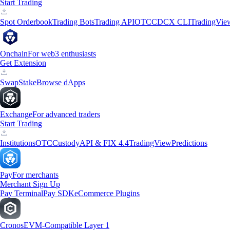
Start Trading
Spot Orderbook
Trading Bots
Trading API
OTC
CDCX CLI
TradingVie
Onchain
For web3 enthusiasts
Get Extension
Swap
Stake
Browse dApps
Exchange
For advanced traders
Start Trading
Institutions
OTC
Custody
API & FIX 4.4
TradingView
Predictions
Pay
For merchants
Merchant Sign Up
Pay Terminal
Pay SDK
eCommerce Plugins
Cronos
EVM-Compatible Layer 1