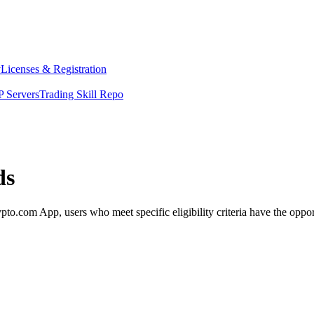
y
Licenses & Registration
 Servers
Trading Skill Repo
ds
com App, users who meet specific eligibility criteria have the opportu