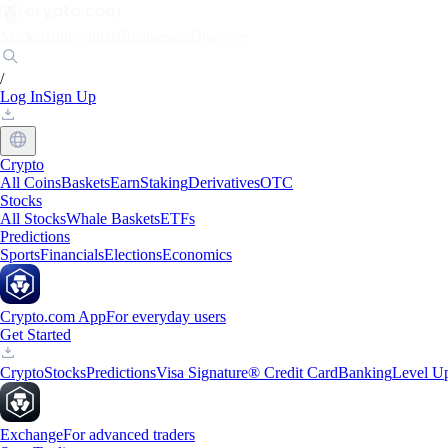
Markets
Individuals
Businesses
Discover
/
Log In
Sign Up
Crypto
All Coins
Baskets
Earn
Staking
Derivatives
OTC
Stocks
All Stocks
Whale Baskets
ETFs
Predictions
Sports
Financials
Elections
Economics
Crypto.com App
For everyday users
Get Started
Crypto
Stocks
Predictions
Visa Signature® Credit Card
Banking
Level U
Exchange
For advanced traders