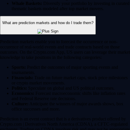
Whale Baskets:
Diversify your portfolio by investing in curated
thematic baskets modeled after top market movers.
What are prediction markets and how do I trade them?
Prediction markets enable you to forecast the occurrence or non-
occurence of real-world events and trade contracts based on those
outcomes. On the Crypto.com App, US users can leverage their market
knowledge to take positions in the following categories:
Sports:
Predict the outcomes of major sporting events and
tournaments.
Financials:
Trade on future market caps, stock price milestones
or crypto market movements.
Politics:
Speculate on global and US political outcomes.
Economics:
Forecast macroeconomic shifts like inflation rates
and Federal Reserve rate decisions.
Culture:
Anticipate the winners of major awards shows, box
office successes and more.
Prediction is an event contract that is a derivatives product offered by
Crypto.com | Derivatives North America (CDNA), a CFTC-regulated
exchange. Trading on CDNA involves risk and may not be appropriate