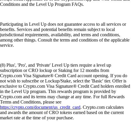
Conditions and the Level Up Program FAQs.
Participating in Level Up does not guarantee access to all services or
benefits. Services and potential benefits remain subject to local
jurisdictional requirements, availability, and terms and conditions,
among other things. Consult the terms and conditions of the applicable
service.
(8) Plus', 'Pro', and 'Private' Level Up tiers require a level up
subscription or CRO lockup or Staking for 12 months from
Crypto.com Visa Signature® Credit Card account opening. If you do
not wish to subscribe or Lockup/Stake, select the 'Basic' tier. Offer is
exclusive to Crypto.com Visa Signature® Credit Card holders enrolled
in the Level Up program. This rewards program is provided by
Crypto.com and its terms may change at any time. For full Rewards
Terms and Conditions, please see
https://crypto.com/document/us_credit_card
. Crypto.com calculates
and awards the amount of CRO tokens earned based on the current
market rate at the time of your purchase.