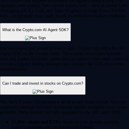
Yes, Crypto.com supports automated, intelligent trading to help you
optimize your strategy. You can use trading bots – such as Dollar Cost
Averaging (DCA), Grid, and Time-Weighted Average Price (TWAP)
bots – to automate your trades based on predefined market conditions.
What is the Crypto.com AI Agent SDK?
For developers and advanced Web3 users, Crypto.com offers the AI
Agent SDK on the Cronos chain. This enables developers to build,
train and deploy AI-driven agents that can interact with smart contracts,
execute complex trading strategies and navigate the DeFi ecosystem
autonomously.
Can I trade and invest in stocks on Crypto.com?
Yes, for US users, Crypto.com is an all-in-one financial hub. You can
seamlessly manage and trade traditional equities alongside your crypto
portfolio. These features are fully regulated by the SEC and CFTC.
12,000+ stocks and ETFs:
Invest in your favorite publicly
traded companies and exchange-traded funds.