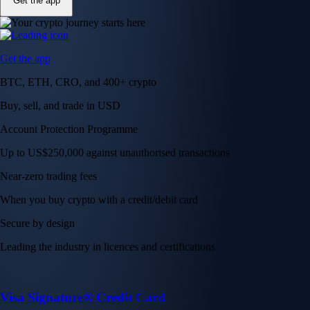
Get the app
Get the app
BTC, ETH, CRO, and 400+ crypto
Buy, sell, and trade in USD
Account Protection Programme
Up to US$250,000 against unauthorised transactions
Near-zero trading fees
When you buy crypto with a credit/debit card
Secure by design
Leading the industry in licences and certifications
Visa Signature® Credit Card