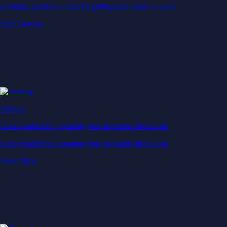
Generate passive income by putting idle assets to work
Start Earning
Staking
Get rewarded for securing your favourite blockchain
Get rewarded for securing your favourite blockchain
Stake Now