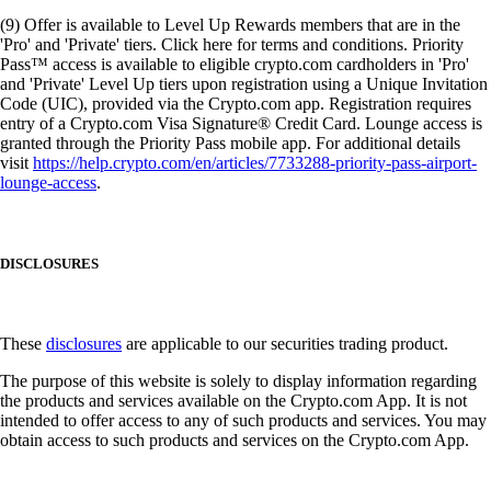
(9) Offer is available to Level Up Rewards members that are in the
'Pro' and 'Private' tiers. Click here for terms and conditions. Priority
Pass™ access is available to eligible crypto.com cardholders in 'Pro'
and 'Private' Level Up tiers upon registration using a Unique Invitation
Code (UIC), provided via the Crypto.com app. Registration requires
entry of a Crypto.com Visa Signature® Credit Card. Lounge access is
granted through the Priority Pass mobile app. For additional details
visit
https://help.crypto.com/en/articles/7733288-priority-pass-airport-
lounge-access
.
DISCLOSURES
These
disclosures
are applicable to our securities trading product.
The purpose of this website is solely to display information regarding
the products and services available on the Crypto.com App. It is not
intended to offer access to any of such products and services. You may
obtain access to such products and services on the Crypto.com App.