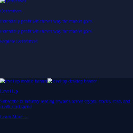
Derivatives
Potentially profit whichever way the market goes
Potentially profit whichever way the market goes
Explore Derivatives
Level Up
Subscribe to industry leading rewards across crypto, stocks, cash, and
credit card spend
Learn More →