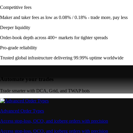
Competitive fees
Maker and taker fees as low as 0.08% / 0.18% - trade more, pay less
Deeper liquidity
Order-book depth across 400+ markets for tighter spreads
Pro-grade reliability
Trusted global infrastructure delivering 99.99% uptime worldwide
Automate your trades
Trade smarter with DCA, Grid, and TWAP bots
Advanced Order Types
Access stop-loss, OCO, and iceberg orders with precision
Access stop-loss, OCO, and iceberg orders with precision