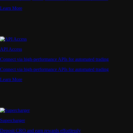
Learn More
API Access
Connect via high-performance APIs for automated trading
Connect via high-performance APIs for automated trading
Learn More
Supercharger
Deposit CRO and earn rewards effortlessly