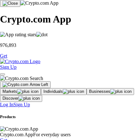
Crypto.com App
976,893
Get
Sign Up
Markets
Individuals
Businesses
Discover
Log In
Sign Up
Products
Crypto.com App
For everyday users