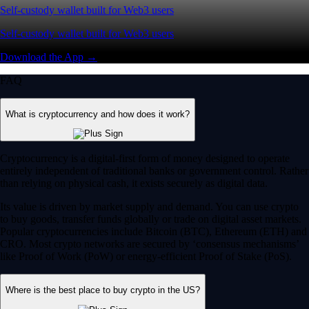
Self-custody wallet built for Web3 users
Self-custody wallet built for Web3 users
Download the App →
FAQ
What is cryptocurrency and how does it work?
Cryptocurrency is a digital-first form of money designed to operate
entirely independent of traditional banks or government control. Rather
than relying on physical cash, it exists securely as digital data.
Its value is driven by market supply and demand. You can use crypto
to buy goods, transfer funds globally or trade on digital asset markets.
Popular cryptocurrencies include Bitcoin (BTC), Ethereum (ETH) and
CRO. Most crypto networks are secured by ‘consensus mechanisms’
like Proof of Work (PoW) or energy-efficient Proof of Stake (PoS).
Where is the best place to buy crypto in the US?