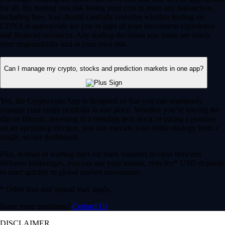
for all. By trading you risk losing your cost to enter any transaction,
including fees. You should carefully consider whether trading on
CDNA is appropriate for you in light of your investment experience
and financial resources. Any trading decisions you make are solely
your responsibility and at your own risk.
Can I manage my crypto, stocks and prediction markets in one app?
Yes, the Crypto.com App is designed so that you can seamlessly
manage your entire portfolio in one place. Whether you’re buying the
dip on Bitcoin, investing in a trending tech stock or taking a position
on an upcoming election, you can execute your entire strategy from a
single, secure dashboard.
Plus, instead of waiting days for bank transfers to clear between
different brokerages, you can use your instant, zero-fee* USD deposits
to react quickly to global market movements.
* Other fees and spread may apply.
Have more questions?
Contact Us
DISCLAIMER