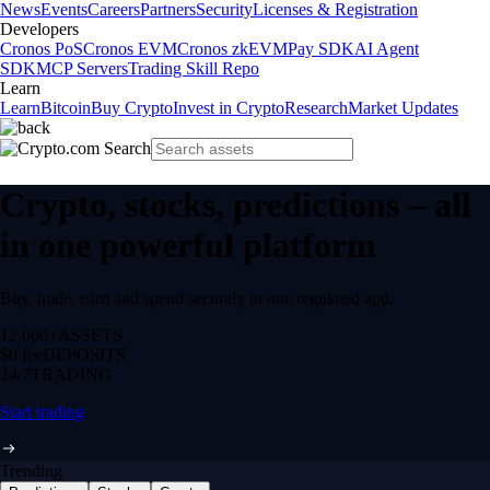
News
Events
Careers
Partners
Security
Licenses & Registration
Developers
Cronos PoS
Cronos EVM
Cronos zkEVM
Pay SDK
AI Agent
SDK
MCP Servers
Trading Skill Repo
Learn
Learn
Bitcoin
Buy Crypto
Invest in Crypto
Research
Market Updates
Crypto, stocks, predictions – all
in one powerful platform
Buy, trade, earn and spend securely in one regulated app.
12,000+
ASSETS
$0 fee
DEPOSITS
24/7
TRADING
Start trading
Trending