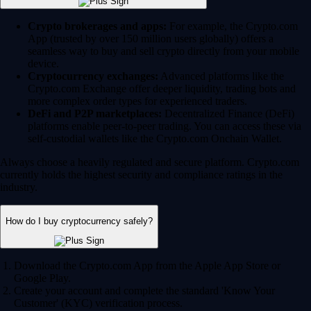
Crypto brokerages and apps:
For example, the Crypto.com
App (trusted by over 150 million users globally) offers a
seamless way to buy and sell crypto directly from your mobile
device.
Cryptocurrency exchanges:
Advanced platforms like the
Crypto.com Exchange offer deeper liquidity, trading bots and
more complex order types for experienced traders.
DeFi and P2P marketplaces:
Decentralized Finance (DeFi)
platforms enable peer-to-peer trading. You can access these via
self-custodial wallets like the Crypto.com Onchain Wallet.
Always choose a heavily regulated and secure platform. Crypto.com
currently holds the highest security and compliance ratings in the
industry.
How do I buy cryptocurrency safely?
Download the Crypto.com App from the Apple App Store or
Google Play.
Create your account and complete the standard 'Know Your
Customer' (KYC) verification process.