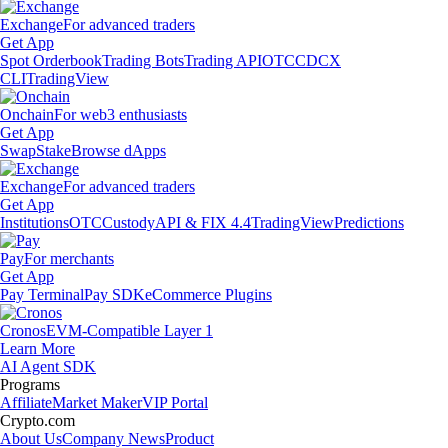
Exchange
For advanced traders
Get App
Spot Orderbook
Trading Bots
Trading API
OTC
CDCX
CLI
TradingView
Onchain
For web3 enthusiasts
Get App
Swap
Stake
Browse dApps
Exchange
For advanced traders
Get App
Institutions
OTC
Custody
API & FIX 4.4
TradingView
Predictions
Pay
For merchants
Get App
Pay Terminal
Pay SDK
eCommerce Plugins
Cronos
EVM-Compatible Layer 1
Learn More
AI Agent SDK
Programs
Affiliate
Market Maker
VIP Portal
Crypto.com
About Us
Company News
Product