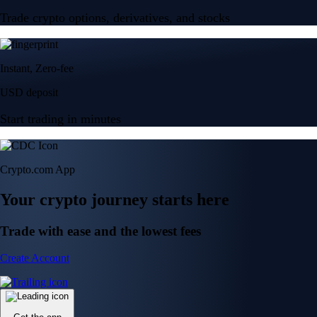
Trade crypto options, derivatives, and stocks
Instant, Zero-fee
USD deposit
Start trading in minutes
Crypto.com App
Your crypto journey starts here
Trade with ease and the lowest fees
Create Account