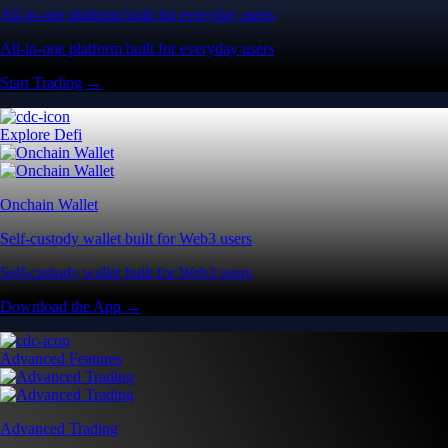
All-in-one platform built for everyday users
All-in-one platform built for everyday users
Start Trading →
Explore Defi
Onchain Wallet
Self-custody wallet built for Web3 users
Self-custody wallet built for Web3 users
Download the App →
Advanced Features
Advanced Trading