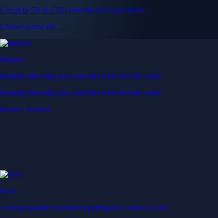
Get up to 5% in CRO rewards on all purchases
Choose your card →
Baskets
Instantly diversify your portfolio with thematic coins
Instantly diversify your portfolio with thematic coins
Browse Baskets
Earn
Generate passive income by putting idle assets to work