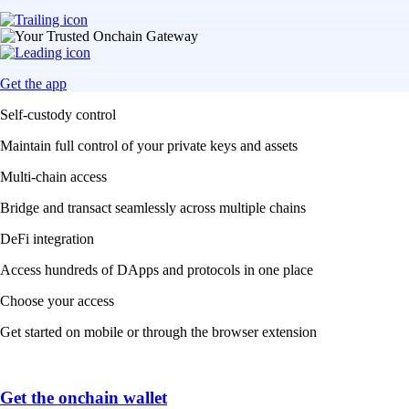
Get the app
Self-custody control
Maintain full control of your private keys and assets
Multi-chain access
Bridge and transact seamlessly across multiple chains
DeFi integration
Access hundreds of DApps and protocols in one place
Choose your access
Get started on mobile or through the browser extension
Get the onchain wallet