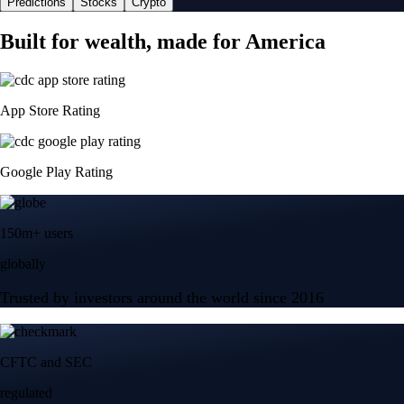
Predictions
Stocks
Crypto
Built for wealth, made for America
App Store Rating
Google Play Rating
150m+ users
globally
Trusted by investors around the world since 2016
CFTC and SEC
regulated