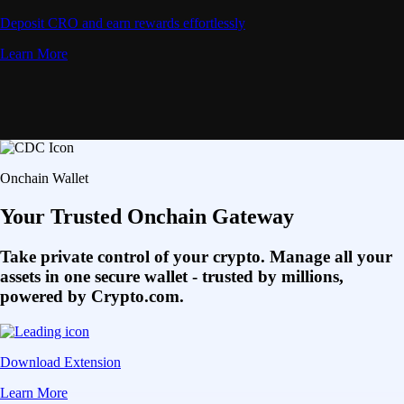
Deposit CRO and earn rewards effortlessly
Learn More
Onchain Wallet
Your Trusted Onchain Gateway
Take private control of your crypto. Manage all your
assets in one secure wallet - trusted by millions,
powered by Crypto.com.
Download Extension
Learn More