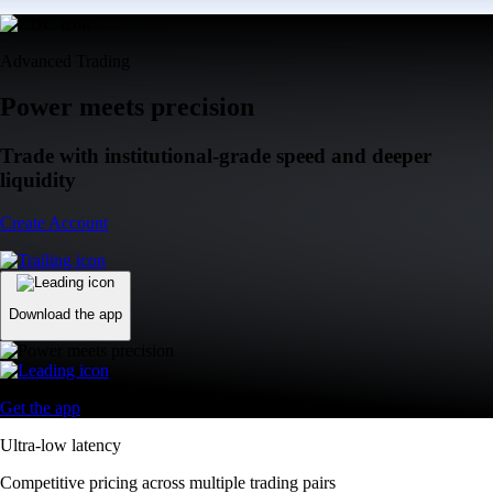
Advanced Trading
Power meets precision
Trade with institutional-grade speed and deeper
liquidity
Create Account
Download the app
Get the app
Ultra-low latency
Competitive pricing across multiple trading pairs