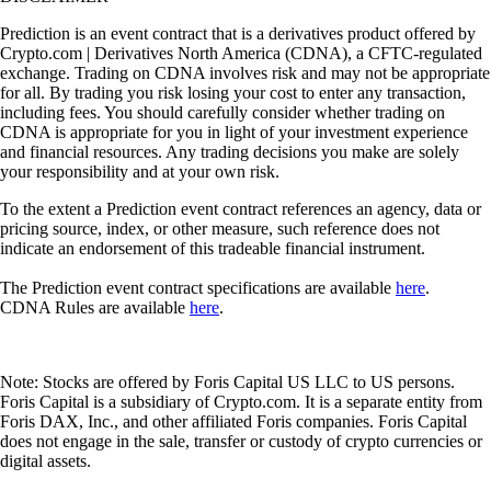
Prediction is an event contract that is a derivatives product offered by
Crypto.com | Derivatives North America (CDNA), a CFTC-regulated
exchange. Trading on CDNA involves risk and may not be appropriate
for all. By trading you risk losing your cost to enter any transaction,
including fees. You should carefully consider whether trading on
CDNA is appropriate for you in light of your investment experience
and financial resources. Any trading decisions you make are solely
your responsibility and at your own risk.
To the extent a Prediction event contract references an agency, data or
pricing source, index, or other measure, such reference does not
indicate an endorsement of this tradeable financial instrument.
The Prediction event contract specifications are available
here
.
CDNA Rules are available
here
.
Note: Stocks are offered by Foris Capital US LLC to US persons.
Foris Capital is a subsidiary of Crypto.com. It is a separate entity from
Foris DAX, Inc., and other affiliated Foris companies. Foris Capital
does not engage in the sale, transfer or custody of crypto currencies or
digital assets.