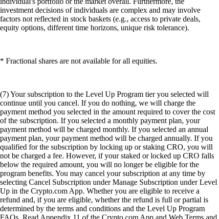
individual's portfolio or the market overall. Furthermore, the
investment decisions of individuals are complex and may involve
factors not reflected in stock baskets (e.g., access to private deals,
equity options, different time horizons, unique risk tolerance).
* Fractional shares are not available for all equities.
(7) Your subscription to the Level Up Program tier you selected will
continue until you cancel. If you do nothing, we will charge the
payment method you selected in the amount required to cover the cost
of the subscription. If you selected a monthly payment plan, your
payment method will be charged monthly. If you selected an annual
payment plan, your payment method will be charged annually. If you
qualified for the subscription by locking up or staking CRO, you will
not be charged a fee. However, if your staked or locked up CRO falls
below the required amount, you will no longer be eligible for the
program benefits. You may cancel your subscription at any time by
selecting Cancel Subscription under Manage Subscription under Level
Up in the Crypto.com App. Whether you are eligible to receive a
refund and, if you are eligible, whether the refund is full or partial is
determined by the terms and conditions and the Level Up Program
FAQs. Read Appendix 11 of the Crypto.com App and Web Terms and