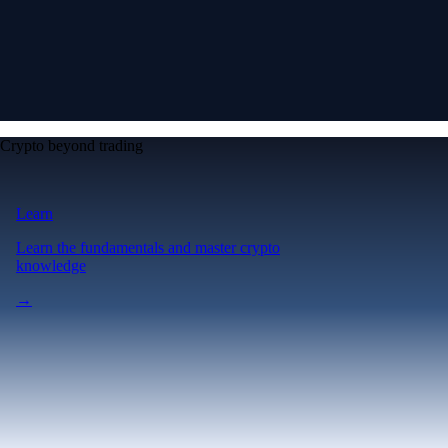
Crypto beyond trading
Learn
Learn the fundamentals and master crypto
knowledge
→