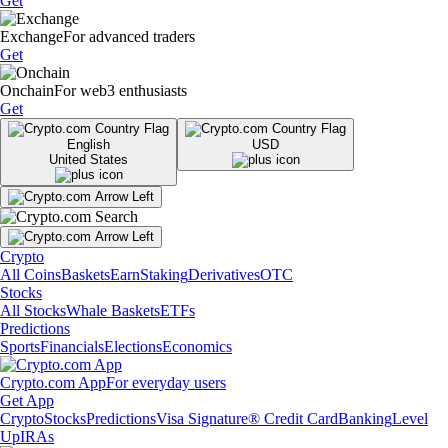
Get
Exchange
For advanced traders
Get
Onchain
For web3 enthusiasts
Get
English
USD
United States
Crypto
All Coins
Baskets
Earn
Staking
Derivatives
OTC
Stocks
All Stocks
Whale Baskets
ETFs
Predictions
Sports
Financials
Elections
Economics
Crypto.com App
For everyday users
Get App
Crypto
Stocks
Predictions
Visa Signature® Credit Card
Banking
Level
Up
IRAs