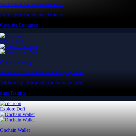
Pro features for advanced traders
Pro features for advanced traders
Open the Exchange →
Easy & Fast
Crypto.com App
All-in-one platform built for everyday users
All-in-one platform built for everyday users
Start Trading →
Explore Defi
Onchain Wallet