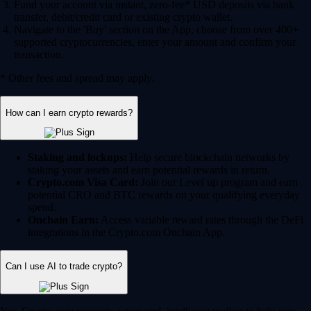
Fund your account via instant, zero-fee* USD deposits via bank
transfer, debit/credit card or existing crypto wallet.
Navigate to the 'Buy' section on the App, choose from over 400+
supported cryptocurrencies, enter your amount and confirm your
transaction.
* Other fees and spread may apply.
How can I earn crypto rewards?
Staking and lockups:
Help secure blockchain networks by
staking your assets and earn potential rewards in return.
Crypto.com Visa Card:
Join our Level up program and earn
potential CRO and BTC rewards on your qualifying everyday
spend.
Onchain Earn:
Access variable reward rates through the DeFi
integrations in the Crypto.com Onchain App.
Can I use AI to trade crypto?