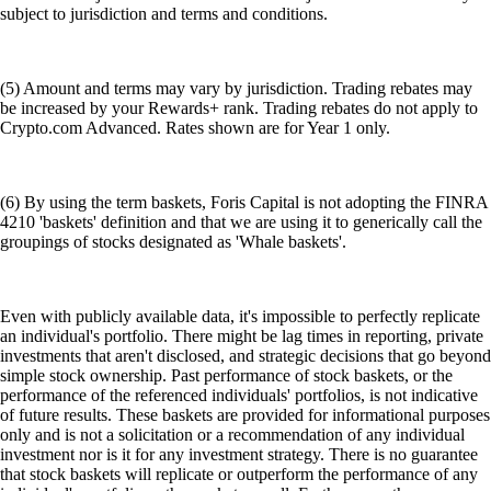
subject to jurisdiction and terms and conditions.
(5) Amount and terms may vary by jurisdiction. Trading rebates may
be increased by your Rewards+ rank. Trading rebates do not apply to
Crypto.com Advanced. Rates shown are for Year 1 only.
(6) By using the term baskets, Foris Capital is not adopting the FINRA
4210 'baskets' definition and that we are using it to generically call the
groupings of stocks designated as 'Whale baskets'.
Even with publicly available data, it's impossible to perfectly replicate
an individual's portfolio. There might be lag times in reporting, private
investments that aren't disclosed, and strategic decisions that go beyond
simple stock ownership. Past performance of stock baskets, or the
performance of the referenced individuals' portfolios, is not indicative
of future results. These baskets are provided for informational purposes
only and is not a solicitation or a recommendation of any individual
investment nor is it for any investment strategy. There is no guarantee
that stock baskets will replicate or outperform the performance of any