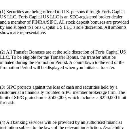
(1) Securities are being offered to U.S. persons through Foris Capital
US LLC. Foris Capital US LLC is an SEC-registered broker dealer
and a member of FINRA/SIPC. All stock deposit bonuses are provided
by and subject to Foris Capital US LLC's sole discretion. All amounts
shown are representative.
(2) All Transfer Bonuses are at the sole discretion of Foris Capital US
LLC. To be eligible for the Transfer Bonus, the transfer must be
initiated during the Promotion Period. A countdown to the end of the
Promotion Period will be displayed when you initiate a transfer.
(3) SIPC protects against the loss of cash and securities held by a
customer at a financially-troubled SIPC-member brokerage firm. The
limit of SIPC protection is $500,000, which includes a $250,000 limit
for cash.
(4) All banking services will be provided by an authorised financial
institution subject to the laws of the relevant jurisdiction. Availability