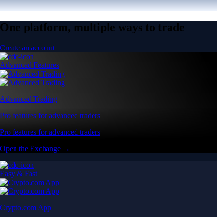
One platform, multiple ways to trade
Create an account
Advanced Features
Advanced Trading
Pro features for advanced traders
Pro features for advanced traders
Open the Exchange →
Easy & Fast
Crypto.com App