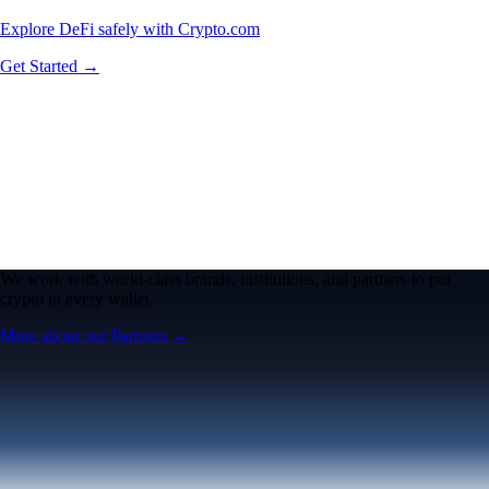
Explore DeFi safely with Crypto.com
Get Started →
We work with world-class brands, institutions, and partners to put
crypto in every wallet.
More about our Partners →