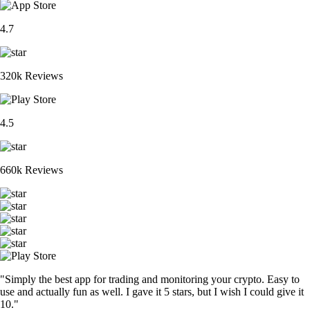
4.7
320k Reviews
4.5
660k Reviews
"Simply the best app for trading and monitoring your crypto. Easy to
use and actually fun as well. I gave it 5 stars, but I wish I could give it
10."