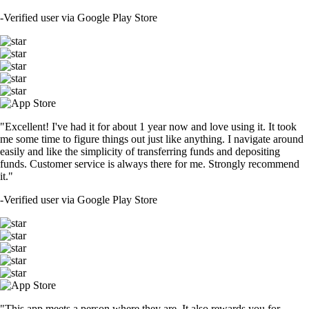
-
Verified user via Google Play Store
"Excellent! I've had it for about 1 year now and love using it. It took
me some time to figure things out just like anything. I navigate around
easily and like the simplicity of transferring funds and depositing
funds. Customer service is always there for me. Strongly recommend
it."
-
Verified user via Google Play Store
"This app meets a person where they are. It also rewards you for