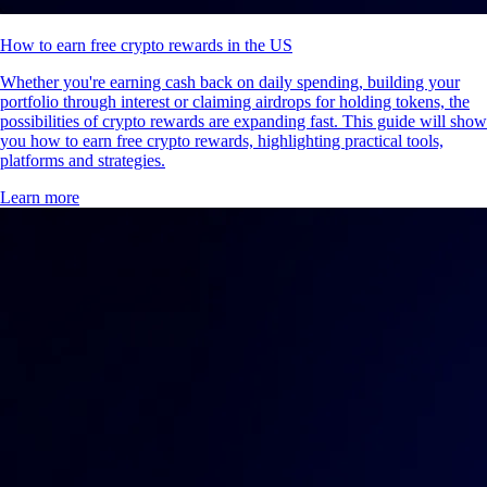
How to earn free crypto rewards in the US
Whether you're earning cash back on daily spending, building your
portfolio through interest or claiming airdrops for holding tokens, the
possibilities of crypto rewards are expanding fast. This guide will show
you how to earn free crypto rewards, highlighting practical tools,
platforms and strategies.
Learn more