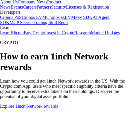
About Us
Company News
Product
News
Events
Careers
Partners
Security
Licenses & Registration
Developers
Cronos PoS
Cronos EVM
Cronos zkEVM
Pay SDK
AI Agent
SDK
MCP Servers
Trading Skill Repo
Learn
Learn
Bitcoin
Buy Crypto
Invest in Crypto
Research
Market Updates
CRYPTO
How to earn 1inch Network
rewards
Learn how you could get 1inch Network rewards in the US. With the
Crypto.com App, users who meet specific eligibility criteria have the
opportunity to receive extra tokens on their holdings. Discover the
potential of your digital asset portfolio.
Explore 1inch Network rewards