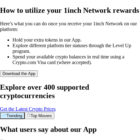
How to utilize your 1inch Network rewards
Here’s what you can do once you receive your 1inch Network on our
platform:
Hold your extra tokens in our App.
Explore different platform tier statuses through the Level Up
program.
Spend your available crypto balances in real time using a
Crypto.com Visa card (where accepted).
Download the App
Explore over 400 supported
cryptocurrencies
Get the Latest Crypto Prices
Trending
Top Movers
What users say about our App