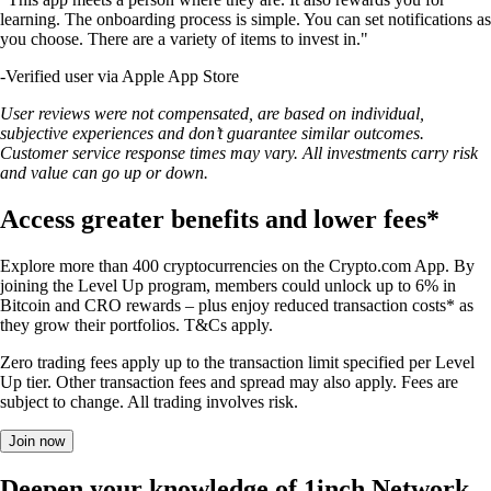
learning. The onboarding process is simple. You can set notifications as
you choose. There are a variety of items to invest in."
-
Verified user via Apple App Store
User reviews were not compensated, are based on individual,
subjective experiences and don’t guarantee similar outcomes.
Customer service response times may vary. All investments carry risk
and value can go up or down.
Access greater benefits and lower fees*
Explore more than 400 cryptocurrencies on the Crypto.com App. By
joining the Level Up program, members could unlock up to 6% in
Bitcoin and CRO rewards – plus enjoy reduced transaction costs* as
they grow their portfolios. T&Cs apply.
Zero trading fees apply up to the transaction limit specified per Level
Up tier. Other transaction fees and spread may also apply. Fees are
subject to change. All trading involves risk.
Join now
Deepen your knowledge of 1inch Network