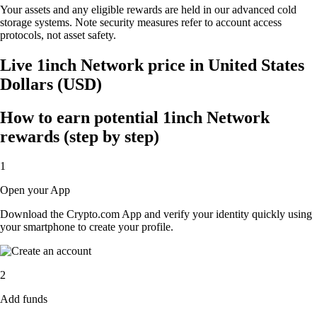
Your assets and any eligible rewards are held in our advanced cold
storage systems. Note security measures refer to account access
protocols, not asset safety.
Live 1inch Network price in United States
Dollars (USD)
How to earn potential 1inch Network
rewards (step by step)
1
Open your App
Download the Crypto.com App and verify your identity quickly using
your smartphone to create your profile.
2
Add funds