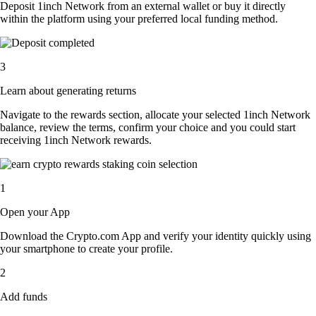
Deposit 1inch Network from an external wallet or buy it directly
within the platform using your preferred local funding method.
3
Learn about generating returns
Navigate to the rewards section, allocate your selected 1inch Network
balance, review the terms, confirm your choice and you could start
receiving 1inch Network rewards.
1
Open your App
Download the Crypto.com App and verify your identity quickly using
your smartphone to create your profile.
2
Add funds