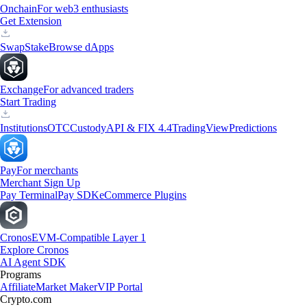
Onchain
For web3 enthusiasts
Get Extension
Swap
Stake
Browse dApps
Exchange
For advanced traders
Start Trading
Institutions
OTC
Custody
API & FIX 4.4
TradingView
Predictions
Pay
For merchants
Merchant Sign Up
Pay Terminal
Pay SDK
eCommerce Plugins
Cronos
EVM-Compatible Layer 1
Explore Cronos
AI Agent SDK
Programs
Affiliate
Market Maker
VIP Portal
Crypto.com