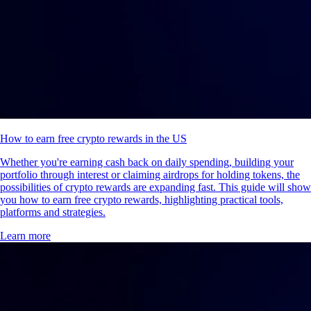
How to earn free crypto rewards in the US
Whether you're earning cash back on daily spending, building your
portfolio through interest or claiming airdrops for holding tokens, the
possibilities of crypto rewards are expanding fast. This guide will show
you how to earn free crypto rewards, highlighting practical tools,
platforms and strategies.
Learn more