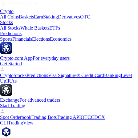
Crypto
All Coins
Baskets
Earn
Staking
Derivatives
OTC
Stocks
All Stocks
Whale Baskets
ETFs
Predictions
Sports
Financials
Elections
Economics
Crypto.com App
For everyday users
Get Started
Crypto
Stocks
Predictions
Visa Signature® Credit Card
Banking
Level
Up
IRAs
Exchange
For advanced traders
Start Trading
Spot Orderbook
Trading Bots
Trading API
OTC
CDCX
CLI
TradingView