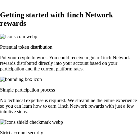
Getting started with 1inch Network
rewards
Potential token distribution
Put your crypto to work. You could receive regular 1inch Network
rewards distributed directly into your account based on your
participation and the current platform rates.
Simple participation process
No technical expertise is required. We streamline the entire experience
so you can learn how to earn 1inch Network rewards with just a few
intuitive steps.
Strict account security