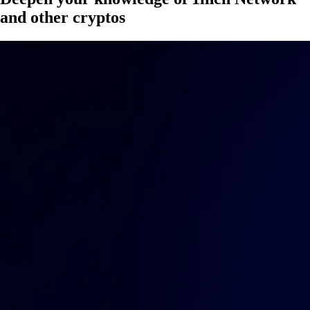
and other cryptos