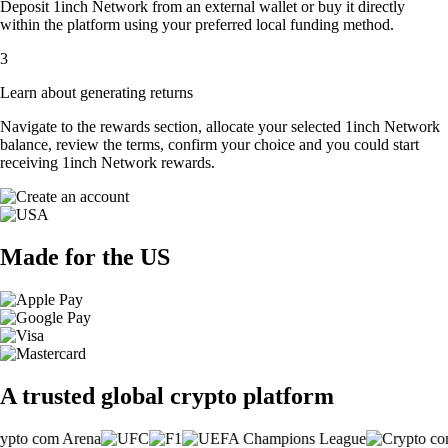
Deposit 1inch Network from an external wallet or buy it directly
within the platform using your preferred local funding method.
3
Learn about generating returns
Navigate to the rewards section, allocate your selected 1inch Network
balance, review the terms, confirm your choice and you could start
receiving 1inch Network rewards.
Made for the US
A trusted global crypto platform