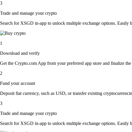
3
Trade and manage your crypto
Search for XSGD in-app to unlock multiple exchange options. Easily buy,
1
Download and verify
Get the Crypto.com App from your preferred app store and finalize the q
2
Fund your account
Deposit fiat currency, such as USD, or transfer existing cryptocurrencies
3
Trade and manage your crypto
Search for XSGD in-app to unlock multiple exchange options. Easily buy,