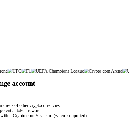
nge account
undreds of other cryptocurrencies.
 potential token rewards.
s with a Crypto.com Visa card (where supported).