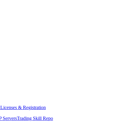
y
Licenses & Registration
 Servers
Trading Skill Repo