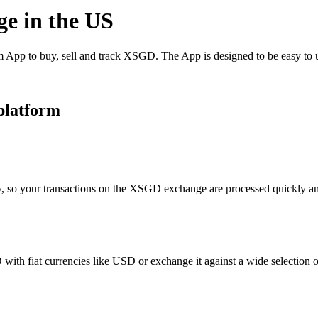
ge in the US
pp to buy, sell and track XSGD. The App is designed to be easy to u
platform
y, so your transactions on the XSGD exchange are processed quickly and
th fiat currencies like USD or exchange it against a wide selection of