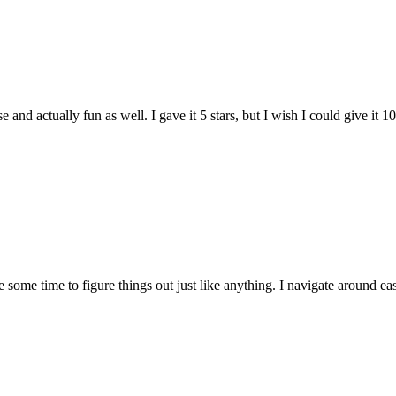
and actually fun as well. I gave it 5 stars, but I wish I could give it 10
e some time to figure things out just like anything. I navigate around eas