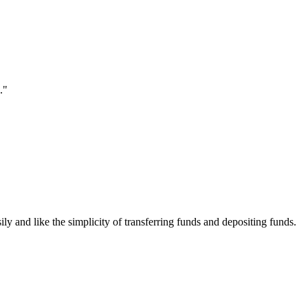
."
ily and like the simplicity of transferring funds and depositing funds.