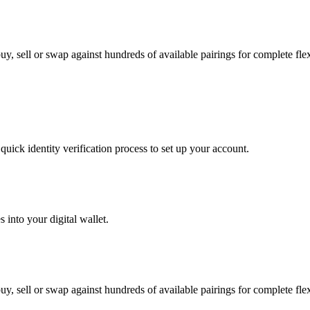
 sell or swap against hundreds of available pairings for complete flexi
uick identity verification process to set up your account.
 into your digital wallet.
 sell or swap against hundreds of available pairings for complete flexi