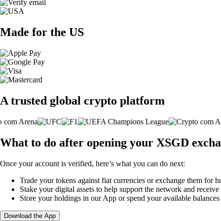
Made for the US
A trusted global crypto platform
What to do after opening your XSGD excha
Once your account is verified, here’s what you can do next:
Trade your tokens against fiat currencies or exchange them for h
Stake your digital assets to help support the network and receive
Store your holdings in our App or spend your available balance
Download the App