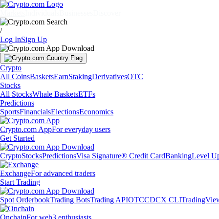
Markets
Individuals
Businesses
Discover
/
Log In
Sign Up
Crypto
All Coins
Baskets
Earn
Staking
Derivatives
OTC
Stocks
All Stocks
Whale Baskets
ETFs
Predictions
Sports
Financials
Elections
Economics
Crypto.com App
For everyday users
Get Started
Crypto
Stocks
Predictions
Visa Signature® Credit Card
Banking
Level U
Exchange
For advanced traders
Start Trading
Spot Orderbook
Trading Bots
Trading API
OTC
CDCX CLI
TradingVie
Onchain
For web3 enthusiasts