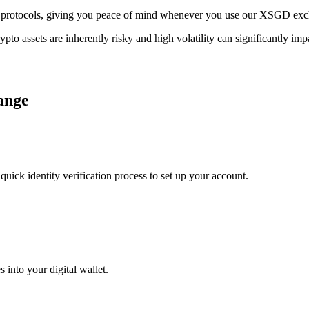
rage protocols, giving you peace of mind whenever you use our XSGD ex
ypto assets are inherently risky and high volatility can significantly im
ange
uick identity verification process to set up your account.
 into your digital wallet.