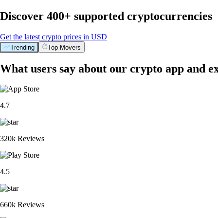
Discover 400+ supported cryptocurrencies
Get the latest crypto prices in USD
Trending
Top Movers
What users say about our crypto app and e
4.7
320k Reviews
4.5
660k Reviews