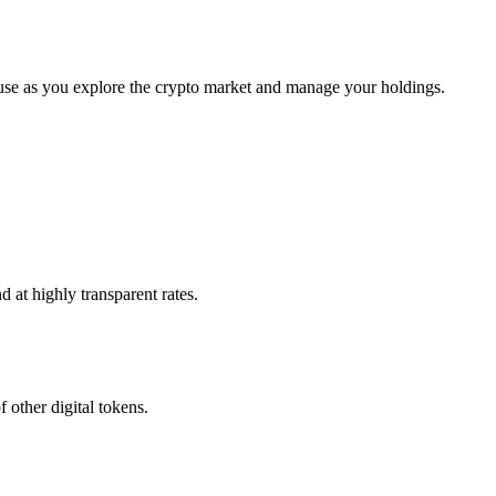
se as you explore the crypto market and manage your holdings.
 at highly transparent rates.
 other digital tokens.