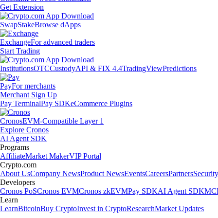
Get Extension
Swap
Stake
Browse dApps
Exchange
For advanced traders
Start Trading
Institutions
OTC
Custody
API & FIX 4.4
TradingView
Predictions
Pay
For merchants
Merchant Sign Up
Pay Terminal
Pay SDK
eCommerce Plugins
Cronos
EVM-Compatible Layer 1
Explore Cronos
AI Agent SDK
Programs
Affiliate
Market Maker
VIP Portal
Crypto.com
About Us
Company News
Product News
Events
Careers
Partners
Securit
Developers
Cronos PoS
Cronos EVM
Cronos zkEVM
Pay SDK
AI Agent SDK
MCP
Learn
Learn
Bitcoin
Buy Crypto
Invest in Crypto
Research
Market Updates