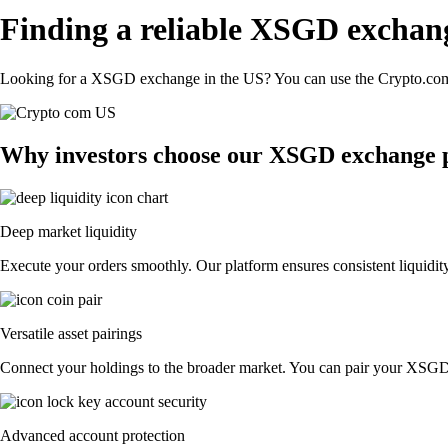
Finding a reliable XSGD exchan
Looking for a XSGD exchange in the US? You can use the Crypto.com A
Why investors choose our XSGD exchange 
Deep market liquidity
Execute your orders smoothly. Our platform ensures consistent liquidit
Versatile asset pairings
Connect your holdings to the broader market. You can pair your XSGD wi
Advanced account protection