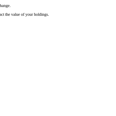
change.
pact the value of your holdings.