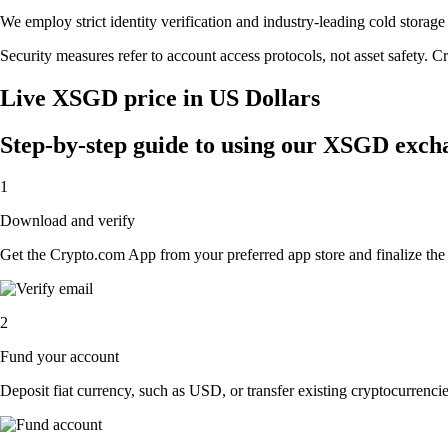
We employ strict identity verification and industry-leading cold sto
Security measures refer to account access protocols, not asset safety. Cr
Live XSGD price in US Dollars
Step-by-step guide to using our XSGD exch
1
Download and verify
Get the Crypto.com App from your preferred app store and finalize the q
2
Fund your account
Deposit fiat currency, such as USD, or transfer existing cryptocurrencies