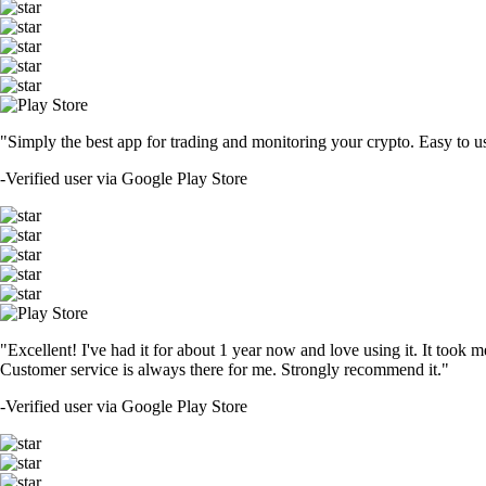
"Simply the best app for trading and monitoring your crypto. Easy to use 
-
Verified user via Google Play Store
"Excellent! I've had it for about 1 year now and love using it. It took m
Customer service is always there for me. Strongly recommend it."
-
Verified user via Google Play Store