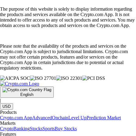
The purpose of this website is solely to display information regarding
the products and services available on the Crypto.com App. It is not
intended to offer access to any of such products and services. You may
obtain access to such products and services on the Crypto.com App.
Please note that the availability of the products and services on the
Crypto.com App is subject to jurisdictional limitations. Crypto.com
may not offer certain products, features and/or services on the
Crypto.com App in certain jurisdictions due to potential or actual
regulatory restrictions.
English
|
USD
Products
Crypto.com App
Advanced
Onchain
Level Up
Prediction Market
Markets
Crypto
Banking
Stocks
Sports
Buy Stocks
Features