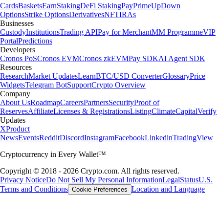
Cards
Baskets
Earn
Staking
DeFi Staking
Pay
Prime
UpDown
Options
Strike Options
Derivatives
NFT
IRAs
Businesses
Custody
Institutions
Trading API
Pay for Merchant
MM Programme
VIP
Portal
Predictions
Developers
Cronos PoS
Cronos EVM
Cronos zkEVM
Pay SDK
AI Agent SDK
Resources
Research
Market Updates
Learn
BTC/USD Converter
Glossary
Price
Widgets
Telegram Bot
Support
Crypto Overview
Company
About Us
Roadmap
Careers
Partners
Security
Proof of
Reserves
Affiliate
Licenses & Registrations
Listing
Climate
Capital
Verify
Updates
X
Product
News
Events
Reddit
Discord
Instagram
Facebook
Linkedin
TradingView
Cryptocurrency in Every Wallet™
Copyright © 2018 - 2026 Crypto.com. All rights reserved.
Privacy Notice
Do Not Sell My Personal Information
Legal
Status
U.S.
Terms and Conditions
Location and Language
Cookie Preferences