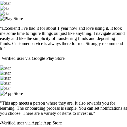
"Excellent! I've had it for about 1 year now and love using it. It took
me some time to figure things out just like anything. I navigate around
easily and like the simplicity of transferring funds and depositing
funds. Customer service is always there for me. Strongly recommend
it."
-
Verified user via Google Play Store
"This app meets a person where they are. It also rewards you for
learning. The onboarding process is simple. You can set notifications as
you choose. There are a variety of items to invest in."
-
Verified user via Apple App Store