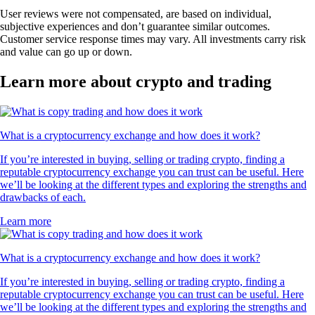
User reviews were not compensated, are based on individual,
subjective experiences and don’t guarantee similar outcomes.
Customer service response times may vary. All investments carry risk
and value can go up or down.
Learn more about crypto and trading
What is a cryptocurrency exchange and how does it work?
If you’re interested in buying, selling or trading crypto, finding a
reputable cryptocurrency exchange you can trust can be useful. Here
we’ll be looking at the different types and exploring the strengths and
drawbacks of each.
Learn more
What is a cryptocurrency exchange and how does it work?
If you’re interested in buying, selling or trading crypto, finding a
reputable cryptocurrency exchange you can trust can be useful. Here
we’ll be looking at the different types and exploring the strengths and