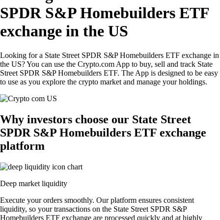
SPDR S&P Homebuilders ETF
exchange in the US
Looking for a State Street SPDR S&P Homebuilders ETF exchange in
the US? You can use the Crypto.com App to buy, sell and track State
Street SPDR S&P Homebuilders ETF. The App is designed to be easy
to use as you explore the crypto market and manage your holdings.
Why investors choose our State Street
SPDR S&P Homebuilders ETF exchange
platform
Deep market liquidity
Execute your orders smoothly. Our platform ensures consistent
liquidity, so your transactions on the State Street SPDR S&P
Homebuilders ETF exchange are processed quickly and at highly