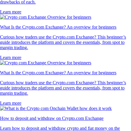
drawbacks of each.
Learn more
What Is the Crypto.com Exchange? An overview for beginners
Curious how traders use the Crypto.com Exchange? This beginner’s
guide introduces the platform and covers the essentials, from spot to
margin trading.
Learn more
What Is the Crypto.com Exchange? An overview for beginners
Curious how traders use the Crypto.com Exchange? This beginner’s
guide introduces the platform and covers the essentials, from spot to
margin trading.
Learn more
How to deposit and withdraw on Crypto.com Exchange
Learn how to deposit and withdraw crypto and fiat money on the