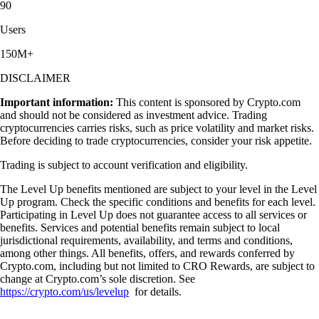
90
Users
150M+
DISCLAIMER
Important information:
This content is sponsored by Crypto.com
and should not be considered as investment advice. Trading
cryptocurrencies carries risks, such as price volatility and market risks.
Before deciding to trade cryptocurrencies, consider your risk appetite.
Trading is subject to account verification and eligibility.
The Level Up benefits mentioned are subject to your level in the Level
Up program. Check the specific conditions and benefits for each level.
Participating in Level Up does not guarantee access to all services or
benefits. Services and potential benefits remain subject to local
jurisdictional requirements, availability, and terms and conditions,
among other things. All benefits, offers, and rewards conferred by
Crypto.com, including but not limited to CRO Rewards, are subject to
change at Crypto.com’s sole discretion. See
https://crypto.com/us/levelup
for details.