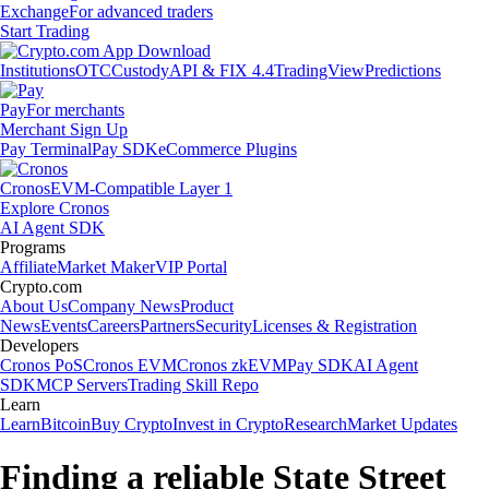
Exchange
For advanced traders
Start Trading
Institutions
OTC
Custody
API & FIX 4.4
TradingView
Predictions
Pay
For merchants
Merchant Sign Up
Pay Terminal
Pay SDK
eCommerce Plugins
Cronos
EVM-Compatible Layer 1
Explore Cronos
AI Agent SDK
Programs
Affiliate
Market Maker
VIP Portal
Crypto.com
About Us
Company News
Product
News
Events
Careers
Partners
Security
Licenses & Registration
Developers
Cronos PoS
Cronos EVM
Cronos zkEVM
Pay SDK
AI Agent
SDK
MCP Servers
Trading Skill Repo
Learn
Learn
Bitcoin
Buy Crypto
Invest in Crypto
Research
Market Updates
Finding a reliable State Street