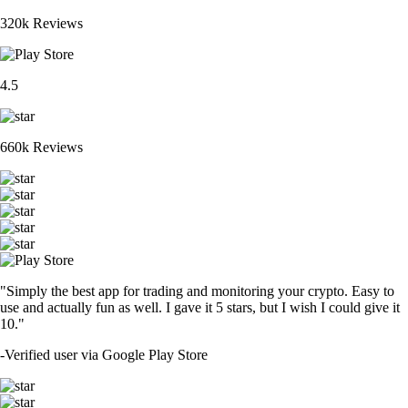
320k Reviews
4.5
660k Reviews
"Simply the best app for trading and monitoring your crypto. Easy to
use and actually fun as well. I gave it 5 stars, but I wish I could give it
10."
-
Verified user via Google Play Store