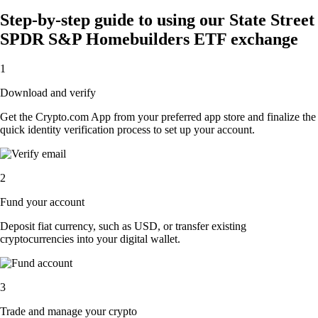
Step-by-step guide to using our State Street
SPDR S&P Homebuilders ETF exchange
1
Download and verify
Get the Crypto.com App from your preferred app store and finalize the
quick identity verification process to set up your account.
2
Fund your account
Deposit fiat currency, such as USD, or transfer existing
cryptocurrencies into your digital wallet.
3
Trade and manage your crypto