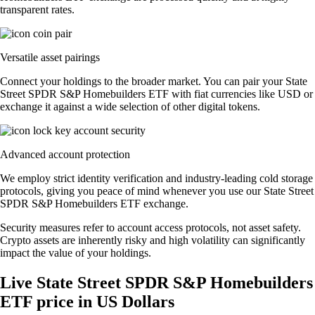
transparent rates.
Versatile asset pairings
Connect your holdings to the broader market. You can pair your State
Street SPDR S&P Homebuilders ETF with fiat currencies like USD or
exchange it against a wide selection of other digital tokens.
Advanced account protection
We employ strict identity verification and industry-leading cold storage
protocols, giving you peace of mind whenever you use our State Street
SPDR S&P Homebuilders ETF exchange.
Security measures refer to account access protocols, not asset safety.
Crypto assets are inherently risky and high volatility can significantly
impact the value of your holdings.
Live State Street SPDR S&P Homebuilders
ETF price in US Dollars