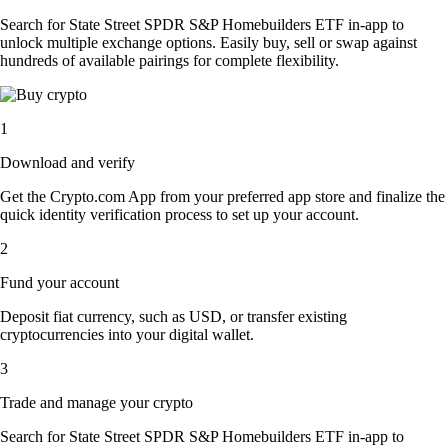
Search for State Street SPDR S&P Homebuilders ETF in-app to
unlock multiple exchange options. Easily buy, sell or swap against
hundreds of available pairings for complete flexibility.
1
Download and verify
Get the Crypto.com App from your preferred app store and finalize the
quick identity verification process to set up your account.
2
Fund your account
Deposit fiat currency, such as USD, or transfer existing
cryptocurrencies into your digital wallet.
3
Trade and manage your crypto
Search for State Street SPDR S&P Homebuilders ETF in-app to