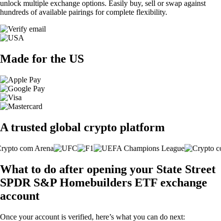
unlock multiple exchange options. Easily buy, sell or swap against
hundreds of available pairings for complete flexibility.
Made for the US
A trusted global crypto platform
What to do after opening your State Street
SPDR S&P Homebuilders ETF exchange
account
Once your account is verified, here’s what you can do next: