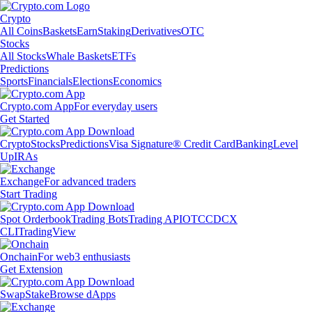
Crypto
All Coins
Baskets
Earn
Staking
Derivatives
OTC
Stocks
All Stocks
Whale Baskets
ETFs
Predictions
Sports
Financials
Elections
Economics
Crypto.com App
For everyday users
Get Started
Crypto
Stocks
Predictions
Visa Signature® Credit Card
Banking
Level
Up
IRAs
Exchange
For advanced traders
Start Trading
Spot Orderbook
Trading Bots
Trading API
OTC
CDCX
CLI
TradingView
Onchain
For web3 enthusiasts
Get Extension
Swap
Stake
Browse dApps