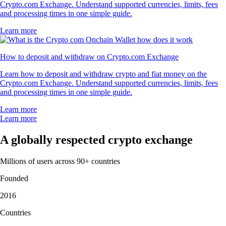
Crypto.com Exchange. Understand supported currencies, limits, fees
and processing times in one simple guide.
Learn more
How to deposit and withdraw on Crypto.com Exchange
Learn how to deposit and withdraw crypto and fiat money on the
Crypto.com Exchange. Understand supported currencies, limits, fees
and processing times in one simple guide.
Learn more
Learn more
A globally respected crypto exchange
Millions of users across 90+ countries
Founded
2016
Countries