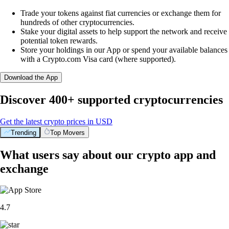
Trade your tokens against fiat currencies or exchange them for
hundreds of other cryptocurrencies.
Stake your digital assets to help support the network and receive
potential token rewards.
Store your holdings in our App or spend your available balances
with a Crypto.com Visa card (where supported).
Download the App
Discover 400+ supported cryptocurrencies
Get the latest crypto prices in USD
Trending
Top Movers
What users say about our crypto app and
exchange
4.7