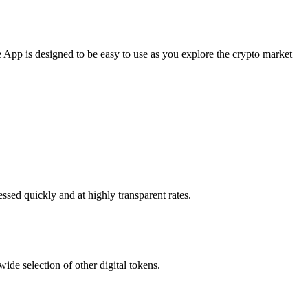
App is designed to be easy to use as you explore the crypto market
ssed quickly and at highly transparent rates.
de selection of other digital tokens.