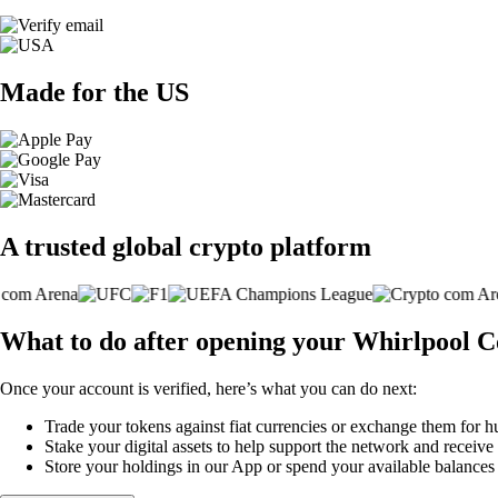
Made for the US
A trusted global crypto platform
What to do after opening your Whirlpool 
Once your account is verified, here’s what you can do next:
Trade your tokens against fiat currencies or exchange them for h
Stake your digital assets to help support the network and receive
Store your holdings in our App or spend your available balance