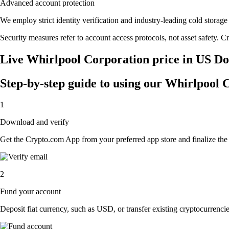
Advanced account protection
We employ strict identity verification and industry-leading cold stor
Security measures refer to account access protocols, not asset safety. Cr
Live Whirlpool Corporation price in US Do
Step-by-step guide to using our Whirlpool
1
Download and verify
Get the Crypto.com App from your preferred app store and finalize the q
2
Fund your account
Deposit fiat currency, such as USD, or transfer existing cryptocurrencies