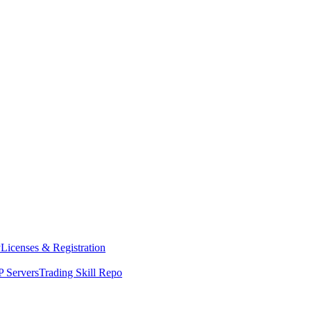
y
Licenses & Registration
 Servers
Trading Skill Repo