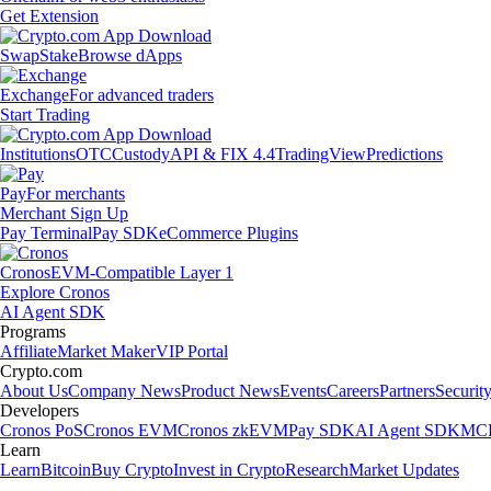
Get Extension
Swap
Stake
Browse dApps
Exchange
For advanced traders
Start Trading
Institutions
OTC
Custody
API & FIX 4.4
TradingView
Predictions
Pay
For merchants
Merchant Sign Up
Pay Terminal
Pay SDK
eCommerce Plugins
Cronos
EVM-Compatible Layer 1
Explore Cronos
AI Agent SDK
Programs
Affiliate
Market Maker
VIP Portal
Crypto.com
About Us
Company News
Product News
Events
Careers
Partners
Securit
Developers
Cronos PoS
Cronos EVM
Cronos zkEVM
Pay SDK
AI Agent SDK
MCP
Learn
Learn
Bitcoin
Buy Crypto
Invest in Crypto
Research
Market Updates