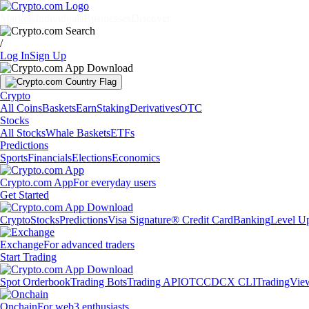
Markets
Individuals
Businesses
Discover
/
Log In
Sign Up
Crypto
All Coins
Baskets
Earn
Staking
Derivatives
OTC
Stocks
All Stocks
Whale Baskets
ETFs
Predictions
Sports
Financials
Elections
Economics
Crypto.com App
For everyday users
Get Started
Crypto
Stocks
Predictions
Visa Signature® Credit Card
Banking
Level U
Exchange
For advanced traders
Start Trading
Spot Orderbook
Trading Bots
Trading API
OTC
CDCX CLI
TradingVie
Onchain
For web3 enthusiasts