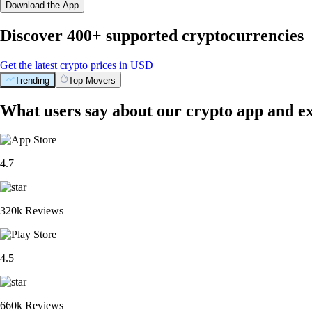
Download the App
Discover 400+ supported cryptocurrencies
Get the latest crypto prices in USD
Trending
Top Movers
What users say about our crypto app and e
4.7
320k Reviews
4.5
660k Reviews