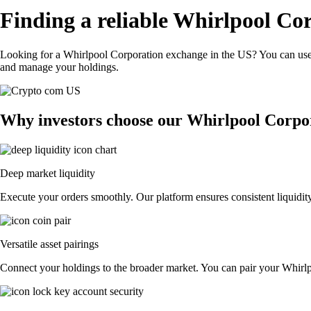
Finding a reliable Whirlpool Co
Looking for a Whirlpool Corporation exchange in the US? You can use 
and manage your holdings.
Why investors choose our Whirlpool Corpo
Deep market liquidity
Execute your orders smoothly. Our platform ensures consistent liquidit
Versatile asset pairings
Connect your holdings to the broader market. You can pair your Whirlpoo