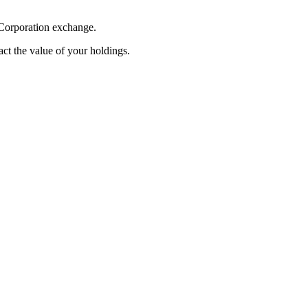
 Corporation exchange.
pact the value of your holdings.