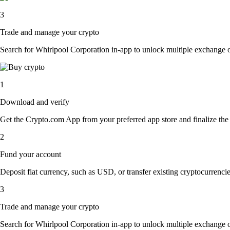
3
Trade and manage your crypto
Search for Whirlpool Corporation in-app to unlock multiple exchange opt
1
Download and verify
Get the Crypto.com App from your preferred app store and finalize the q
2
Fund your account
Deposit fiat currency, such as USD, or transfer existing cryptocurrencies
3
Trade and manage your crypto
Search for Whirlpool Corporation in-app to unlock multiple exchange opt