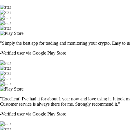
"Simply the best app for trading and monitoring your crypto. Easy to use 
-
Verified user via Google Play Store
"Excellent! I've had it for about 1 year now and love using it. It took m
Customer service is always there for me. Strongly recommend it."
-
Verified user via Google Play Store