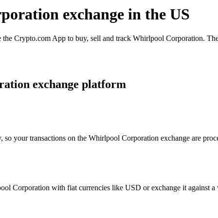
rporation exchange in the US
the Crypto.com App to buy, sell and track Whirlpool Corporation. The 
ration exchange platform
y, so your transactions on the Whirlpool Corporation exchange are proce
l Corporation with fiat currencies like USD or exchange it against a wi