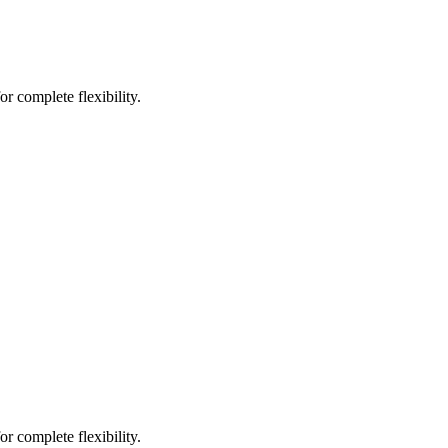
r complete flexibility.
r complete flexibility.