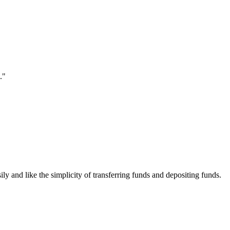
."
ily and like the simplicity of transferring funds and depositing funds.