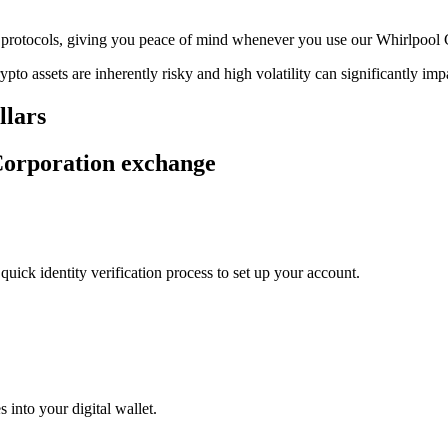
age protocols, giving you peace of mind whenever you use our Whirlpool
ypto assets are inherently risky and high volatility can significantly im
llars
 Corporation exchange
uick identity verification process to set up your account.
 into your digital wallet.