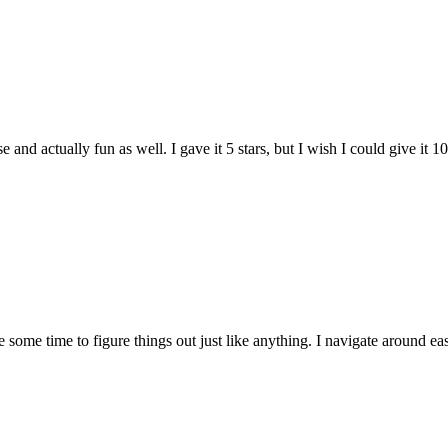
and actually fun as well. I gave it 5 stars, but I wish I could give it 10
e some time to figure things out just like anything. I navigate around eas