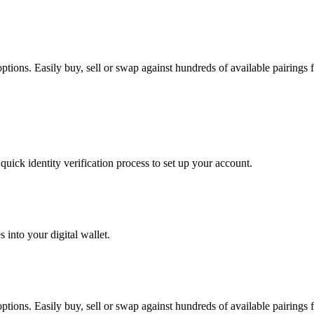
ions. Easily buy, sell or swap against hundreds of available pairings fo
uick identity verification process to set up your account.
 into your digital wallet.
ions. Easily buy, sell or swap against hundreds of available pairings fo