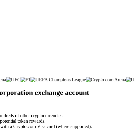
Corporation exchange account
undreds of other cryptocurrencies.
 potential token rewards.
s with a Crypto.com Visa card (where supported).