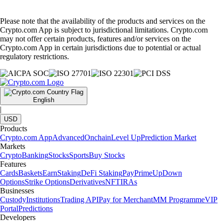
Please note that the availability of the products and services on the
Crypto.com App is subject to jurisdictional limitations. Crypto.com
may not offer certain products, features and/or services on the
Crypto.com App in certain jurisdictions due to potential or actual
regulatory restrictions.
English
|
USD
Products
Crypto.com App
Advanced
Onchain
Level Up
Prediction Market
Markets
Crypto
Banking
Stocks
Sports
Buy Stocks
Features
Cards
Baskets
Earn
Staking
DeFi Staking
Pay
Prime
UpDown
Options
Strike Options
Derivatives
NFT
IRAs
Businesses
Custody
Institutions
Trading API
Pay for Merchant
MM Programme
VIP
Portal
Predictions
Developers