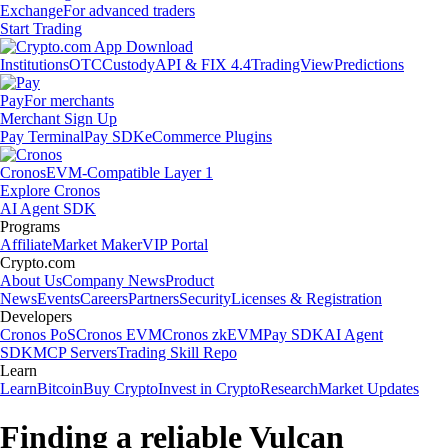
Exchange
For advanced traders
Start Trading
Institutions
OTC
Custody
API & FIX 4.4
TradingView
Predictions
Pay
For merchants
Merchant Sign Up
Pay Terminal
Pay SDK
eCommerce Plugins
Cronos
EVM-Compatible Layer 1
Explore Cronos
AI Agent SDK
Programs
Affiliate
Market Maker
VIP Portal
Crypto.com
About Us
Company News
Product
News
Events
Careers
Partners
Security
Licenses & Registration
Developers
Cronos PoS
Cronos EVM
Cronos zkEVM
Pay SDK
AI Agent
SDK
MCP Servers
Trading Skill Repo
Learn
Learn
Bitcoin
Buy Crypto
Invest in Crypto
Research
Market Updates
Finding a reliable Vulcan