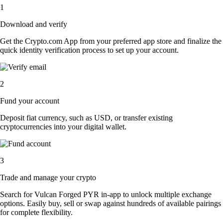
1
Download and verify
Get the Crypto.com App from your preferred app store and finalize the
quick identity verification process to set up your account.
2
Fund your account
Deposit fiat currency, such as USD, or transfer existing
cryptocurrencies into your digital wallet.
3
Trade and manage your crypto
Search for Vulcan Forged PYR in-app to unlock multiple exchange
options. Easily buy, sell or swap against hundreds of available pairings
for complete flexibility.