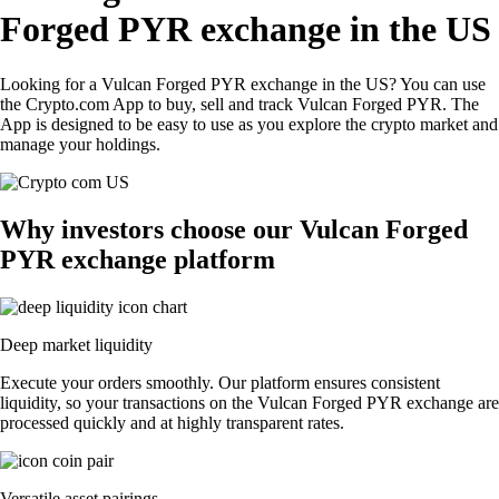
Forged PYR exchange in the US
Looking for a Vulcan Forged PYR exchange in the US? You can use
the Crypto.com App to buy, sell and track Vulcan Forged PYR. The
App is designed to be easy to use as you explore the crypto market and
manage your holdings.
Why investors choose our Vulcan Forged
PYR exchange platform
Deep market liquidity
Execute your orders smoothly. Our platform ensures consistent
liquidity, so your transactions on the Vulcan Forged PYR exchange are
processed quickly and at highly transparent rates.
Versatile asset pairings