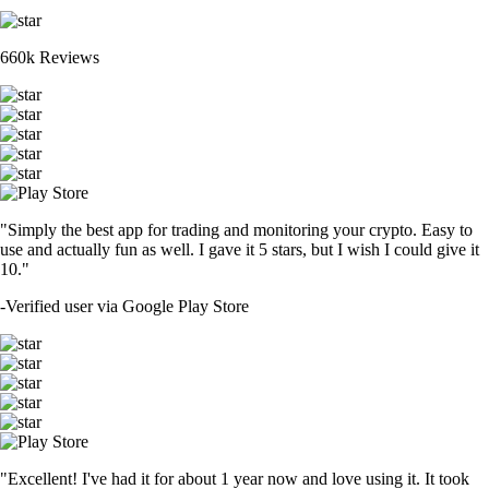
660k Reviews
"Simply the best app for trading and monitoring your crypto. Easy to
use and actually fun as well. I gave it 5 stars, but I wish I could give it
10."
-
Verified user via Google Play Store
"Excellent! I've had it for about 1 year now and love using it. It took