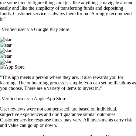
me some time to figure things out just like anything. I navigate around
easily and like the simplicity of transferring funds and depositing
funds. Customer service is always there for me. Strongly recommend
it."
-
Verified user via Google Play Store
"This app meets a person where they are. It also rewards you for
learning. The onboarding process is simple. You can set notifications as
you choose. There are a variety of items to invest in."
-
Verified user via Apple App Store
User reviews were not compensated, are based on individual,
subjective experiences and don’t guarantee similar outcomes.
Customer service response times may vary. All investments carry risk
and value can go up or down.