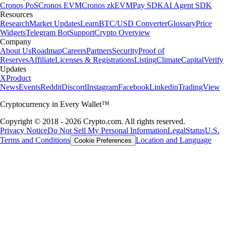
Cronos PoS
Cronos EVM
Cronos zkEVM
Pay SDK
AI Agent SDK
Resources
Research
Market Updates
Learn
BTC/USD Converter
Glossary
Price
Widgets
Telegram Bot
Support
Crypto Overview
Company
About Us
Roadmap
Careers
Partners
Security
Proof of
Reserves
Affiliate
Licenses & Registrations
Listing
Climate
Capital
Verify
Updates
X
Product
News
Events
Reddit
Discord
Instagram
Facebook
Linkedin
TradingView
Cryptocurrency in Every Wallet™
Copyright © 2018 - 2026 Crypto.com. All rights reserved.
Privacy Notice
Do Not Sell My Personal Information
Legal
Status
U.S.
Terms and Conditions
Location and Language
Cookie Preferences