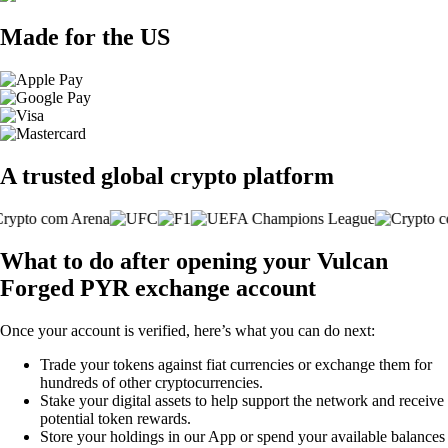
Made for the US
A trusted global crypto platform
What to do after opening your Vulcan
Forged PYR exchange account
Once your account is verified, here’s what you can do next:
Trade your tokens against fiat currencies or exchange them for
hundreds of other cryptocurrencies.
Stake your digital assets to help support the network and receive
potential token rewards.
Store your holdings in our App or spend your available balances