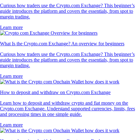
Curious how traders use the Crypto.com Exchange? This beginner’s
guide introduces the platform and covers the essentials, from spot to
margin trading.
Learn more
What Is the Crypto.com Exchange? An overview for beginners
Curious how traders use the Crypto.com Exchange? This beginner’s
guide introduces the platform and covers the essentials, from spot to
margin trading.
Learn more
How to deposit and withdraw on Crypto.com Exchange
Learn how to deposit and withdraw crypto and fiat money on the
Crypto.com Exchange. Understand supported currencies, limits, fees
and processing times in one simple guide.
Learn more