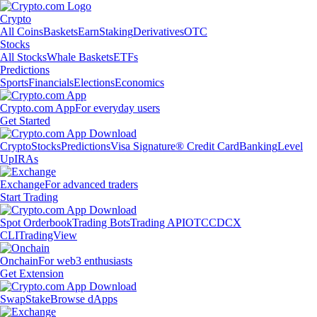
Crypto
All Coins
Baskets
Earn
Staking
Derivatives
OTC
Stocks
All Stocks
Whale Baskets
ETFs
Predictions
Sports
Financials
Elections
Economics
Crypto.com App
For everyday users
Get Started
Crypto
Stocks
Predictions
Visa Signature® Credit Card
Banking
Level
Up
IRAs
Exchange
For advanced traders
Start Trading
Spot Orderbook
Trading Bots
Trading API
OTC
CDCX
CLI
TradingView
Onchain
For web3 enthusiasts
Get Extension
Swap
Stake
Browse dApps