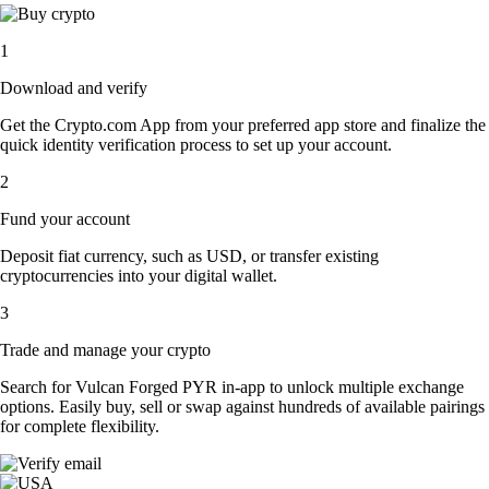
1
Download and verify
Get the Crypto.com App from your preferred app store and finalize the
quick identity verification process to set up your account.
2
Fund your account
Deposit fiat currency, such as USD, or transfer existing
cryptocurrencies into your digital wallet.
3
Trade and manage your crypto
Search for Vulcan Forged PYR in-app to unlock multiple exchange
options. Easily buy, sell or swap against hundreds of available pairings
for complete flexibility.