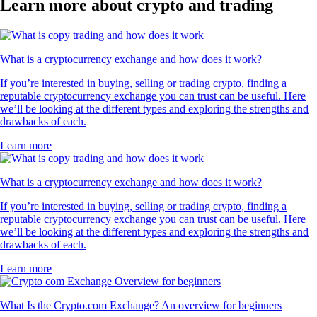
Learn more about crypto and trading
What is a cryptocurrency exchange and how does it work?
If you’re interested in buying, selling or trading crypto, finding a
reputable cryptocurrency exchange you can trust can be useful. Here
we’ll be looking at the different types and exploring the strengths and
drawbacks of each.
Learn more
What is a cryptocurrency exchange and how does it work?
If you’re interested in buying, selling or trading crypto, finding a
reputable cryptocurrency exchange you can trust can be useful. Here
we’ll be looking at the different types and exploring the strengths and
drawbacks of each.
Learn more
What Is the Crypto.com Exchange? An overview for beginners