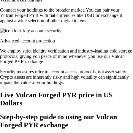
Connect your holdings to the broader market. You can pair your
Vulcan Forged PYR with fiat currencies like USD or exchange it
against a wide selection of other digital tokens.
Advanced account protection
We employ strict identity verification and industry-leading cold storage
protocols, giving you peace of mind whenever you use our Vulcan
Forged PYR exchange.
Security measures refer to account access protocols, not asset safety.
Crypto assets are inherently risky and high volatility can significantly
impact the value of your holdings.
Live Vulcan Forged PYR price in US
Dollars
Step-by-step guide to using our Vulcan
Forged PYR exchange