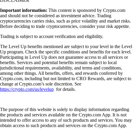
DISCLAIMER
Important information:
This content is sponsored by Crypto.com
and should not be considered as investment advice. Trading
cryptocurrencies carries risks, such as price volatility and market risks.
Before deciding to trade cryptocurrencies, consider your risk appetite.
Trading is subject to account verification and eligibility.
The Level Up benefits mentioned are subject to your level in the Level
Up program. Check the specific conditions and benefits for each level.
Participating in Level Up does not guarantee access to all services or
benefits. Services and potential benefits remain subject to local
jurisdictional requirements, availability, and terms and conditions,
among other things. All benefits, offers, and rewards conferred by
Crypto.com, including but not limited to CRO Rewards, are subject to
change at Crypto.com’s sole discretion. See
https://crypto.com/us/levelup
for details.
The purpose of this website is solely to display information regarding
the products and services available on the Crypto.com App. It is not
intended to offer access to any of such products and services. You may
obtain access to such products and services on the Crypto.com App.