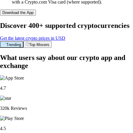
with a Crypto.com Visa card (where supported).
Download the App
Discover 400+ supported cryptocurrencies
Get the latest crypto prices in USD
Trending
Top Movers
What users say about our crypto app and
exchange
4.7
320k Reviews
4.5