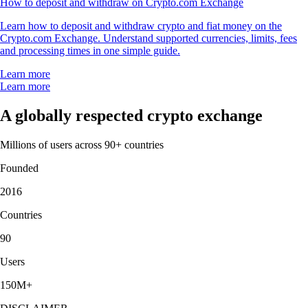
How to deposit and withdraw on Crypto.com Exchange
Learn how to deposit and withdraw crypto and fiat money on the
Crypto.com Exchange. Understand supported currencies, limits, fees
and processing times in one simple guide.
Learn more
Learn more
A globally respected crypto exchange
Millions of users across 90+ countries
Founded
2016
Countries
90
Users
150M+