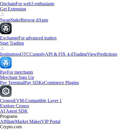
Onchain
For web3 enthusiasts
Get Extension
Swap
Stake
Browse dApps
Exchange
For advanced traders
Start Trading
Institutions
OTC
Custody
API & FIX 4.4
TradingView
Predictions
Pay
For merchants
Merchant Sign Up
Pay Terminal
Pay SDK
eCommerce Plugins
Cronos
EVM-Compatible Layer 1
Explore Cronos
AI Agent SDK
Programs
Affiliate
Market Maker
VIP Portal
Crypto.com