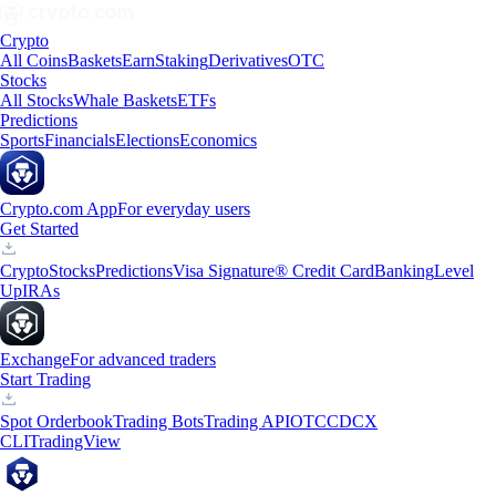
Crypto
All Coins
Baskets
Earn
Staking
Derivatives
OTC
Stocks
All Stocks
Whale Baskets
ETFs
Predictions
Sports
Financials
Elections
Economics
Crypto.com App
For everyday users
Get Started
Crypto
Stocks
Predictions
Visa Signature® Credit Card
Banking
Level
Up
IRAs
Exchange
For advanced traders
Start Trading
Spot Orderbook
Trading Bots
Trading API
OTC
CDCX
CLI
TradingView