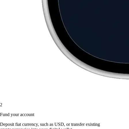
2
Fund your account
Deposit fiat currency, such as USD, or transfer existing