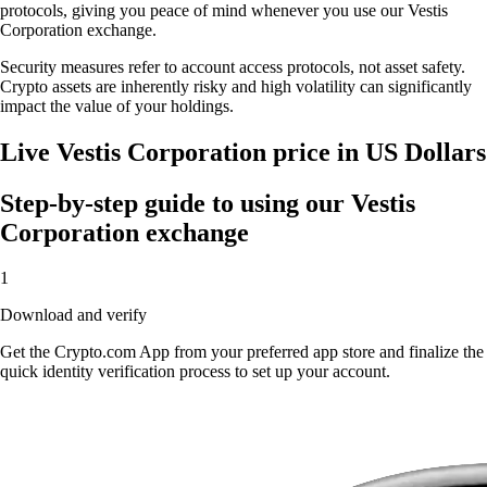
protocols, giving you peace of mind whenever you use our Vestis
Corporation exchange.
Security measures refer to account access protocols, not asset safety.
Crypto assets are inherently risky and high volatility can significantly
impact the value of your holdings.
Live Vestis Corporation price in US Dollars
Step-by-step guide to using our Vestis
Corporation exchange
1
Download and verify
Get the Crypto.com App from your preferred app store and finalize the
quick identity verification process to set up your account.