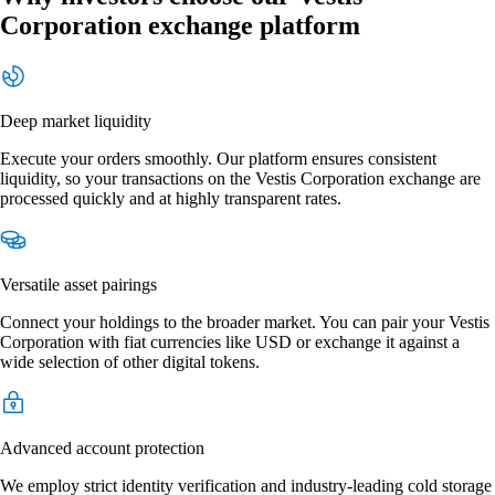
Corporation exchange platform
Deep market liquidity
Execute your orders smoothly. Our platform ensures consistent
liquidity, so your transactions on the Vestis Corporation exchange are
processed quickly and at highly transparent rates.
Versatile asset pairings
Connect your holdings to the broader market. You can pair your Vestis
Corporation with fiat currencies like USD or exchange it against a
wide selection of other digital tokens.
Advanced account protection
We employ strict identity verification and industry-leading cold storage