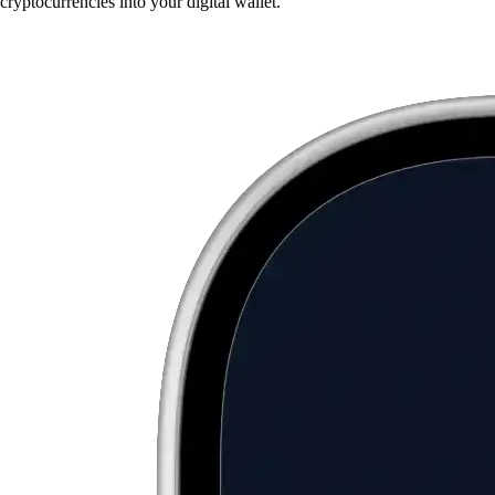
cryptocurrencies into your digital wallet.