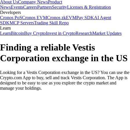
About Us
Company News
Product
News
Events
Careers
Partners
Security
Licenses & Registration
Developers
Cronos PoS
Cronos EVM
Cronos zkEVM
Pay SDK
AI Agent
SDK
MCP Servers
Trading Skill Repo
Learn
Learn
Bitcoin
Buy Crypto
Invest in Crypto
Research
Market Updates
Finding a reliable Vestis
Corporation exchange in the US
Looking for a Vestis Corporation exchange in the US? You can use the
Crypto.com App to buy, sell and track Vestis Corporation. The App is
designed to be easy to use as you explore the crypto market and
manage your holdings.