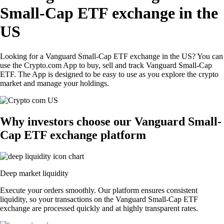
Small-Cap ETF exchange in the
US
Looking for a Vanguard Small-Cap ETF exchange in the US? You can
use the Crypto.com App to buy, sell and track Vanguard Small-Cap
ETF. The App is designed to be easy to use as you explore the crypto
market and manage your holdings.
Why investors choose our Vanguard Small-
Cap ETF exchange platform
Deep market liquidity
Execute your orders smoothly. Our platform ensures consistent
liquidity, so your transactions on the Vanguard Small-Cap ETF
exchange are processed quickly and at highly transparent rates.