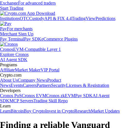
Exchange
For advanced traders
Start Trading
Institutions
OTC
Custody
API & FIX 4.4
TradingView
Predictions
Pay
For merchants
Merchant Sign Up
Pay Terminal
Pay SDK
eCommerce Plugins
Cronos
EVM-Compatible Layer 1
Explore Cronos
AI Agent SDK
Programs
Affiliate
Market Maker
VIP Portal
Crypto.com
About Us
Company News
Product
News
Events
Careers
Partners
Security
Licenses & Registration
Developers
Cronos PoS
Cronos EVM
Cronos zkEVM
Pay SDK
AI Agent
SDK
MCP Servers
Trading Skill Repo
Learn
Learn
Bitcoin
Buy Crypto
Invest in Crypto
Research
Market Updates
Finding a reliable Vanguard