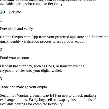
available pairings for complete flexibility.
1
Download and verify
Get the Crypto.com App from your preferred app store and finalize the
quick identity verification process to set up your account.
2
Fund your account
Deposit fiat currency, such as USD, or transfer existing
cryptocurrencies into your digital wallet.
3
Trade and manage your crypto
Search for Vanguard Small-Cap ETF in-app to unlock multiple
exchange options. Easily buy, sell or swap against hundreds of
available pairings for complete flexibility.