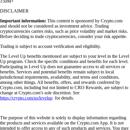
150M+
DISCLAIMER
Important information:
This content is sponsored by Crypto.com
and should not be considered as investment advice. Trading
cryptocurrencies carries risks, such as price volatility and market risks.
Before deciding to trade cryptocurrencies, consider your risk appetite.
Trading is subject to account verification and eligibility.
The Level Up benefits mentioned are subject to your level in the Level
Up program. Check the specific conditions and benefits for each level.
Participating in Level Up does not guarantee access to all services or
benefits. Services and potential benefits remain subject to local
jurisdictional requirements, availability, and terms and conditions,
among other things. All benefits, offers, and rewards conferred by
Crypto.com, including but not limited to CRO Rewards, are subject to
change at Crypto.com’s sole discretion. See
https://crypto.com/us/levelup
for details.
The purpose of this website is solely to display information regarding
the products and services available on the Crypto.com App. It is not
intended to offer access to any of such products and services. You may