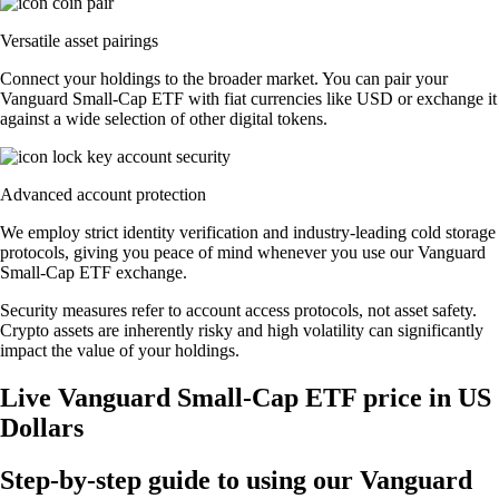
Versatile asset pairings
Connect your holdings to the broader market. You can pair your
Vanguard Small-Cap ETF with fiat currencies like USD or exchange it
against a wide selection of other digital tokens.
Advanced account protection
We employ strict identity verification and industry-leading cold storage
protocols, giving you peace of mind whenever you use our Vanguard
Small-Cap ETF exchange.
Security measures refer to account access protocols, not asset safety.
Crypto assets are inherently risky and high volatility can significantly
impact the value of your holdings.
Live Vanguard Small-Cap ETF price in US
Dollars
Step-by-step guide to using our Vanguard