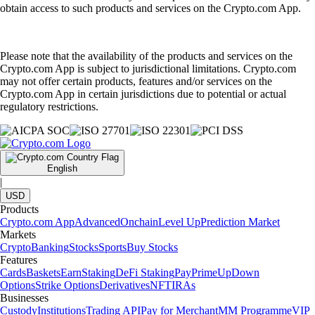
obtain access to such products and services on the Crypto.com App.
Please note that the availability of the products and services on the
Crypto.com App is subject to jurisdictional limitations. Crypto.com
may not offer certain products, features and/or services on the
Crypto.com App in certain jurisdictions due to potential or actual
regulatory restrictions.
English
|
USD
Products
Crypto.com App
Advanced
Onchain
Level Up
Prediction Market
Markets
Crypto
Banking
Stocks
Sports
Buy Stocks
Features
Cards
Baskets
Earn
Staking
DeFi Staking
Pay
Prime
UpDown
Options
Strike Options
Derivatives
NFT
IRAs
Businesses
Custody
Institutions
Trading API
Pay for Merchant
MM Programme
VIP