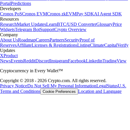
Portal
Predictions
Developers
Cronos PoS
Cronos EVM
Cronos zkEVM
Pay SDK
AI Agent SDK
Resources
Research
Market Updates
Learn
BTC/USD Converter
Glossary
Price
Widgets
Telegram Bot
Support
Crypto Overview
Company
About Us
Roadmap
Careers
Partners
Security
Proof of
Reserves
Affiliate
Licenses & Registrations
Listing
Climate
Capital
Verify
Updates
X
Product
News
Events
Reddit
Discord
Instagram
Facebook
Linkedin
TradingView
Cryptocurrency in Every Wallet™
Copyright © 2018 - 2026 Crypto.com. All rights reserved.
Privacy Notice
Do Not Sell My Personal Information
Legal
Status
U.S.
Terms and Conditions
Location and Language
Cookie Preferences