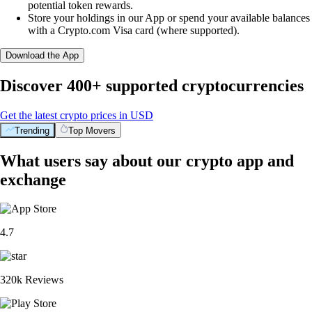
potential token rewards.
Store your holdings in our App or spend your available balances
with a Crypto.com Visa card (where supported).
Download the App
Discover 400+ supported cryptocurrencies
Get the latest crypto prices in USD
Trending
Top Movers
What users say about our crypto app and
exchange
4.7
320k Reviews