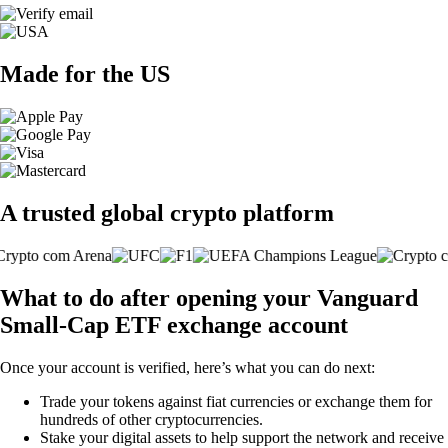
Made for the US
A trusted global crypto platform
What to do after opening your Vanguard
Small-Cap ETF exchange account
Once your account is verified, here’s what you can do next:
Trade your tokens against fiat currencies or exchange them for
hundreds of other cryptocurrencies.
Stake your digital assets to help support the network and receive