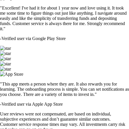
"Excellent! I've had it for about 1 year now and love using it. It took
me some time to figure things out just like anything. I navigate around
easily and like the simplicity of transferring funds and depositing
funds. Customer service is always there for me. Strongly recommend
it."
-
Verified user via Google Play Store
"This app meets a person where they are. It also rewards you for
learning. The onboarding process is simple. You can set notifications as
you choose. There are a variety of items to invest in."
-
Verified user via Apple App Store
User reviews were not compensated, are based on individual,
subjective experiences and don’t guarantee similar outcomes.
Customer service response times may vary. All investments carry risk