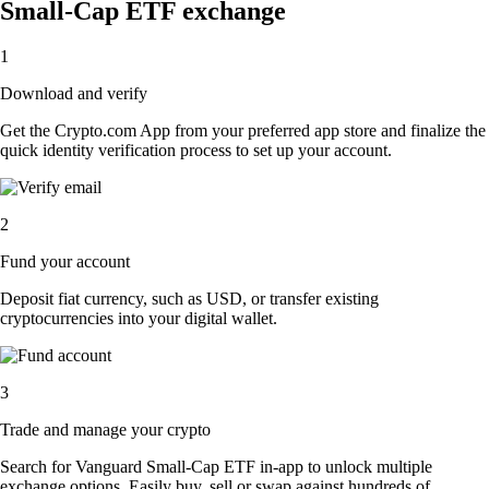
Small-Cap ETF exchange
1
Download and verify
Get the Crypto.com App from your preferred app store and finalize the
quick identity verification process to set up your account.
2
Fund your account
Deposit fiat currency, such as USD, or transfer existing
cryptocurrencies into your digital wallet.
3
Trade and manage your crypto
Search for Vanguard Small-Cap ETF in-app to unlock multiple
exchange options. Easily buy, sell or swap against hundreds of