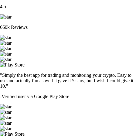
4.5
660k Reviews
"Simply the best app for trading and monitoring your crypto. Easy to
use and actually fun as well. I gave it 5 stars, but I wish I could give it
10."
-
Verified user via Google Play Store