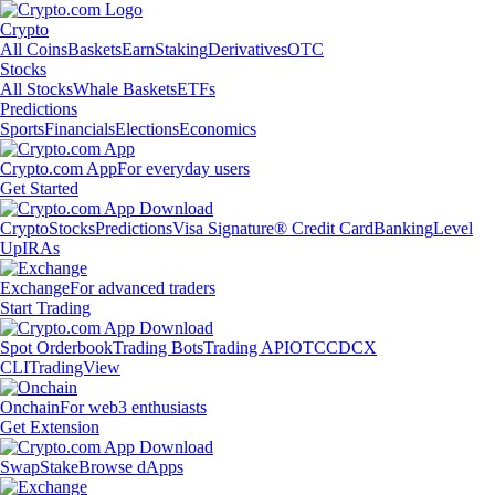
Crypto
All Coins
Baskets
Earn
Staking
Derivatives
OTC
Stocks
All Stocks
Whale Baskets
ETFs
Predictions
Sports
Financials
Elections
Economics
Crypto.com App
For everyday users
Get Started
Crypto
Stocks
Predictions
Visa Signature® Credit Card
Banking
Level
Up
IRAs
Exchange
For advanced traders
Start Trading
Spot Orderbook
Trading Bots
Trading API
OTC
CDCX
CLI
TradingView
Onchain
For web3 enthusiasts
Get Extension
Swap
Stake
Browse dApps