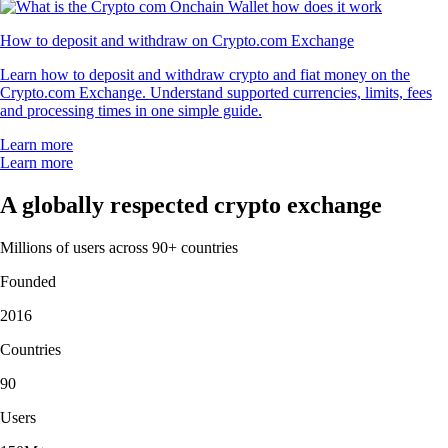
How to deposit and withdraw on Crypto.com Exchange
Learn how to deposit and withdraw crypto and fiat money on the
Crypto.com Exchange. Understand supported currencies, limits, fees
and processing times in one simple guide.
Learn more
Learn more
A globally respected crypto exchange
Millions of users across 90+ countries
Founded
2016
Countries
90
Users