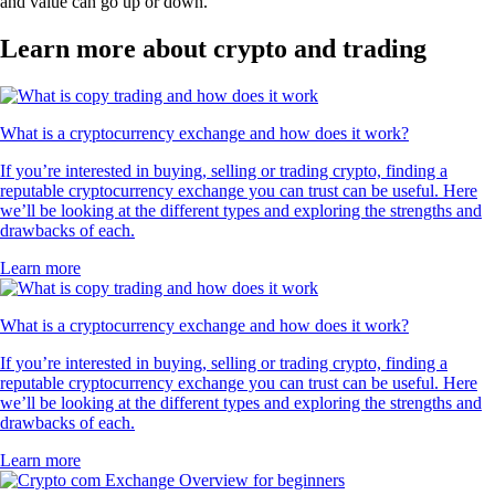
and value can go up or down.
Learn more about crypto and trading
What is a cryptocurrency exchange and how does it work?
If you’re interested in buying, selling or trading crypto, finding a
reputable cryptocurrency exchange you can trust can be useful. Here
we’ll be looking at the different types and exploring the strengths and
drawbacks of each.
Learn more
What is a cryptocurrency exchange and how does it work?
If you’re interested in buying, selling or trading crypto, finding a
reputable cryptocurrency exchange you can trust can be useful. Here
we’ll be looking at the different types and exploring the strengths and
drawbacks of each.
Learn more