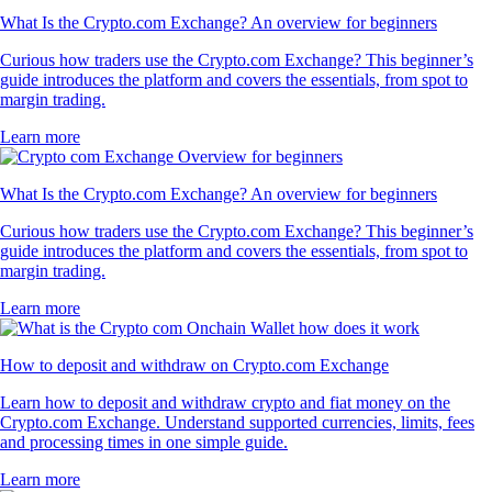
What Is the Crypto.com Exchange? An overview for beginners
Curious how traders use the Crypto.com Exchange? This beginner’s
guide introduces the platform and covers the essentials, from spot to
margin trading.
Learn more
What Is the Crypto.com Exchange? An overview for beginners
Curious how traders use the Crypto.com Exchange? This beginner’s
guide introduces the platform and covers the essentials, from spot to
margin trading.
Learn more
How to deposit and withdraw on Crypto.com Exchange
Learn how to deposit and withdraw crypto and fiat money on the
Crypto.com Exchange. Understand supported currencies, limits, fees
and processing times in one simple guide.
Learn more