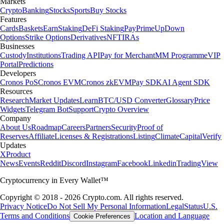
Markets
Crypto
Banking
Stocks
Sports
Buy Stocks
Features
Cards
Baskets
Earn
Staking
DeFi Staking
Pay
Prime
UpDown
Options
Strike Options
Derivatives
NFT
IRAs
Businesses
Custody
Institutions
Trading API
Pay for Merchant
MM Programme
VIP
Portal
Predictions
Developers
Cronos PoS
Cronos EVM
Cronos zkEVM
Pay SDK
AI Agent SDK
Resources
Research
Market Updates
Learn
BTC/USD Converter
Glossary
Price
Widgets
Telegram Bot
Support
Crypto Overview
Company
About Us
Roadmap
Careers
Partners
Security
Proof of
Reserves
Affiliate
Licenses & Registrations
Listing
Climate
Capital
Verify
Updates
X
Product
News
Events
Reddit
Discord
Instagram
Facebook
Linkedin
TradingView
Cryptocurrency in Every Wallet™
Copyright © 2018 - 2026 Crypto.com. All rights reserved.
Privacy Notice
Do Not Sell My Personal Information
Legal
Status
U.S.
Terms and Conditions
Location and Language
Cookie Preferences