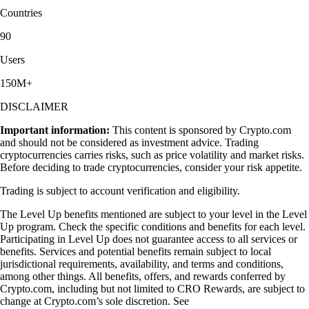
Countries
90
Users
150M+
DISCLAIMER
Important information:
This content is sponsored by Crypto.com
and should not be considered as investment advice. Trading
cryptocurrencies carries risks, such as price volatility and market risks.
Before deciding to trade cryptocurrencies, consider your risk appetite.
Trading is subject to account verification and eligibility.
The Level Up benefits mentioned are subject to your level in the Level
Up program. Check the specific conditions and benefits for each level.
Participating in Level Up does not guarantee access to all services or
benefits. Services and potential benefits remain subject to local
jurisdictional requirements, availability, and terms and conditions,
among other things. All benefits, offers, and rewards conferred by
Crypto.com, including but not limited to CRO Rewards, are subject to
change at Crypto.com’s sole discretion. See