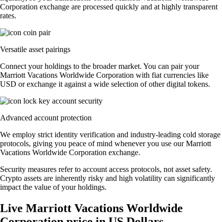
Corporation exchange are processed quickly and at highly transparent
rates.
Versatile asset pairings
Connect your holdings to the broader market. You can pair your
Marriott Vacations Worldwide Corporation with fiat currencies like
USD or exchange it against a wide selection of other digital tokens.
Advanced account protection
We employ strict identity verification and industry-leading cold storage
protocols, giving you peace of mind whenever you use our Marriott
Vacations Worldwide Corporation exchange.
Security measures refer to account access protocols, not asset safety.
Crypto assets are inherently risky and high volatility can significantly
impact the value of your holdings.
Live Marriott Vacations Worldwide
Corporation price in US Dollars