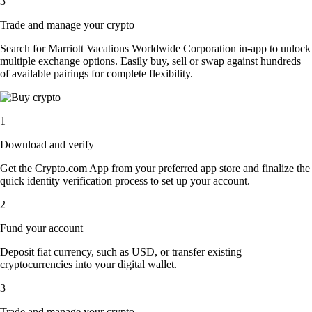
3
Trade and manage your crypto
Search for Marriott Vacations Worldwide Corporation in-app to unlock
multiple exchange options. Easily buy, sell or swap against hundreds
of available pairings for complete flexibility.
1
Download and verify
Get the Crypto.com App from your preferred app store and finalize the
quick identity verification process to set up your account.
2
Fund your account
Deposit fiat currency, such as USD, or transfer existing
cryptocurrencies into your digital wallet.
3
Trade and manage your crypto