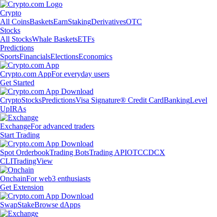
Crypto
All Coins
Baskets
Earn
Staking
Derivatives
OTC
Stocks
All Stocks
Whale Baskets
ETFs
Predictions
Sports
Financials
Elections
Economics
Crypto.com App
For everyday users
Get Started
Crypto
Stocks
Predictions
Visa Signature® Credit Card
Banking
Level
Up
IRAs
Exchange
For advanced traders
Start Trading
Spot Orderbook
Trading Bots
Trading API
OTC
CDCX
CLI
TradingView
Onchain
For web3 enthusiasts
Get Extension
Swap
Stake
Browse dApps