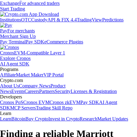
Exchange
For advanced traders
Start Trading
Institutions
OTC
Custody
API & FIX 4.4
TradingView
Predictions
Pay
For merchants
Merchant Sign Up
Pay Terminal
Pay SDK
eCommerce Plugins
Cronos
EVM-Compatible Layer 1
Explore Cronos
AI Agent SDK
Programs
Affiliate
Market Maker
VIP Portal
Crypto.com
About Us
Company News
Product
News
Events
Careers
Partners
Security
Licenses & Registration
Developers
Cronos PoS
Cronos EVM
Cronos zkEVM
Pay SDK
AI Agent
SDK
MCP Servers
Trading Skill Repo
Learn
Learn
Bitcoin
Buy Crypto
Invest in Crypto
Research
Market Updates
Finding a reliable Marriott