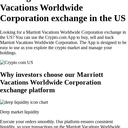
Vacations Worldwide
Corporation exchange in the US
Looking for a Marriott Vacations Worldwide Corporation exchange in
the US? You can use the Crypto.com App to buy, sell and track
Marriott Vacations Worldwide Corporation. The App is designed to be
easy to use as you explore the crypto market and manage your
holdings.
Why investors choose our Marriott
Vacations Worldwide Corporation
exchange platform
Deep market liquidity
Execute your orders smoothly. Our platform ensures consistent
liquidity, so your transactions on the Marriott Vacations Worldwide