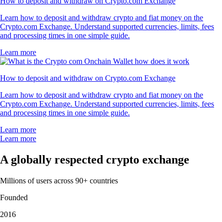
How to deposit and withdraw on Crypto.com Exchange
Learn how to deposit and withdraw crypto and fiat money on the
Crypto.com Exchange. Understand supported currencies, limits, fees
and processing times in one simple guide.
Learn more
How to deposit and withdraw on Crypto.com Exchange
Learn how to deposit and withdraw crypto and fiat money on the
Crypto.com Exchange. Understand supported currencies, limits, fees
and processing times in one simple guide.
Learn more
Learn more
A globally respected crypto exchange
Millions of users across 90+ countries
Founded
2016