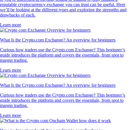
reputable cryptocurrency exchange you can trust can be useful. Here
we’ll be looking at the different types and exploring the strengths and
drawbacks of each.
Learn more
What Is the Crypto.com Exchange? An overview for beginners
Curious how traders use the Crypto.com Exchange? This beginner’s
guide introduces the platform and covers the essentials, from spot to
margin trading.
Learn more
What Is the Crypto.com Exchange? An overview for beginners
Curious how traders use the Crypto.com Exchange? This beginner’s
guide introduces the platform and covers the essentials, from spot to
margin trading.
Learn more