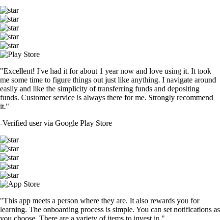
"Excellent! I've had it for about 1 year now and love using it. It took
me some time to figure things out just like anything. I navigate around
easily and like the simplicity of transferring funds and depositing
funds. Customer service is always there for me. Strongly recommend
it."
-
Verified user via Google Play Store
"This app meets a person where they are. It also rewards you for
learning. The onboarding process is simple. You can set notifications as
you choose. There are a variety of items to invest in."