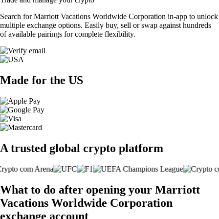
Search for Marriott Vacations Worldwide Corporation in-app to unlock
multiple exchange options. Easily buy, sell or swap against hundreds
of available pairings for complete flexibility.
Made for the US
A trusted global crypto platform
What to do after opening your Marriott
Vacations Worldwide Corporation
exchange account