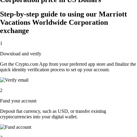
Step-by-step guide to using our Marriott
Vacations Worldwide Corporation
exchange
1
Download and verify
Get the Crypto.com App from your preferred app store and finalize the
quick identity verification process to set up your account.
2
Fund your account
Deposit fiat currency, such as USD, or transfer existing
cryptocurrencies into your digital wallet.