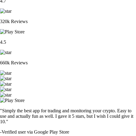
4.7
320k Reviews
4.5
660k Reviews
"Simply the best app for trading and monitoring your crypto. Easy to
use and actually fun as well. I gave it 5 stars, but I wish I could give it
10."
-
Verified user via Google Play Store