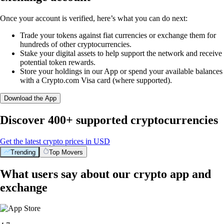
Once your account is verified, here’s what you can do next:
Trade your tokens against fiat currencies or exchange them for
hundreds of other cryptocurrencies.
Stake your digital assets to help support the network and receive
potential token rewards.
Store your holdings in our App or spend your available balances
with a Crypto.com Visa card (where supported).
Download the App
Discover 400+ supported cryptocurrencies
Get the latest crypto prices in USD
Trending
Top Movers
What users say about our crypto app and
exchange