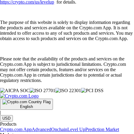
https://crypto.com/us/levelup
for details.
The purpose of this website is solely to display information regarding
the products and services available on the Crypto.com App. It is not
intended to offer access to any of such products and services. You may
obtain access to such products and services on the Crypto.com App.
Please note that the availability of the products and services on the
Crypto.com App is subject to jurisdictional limitations. Crypto.com
may not offer certain products, features and/or services on the
Crypto.com App in certain jurisdictions due to potential or actual
regulatory restrictions.
English
|
USD
Products
Crypto.com App
Advanced
Onchain
Level Up
Prediction Market