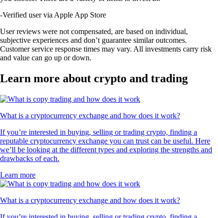
-
Verified user via Apple App Store
User reviews were not compensated, are based on individual,
subjective experiences and don’t guarantee similar outcomes.
Customer service response times may vary. All investments carry risk
and value can go up or down.
Learn more about crypto and trading
What is a cryptocurrency exchange and how does it work?
If you’re interested in buying, selling or trading crypto, finding a
reputable cryptocurrency exchange you can trust can be useful. Here
we’ll be looking at the different types and exploring the strengths and
drawbacks of each.
Learn more
What is a cryptocurrency exchange and how does it work?
If you’re interested in buying, selling or trading crypto, finding a