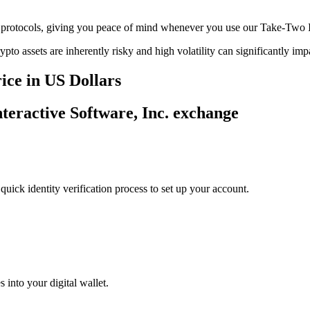
ge protocols, giving you peace of mind whenever you use our Take-Two I
ypto assets are inherently risky and high volatility can significantly im
ice in US Dollars
nteractive Software, Inc. exchange
uick identity verification process to set up your account.
 into your digital wallet.