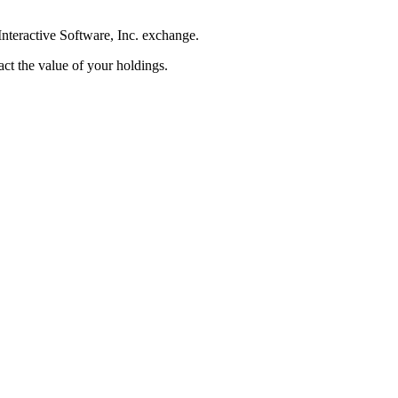
nteractive Software, Inc. exchange.
pact the value of your holdings.