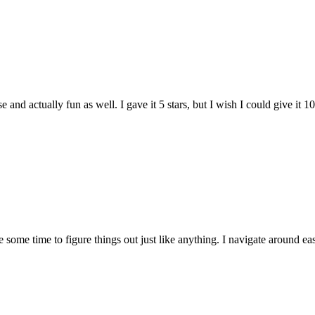
and actually fun as well. I gave it 5 stars, but I wish I could give it 10
e some time to figure things out just like anything. I navigate around eas