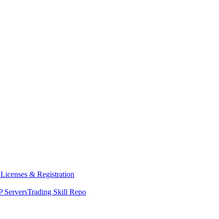
y
Licenses & Registration
 Servers
Trading Skill Repo