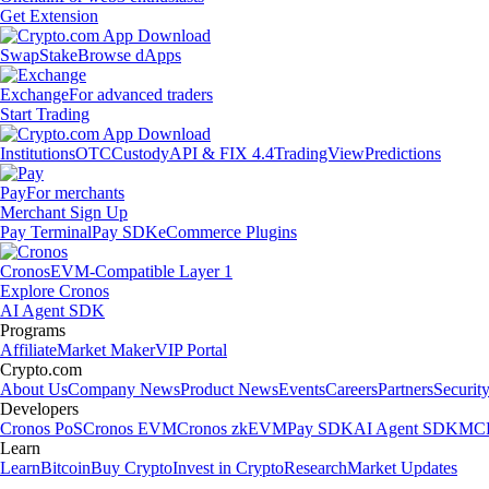
Get Extension
Swap
Stake
Browse dApps
Exchange
For advanced traders
Start Trading
Institutions
OTC
Custody
API & FIX 4.4
TradingView
Predictions
Pay
For merchants
Merchant Sign Up
Pay Terminal
Pay SDK
eCommerce Plugins
Cronos
EVM-Compatible Layer 1
Explore Cronos
AI Agent SDK
Programs
Affiliate
Market Maker
VIP Portal
Crypto.com
About Us
Company News
Product News
Events
Careers
Partners
Securit
Developers
Cronos PoS
Cronos EVM
Cronos zkEVM
Pay SDK
AI Agent SDK
MCP
Learn
Learn
Bitcoin
Buy Crypto
Invest in Crypto
Research
Market Updates