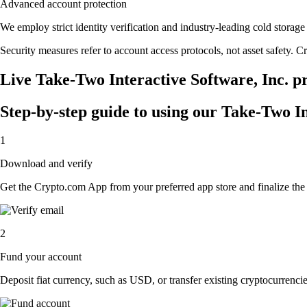
Advanced account protection
We employ strict identity verification and industry-leading cold stora
Security measures refer to account access protocols, not asset safety. Cr
Live Take-Two Interactive Software, Inc. pr
Step-by-step guide to using our Take-Two I
1
Download and verify
Get the Crypto.com App from your preferred app store and finalize the q
2
Fund your account
Deposit fiat currency, such as USD, or transfer existing cryptocurrencies