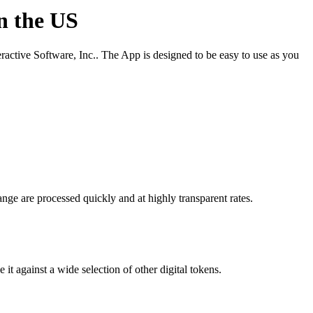
in the US
active Software, Inc.. The App is designed to be easy to use as you
nge are processed quickly and at highly transparent rates.
t against a wide selection of other digital tokens.