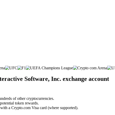
eractive Software, Inc. exchange account
undreds of other cryptocurrencies.
 potential token rewards.
s with a Crypto.com Visa card (where supported).