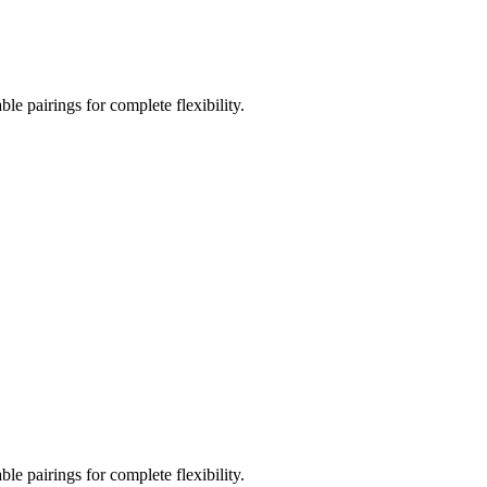
le pairings for complete flexibility.
le pairings for complete flexibility.