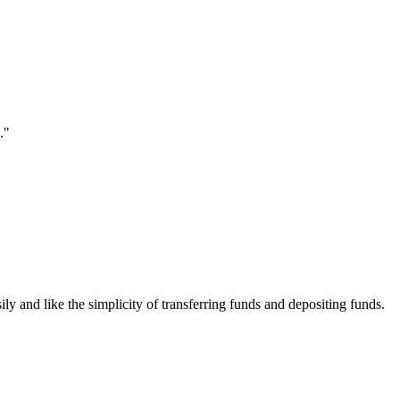
."
ily and like the simplicity of transferring funds and depositing funds.