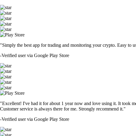
"Simply the best app for trading and monitoring your crypto. Easy to use 
-
Verified user via Google Play Store
"Excellent! I've had it for about 1 year now and love using it. It took m
Customer service is always there for me. Strongly recommend it."
-
Verified user via Google Play Store