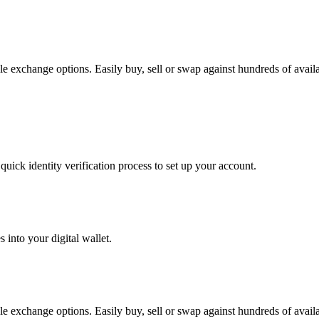
e exchange options. Easily buy, sell or swap against hundreds of availab
uick identity verification process to set up your account.
 into your digital wallet.
e exchange options. Easily buy, sell or swap against hundreds of availab