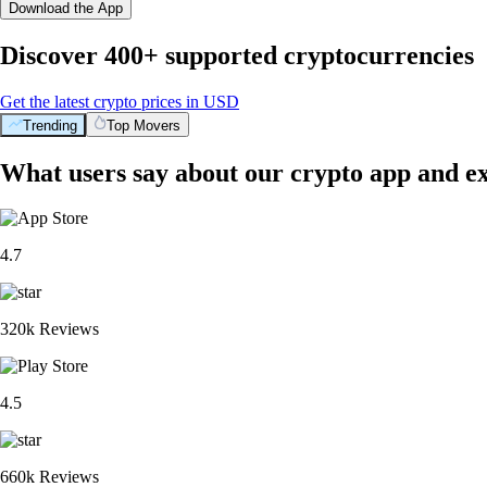
Download the App
Discover 400+ supported cryptocurrencies
Get the latest crypto prices in USD
Trending
Top Movers
What users say about our crypto app and e
4.7
320k Reviews
4.5
660k Reviews