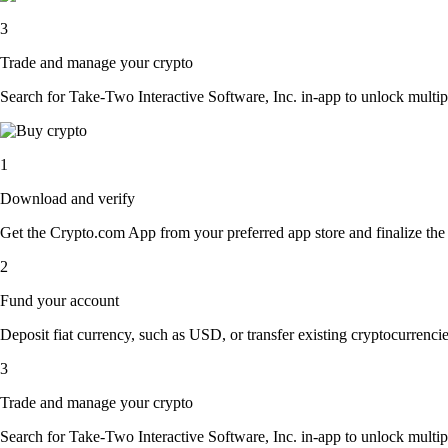
3
Trade and manage your crypto
Search for Take-Two Interactive Software, Inc. in-app to unlock multipl
1
Download and verify
Get the Crypto.com App from your preferred app store and finalize the q
2
Fund your account
Deposit fiat currency, such as USD, or transfer existing cryptocurrencies
3
Trade and manage your crypto
Search for Take-Two Interactive Software, Inc. in-app to unlock multipl