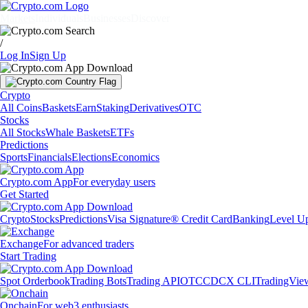
Markets
Individuals
Businesses
Discover
/
Log In
Sign Up
Crypto
All Coins
Baskets
Earn
Staking
Derivatives
OTC
Stocks
All Stocks
Whale Baskets
ETFs
Predictions
Sports
Financials
Elections
Economics
Crypto.com App
For everyday users
Get Started
Crypto
Stocks
Predictions
Visa Signature® Credit Card
Banking
Level U
Exchange
For advanced traders
Start Trading
Spot Orderbook
Trading Bots
Trading API
OTC
CDCX CLI
TradingVie
Onchain
For web3 enthusiasts