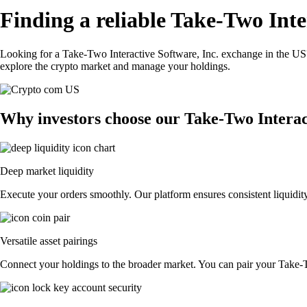
Finding a reliable Take-Two Inte
Looking for a Take-Two Interactive Software, Inc. exchange in the US?
explore the crypto market and manage your holdings.
Why investors choose our Take-Two Interac
Deep market liquidity
Execute your orders smoothly. Our platform ensures consistent liquidity
Versatile asset pairings
Connect your holdings to the broader market. You can pair your Take-Two