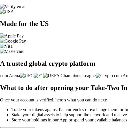
Made for the US
A trusted global crypto platform
What to do after opening your Take-Two Int
Once your account is verified, here’s what you can do next:
Trade your tokens against fiat currencies or exchange them for h
Stake your digital assets to help support the network and receive
Store your holdings in our App or spend your available balance