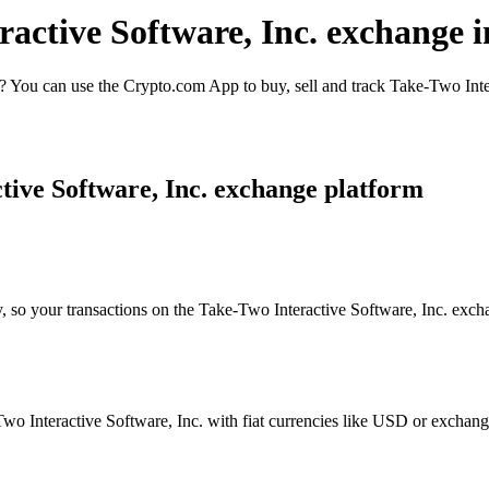
ractive Software, Inc. exchange 
 You can use the Crypto.com App to buy, sell and track Take-Two Inter
tive Software, Inc. exchange platform
, so your transactions on the Take-Two Interactive Software, Inc. excha
 Interactive Software, Inc. with fiat currencies like USD or exchange i