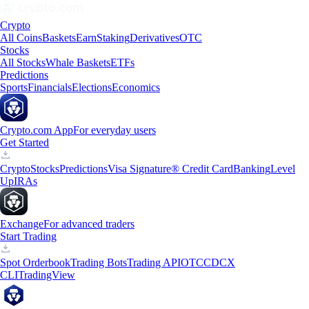
Crypto
All Coins
Baskets
Earn
Staking
Derivatives
OTC
Stocks
All Stocks
Whale Baskets
ETFs
Predictions
Sports
Financials
Elections
Economics
Crypto.com App
For everyday users
Get Started
Crypto
Stocks
Predictions
Visa Signature® Credit Card
Banking
Level
Up
IRAs
Exchange
For advanced traders
Start Trading
Spot Orderbook
Trading Bots
Trading API
OTC
CDCX
CLI
TradingView