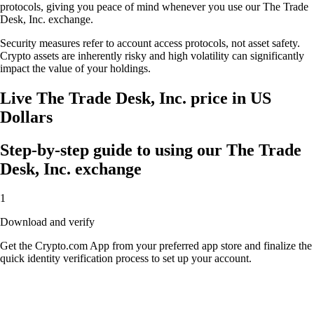
protocols, giving you peace of mind whenever you use our The Trade
Desk, Inc. exchange.
Security measures refer to account access protocols, not asset safety.
Crypto assets are inherently risky and high volatility can significantly
impact the value of your holdings.
Live The Trade Desk, Inc. price in US
Dollars
Step-by-step guide to using our The Trade
Desk, Inc. exchange
1
Download and verify
Get the Crypto.com App from your preferred app store and finalize the
quick identity verification process to set up your account.