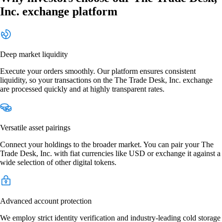
Inc. exchange platform
Deep market liquidity
Execute your orders smoothly. Our platform ensures consistent
liquidity, so your transactions on the The Trade Desk, Inc. exchange
are processed quickly and at highly transparent rates.
Versatile asset pairings
Connect your holdings to the broader market. You can pair your The
Trade Desk, Inc. with fiat currencies like USD or exchange it against a
wide selection of other digital tokens.
Advanced account protection
We employ strict identity verification and industry-leading cold storage