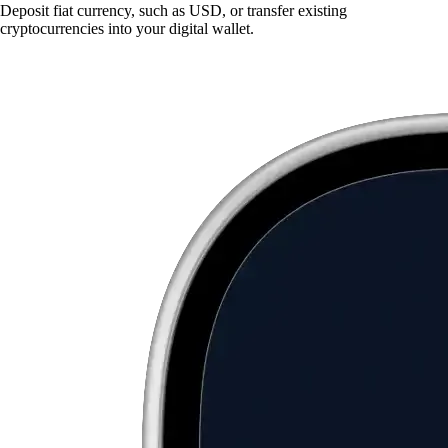
Deposit fiat currency, such as USD, or transfer existing
cryptocurrencies into your digital wallet.