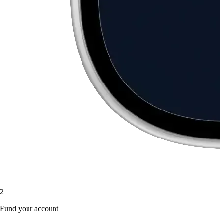
2
Fund your account