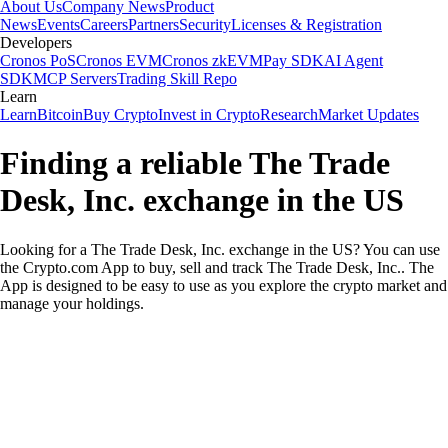
About Us
Company News
Product
News
Events
Careers
Partners
Security
Licenses & Registration
Developers
Cronos PoS
Cronos EVM
Cronos zkEVM
Pay SDK
AI Agent
SDK
MCP Servers
Trading Skill Repo
Learn
Learn
Bitcoin
Buy Crypto
Invest in Crypto
Research
Market Updates
Finding a reliable The Trade
Desk, Inc. exchange in the US
Looking for a The Trade Desk, Inc. exchange in the US? You can use
the Crypto.com App to buy, sell and track The Trade Desk, Inc.. The
App is designed to be easy to use as you explore the crypto market and
manage your holdings.