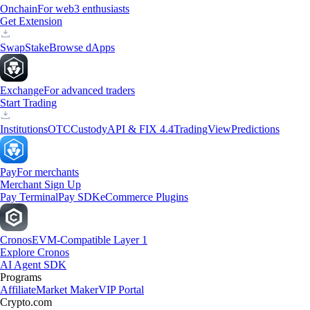
Onchain
For web3 enthusiasts
Get Extension
Swap
Stake
Browse dApps
Exchange
For advanced traders
Start Trading
Institutions
OTC
Custody
API & FIX 4.4
TradingView
Predictions
Pay
For merchants
Merchant Sign Up
Pay Terminal
Pay SDK
eCommerce Plugins
Cronos
EVM-Compatible Layer 1
Explore Cronos
AI Agent SDK
Programs
Affiliate
Market Maker
VIP Portal
Crypto.com