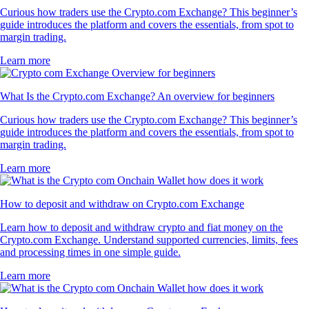
Curious how traders use the Crypto.com Exchange? This beginner’s
guide introduces the platform and covers the essentials, from spot to
margin trading.
Learn more
What Is the Crypto.com Exchange? An overview for beginners
Curious how traders use the Crypto.com Exchange? This beginner’s
guide introduces the platform and covers the essentials, from spot to
margin trading.
Learn more
How to deposit and withdraw on Crypto.com Exchange
Learn how to deposit and withdraw crypto and fiat money on the
Crypto.com Exchange. Understand supported currencies, limits, fees
and processing times in one simple guide.
Learn more