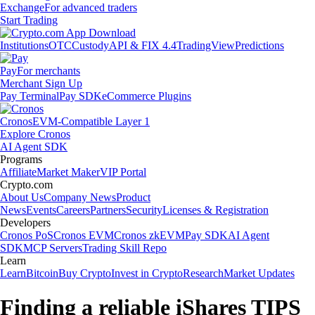
Exchange
For advanced traders
Start Trading
Institutions
OTC
Custody
API & FIX 4.4
TradingView
Predictions
Pay
For merchants
Merchant Sign Up
Pay Terminal
Pay SDK
eCommerce Plugins
Cronos
EVM-Compatible Layer 1
Explore Cronos
AI Agent SDK
Programs
Affiliate
Market Maker
VIP Portal
Crypto.com
About Us
Company News
Product
News
Events
Careers
Partners
Security
Licenses & Registration
Developers
Cronos PoS
Cronos EVM
Cronos zkEVM
Pay SDK
AI Agent
SDK
MCP Servers
Trading Skill Repo
Learn
Learn
Bitcoin
Buy Crypto
Invest in Crypto
Research
Market Updates
Finding a reliable iShares TIPS