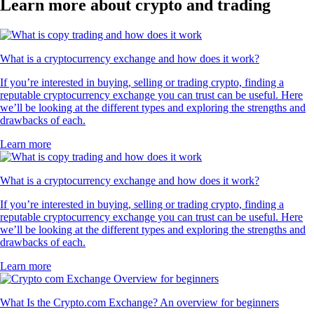
Learn more about crypto and trading
What is a cryptocurrency exchange and how does it work?
If you’re interested in buying, selling or trading crypto, finding a
reputable cryptocurrency exchange you can trust can be useful. Here
we’ll be looking at the different types and exploring the strengths and
drawbacks of each.
Learn more
What is a cryptocurrency exchange and how does it work?
If you’re interested in buying, selling or trading crypto, finding a
reputable cryptocurrency exchange you can trust can be useful. Here
we’ll be looking at the different types and exploring the strengths and
drawbacks of each.
Learn more
What Is the Crypto.com Exchange? An overview for beginners