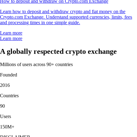
How to deposit and withdraw on Crypto.com Exchange
Learn how to deposit and withdraw crypto and fiat money on the
Crypto.com Exchange. Understand supported currencies, limits, fees
and processing times in one simple guide.
Learn more
Learn more
A globally respected crypto exchange
Millions of users across 90+ countries
Founded
2016
Countries
90
Users
150M+