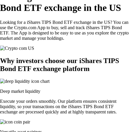
Bond ETF exchange in the US
Looking for a iShares TIPS Bond ETF exchange in the US? You can
use the Crypto.com App to buy, sell and track iShares TIPS Bond
ETF. The App is designed to be easy to use as you explore the crypto
market and manage your holdings.
Why investors choose our iShares TIPS
Bond ETF exchange platform
Deep market liquidity
Execute your orders smoothly. Our platform ensures consistent
liquidity, so your transactions on the iShares TIPS Bond ETF
exchange are processed quickly and at highly transparent rates.
Versatile asset pairings