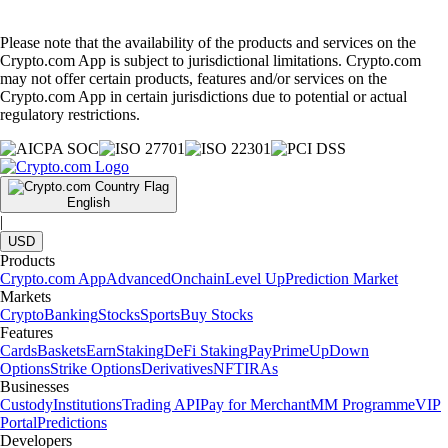
Please note that the availability of the products and services on the
Crypto.com App is subject to jurisdictional limitations. Crypto.com
may not offer certain products, features and/or services on the
Crypto.com App in certain jurisdictions due to potential or actual
regulatory restrictions.
English
|
USD
Products
Crypto.com App
Advanced
Onchain
Level Up
Prediction Market
Markets
Crypto
Banking
Stocks
Sports
Buy Stocks
Features
Cards
Baskets
Earn
Staking
DeFi Staking
Pay
Prime
UpDown
Options
Strike Options
Derivatives
NFT
IRAs
Businesses
Custody
Institutions
Trading API
Pay for Merchant
MM Programme
VIP
Portal
Predictions
Developers