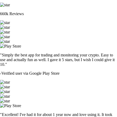
660k Reviews
"Simply the best app for trading and monitoring your crypto. Easy to
use and actually fun as well. I gave it 5 stars, but I wish I could give it
10."
-
Verified user via Google Play Store
"Excellent! I've had it for about 1 year now and love using it. It took