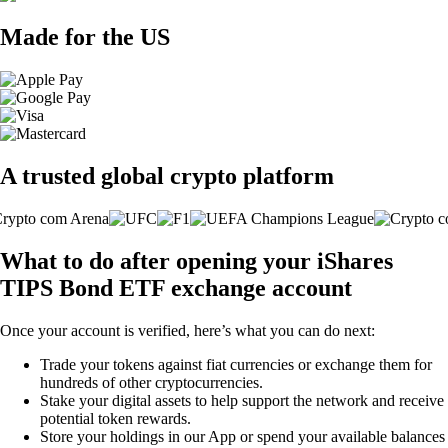
Made for the US
A trusted global crypto platform
What to do after opening your iShares
TIPS Bond ETF exchange account
Once your account is verified, here’s what you can do next:
Trade your tokens against fiat currencies or exchange them for
hundreds of other cryptocurrencies.
Stake your digital assets to help support the network and receive
potential token rewards.
Store your holdings in our App or spend your available balances