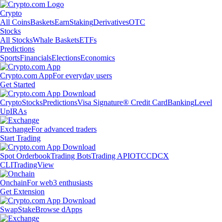
Crypto
All Coins
Baskets
Earn
Staking
Derivatives
OTC
Stocks
All Stocks
Whale Baskets
ETFs
Predictions
Sports
Financials
Elections
Economics
Crypto.com App
For everyday users
Get Started
Crypto
Stocks
Predictions
Visa Signature® Credit Card
Banking
Level
Up
IRAs
Exchange
For advanced traders
Start Trading
Spot Orderbook
Trading Bots
Trading API
OTC
CDCX
CLI
TradingView
Onchain
For web3 enthusiasts
Get Extension
Swap
Stake
Browse dApps