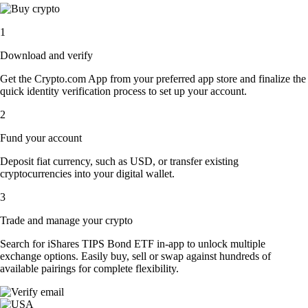
1
Download and verify
Get the Crypto.com App from your preferred app store and finalize the
quick identity verification process to set up your account.
2
Fund your account
Deposit fiat currency, such as USD, or transfer existing
cryptocurrencies into your digital wallet.
3
Trade and manage your crypto
Search for iShares TIPS Bond ETF in-app to unlock multiple
exchange options. Easily buy, sell or swap against hundreds of
available pairings for complete flexibility.