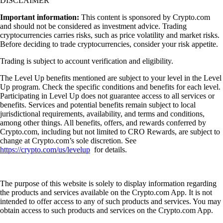
DISCLAIMER
Important information:
This content is sponsored by Crypto.com
and should not be considered as investment advice. Trading
cryptocurrencies carries risks, such as price volatility and market risks.
Before deciding to trade cryptocurrencies, consider your risk appetite.
Trading is subject to account verification and eligibility.
The Level Up benefits mentioned are subject to your level in the Level
Up program. Check the specific conditions and benefits for each level.
Participating in Level Up does not guarantee access to all services or
benefits. Services and potential benefits remain subject to local
jurisdictional requirements, availability, and terms and conditions,
among other things. All benefits, offers, and rewards conferred by
Crypto.com, including but not limited to CRO Rewards, are subject to
change at Crypto.com’s sole discretion. See
https://crypto.com/us/levelup
for details.
The purpose of this website is solely to display information regarding
the products and services available on the Crypto.com App. It is not
intended to offer access to any of such products and services. You may
obtain access to such products and services on the Crypto.com App.