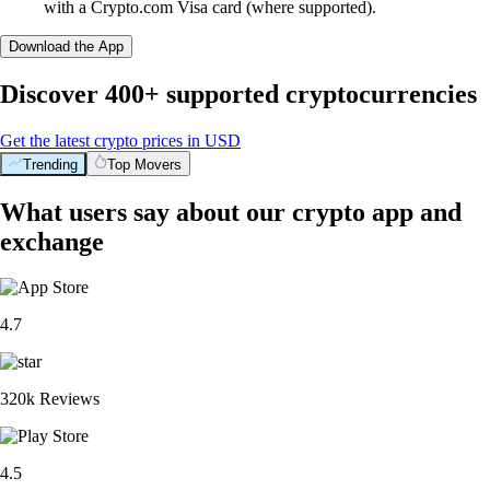
with a Crypto.com Visa card (where supported).
Download the App
Discover 400+ supported cryptocurrencies
Get the latest crypto prices in USD
Trending
Top Movers
What users say about our crypto app and
exchange
4.7
320k Reviews
4.5