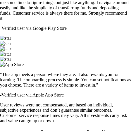
me some time to figure things out just like anything. I navigate around
easily and like the simplicity of transferring funds and depositing
funds. Customer service is always there for me. Strongly recommend
it."
-
Verified user via Google Play Store
"This app meets a person where they are. It also rewards you for
learning. The onboarding process is simple. You can set notifications as
you choose. There are a variety of items to invest in."
-
Verified user via Apple App Store
User reviews were not compensated, are based on individual,
subjective experiences and don’t guarantee similar outcomes.
Customer service response times may vary. All investments carry risk
and value can go up or down.