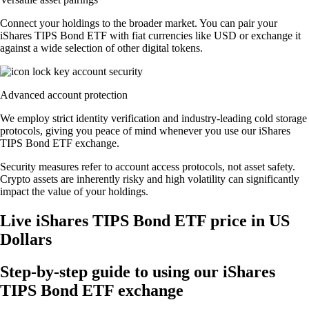
Connect your holdings to the broader market. You can pair your
iShares TIPS Bond ETF with fiat currencies like USD or exchange it
against a wide selection of other digital tokens.
Advanced account protection
We employ strict identity verification and industry-leading cold storage
protocols, giving you peace of mind whenever you use our iShares
TIPS Bond ETF exchange.
Security measures refer to account access protocols, not asset safety.
Crypto assets are inherently risky and high volatility can significantly
impact the value of your holdings.
Live iShares TIPS Bond ETF price in US
Dollars
Step-by-step guide to using our iShares
TIPS Bond ETF exchange