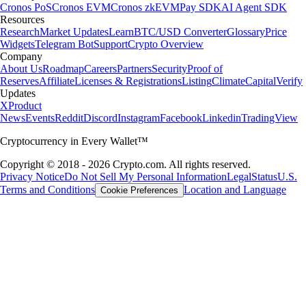
Cronos PoS
Cronos EVM
Cronos zkEVM
Pay SDK
AI Agent SDK
Resources
Research
Market Updates
Learn
BTC/USD Converter
Glossary
Price
Widgets
Telegram Bot
Support
Crypto Overview
Company
About Us
Roadmap
Careers
Partners
Security
Proof of
Reserves
Affiliate
Licenses & Registrations
Listing
Climate
Capital
Verify
Updates
X
Product
News
Events
Reddit
Discord
Instagram
Facebook
Linkedin
TradingView
Cryptocurrency in Every Wallet™
Copyright © 2018 - 2026 Crypto.com. All rights reserved.
Privacy Notice
Do Not Sell My Personal Information
Legal
Status
U.S.
Terms and Conditions
Location and Language
Cookie Preferences