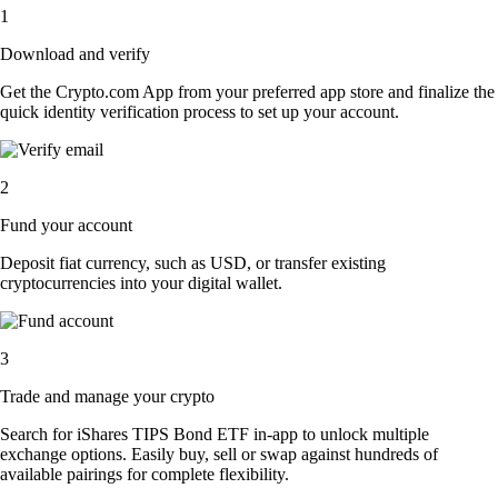
1
Download and verify
Get the Crypto.com App from your preferred app store and finalize the
quick identity verification process to set up your account.
2
Fund your account
Deposit fiat currency, such as USD, or transfer existing
cryptocurrencies into your digital wallet.
3
Trade and manage your crypto
Search for iShares TIPS Bond ETF in-app to unlock multiple
exchange options. Easily buy, sell or swap against hundreds of
available pairings for complete flexibility.