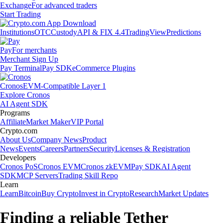
Exchange
For advanced traders
Start Trading
Institutions
OTC
Custody
API & FIX 4.4
TradingView
Predictions
Pay
For merchants
Merchant Sign Up
Pay Terminal
Pay SDK
eCommerce Plugins
Cronos
EVM-Compatible Layer 1
Explore Cronos
AI Agent SDK
Programs
Affiliate
Market Maker
VIP Portal
Crypto.com
About Us
Company News
Product
News
Events
Careers
Partners
Security
Licenses & Registration
Developers
Cronos PoS
Cronos EVM
Cronos zkEVM
Pay SDK
AI Agent
SDK
MCP Servers
Trading Skill Repo
Learn
Learn
Bitcoin
Buy Crypto
Invest in Crypto
Research
Market Updates
Finding a reliable Tether