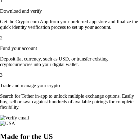
1
Download and verify
Get the Crypto.com App from your preferred app store and finalize the
quick identity verification process to set up your account.
2
Fund your account
Deposit fiat currency, such as USD, or transfer existing
cryptocurrencies into your digital wallet.
3
Trade and manage your crypto
Search for Tether in-app to unlock multiple exchange options. Easily
buy, sell or swap against hundreds of available pairings for complete
flexibility.
Made for the US