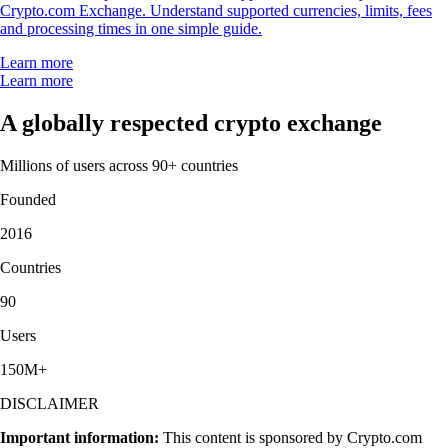
Crypto.com Exchange. Understand supported currencies, limits, fees
and processing times in one simple guide.
Learn more
Learn more
A globally respected crypto exchange
Millions of users across 90+ countries
Founded
2016
Countries
90
Users
150M+
DISCLAIMER
Important information:
This content is sponsored by Crypto.com