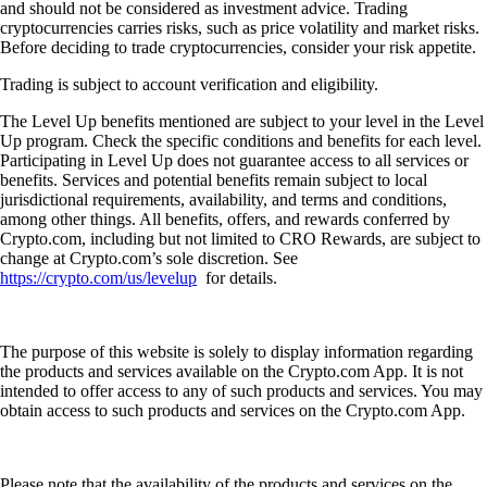
and should not be considered as investment advice. Trading
cryptocurrencies carries risks, such as price volatility and market risks.
Before deciding to trade cryptocurrencies, consider your risk appetite.
Trading is subject to account verification and eligibility.
The Level Up benefits mentioned are subject to your level in the Level
Up program. Check the specific conditions and benefits for each level.
Participating in Level Up does not guarantee access to all services or
benefits. Services and potential benefits remain subject to local
jurisdictional requirements, availability, and terms and conditions,
among other things. All benefits, offers, and rewards conferred by
Crypto.com, including but not limited to CRO Rewards, are subject to
change at Crypto.com’s sole discretion. See
https://crypto.com/us/levelup
for details.
The purpose of this website is solely to display information regarding
the products and services available on the Crypto.com App. It is not
intended to offer access to any of such products and services. You may
obtain access to such products and services on the Crypto.com App.
Please note that the availability of the products and services on the