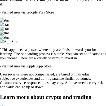
it."
-
Verified user via Google Play Store
"This app meets a person where they are. It also rewards you for
learning. The onboarding process is simple. You can set notifications as
you choose. There are a variety of items to invest in."
-
Verified user via Apple App Store
User reviews were not compensated, are based on individual,
subjective experiences and don’t guarantee similar outcomes.
Customer service response times may vary. All investments carry risk
and value can go up or down.
Learn more about crypto and trading