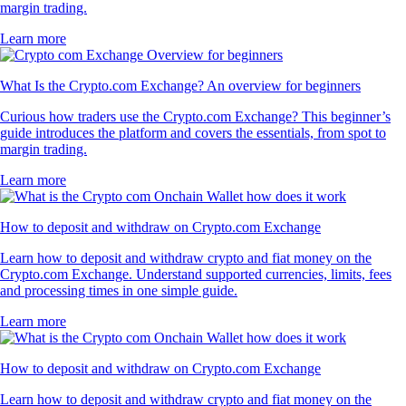
margin trading.
Learn more
What Is the Crypto.com Exchange? An overview for beginners
Curious how traders use the Crypto.com Exchange? This beginner’s
guide introduces the platform and covers the essentials, from spot to
margin trading.
Learn more
How to deposit and withdraw on Crypto.com Exchange
Learn how to deposit and withdraw crypto and fiat money on the
Crypto.com Exchange. Understand supported currencies, limits, fees
and processing times in one simple guide.
Learn more
How to deposit and withdraw on Crypto.com Exchange
Learn how to deposit and withdraw crypto and fiat money on the