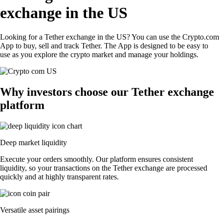
exchange in the US
Looking for a Tether exchange in the US? You can use the Crypto.com
App to buy, sell and track Tether. The App is designed to be easy to
use as you explore the crypto market and manage your holdings.
Why investors choose our Tether exchange
platform
Deep market liquidity
Execute your orders smoothly. Our platform ensures consistent
liquidity, so your transactions on the Tether exchange are processed
quickly and at highly transparent rates.
Versatile asset pairings