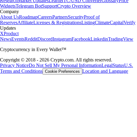
Research
Market Updates
Learn
BTC/USD Converter
Glossary
Price
Widgets
Telegram Bot
Support
Crypto Overview
Company
About Us
Roadmap
Careers
Partners
Security
Proof of
Reserves
Affiliate
Licenses & Registrations
Listing
Climate
Capital
Verify
Updates
X
Product
News
Events
Reddit
Discord
Instagram
Facebook
Linkedin
TradingView
Cryptocurrency in Every Wallet™
Copyright © 2018 - 2026 Crypto.com. All rights reserved.
Privacy Notice
Do Not Sell My Personal Information
Legal
Status
U.S.
Terms and Conditions
Location and Language
Cookie Preferences