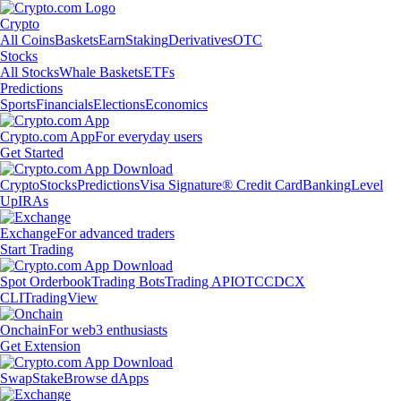
Crypto
All Coins
Baskets
Earn
Staking
Derivatives
OTC
Stocks
All Stocks
Whale Baskets
ETFs
Predictions
Sports
Financials
Elections
Economics
Crypto.com App
For everyday users
Get Started
Crypto
Stocks
Predictions
Visa Signature® Credit Card
Banking
Level
Up
IRAs
Exchange
For advanced traders
Start Trading
Spot Orderbook
Trading Bots
Trading API
OTC
CDCX
CLI
TradingView
Onchain
For web3 enthusiasts
Get Extension
Swap
Stake
Browse dApps