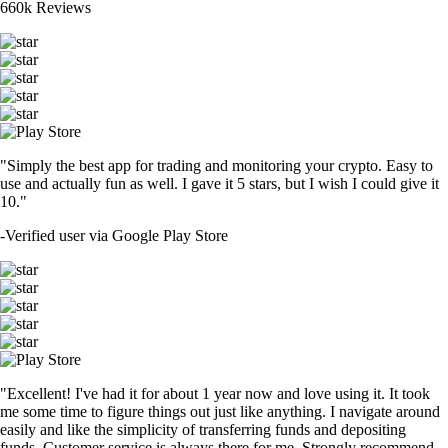
660k Reviews
"Simply the best app for trading and monitoring your crypto. Easy to
use and actually fun as well. I gave it 5 stars, but I wish I could give it
10."
-
Verified user via Google Play Store
"Excellent! I've had it for about 1 year now and love using it. It took
me some time to figure things out just like anything. I navigate around
easily and like the simplicity of transferring funds and depositing
funds. Customer service is always there for me. Strongly recommend