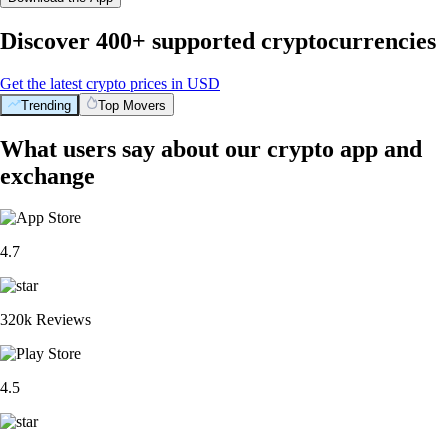
Discover 400+ supported cryptocurrencies
Get the latest crypto prices in USD
Trending
Top Movers
What users say about our crypto app and
exchange
4.7
320k Reviews
4.5