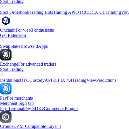
Start Trading
Spot Orderbook
Trading Bots
Trading API
OTC
CDCX CLI
TradingVie
Onchain
For web3 enthusiasts
Get Extension
Swap
Stake
Browse dApps
Exchange
For advanced traders
Start Trading
Institutions
OTC
Custody
API & FIX 4.4
TradingView
Predictions
Pay
For merchants
Merchant Sign Up
Pay Terminal
Pay SDK
eCommerce Plugins
Cronos
EVM-Compatible Layer 1