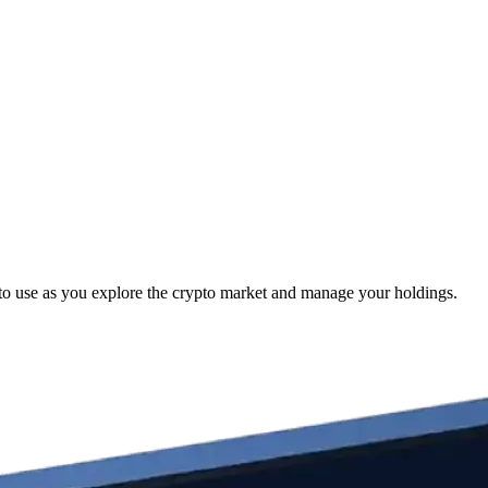
to use as you explore the crypto market and manage your holdings.