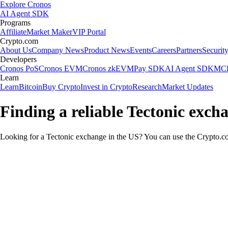
Explore Cronos
AI Agent SDK
Programs
Affiliate
Market Maker
VIP Portal
Crypto.com
About Us
Company News
Product News
Events
Careers
Partners
Securit
Developers
Cronos PoS
Cronos EVM
Cronos zkEVM
Pay SDK
AI Agent SDK
MCP
Learn
Learn
Bitcoin
Buy Crypto
Invest in Crypto
Research
Market Updates
Finding a reliable Tectonic exch
Looking for a Tectonic exchange in the US? You can use the Crypto.com