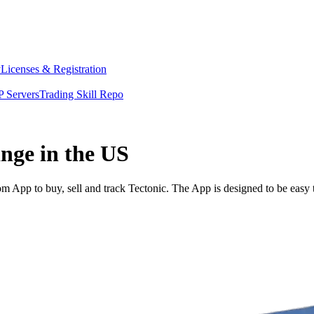
y
Licenses & Registration
 Servers
Trading Skill Repo
ange in the US
 App to buy, sell and track Tectonic. The App is designed to be easy 