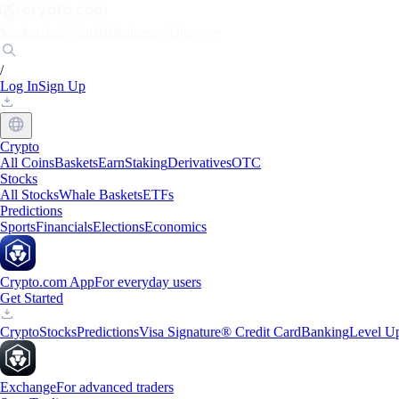
Markets
Individuals
Businesses
Discover
/
Log In
Sign Up
Crypto
All Coins
Baskets
Earn
Staking
Derivatives
OTC
Stocks
All Stocks
Whale Baskets
ETFs
Predictions
Sports
Financials
Elections
Economics
Crypto.com App
For everyday users
Get Started
Crypto
Stocks
Predictions
Visa Signature® Credit Card
Banking
Level U
Exchange
For advanced traders