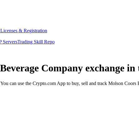
y
Licenses & Registration
 Servers
Trading Skill Repo
s Beverage Company exchange in 
u can use the Crypto.com App to buy, sell and track Molson Coors B