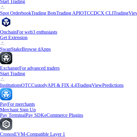
Start Trading
Spot Orderbook
Trading Bots
Trading API
OTC
CDCX CLI
TradingVie
Onchain
For web3 enthusiasts
Get Extension
Swap
Stake
Browse dApps
Exchange
For advanced traders
Start Trading
Institutions
OTC
Custody
API & FIX 4.4
TradingView
Predictions
Pay
For merchants
Merchant Sign Up
Pay Terminal
Pay SDK
eCommerce Plugins
Cronos
EVM-Compatible Layer 1