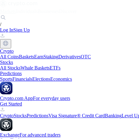
Markets
Individuals
Businesses
Discover
/
Log In
Sign Up
Crypto
All Coins
Baskets
Earn
Staking
Derivatives
OTC
Stocks
All Stocks
Whale Baskets
ETFs
Predictions
Sports
Financials
Elections
Economics
Crypto.com App
For everyday users
Get Started
Crypto
Stocks
Predictions
Visa Signature® Credit Card
Banking
Level U
Exchange
For advanced traders