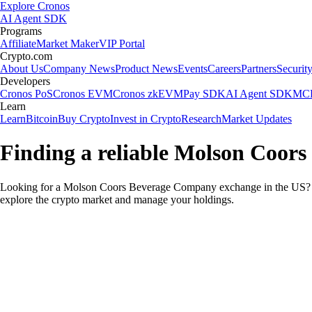
Explore Cronos
AI Agent SDK
Programs
Affiliate
Market Maker
VIP Portal
Crypto.com
About Us
Company News
Product News
Events
Careers
Partners
Securit
Developers
Cronos PoS
Cronos EVM
Cronos zkEVM
Pay SDK
AI Agent SDK
MCP
Learn
Learn
Bitcoin
Buy Crypto
Invest in Crypto
Research
Market Updates
Finding a reliable Molson Coor
Looking for a Molson Coors Beverage Company exchange in the US? Yo
explore the crypto market and manage your holdings.