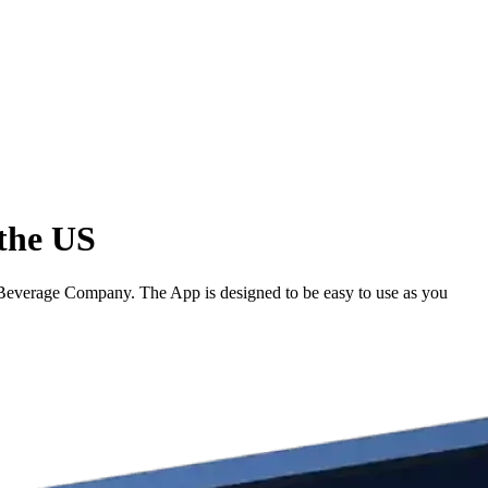
the US
everage Company. The App is designed to be easy to use as you