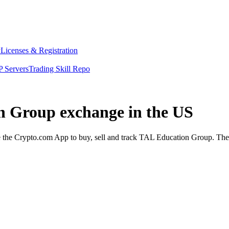
y
Licenses & Registration
 Servers
Trading Skill Repo
on Group exchange in the US
he Crypto.com App to buy, sell and track TAL Education Group. The Ap