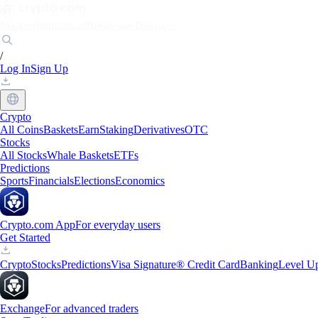
Markets
Individuals
Businesses
Discover
/
Log In
Sign Up
Crypto
All Coins
Baskets
Earn
Staking
Derivatives
OTC
Stocks
All Stocks
Whale Baskets
ETFs
Predictions
Sports
Financials
Elections
Economics
Crypto.com App
For everyday users
Get Started
Crypto
Stocks
Predictions
Visa Signature® Credit Card
Banking
Level U
Exchange
For advanced traders