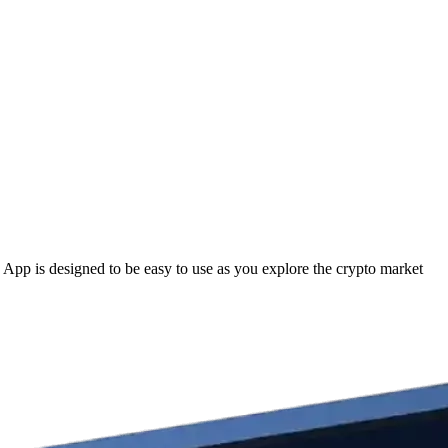
p is designed to be easy to use as you explore the crypto market