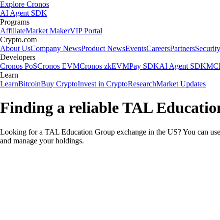
Explore Cronos
AI Agent SDK
Programs
Affiliate
Market Maker
VIP Portal
Crypto.com
About Us
Company News
Product News
Events
Careers
Partners
Securit
Developers
Cronos PoS
Cronos EVM
Cronos zkEVM
Pay SDK
AI Agent SDK
MCP
Learn
Learn
Bitcoin
Buy Crypto
Invest in Crypto
Research
Market Updates
Finding a reliable TAL Educati
Looking for a TAL Education Group exchange in the US? You can use t
and manage your holdings.