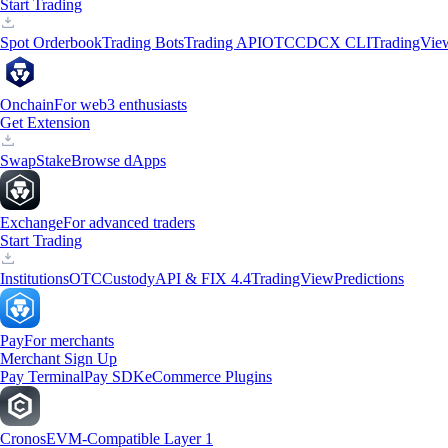
Start Trading
Spot Orderbook
Trading Bots
Trading API
OTC
CDCX CLI
TradingVie
Onchain
For web3 enthusiasts
Get Extension
Swap
Stake
Browse dApps
Exchange
For advanced traders
Start Trading
Institutions
OTC
Custody
API & FIX 4.4
TradingView
Predictions
Pay
For merchants
Merchant Sign Up
Pay Terminal
Pay SDK
eCommerce Plugins
Cronos
EVM-Compatible Layer 1