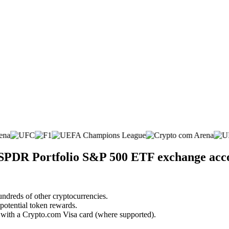
t SPDR Portfolio S&P 500 ETF exchange acc
undreds of other cryptocurrencies.
 potential token rewards.
s with a Crypto.com Visa card (where supported).