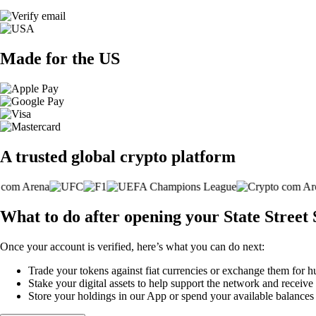
Made for the US
A trusted global crypto platform
What to do after opening your State Stree
Once your account is verified, here’s what you can do next:
Trade your tokens against fiat currencies or exchange them for h
Stake your digital assets to help support the network and receive
Store your holdings in our App or spend your available balance