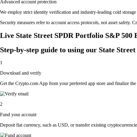
Advanced account protection
We employ strict identity verification and industry-leading cold stor
Security measures refer to account access protocols, not asset safety. Cr
Live State Street SPDR Portfolio S&P 500 
Step-by-step guide to using our State Str
1
Download and verify
Get the Crypto.com App from your preferred app store and finalize the q
2
Fund your account
Deposit fiat currency, such as USD, or transfer existing cryptocurrencies