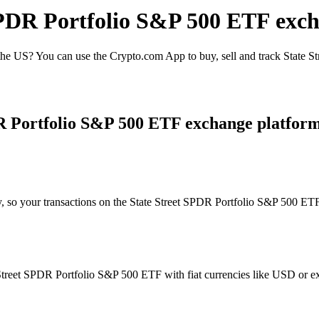
 SPDR Portfolio S&P 500 ETF exc
he US? You can use the Crypto.com App to buy, sell and track State S
DR Portfolio S&P 500 ETF exchange platfor
y, so your transactions on the State Street SPDR Portfolio S&P 500 ETF
treet SPDR Portfolio S&P 500 ETF with fiat currencies like USD or exch