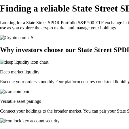
Finding a reliable State Street
Looking for a State Street SPDR Portfolio S&P 500 ETF exchange in t
use as you explore the crypto market and manage your holdings.
Why investors choose our State Street SP
Deep market liquidity
Execute your orders smoothly. Our platform ensures consistent liquidit
Versatile asset pairings
Connect your holdings to the broader market. You can pair your State S