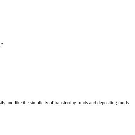
."
ily and like the simplicity of transferring funds and depositing funds.