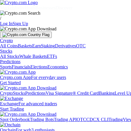
Markets
Individuals
Businesses
Discover
/
Log In
Sign Up
Crypto
All Coins
Baskets
Earn
Staking
Derivatives
OTC
Stocks
All Stocks
Whale Baskets
ETFs
Predictions
Sports
Financials
Elections
Economics
Crypto.com App
For everyday users
Get Started
Crypto
Stocks
Predictions
Visa Signature® Credit Card
Banking
Level U
Exchange
For advanced traders
Start Trading
Spot Orderbook
Trading Bots
Trading API
OTC
CDCX CLI
TradingVie
Onchain
For web3 enthusiasts