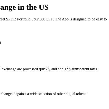
hange in the US
treet SPDR Portfolio S&P 500 ETF. The App is designed to be easy to
m
 exchange are processed quickly and at highly transparent rates.
ange it against a wide selection of other digital tokens.