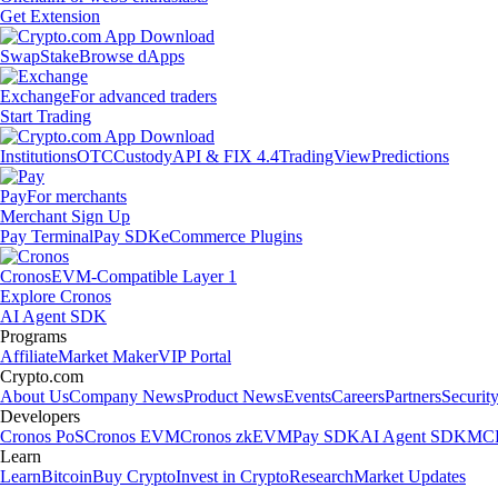
Get Extension
Swap
Stake
Browse dApps
Exchange
For advanced traders
Start Trading
Institutions
OTC
Custody
API & FIX 4.4
TradingView
Predictions
Pay
For merchants
Merchant Sign Up
Pay Terminal
Pay SDK
eCommerce Plugins
Cronos
EVM-Compatible Layer 1
Explore Cronos
AI Agent SDK
Programs
Affiliate
Market Maker
VIP Portal
Crypto.com
About Us
Company News
Product News
Events
Careers
Partners
Securit
Developers
Cronos PoS
Cronos EVM
Cronos zkEVM
Pay SDK
AI Agent SDK
MCP
Learn
Learn
Bitcoin
Buy Crypto
Invest in Crypto
Research
Market Updates