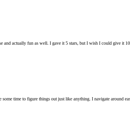
and actually fun as well. I gave it 5 stars, but I wish I could give it 10
e some time to figure things out just like anything. I navigate around eas