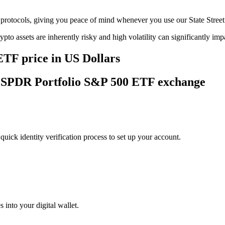
age protocols, giving you peace of mind whenever you use our State St
ypto assets are inherently risky and high volatility can significantly im
ETF price in US Dollars
eet SPDR Portfolio S&P 500 ETF exchange
uick identity verification process to set up your account.
 into your digital wallet.