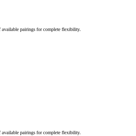
vailable pairings for complete flexibility.
vailable pairings for complete flexibility.