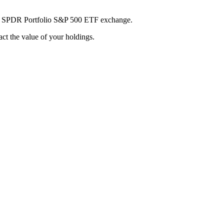
reet SPDR Portfolio S&P 500 ETF exchange.
pact the value of your holdings.