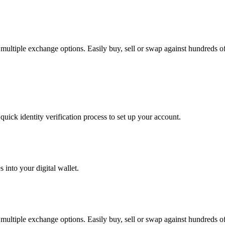
ltiple exchange options. Easily buy, sell or swap against hundreds of a
uick identity verification process to set up your account.
 into your digital wallet.
ltiple exchange options. Easily buy, sell or swap against hundreds of a