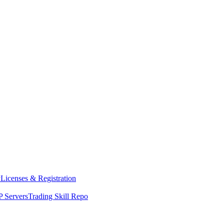
y
Licenses & Registration
 Servers
Trading Skill Repo