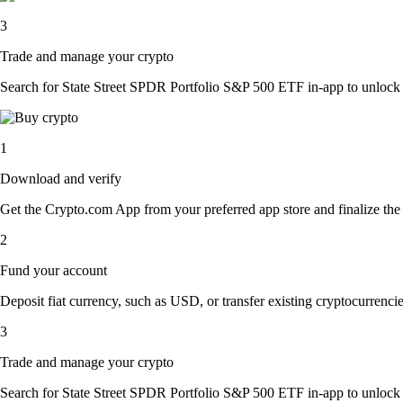
3
Trade and manage your crypto
Search for State Street SPDR Portfolio S&P 500 ETF in-app to unlock mu
1
Download and verify
Get the Crypto.com App from your preferred app store and finalize the q
2
Fund your account
Deposit fiat currency, such as USD, or transfer existing cryptocurrencies
3
Trade and manage your crypto
Search for State Street SPDR Portfolio S&P 500 ETF in-app to unlock mu