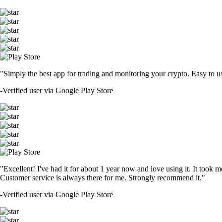
"Simply the best app for trading and monitoring your crypto. Easy to use 
-
Verified user via Google Play Store
"Excellent! I've had it for about 1 year now and love using it. It took m
Customer service is always there for me. Strongly recommend it."
-
Verified user via Google Play Store