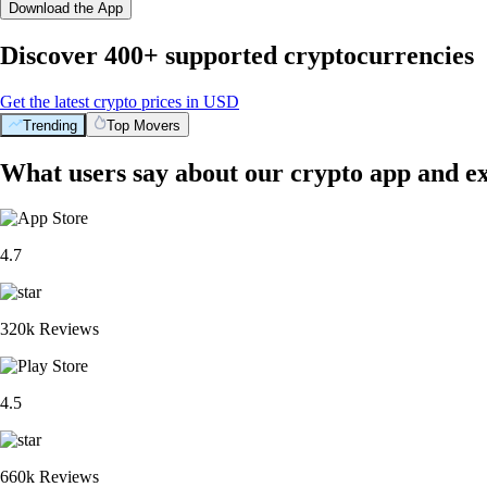
Download the App
Discover 400+ supported cryptocurrencies
Get the latest crypto prices in USD
Trending
Top Movers
What users say about our crypto app and e
4.7
320k Reviews
4.5
660k Reviews