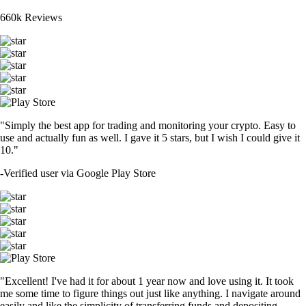
660k Reviews
"Simply the best app for trading and monitoring your crypto. Easy to
use and actually fun as well. I gave it 5 stars, but I wish I could give it
10."
-
Verified user via Google Play Store
"Excellent! I've had it for about 1 year now and love using it. It took
me some time to figure things out just like anything. I navigate around
easily and like the simplicity of transferring funds and depositing