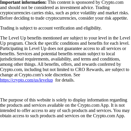
Important information:
This content is sponsored by Crypto.com
and should not be considered as investment advice. Trading
cryptocurrencies carries risks, such as price volatility and market risks.
Before deciding to trade cryptocurrencies, consider your risk appetite.
Trading is subject to account verification and eligibility.
The Level Up benefits mentioned are subject to your level in the Level
Up program. Check the specific conditions and benefits for each level.
Participating in Level Up does not guarantee access to all services or
benefits. Services and potential benefits remain subject to local
jurisdictional requirements, availability, and terms and conditions,
among other things. All benefits, offers, and rewards conferred by
Crypto.com, including but not limited to CRO Rewards, are subject to
change at Crypto.com’s sole discretion. See
https://crypto.com/us/levelup
for details.
The purpose of this website is solely to display information regarding
the products and services available on the Crypto.com App. It is not
intended to offer access to any of such products and services. You may
obtain access to such products and services on the Crypto.com App.