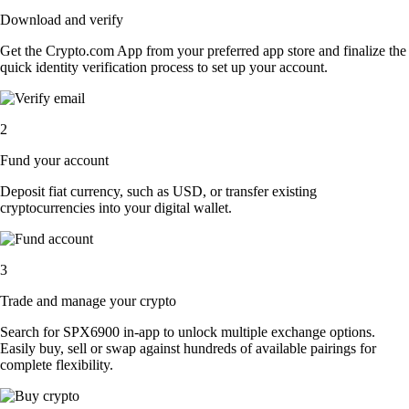
Download and verify
Get the Crypto.com App from your preferred app store and finalize the
quick identity verification process to set up your account.
2
Fund your account
Deposit fiat currency, such as USD, or transfer existing
cryptocurrencies into your digital wallet.
3
Trade and manage your crypto
Search for SPX6900 in-app to unlock multiple exchange options.
Easily buy, sell or swap against hundreds of available pairings for
complete flexibility.