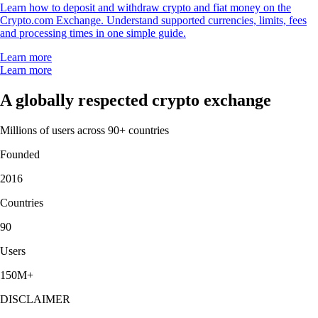
Learn how to deposit and withdraw crypto and fiat money on the
Crypto.com Exchange. Understand supported currencies, limits, fees
and processing times in one simple guide.
Learn more
Learn more
A globally respected crypto exchange
Millions of users across 90+ countries
Founded
2016
Countries
90
Users
150M+
DISCLAIMER