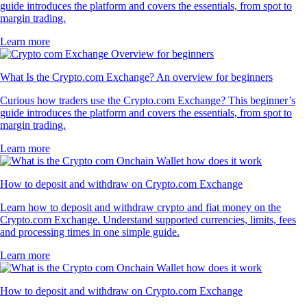
guide introduces the platform and covers the essentials, from spot to
margin trading.
Learn more
What Is the Crypto.com Exchange? An overview for beginners
Curious how traders use the Crypto.com Exchange? This beginner’s
guide introduces the platform and covers the essentials, from spot to
margin trading.
Learn more
How to deposit and withdraw on Crypto.com Exchange
Learn how to deposit and withdraw crypto and fiat money on the
Crypto.com Exchange. Understand supported currencies, limits, fees
and processing times in one simple guide.
Learn more
How to deposit and withdraw on Crypto.com Exchange