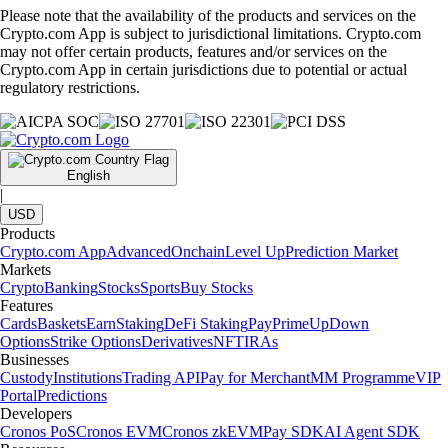
Please note that the availability of the products and services on the
Crypto.com App is subject to jurisdictional limitations. Crypto.com
may not offer certain products, features and/or services on the
Crypto.com App in certain jurisdictions due to potential or actual
regulatory restrictions.
English
|
USD
Products
Crypto.com App
Advanced
Onchain
Level Up
Prediction Market
Markets
Crypto
Banking
Stocks
Sports
Buy Stocks
Features
Cards
Baskets
Earn
Staking
DeFi Staking
Pay
Prime
UpDown
Options
Strike Options
Derivatives
NFT
IRAs
Businesses
Custody
Institutions
Trading API
Pay for Merchant
MM Programme
VIP
Portal
Predictions
Developers
Cronos PoS
Cronos EVM
Cronos zkEVM
Pay SDK
AI Agent SDK