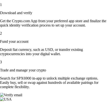
1
Download and verify
Get the Crypto.com App from your preferred app store and finalize the
quick identity verification process to set up your account.
2
Fund your account
Deposit fiat currency, such as USD, or transfer existing
cryptocurrencies into your digital wallet.
3
Trade and manage your crypto
Search for SPX6900 in-app to unlock multiple exchange options.
Easily buy, sell or swap against hundreds of available pairings for
complete flexibility.