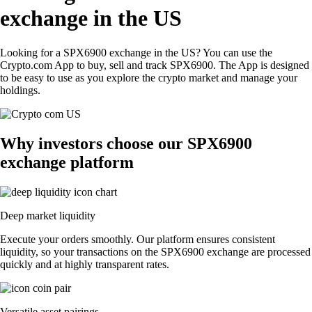
exchange in the US
Looking for a SPX6900 exchange in the US? You can use the
Crypto.com App to buy, sell and track SPX6900. The App is designed
to be easy to use as you explore the crypto market and manage your
holdings.
Why investors choose our SPX6900
exchange platform
Deep market liquidity
Execute your orders smoothly. Our platform ensures consistent
liquidity, so your transactions on the SPX6900 exchange are processed
quickly and at highly transparent rates.
Versatile asset pairings