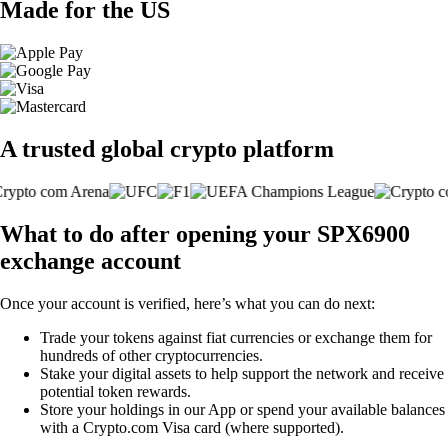
Made for the US
A trusted global crypto platform
What to do after opening your SPX6900
exchange account
Once your account is verified, here’s what you can do next:
Trade your tokens against fiat currencies or exchange them for
hundreds of other cryptocurrencies.
Stake your digital assets to help support the network and receive
potential token rewards.
Store your holdings in our App or spend your available balances
with a Crypto.com Visa card (where supported).