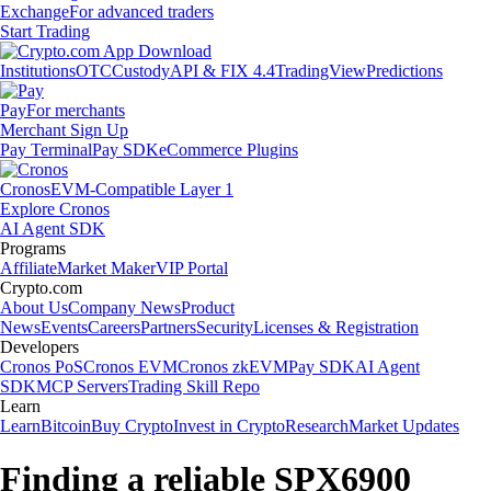
Exchange
For advanced traders
Start Trading
Institutions
OTC
Custody
API & FIX 4.4
TradingView
Predictions
Pay
For merchants
Merchant Sign Up
Pay Terminal
Pay SDK
eCommerce Plugins
Cronos
EVM-Compatible Layer 1
Explore Cronos
AI Agent SDK
Programs
Affiliate
Market Maker
VIP Portal
Crypto.com
About Us
Company News
Product
News
Events
Careers
Partners
Security
Licenses & Registration
Developers
Cronos PoS
Cronos EVM
Cronos zkEVM
Pay SDK
AI Agent
SDK
MCP Servers
Trading Skill Repo
Learn
Learn
Bitcoin
Buy Crypto
Invest in Crypto
Research
Market Updates
Finding a reliable SPX6900