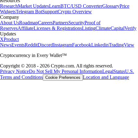
Resources
Research
Market Updates
Learn
BTC/USD Converter
Glossary
Price
Widgets
Telegram Bot
Support
Crypto Overview
Company
About Us
Roadmap
Careers
Partners
Security
Proof of
Reserves
Affiliate
Licenses & Registrations
Listing
Climate
Capital
Verify
Updates
X
Product
News
Events
Reddit
Discord
Instagram
Facebook
Linkedin
TradingView
Cryptocurrency in Every Wallet™
Copyright © 2018 - 2026 Crypto.com. All rights reserved.
Privacy Notice
Do Not Sell My Personal Information
Legal
Status
U.S.
Terms and Conditions
Location and Language
Cookie Preferences