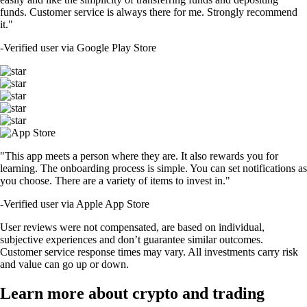
funds. Customer service is always there for me. Strongly recommend
it."
-
Verified user via Google Play Store
"This app meets a person where they are. It also rewards you for
learning. The onboarding process is simple. You can set notifications as
you choose. There are a variety of items to invest in."
-
Verified user via Apple App Store
User reviews were not compensated, are based on individual,
subjective experiences and don’t guarantee similar outcomes.
Customer service response times may vary. All investments carry risk
and value can go up or down.
Learn more about crypto and trading