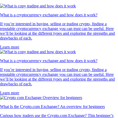
What is a cryptocurrency exchange and how does it work?
If you’re interested in buying, selling or trading crypto, finding a
reputable cryptocurrency exchange you can trust can be useful. Here
we’ll be looking at the different types and exploring the strengths and
drawbacks of each.
Learn more
What is a cryptocurrency exchange and how does it work?
If you’re interested in buying, selling or trading crypto, finding a
reputable cryptocurrency exchange you can trust can be useful. Here
we’ll be looking at the different types and exploring the strengths and
drawbacks of each.
Learn more
What Is the Crypto.com Exchange? An overview for beginners
Curious how traders use the Crypto.com Exchange? This beginner’s