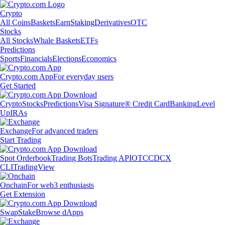
Crypto
All Coins
Baskets
Earn
Staking
Derivatives
OTC
Stocks
All Stocks
Whale Baskets
ETFs
Predictions
Sports
Financials
Elections
Economics
Crypto.com App
For everyday users
Get Started
Crypto
Stocks
Predictions
Visa Signature® Credit Card
Banking
Level
Up
IRAs
Exchange
For advanced traders
Start Trading
Spot Orderbook
Trading Bots
Trading API
OTC
CDCX
CLI
TradingView
Onchain
For web3 enthusiasts
Get Extension
Swap
Stake
Browse dApps