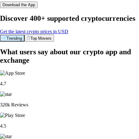
Download the App
Discover 400+ supported cryptocurrencies
Get the latest crypto prices in USD
Trending
Top Movers
What users say about our crypto app and
exchange
4.7
320k Reviews
4.5