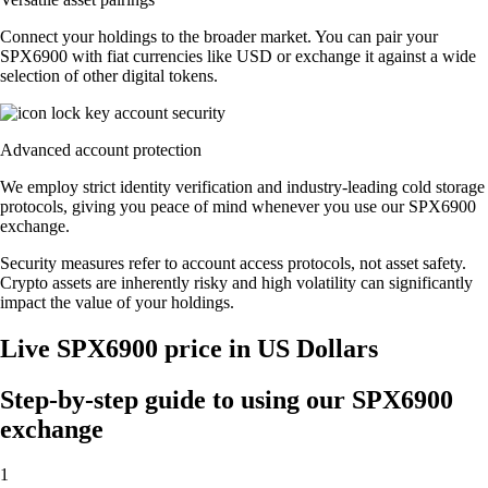
Connect your holdings to the broader market. You can pair your
SPX6900 with fiat currencies like USD or exchange it against a wide
selection of other digital tokens.
Advanced account protection
We employ strict identity verification and industry-leading cold storage
protocols, giving you peace of mind whenever you use our SPX6900
exchange.
Security measures refer to account access protocols, not asset safety.
Crypto assets are inherently risky and high volatility can significantly
impact the value of your holdings.
Live SPX6900 price in US Dollars
Step-by-step guide to using our SPX6900
exchange
1