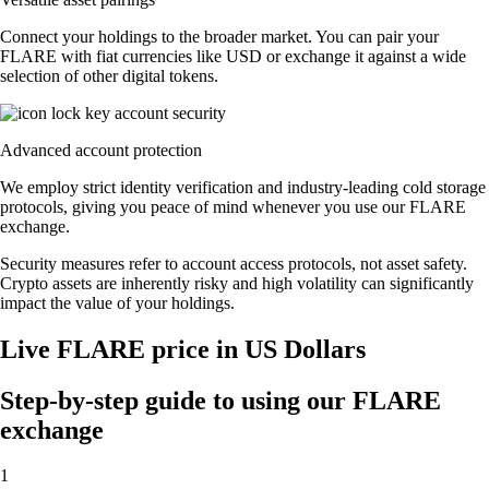
Connect your holdings to the broader market. You can pair your
FLARE with fiat currencies like USD or exchange it against a wide
selection of other digital tokens.
Advanced account protection
We employ strict identity verification and industry-leading cold storage
protocols, giving you peace of mind whenever you use our FLARE
exchange.
Security measures refer to account access protocols, not asset safety.
Crypto assets are inherently risky and high volatility can significantly
impact the value of your holdings.
Live FLARE price in US Dollars
Step-by-step guide to using our FLARE
exchange
1