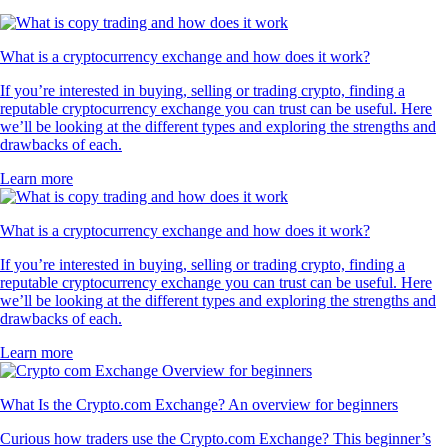
What is a cryptocurrency exchange and how does it work?
If you’re interested in buying, selling or trading crypto, finding a
reputable cryptocurrency exchange you can trust can be useful. Here
we’ll be looking at the different types and exploring the strengths and
drawbacks of each.
Learn more
What is a cryptocurrency exchange and how does it work?
If you’re interested in buying, selling or trading crypto, finding a
reputable cryptocurrency exchange you can trust can be useful. Here
we’ll be looking at the different types and exploring the strengths and
drawbacks of each.
Learn more
What Is the Crypto.com Exchange? An overview for beginners
Curious how traders use the Crypto.com Exchange? This beginner’s