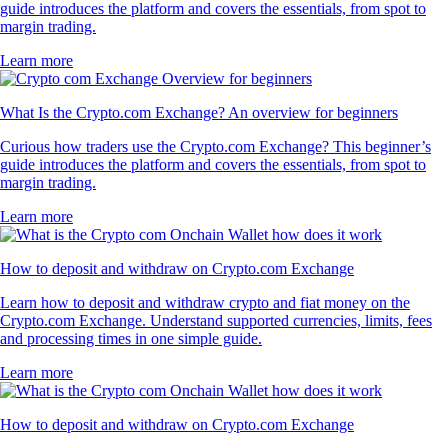
guide introduces the platform and covers the essentials, from spot to
margin trading.
Learn more
What Is the Crypto.com Exchange? An overview for beginners
Curious how traders use the Crypto.com Exchange? This beginner’s
guide introduces the platform and covers the essentials, from spot to
margin trading.
Learn more
How to deposit and withdraw on Crypto.com Exchange
Learn how to deposit and withdraw crypto and fiat money on the
Crypto.com Exchange. Understand supported currencies, limits, fees
and processing times in one simple guide.
Learn more
How to deposit and withdraw on Crypto.com Exchange