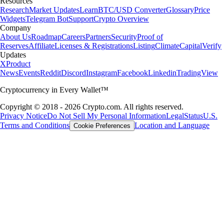
Resources
Research
Market Updates
Learn
BTC/USD Converter
Glossary
Price
Widgets
Telegram Bot
Support
Crypto Overview
Company
About Us
Roadmap
Careers
Partners
Security
Proof of
Reserves
Affiliate
Licenses & Registrations
Listing
Climate
Capital
Verify
Updates
X
Product
News
Events
Reddit
Discord
Instagram
Facebook
Linkedin
TradingView
Cryptocurrency in Every Wallet™
Copyright © 2018 - 2026 Crypto.com. All rights reserved.
Privacy Notice
Do Not Sell My Personal Information
Legal
Status
U.S.
Terms and Conditions
Location and Language
Cookie Preferences