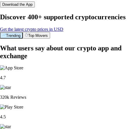
Download the App
Discover 400+ supported cryptocurrencies
Get the latest crypto prices in USD
Trending
Top Movers
What users say about our crypto app and
exchange
4.7
320k Reviews
4.5