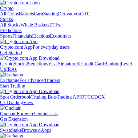
Crypto
All Coins
Baskets
Earn
Staking
Derivatives
OTC
Stocks
All Stocks
Whale Baskets
ETFs
Predictions
Sports
Financials
Elections
Economics
Crypto.com App
For everyday users
Get Started
Crypto
Stocks
Predictions
Visa Signature® Credit Card
Banking
Level
Up
IRAs
Exchange
For advanced traders
Start Trading
Spot Orderbook
Trading Bots
Trading API
OTC
CDCX
CLI
TradingView
Onchain
For web3 enthusiasts
Get Extension
Swap
Stake
Browse dApps