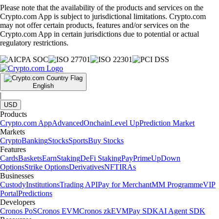
Please note that the availability of the products and services on the
Crypto.com App is subject to jurisdictional limitations. Crypto.com
may not offer certain products, features and/or services on the
Crypto.com App in certain jurisdictions due to potential or actual
regulatory restrictions.
English
|
USD
Products
Crypto.com App
Advanced
Onchain
Level Up
Prediction Market
Markets
Crypto
Banking
Stocks
Sports
Buy Stocks
Features
Cards
Baskets
Earn
Staking
DeFi Staking
Pay
Prime
UpDown
Options
Strike Options
Derivatives
NFT
IRAs
Businesses
Custody
Institutions
Trading API
Pay for Merchant
MM Programme
VIP
Portal
Predictions
Developers
Cronos PoS
Cronos EVM
Cronos zkEVM
Pay SDK
AI Agent SDK