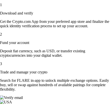
1
Download and verify
Get the Crypto.com App from your preferred app store and finalize the
quick identity verification process to set up your account.
2
Fund your account
Deposit fiat currency, such as USD, or transfer existing
cryptocurrencies into your digital wallet.
3
Trade and manage your crypto
Search for FLARE in-app to unlock multiple exchange options. Easily
buy, sell or swap against hundreds of available pairings for complete
flexibility.