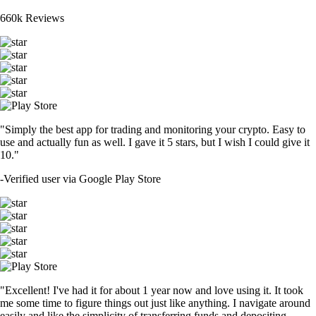
660k Reviews
"Simply the best app for trading and monitoring your crypto. Easy to
use and actually fun as well. I gave it 5 stars, but I wish I could give it
10."
-
Verified user via Google Play Store
"Excellent! I've had it for about 1 year now and love using it. It took
me some time to figure things out just like anything. I navigate around
easily and like the simplicity of transferring funds and depositing