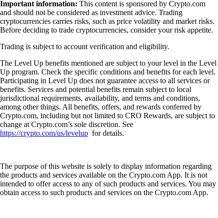
Important information:
This content is sponsored by Crypto.com
and should not be considered as investment advice. Trading
cryptocurrencies carries risks, such as price volatility and market risks.
Before deciding to trade cryptocurrencies, consider your risk appetite.
Trading is subject to account verification and eligibility.
The Level Up benefits mentioned are subject to your level in the Level
Up program. Check the specific conditions and benefits for each level.
Participating in Level Up does not guarantee access to all services or
benefits. Services and potential benefits remain subject to local
jurisdictional requirements, availability, and terms and conditions,
among other things. All benefits, offers, and rewards conferred by
Crypto.com, including but not limited to CRO Rewards, are subject to
change at Crypto.com’s sole discretion. See
https://crypto.com/us/levelup
for details.
The purpose of this website is solely to display information regarding
the products and services available on the Crypto.com App. It is not
intended to offer access to any of such products and services. You may
obtain access to such products and services on the Crypto.com App.