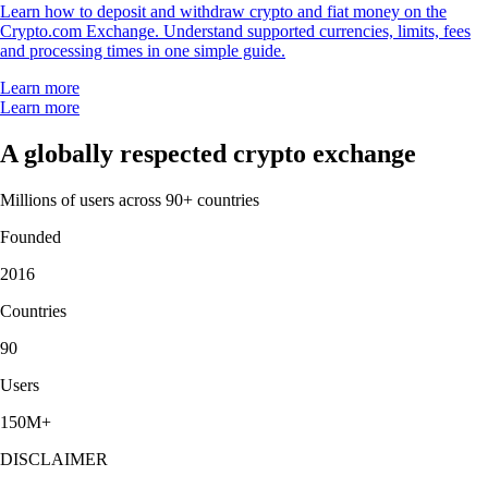
Learn how to deposit and withdraw crypto and fiat money on the
Crypto.com Exchange. Understand supported currencies, limits, fees
and processing times in one simple guide.
Learn more
Learn more
A globally respected crypto exchange
Millions of users across 90+ countries
Founded
2016
Countries
90
Users
150M+
DISCLAIMER