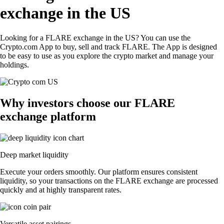
exchange in the US
Looking for a FLARE exchange in the US? You can use the
Crypto.com App to buy, sell and track FLARE. The App is designed
to be easy to use as you explore the crypto market and manage your
holdings.
Why investors choose our FLARE
exchange platform
Deep market liquidity
Execute your orders smoothly. Our platform ensures consistent
liquidity, so your transactions on the FLARE exchange are processed
quickly and at highly transparent rates.
Versatile asset pairings