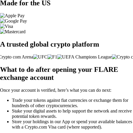
Made for the US
A trusted global crypto platform
What to do after opening your FLARE
exchange account
Once your account is verified, here’s what you can do next:
Trade your tokens against fiat currencies or exchange them for
hundreds of other cryptocurrencies.
Stake your digital assets to help support the network and receive
potential token rewards.
Store your holdings in our App or spend your available balances
with a Crypto.com Visa card (where supported).