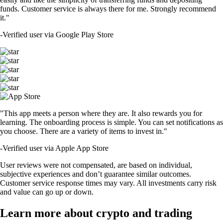
funds. Customer service is always there for me. Strongly recommend
it."
-
Verified user via Google Play Store
"This app meets a person where they are. It also rewards you for
learning. The onboarding process is simple. You can set notifications as
you choose. There are a variety of items to invest in."
-
Verified user via Apple App Store
User reviews were not compensated, are based on individual,
subjective experiences and don’t guarantee similar outcomes.
Customer service response times may vary. All investments carry risk
and value can go up or down.
Learn more about crypto and trading