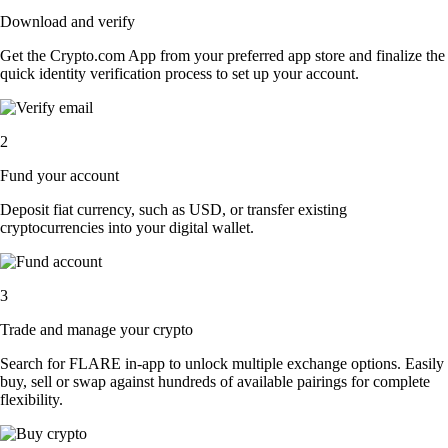
Download and verify
Get the Crypto.com App from your preferred app store and finalize the
quick identity verification process to set up your account.
2
Fund your account
Deposit fiat currency, such as USD, or transfer existing
cryptocurrencies into your digital wallet.
3
Trade and manage your crypto
Search for FLARE in-app to unlock multiple exchange options. Easily
buy, sell or swap against hundreds of available pairings for complete
flexibility.