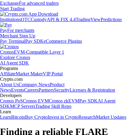
Exchange
For advanced traders
Start Trading
Institutions
OTC
Custody
API & FIX 4.4
TradingView
Predictions
Pay
For merchants
Merchant Sign Up
Pay Terminal
Pay SDK
eCommerce Plugins
Cronos
EVM-Compatible Layer 1
Explore Cronos
AI Agent SDK
Programs
Affiliate
Market Maker
VIP Portal
Crypto.com
About Us
Company News
Product
News
Events
Careers
Partners
Security
Licenses & Registration
Developers
Cronos PoS
Cronos EVM
Cronos zkEVM
Pay SDK
AI Agent
SDK
MCP Servers
Trading Skill Repo
Learn
Learn
Bitcoin
Buy Crypto
Invest in Crypto
Research
Market Updates
Finding a reliable FLARE