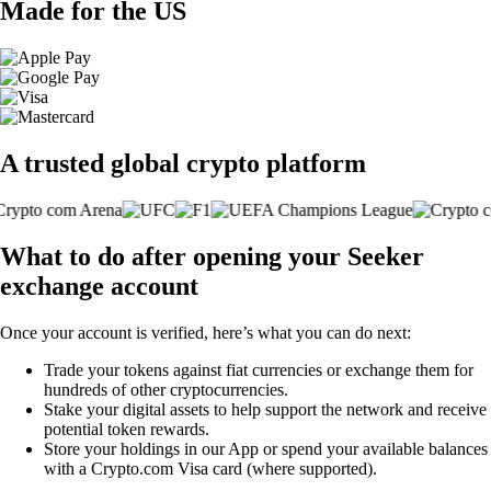
Made for the US
A trusted global crypto platform
What to do after opening your Seeker
exchange account
Once your account is verified, here’s what you can do next:
Trade your tokens against fiat currencies or exchange them for
hundreds of other cryptocurrencies.
Stake your digital assets to help support the network and receive
potential token rewards.
Store your holdings in our App or spend your available balances
with a Crypto.com Visa card (where supported).