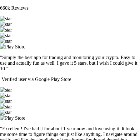
660k Reviews
"Simply the best app for trading and monitoring your crypto. Easy to
use and actually fun as well. I gave it 5 stars, but I wish I could give it
10."
-
Verified user via Google Play Store
"Excellent! I've had it for about 1 year now and love using it. It took
me some time to figure things out just like anything. I navigate around
easily and like the simplicity of transferring funds and depositing