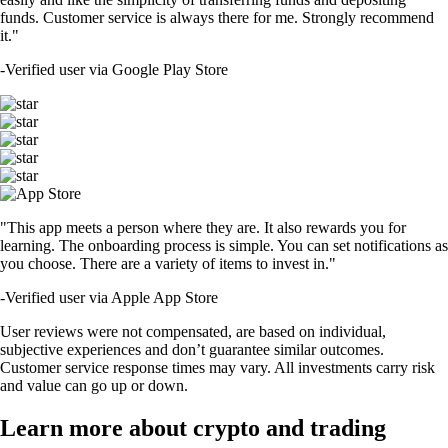
funds. Customer service is always there for me. Strongly recommend
it."
-
Verified user via Google Play Store
"This app meets a person where they are. It also rewards you for
learning. The onboarding process is simple. You can set notifications as
you choose. There are a variety of items to invest in."
-
Verified user via Apple App Store
User reviews were not compensated, are based on individual,
subjective experiences and don’t guarantee similar outcomes.
Customer service response times may vary. All investments carry risk
and value can go up or down.
Learn more about crypto and trading