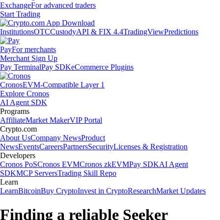
Exchange
For advanced traders
Start Trading
Institutions
OTC
Custody
API & FIX 4.4
TradingView
Predictions
Pay
For merchants
Merchant Sign Up
Pay Terminal
Pay SDK
eCommerce Plugins
Cronos
EVM-Compatible Layer 1
Explore Cronos
AI Agent SDK
Programs
Affiliate
Market Maker
VIP Portal
Crypto.com
About Us
Company News
Product
News
Events
Careers
Partners
Security
Licenses & Registration
Developers
Cronos PoS
Cronos EVM
Cronos zkEVM
Pay SDK
AI Agent
SDK
MCP Servers
Trading Skill Repo
Learn
Learn
Bitcoin
Buy Crypto
Invest in Crypto
Research
Market Updates
Finding a reliable Seeker