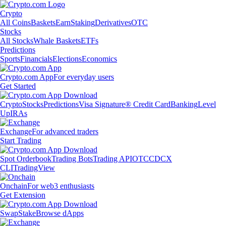
Crypto
All Coins
Baskets
Earn
Staking
Derivatives
OTC
Stocks
All Stocks
Whale Baskets
ETFs
Predictions
Sports
Financials
Elections
Economics
Crypto.com App
For everyday users
Get Started
Crypto
Stocks
Predictions
Visa Signature® Credit Card
Banking
Level
Up
IRAs
Exchange
For advanced traders
Start Trading
Spot Orderbook
Trading Bots
Trading API
OTC
CDCX
CLI
TradingView
Onchain
For web3 enthusiasts
Get Extension
Swap
Stake
Browse dApps