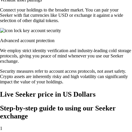
Connect your holdings to the broader market. You can pair your
Seeker with fiat currencies like USD or exchange it against a wide
selection of other digital tokens.
Advanced account protection
We employ strict identity verification and industry-leading cold storage
protocols, giving you peace of mind whenever you use our Seeker
exchange.
Security measures refer to account access protocols, not asset safety.
Crypto assets are inherently risky and high volatility can significantly
impact the value of your holdings.
Live Seeker price in US Dollars
Step-by-step guide to using our Seeker
exchange
1