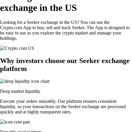
exchange in the US
Looking for a Seeker exchange in the US? You can use the
Crypto.com App to buy, sell and track Seeker. The App is designed to
be easy to use as you explore the crypto market and manage your
holdings.
Why investors choose our Seeker exchange
platform
Deep market liquidity
Execute your orders smoothly. Our platform ensures consistent
liquidity, so your transactions on the Seeker exchange are processed
quickly and at highly transparent rates.
Versatile asset pairings