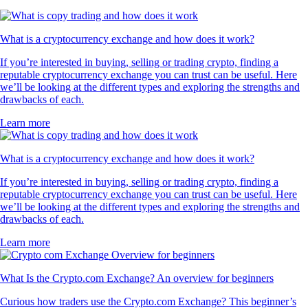
What is a cryptocurrency exchange and how does it work?
If you’re interested in buying, selling or trading crypto, finding a
reputable cryptocurrency exchange you can trust can be useful. Here
we’ll be looking at the different types and exploring the strengths and
drawbacks of each.
Learn more
What is a cryptocurrency exchange and how does it work?
If you’re interested in buying, selling or trading crypto, finding a
reputable cryptocurrency exchange you can trust can be useful. Here
we’ll be looking at the different types and exploring the strengths and
drawbacks of each.
Learn more
What Is the Crypto.com Exchange? An overview for beginners
Curious how traders use the Crypto.com Exchange? This beginner’s