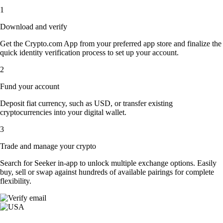
1
Download and verify
Get the Crypto.com App from your preferred app store and finalize the
quick identity verification process to set up your account.
2
Fund your account
Deposit fiat currency, such as USD, or transfer existing
cryptocurrencies into your digital wallet.
3
Trade and manage your crypto
Search for Seeker in-app to unlock multiple exchange options. Easily
buy, sell or swap against hundreds of available pairings for complete
flexibility.