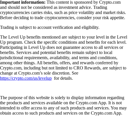
Important information:
This content is sponsored by Crypto.com
and should not be considered as investment advice. Trading
cryptocurrencies carries risks, such as price volatility and market risks.
Before deciding to trade cryptocurrencies, consider your risk appetite.
Trading is subject to account verification and eligibility.
The Level Up benefits mentioned are subject to your level in the Level
Up program. Check the specific conditions and benefits for each level.
Participating in Level Up does not guarantee access to all services or
benefits. Services and potential benefits remain subject to local
jurisdictional requirements, availability, and terms and conditions,
among other things. All benefits, offers, and rewards conferred by
Crypto.com, including but not limited to CRO Rewards, are subject to
change at Crypto.com’s sole discretion. See
https://crypto.com/us/levelup
for details.
The purpose of this website is solely to display information regarding
the products and services available on the Crypto.com App. It is not
intended to offer access to any of such products and services. You may
obtain access to such products and services on the Crypto.com App.