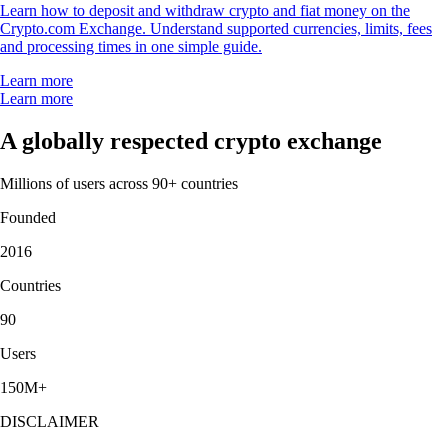
Learn how to deposit and withdraw crypto and fiat money on the
Crypto.com Exchange. Understand supported currencies, limits, fees
and processing times in one simple guide.
Learn more
Learn more
A globally respected crypto exchange
Millions of users across 90+ countries
Founded
2016
Countries
90
Users
150M+
DISCLAIMER