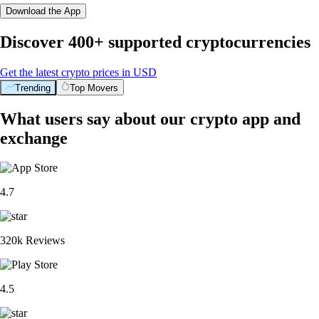
Download the App
Discover 400+ supported cryptocurrencies
Get the latest crypto prices in USD
Trending
Top Movers
What users say about our crypto app and
exchange
4.7
320k Reviews
4.5