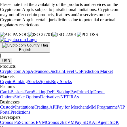
Please note that the availability of the products and services on the
Crypto.com App is subject to jurisdictional limitations. Crypto.com
may not offer certain products, features and/or services on the
Crypto.com App in certain jurisdictions due to potential or actual
regulatory restrictions.
English
|
USD
Products
Crypto.com App
Advanced
Onchain
Level Up
Prediction Market
Markets
Crypto
Banking
Stocks
Sports
Buy Stocks
Features
Cards
Baskets
Earn
Staking
DeFi Staking
Pay
Prime
UpDown
Options
Strike Options
Derivatives
NFT
IRAs
Businesses
Custody
Institutions
Trading API
Pay for Merchant
MM Programme
VIP
Portal
Predictions
Developers
Cronos PoS
Cronos EVM
Cronos zkEVM
Pay SDK
AI Agent SDK