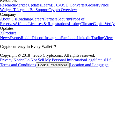
Resources
Research
Market Updates
Learn
BTC/USD Converter
Glossary
Price
Widgets
Telegram Bot
Support
Crypto Overview
Company
About Us
Roadmap
Careers
Partners
Security
Proof of
Reserves
Affiliate
Licenses & Registrations
Listing
Climate
Capital
Verify
Updates
X
Product
News
Events
Reddit
Discord
Instagram
Facebook
Linkedin
TradingView
Cryptocurrency in Every Wallet™
Copyright © 2018 - 2026 Crypto.com. All rights reserved.
Privacy Notice
Do Not Sell My Personal Information
Legal
Status
U.S.
Terms and Conditions
Location and Language
Cookie Preferences