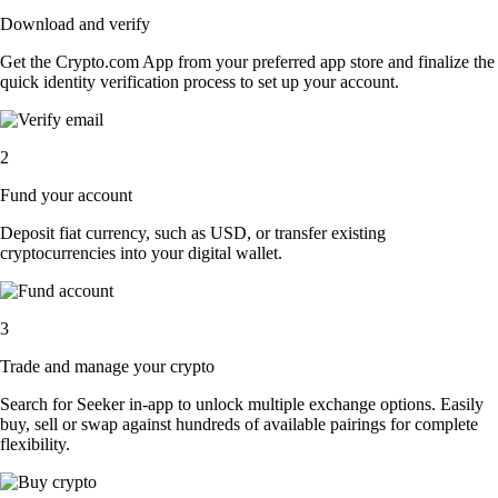
Download and verify
Get the Crypto.com App from your preferred app store and finalize the
quick identity verification process to set up your account.
2
Fund your account
Deposit fiat currency, such as USD, or transfer existing
cryptocurrencies into your digital wallet.
3
Trade and manage your crypto
Search for Seeker in-app to unlock multiple exchange options. Easily
buy, sell or swap against hundreds of available pairings for complete
flexibility.