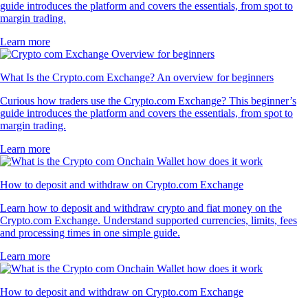
guide introduces the platform and covers the essentials, from spot to
margin trading.
Learn more
What Is the Crypto.com Exchange? An overview for beginners
Curious how traders use the Crypto.com Exchange? This beginner’s
guide introduces the platform and covers the essentials, from spot to
margin trading.
Learn more
How to deposit and withdraw on Crypto.com Exchange
Learn how to deposit and withdraw crypto and fiat money on the
Crypto.com Exchange. Understand supported currencies, limits, fees
and processing times in one simple guide.
Learn more
How to deposit and withdraw on Crypto.com Exchange