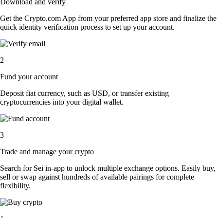
Download and verify
Get the Crypto.com App from your preferred app store and finalize the
quick identity verification process to set up your account.
2
Fund your account
Deposit fiat currency, such as USD, or transfer existing
cryptocurrencies into your digital wallet.
3
Trade and manage your crypto
Search for Sei in-app to unlock multiple exchange options. Easily buy,
sell or swap against hundreds of available pairings for complete
flexibility.