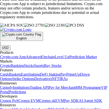
Crypto.com App is subject to jurisdictional limitations. Crypto.com
may not offer certain products, features and/or services on the
Crypto.com App in certain jurisdictions due to potential or actual
regulatory restrictions.
English
|
USD
Products
Crypto.com App
Advanced
Onchain
Level Up
Prediction Market
Markets
Crypto
Banking
Stocks
Sports
Buy Stocks
Features
Cards
Baskets
Earn
Staking
DeFi Staking
Pay
Prime
UpDown
Options
Strike Options
Derivatives
NFT
IRAs
Businesses
Custody
Institutions
Trading API
Pay for Merchant
MM Programme
VIP
Portal
Predictions
Developers
Cronos PoS
Cronos EVM
Cronos zkEVM
Pay SDK
AI Agent SDK
Resources