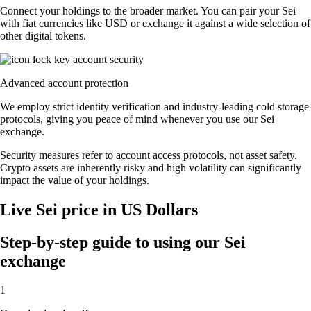
Connect your holdings to the broader market. You can pair your Sei
with fiat currencies like USD or exchange it against a wide selection of
other digital tokens.
Advanced account protection
We employ strict identity verification and industry-leading cold storage
protocols, giving you peace of mind whenever you use our Sei
exchange.
Security measures refer to account access protocols, not asset safety.
Crypto assets are inherently risky and high volatility can significantly
impact the value of your holdings.
Live Sei price in US Dollars
Step-by-step guide to using our Sei
exchange
1