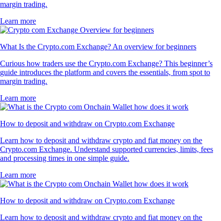
margin trading.
Learn more
What Is the Crypto.com Exchange? An overview for beginners
Curious how traders use the Crypto.com Exchange? This beginner’s
guide introduces the platform and covers the essentials, from spot to
margin trading.
Learn more
How to deposit and withdraw on Crypto.com Exchange
Learn how to deposit and withdraw crypto and fiat money on the
Crypto.com Exchange. Understand supported currencies, limits, fees
and processing times in one simple guide.
Learn more
How to deposit and withdraw on Crypto.com Exchange
Learn how to deposit and withdraw crypto and fiat money on the