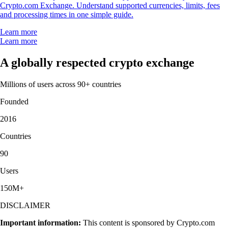
Crypto.com Exchange. Understand supported currencies, limits, fees
and processing times in one simple guide.
Learn more
Learn more
A globally respected crypto exchange
Millions of users across 90+ countries
Founded
2016
Countries
90
Users
150M+
DISCLAIMER
Important information:
This content is sponsored by Crypto.com