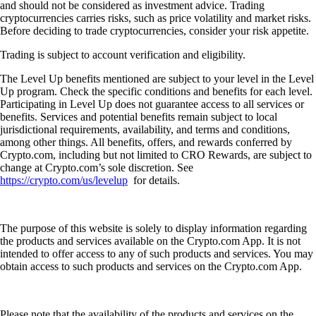
and should not be considered as investment advice. Trading
cryptocurrencies carries risks, such as price volatility and market risks.
Before deciding to trade cryptocurrencies, consider your risk appetite.
Trading is subject to account verification and eligibility.
The Level Up benefits mentioned are subject to your level in the Level
Up program. Check the specific conditions and benefits for each level.
Participating in Level Up does not guarantee access to all services or
benefits. Services and potential benefits remain subject to local
jurisdictional requirements, availability, and terms and conditions,
among other things. All benefits, offers, and rewards conferred by
Crypto.com, including but not limited to CRO Rewards, are subject to
change at Crypto.com’s sole discretion. See
https://crypto.com/us/levelup
for details.
The purpose of this website is solely to display information regarding
the products and services available on the Crypto.com App. It is not
intended to offer access to any of such products and services. You may
obtain access to such products and services on the Crypto.com App.
Please note that the availability of the products and services on the