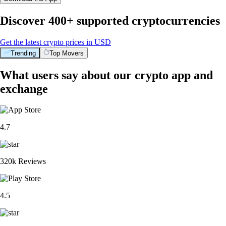
Discover 400+ supported cryptocurrencies
Get the latest crypto prices in USD
Trending
Top Movers
What users say about our crypto app and
exchange
4.7
320k Reviews
4.5