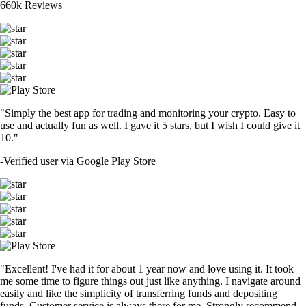
660k Reviews
"Simply the best app for trading and monitoring your crypto. Easy to
use and actually fun as well. I gave it 5 stars, but I wish I could give it
10."
-
Verified user via Google Play Store
"Excellent! I've had it for about 1 year now and love using it. It took
me some time to figure things out just like anything. I navigate around
easily and like the simplicity of transferring funds and depositing
funds. Customer service is always there for me. Strongly recommend