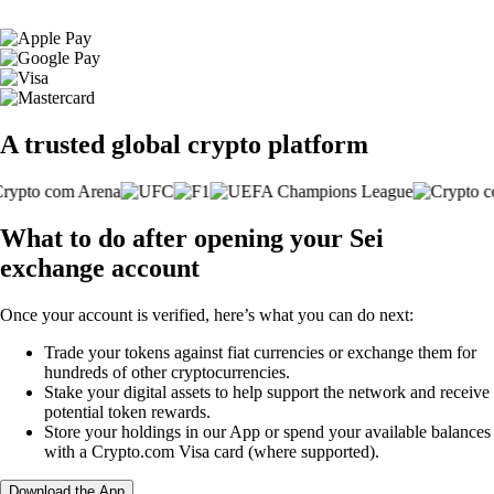
A trusted global crypto platform
What to do after opening your Sei
exchange account
Once your account is verified, here’s what you can do next:
Trade your tokens against fiat currencies or exchange them for
hundreds of other cryptocurrencies.
Stake your digital assets to help support the network and receive
potential token rewards.
Store your holdings in our App or spend your available balances
with a Crypto.com Visa card (where supported).
Download the App