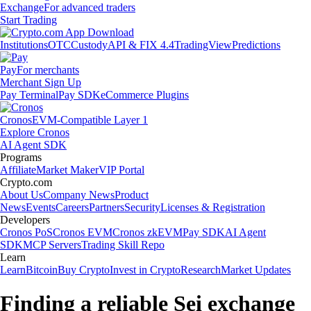
Exchange
For advanced traders
Start Trading
Institutions
OTC
Custody
API & FIX 4.4
TradingView
Predictions
Pay
For merchants
Merchant Sign Up
Pay Terminal
Pay SDK
eCommerce Plugins
Cronos
EVM-Compatible Layer 1
Explore Cronos
AI Agent SDK
Programs
Affiliate
Market Maker
VIP Portal
Crypto.com
About Us
Company News
Product
News
Events
Careers
Partners
Security
Licenses & Registration
Developers
Cronos PoS
Cronos EVM
Cronos zkEVM
Pay SDK
AI Agent
SDK
MCP Servers
Trading Skill Repo
Learn
Learn
Bitcoin
Buy Crypto
Invest in Crypto
Research
Market Updates
Finding a reliable Sei exchange