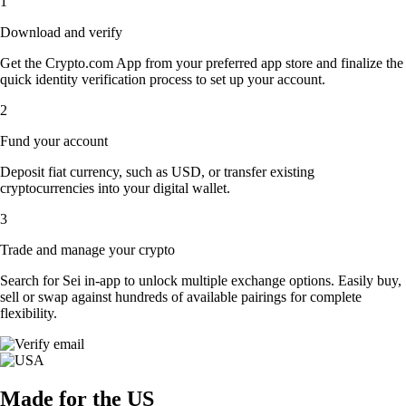
1
Download and verify
Get the Crypto.com App from your preferred app store and finalize the
quick identity verification process to set up your account.
2
Fund your account
Deposit fiat currency, such as USD, or transfer existing
cryptocurrencies into your digital wallet.
3
Trade and manage your crypto
Search for Sei in-app to unlock multiple exchange options. Easily buy,
sell or swap against hundreds of available pairings for complete
flexibility.
Made for the US