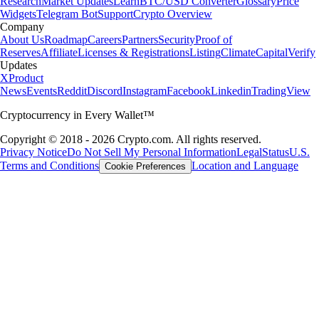
Research
Market Updates
Learn
BTC/USD Converter
Glossary
Price
Widgets
Telegram Bot
Support
Crypto Overview
Company
About Us
Roadmap
Careers
Partners
Security
Proof of
Reserves
Affiliate
Licenses & Registrations
Listing
Climate
Capital
Verify
Updates
X
Product
News
Events
Reddit
Discord
Instagram
Facebook
Linkedin
TradingView
Cryptocurrency in Every Wallet™
Copyright © 2018 - 2026 Crypto.com. All rights reserved.
Privacy Notice
Do Not Sell My Personal Information
Legal
Status
U.S.
Terms and Conditions
Location and Language
Cookie Preferences