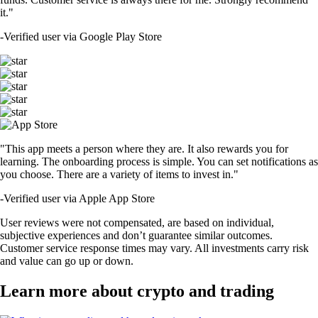
it."
-
Verified user via Google Play Store
"This app meets a person where they are. It also rewards you for
learning. The onboarding process is simple. You can set notifications as
you choose. There are a variety of items to invest in."
-
Verified user via Apple App Store
User reviews were not compensated, are based on individual,
subjective experiences and don’t guarantee similar outcomes.
Customer service response times may vary. All investments carry risk
and value can go up or down.
Learn more about crypto and trading