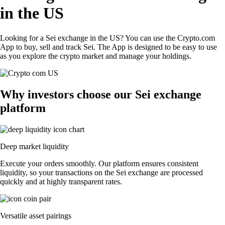
in the US
Looking for a Sei exchange in the US? You can use the Crypto.com
App to buy, sell and track Sei. The App is designed to be easy to use
as you explore the crypto market and manage your holdings.
Why investors choose our Sei exchange
platform
Deep market liquidity
Execute your orders smoothly. Our platform ensures consistent
liquidity, so your transactions on the Sei exchange are processed
quickly and at highly transparent rates.
Versatile asset pairings