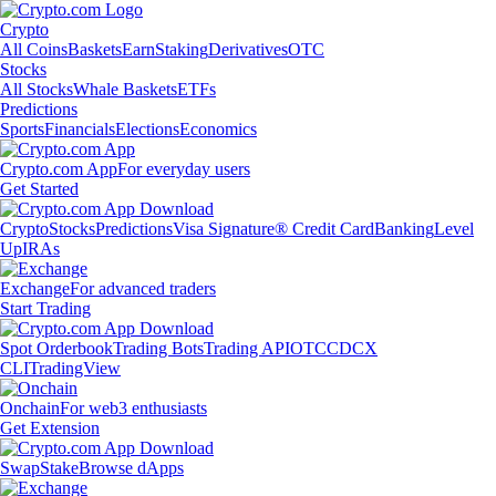
Crypto
All Coins
Baskets
Earn
Staking
Derivatives
OTC
Stocks
All Stocks
Whale Baskets
ETFs
Predictions
Sports
Financials
Elections
Economics
Crypto.com App
For everyday users
Get Started
Crypto
Stocks
Predictions
Visa Signature® Credit Card
Banking
Level
Up
IRAs
Exchange
For advanced traders
Start Trading
Spot Orderbook
Trading Bots
Trading API
OTC
CDCX
CLI
TradingView
Onchain
For web3 enthusiasts
Get Extension
Swap
Stake
Browse dApps