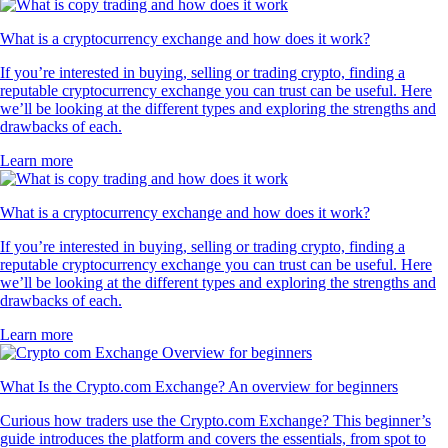
What is a cryptocurrency exchange and how does it work?
If you’re interested in buying, selling or trading crypto, finding a
reputable cryptocurrency exchange you can trust can be useful. Here
we’ll be looking at the different types and exploring the strengths and
drawbacks of each.
Learn more
What is a cryptocurrency exchange and how does it work?
If you’re interested in buying, selling or trading crypto, finding a
reputable cryptocurrency exchange you can trust can be useful. Here
we’ll be looking at the different types and exploring the strengths and
drawbacks of each.
Learn more
What Is the Crypto.com Exchange? An overview for beginners
Curious how traders use the Crypto.com Exchange? This beginner’s
guide introduces the platform and covers the essentials, from spot to