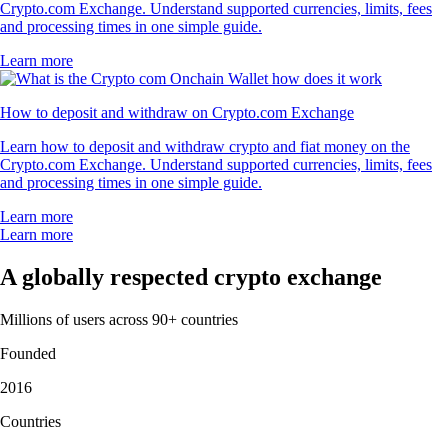
Crypto.com Exchange. Understand supported currencies, limits, fees
and processing times in one simple guide.
Learn more
How to deposit and withdraw on Crypto.com Exchange
Learn how to deposit and withdraw crypto and fiat money on the
Crypto.com Exchange. Understand supported currencies, limits, fees
and processing times in one simple guide.
Learn more
Learn more
A globally respected crypto exchange
Millions of users across 90+ countries
Founded
2016
Countries