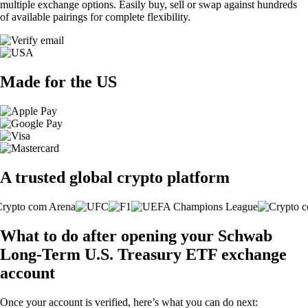
multiple exchange options. Easily buy, sell or swap against hundreds
of available pairings for complete flexibility.
Made for the US
A trusted global crypto platform
What to do after opening your Schwab
Long-Term U.S. Treasury ETF exchange
account
Once your account is verified, here’s what you can do next: