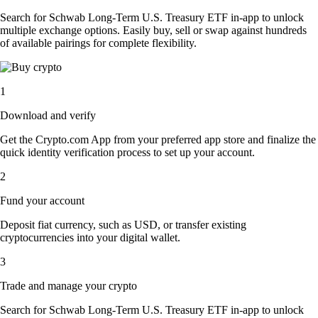
Search for Schwab Long-Term U.S. Treasury ETF in-app to unlock
multiple exchange options. Easily buy, sell or swap against hundreds
of available pairings for complete flexibility.
1
Download and verify
Get the Crypto.com App from your preferred app store and finalize the
quick identity verification process to set up your account.
2
Fund your account
Deposit fiat currency, such as USD, or transfer existing
cryptocurrencies into your digital wallet.
3
Trade and manage your crypto
Search for Schwab Long-Term U.S. Treasury ETF in-app to unlock