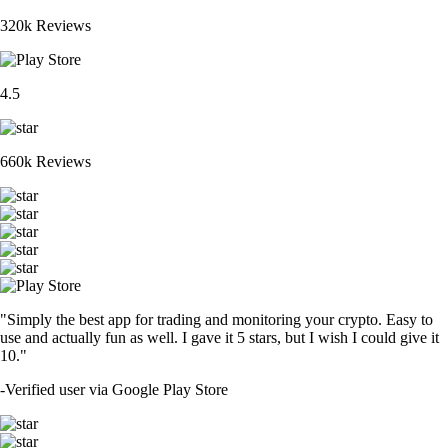
320k Reviews
4.5
660k Reviews
"Simply the best app for trading and monitoring your crypto. Easy to
use and actually fun as well. I gave it 5 stars, but I wish I could give it
10."
-
Verified user via Google Play Store