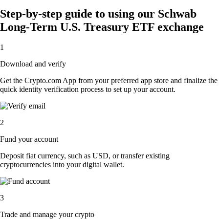
Step-by-step guide to using our Schwab
Long-Term U.S. Treasury ETF exchange
1
Download and verify
Get the Crypto.com App from your preferred app store and finalize the
quick identity verification process to set up your account.
2
Fund your account
Deposit fiat currency, such as USD, or transfer existing
cryptocurrencies into your digital wallet.
3
Trade and manage your crypto