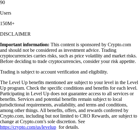
90
Users
150M+
DISCLAIMER
Important information:
This content is sponsored by Crypto.com
and should not be considered as investment advice. Trading
cryptocurrencies carries risks, such as price volatility and market risks.
Before deciding to trade cryptocurrencies, consider your risk appetite.
Trading is subject to account verification and eligibility.
The Level Up benefits mentioned are subject to your level in the Level
Up program. Check the specific conditions and benefits for each level.
Participating in Level Up does not guarantee access to all services or
benefits. Services and potential benefits remain subject to local
jurisdictional requirements, availability, and terms and conditions,
among other things. All benefits, offers, and rewards conferred by
Crypto.com, including but not limited to CRO Rewards, are subject to
change at Crypto.com’s sole discretion. See
https://crypto.com/us/levelup
for details.