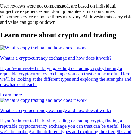
User reviews were not compensated, are based on individual,
subjective experiences and don’t guarantee similar outcomes.
Customer service response times may vary. All investments carry risk
and value can go up or down.
Learn more about crypto and trading
What is a cryptocurrency exchange and how does it work?
If you’re interested in buying, selling or trading crypto, finding a
reputable cryptocurrency exchange you can trust can be useful. Here
we’ll be looking at the different types and exploring the strengths and
drawbacks of each.
Learn more
What is a cryptocurrency exchange and how does it work?
If you’re interested in buying, selling or trading crypto, finding a
reputable cryptocurrency exchange you can trust can be useful. Here
we’ll be looking at the different types and exploring the strengths and