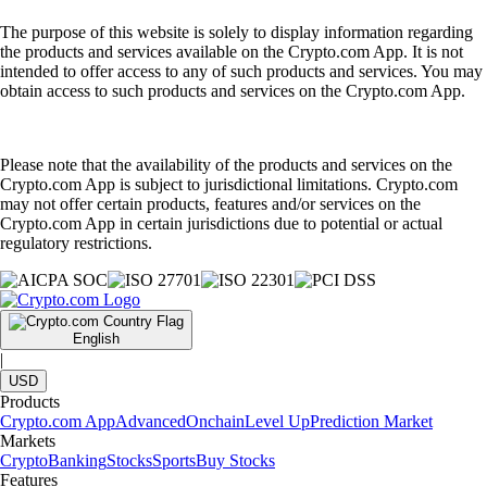
The purpose of this website is solely to display information regarding
the products and services available on the Crypto.com App. It is not
intended to offer access to any of such products and services. You may
obtain access to such products and services on the Crypto.com App.
Please note that the availability of the products and services on the
Crypto.com App is subject to jurisdictional limitations. Crypto.com
may not offer certain products, features and/or services on the
Crypto.com App in certain jurisdictions due to potential or actual
regulatory restrictions.
English
|
USD
Products
Crypto.com App
Advanced
Onchain
Level Up
Prediction Market
Markets
Crypto
Banking
Stocks
Sports
Buy Stocks
Features