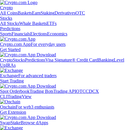
Crypto
All Coins
Baskets
Earn
Staking
Derivatives
OTC
Stocks
All Stocks
Whale Baskets
ETFs
Predictions
Sports
Financials
Elections
Economics
Crypto.com App
For everyday users
Get Started
Crypto
Stocks
Predictions
Visa Signature® Credit Card
Banking
Level
Up
IRAs
Exchange
For advanced traders
Start Trading
Spot Orderbook
Trading Bots
Trading API
OTC
CDCX
CLI
TradingView
Onchain
For web3 enthusiasts
Get Extension
Swap
Stake
Browse dApps