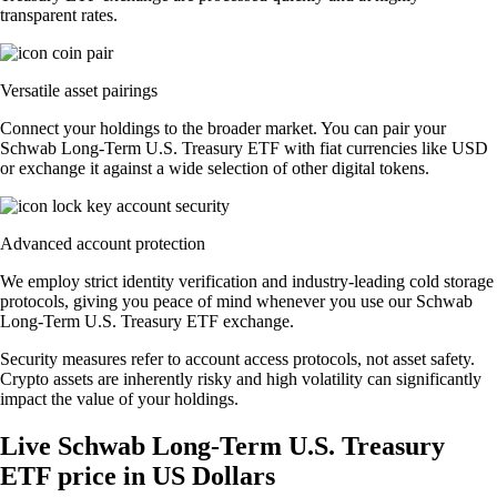
transparent rates.
Versatile asset pairings
Connect your holdings to the broader market. You can pair your
Schwab Long-Term U.S. Treasury ETF with fiat currencies like USD
or exchange it against a wide selection of other digital tokens.
Advanced account protection
We employ strict identity verification and industry-leading cold storage
protocols, giving you peace of mind whenever you use our Schwab
Long-Term U.S. Treasury ETF exchange.
Security measures refer to account access protocols, not asset safety.
Crypto assets are inherently risky and high volatility can significantly
impact the value of your holdings.
Live Schwab Long-Term U.S. Treasury
ETF price in US Dollars