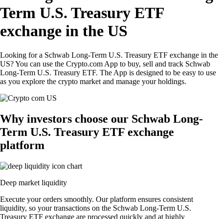
Term U.S. Treasury ETF
exchange in the US
Looking for a Schwab Long-Term U.S. Treasury ETF exchange in the
US? You can use the Crypto.com App to buy, sell and track Schwab
Long-Term U.S. Treasury ETF. The App is designed to be easy to use
as you explore the crypto market and manage your holdings.
Why investors choose our Schwab Long-
Term U.S. Treasury ETF exchange
platform
Deep market liquidity
Execute your orders smoothly. Our platform ensures consistent
liquidity, so your transactions on the Schwab Long-Term U.S.
Treasury ETF exchange are processed quickly and at highly