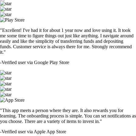
"Excellent! I've had it for about 1 year now and love using it. It took
me some time to figure things out just like anything. I navigate around
easily and like the simplicity of transferring funds and depositing
funds. Customer service is always there for me. Strongly recommend
it."
-
Verified user via Google Play Store
"This app meets a person where they are. It also rewards you for
learning. The onboarding process is simple. You can set notifications as
you choose. There are a variety of items to invest in."
-
Verified user via Apple App Store