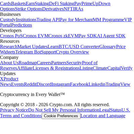
Cards
Baskets
Earn
Staking
DeFi Staking
Pay
Prime
UpDown
Options
Strike Options
Derivatives
NFT
IRAs
Businesses
Custody
Institutions
Trading API
Pay for Merchant
MM Programme
VIP
Portal
Predictions
Developers
Cronos PoS
Cronos EVM
Cronos zkEVM
Pay SDK
AI Agent SDK
Resources
Research
Market Updates
Learn
BTC/USD Converter
Glossary
Price
Widgets
Telegram Bot
Support
Crypto Overview
Company
About Us
Roadmap
Careers
Partners
Security
Proof of
Reserves
Affiliate
Licenses & Registrations
Listing
Climate
Capital
Verify
Updates
X
Product
News
Events
Reddit
Discord
Instagram
Facebook
Linkedin
TradingView
Cryptocurrency in Every Wallet™
Copyright © 2018 - 2026 Crypto.com. All rights reserved.
Privacy Notice
Do Not Sell My Personal Information
Legal
Status
U.S.
Terms and Conditions
Location and Language
Cookie Preferences