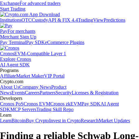
Exchange
For advanced traders
Start Trading
Institutions
OTC
Custody
API & FIX 4.4
TradingView
Predictions
Pay
For merchants
Merchant Sign Up
Pay Terminal
Pay SDK
eCommerce Plugins
Cronos
EVM-Compatible Layer 1
Explore Cronos
AI Agent SDK
Programs
Affiliate
Market Maker
VIP Portal
Crypto.com
About Us
Company News
Product
News
Events
Careers
Partners
Security
Licenses & Registration
Developers
Cronos PoS
Cronos EVM
Cronos zkEVM
Pay SDK
AI Agent
SDK
MCP Servers
Trading Skill Repo
Learn
Learn
Bitcoin
Buy Crypto
Invest in Crypto
Research
Market Updates
Finding a reliable Schwab Long-