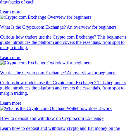
drawbacks of each.
Learn more
What Is the Crypto.com Exchange? An overview for beginners
Curious how traders use the Crypto.com Exchange? This beginner’s
guide introduces the platform and covers the essentials, from spot to
margin trading.
Learn more
What Is the Crypto.com Exchange? An overview for beginners
Curious how traders use the Crypto.com Exchange? This beginner’s
guide introduces the platform and covers the essentials, from spot to
margin trading.
Learn more
How to deposit and withdraw on Crypto.com Exchange
Learn how to deposit and withdraw crypto and fiat money on the