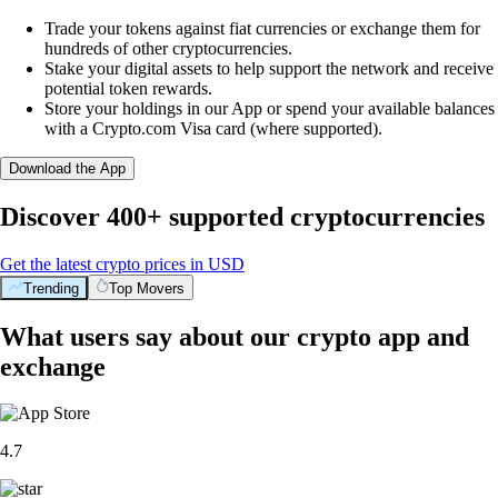
Trade your tokens against fiat currencies or exchange them for
hundreds of other cryptocurrencies.
Stake your digital assets to help support the network and receive
potential token rewards.
Store your holdings in our App or spend your available balances
with a Crypto.com Visa card (where supported).
Download the App
Discover 400+ supported cryptocurrencies
Get the latest crypto prices in USD
Trending
Top Movers
What users say about our crypto app and
exchange
4.7