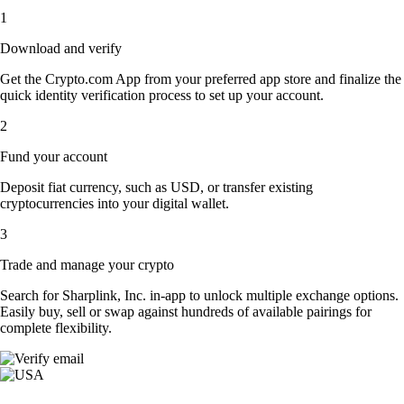
1
Download and verify
Get the Crypto.com App from your preferred app store and finalize the
quick identity verification process to set up your account.
2
Fund your account
Deposit fiat currency, such as USD, or transfer existing
cryptocurrencies into your digital wallet.
3
Trade and manage your crypto
Search for Sharplink, Inc. in-app to unlock multiple exchange options.
Easily buy, sell or swap against hundreds of available pairings for
complete flexibility.