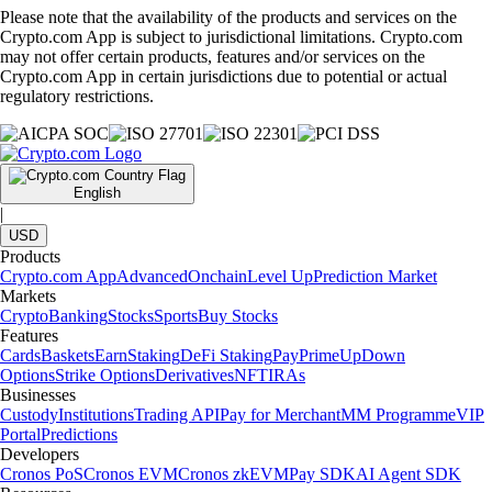
Please note that the availability of the products and services on the
Crypto.com App is subject to jurisdictional limitations. Crypto.com
may not offer certain products, features and/or services on the
Crypto.com App in certain jurisdictions due to potential or actual
regulatory restrictions.
English
|
USD
Products
Crypto.com App
Advanced
Onchain
Level Up
Prediction Market
Markets
Crypto
Banking
Stocks
Sports
Buy Stocks
Features
Cards
Baskets
Earn
Staking
DeFi Staking
Pay
Prime
UpDown
Options
Strike Options
Derivatives
NFT
IRAs
Businesses
Custody
Institutions
Trading API
Pay for Merchant
MM Programme
VIP
Portal
Predictions
Developers
Cronos PoS
Cronos EVM
Cronos zkEVM
Pay SDK
AI Agent SDK