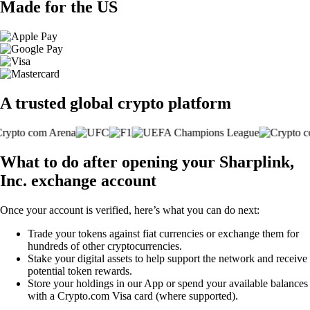
Made for the US
A trusted global crypto platform
What to do after opening your Sharplink,
Inc. exchange account
Once your account is verified, here’s what you can do next:
Trade your tokens against fiat currencies or exchange them for
hundreds of other cryptocurrencies.
Stake your digital assets to help support the network and receive
potential token rewards.
Store your holdings in our App or spend your available balances
with a Crypto.com Visa card (where supported).