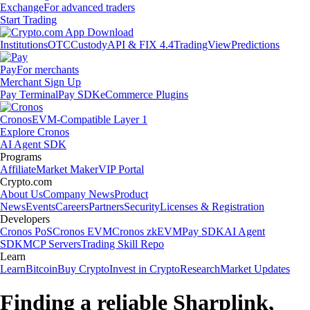
Exchange
For advanced traders
Start Trading
Institutions
OTC
Custody
API & FIX 4.4
TradingView
Predictions
Pay
For merchants
Merchant Sign Up
Pay Terminal
Pay SDK
eCommerce Plugins
Cronos
EVM-Compatible Layer 1
Explore Cronos
AI Agent SDK
Programs
Affiliate
Market Maker
VIP Portal
Crypto.com
About Us
Company News
Product
News
Events
Careers
Partners
Security
Licenses & Registration
Developers
Cronos PoS
Cronos EVM
Cronos zkEVM
Pay SDK
AI Agent
SDK
MCP Servers
Trading Skill Repo
Learn
Learn
Bitcoin
Buy Crypto
Invest in Crypto
Research
Market Updates
Finding a reliable Sharplink,