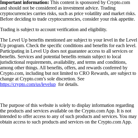
Important information:
This content is sponsored by Crypto.com
and should not be considered as investment advice. Trading
cryptocurrencies carries risks, such as price volatility and market risks.
Before deciding to trade cryptocurrencies, consider your risk appetite.
Trading is subject to account verification and eligibility.
The Level Up benefits mentioned are subject to your level in the Level
Up program. Check the specific conditions and benefits for each level.
Participating in Level Up does not guarantee access to all services or
benefits. Services and potential benefits remain subject to local
jurisdictional requirements, availability, and terms and conditions,
among other things. All benefits, offers, and rewards conferred by
Crypto.com, including but not limited to CRO Rewards, are subject to
change at Crypto.com’s sole discretion. See
https://crypto.com/us/levelup
for details.
The purpose of this website is solely to display information regarding
the products and services available on the Crypto.com App. It is not
intended to offer access to any of such products and services. You may
obtain access to such products and services on the Crypto.com App.