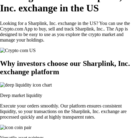
Inc. exchange in the US
Looking for a Sharplink, Inc. exchange in the US? You can use the
Crypto.com App to buy, sell and track Sharplink, Inc.. The App is
designed to be easy to use as you explore the crypto market and
manage your holdings.
Why investors choose our Sharplink, Inc.
exchange platform
Deep market liquidity
Execute your orders smoothly. Our platform ensures consistent
liquidity, so your transactions on the Sharplink, Inc. exchange are
processed quickly and at highly transparent rates.
Versatile asset pairings