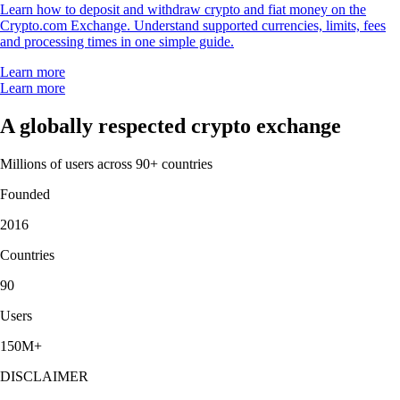
Learn how to deposit and withdraw crypto and fiat money on the
Crypto.com Exchange. Understand supported currencies, limits, fees
and processing times in one simple guide.
Learn more
Learn more
A globally respected crypto exchange
Millions of users across 90+ countries
Founded
2016
Countries
90
Users
150M+
DISCLAIMER