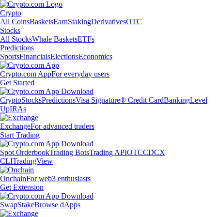
Crypto
All Coins
Baskets
Earn
Staking
Derivatives
OTC
Stocks
All Stocks
Whale Baskets
ETFs
Predictions
Sports
Financials
Elections
Economics
Crypto.com App
For everyday users
Get Started
Crypto
Stocks
Predictions
Visa Signature® Credit Card
Banking
Level
Up
IRAs
Exchange
For advanced traders
Start Trading
Spot Orderbook
Trading Bots
Trading API
OTC
CDCX
CLI
TradingView
Onchain
For web3 enthusiasts
Get Extension
Swap
Stake
Browse dApps