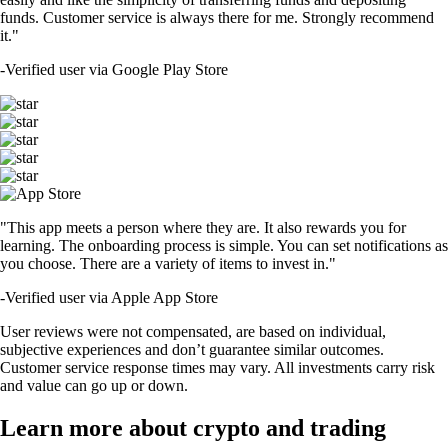
funds. Customer service is always there for me. Strongly recommend
it."
-
Verified user via Google Play Store
"This app meets a person where they are. It also rewards you for
learning. The onboarding process is simple. You can set notifications as
you choose. There are a variety of items to invest in."
-
Verified user via Apple App Store
User reviews were not compensated, are based on individual,
subjective experiences and don’t guarantee similar outcomes.
Customer service response times may vary. All investments carry risk
and value can go up or down.
Learn more about crypto and trading