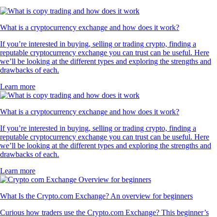
What is a cryptocurrency exchange and how does it work?
If you’re interested in buying, selling or trading crypto, finding a
reputable cryptocurrency exchange you can trust can be useful. Here
we’ll be looking at the different types and exploring the strengths and
drawbacks of each.
Learn more
What is a cryptocurrency exchange and how does it work?
If you’re interested in buying, selling or trading crypto, finding a
reputable cryptocurrency exchange you can trust can be useful. Here
we’ll be looking at the different types and exploring the strengths and
drawbacks of each.
Learn more
What Is the Crypto.com Exchange? An overview for beginners
Curious how traders use the Crypto.com Exchange? This beginner’s