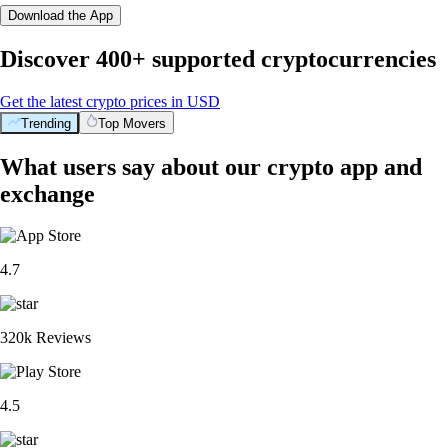
Download the App
Discover 400+ supported cryptocurrencies
Get the latest crypto prices in USD
Trending
Top Movers
What users say about our crypto app and
exchange
4.7
320k Reviews
4.5