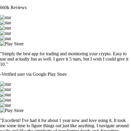
660k Reviews
"Simply the best app for trading and monitoring your crypto. Easy to
use and actually fun as well. I gave it 5 stars, but I wish I could give it
10."
-
Verified user via Google Play Store
"Excellent! I've had it for about 1 year now and love using it. It took
me some time to figure things out just like anything. I navigate around
easily and like the simplicity of transferring funds and depositing