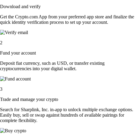
Download and verify
Get the Crypto.com App from your preferred app store and finalize the
quick identity verification process to set up your account.
2
Fund your account
Deposit fiat currency, such as USD, or transfer existing
cryptocurrencies into your digital wallet.
3
Trade and manage your crypto
Search for Sharplink, Inc. in-app to unlock multiple exchange options.
Easily buy, sell or swap against hundreds of available pairings for
complete flexibility.