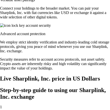
Connect your holdings to the broader market. You can pair your
Sharplink, Inc. with fiat currencies like USD or exchange it against a
wide selection of other digital tokens.
Advanced account protection
We employ strict identity verification and industry-leading cold storage
protocols, giving you peace of mind whenever you use our Sharplink,
Inc. exchange.
Security measures refer to account access protocols, not asset safety.
Crypto assets are inherently risky and high volatility can significantly
impact the value of your holdings.
Live Sharplink, Inc. price in US Dollars
Step-by-step guide to using our Sharplink,
Inc. exchange
1