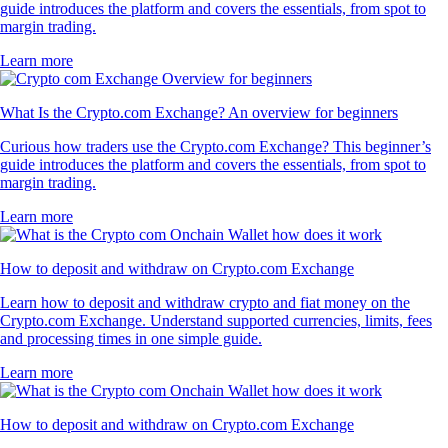
guide introduces the platform and covers the essentials, from spot to
margin trading.
Learn more
What Is the Crypto.com Exchange? An overview for beginners
Curious how traders use the Crypto.com Exchange? This beginner’s
guide introduces the platform and covers the essentials, from spot to
margin trading.
Learn more
How to deposit and withdraw on Crypto.com Exchange
Learn how to deposit and withdraw crypto and fiat money on the
Crypto.com Exchange. Understand supported currencies, limits, fees
and processing times in one simple guide.
Learn more
How to deposit and withdraw on Crypto.com Exchange