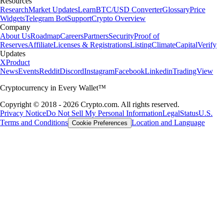
Resources
Research
Market Updates
Learn
BTC/USD Converter
Glossary
Price
Widgets
Telegram Bot
Support
Crypto Overview
Company
About Us
Roadmap
Careers
Partners
Security
Proof of
Reserves
Affiliate
Licenses & Registrations
Listing
Climate
Capital
Verify
Updates
X
Product
News
Events
Reddit
Discord
Instagram
Facebook
Linkedin
TradingView
Cryptocurrency in Every Wallet™
Copyright © 2018 - 2026 Crypto.com. All rights reserved.
Privacy Notice
Do Not Sell My Personal Information
Legal
Status
U.S.
Terms and Conditions
Location and Language
Cookie Preferences