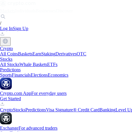
Markets
Individuals
Businesses
Discover
/
Log In
Sign Up
Crypto
All Coins
Baskets
Earn
Staking
Derivatives
OTC
Stocks
All Stocks
Whale Baskets
ETFs
Predictions
Sports
Financials
Elections
Economics
Crypto.com App
For everyday users
Get Started
Crypto
Stocks
Predictions
Visa Signature® Credit Card
Banking
Level U
Exchange
For advanced traders