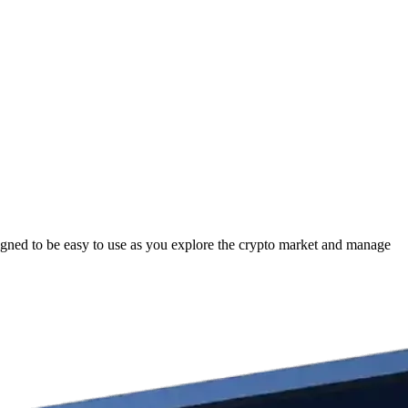
igned to be easy to use as you explore the crypto market and manage