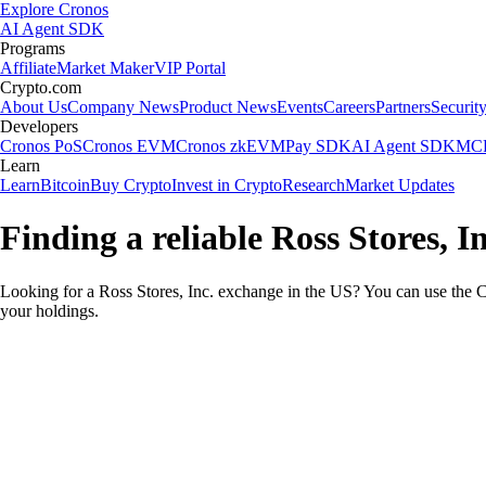
Explore Cronos
AI Agent SDK
Programs
Affiliate
Market Maker
VIP Portal
Crypto.com
About Us
Company News
Product News
Events
Careers
Partners
Securit
Developers
Cronos PoS
Cronos EVM
Cronos zkEVM
Pay SDK
AI Agent SDK
MCP
Learn
Learn
Bitcoin
Buy Crypto
Invest in Crypto
Research
Market Updates
Finding a reliable Ross Stores, I
Looking for a Ross Stores, Inc. exchange in the US? You can use the C
your holdings.