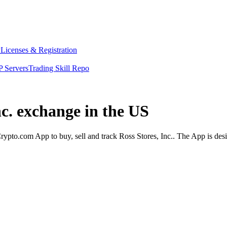
y
Licenses & Registration
 Servers
Trading Skill Repo
nc. exchange in the US
rypto.com App to buy, sell and track Ross Stores, Inc.. The App is des