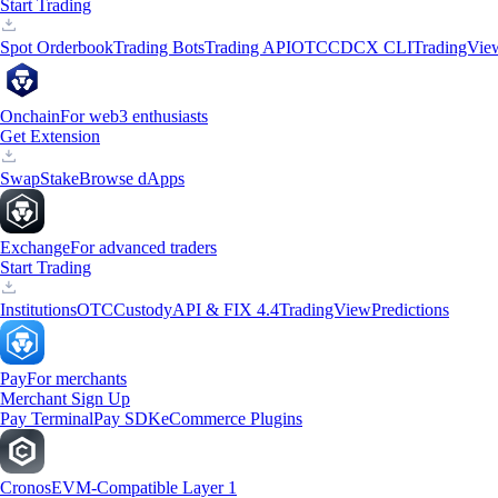
Start Trading
Spot Orderbook
Trading Bots
Trading API
OTC
CDCX CLI
TradingVie
Onchain
For web3 enthusiasts
Get Extension
Swap
Stake
Browse dApps
Exchange
For advanced traders
Start Trading
Institutions
OTC
Custody
API & FIX 4.4
TradingView
Predictions
Pay
For merchants
Merchant Sign Up
Pay Terminal
Pay SDK
eCommerce Plugins
Cronos
EVM-Compatible Layer 1